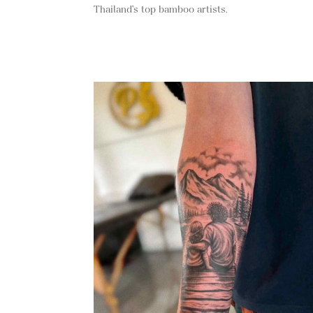
Thailand’s top bamboo artists.