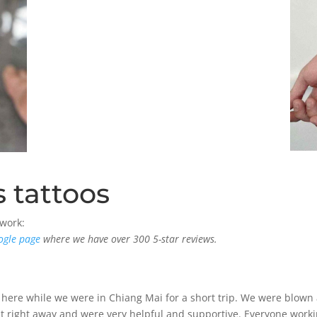
 tattoos
 work:
ogle page
where we have over 300 5-star reviews.
 here while we were in Chiang Mai for a short trip. We were blown 
right away and were very helpful and supportive. Everyone working