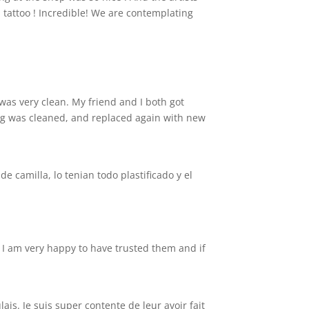
 tattoo ! Incredible! We are contemplating
 was very clean. My friend and I both got
ing was cleaned, and replaced again with new
 camilla, lo tenian todo plastificado y el
d. I am very happy to have trusted them and if
ais. Je suis super contente de leur avoir fait