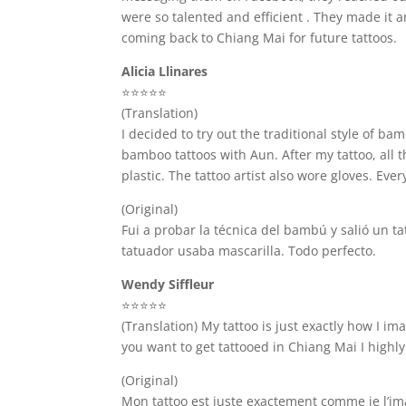
were so talented and efficient . They made it 
coming back to Chiang Mai for future tattoos.
Alicia Llinares
⭐️⭐️⭐️⭐️⭐️
(Translation)
I decided to try out the traditional style of 
bamboo tattoos with Aun. After my tattoo, all
plastic. The tattoo artist also wore gloves. Eve
(Original)
Fui a probar la técnica del bambú y salió un t
tatuador usaba mascarilla. Todo perfecto.
Wendy Siffleur
⭐️⭐️⭐️⭐️⭐️
(Translation) My tattoo is just exactly how I i
you want to get tattooed in Chiang Mai I highl
(Original)
Mon tattoo est juste exactement comme je l’imag