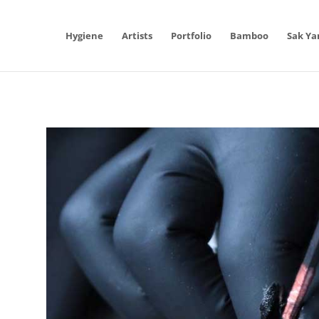
Hygiene
Artists
Portfolio
Bamboo
Sak Ya