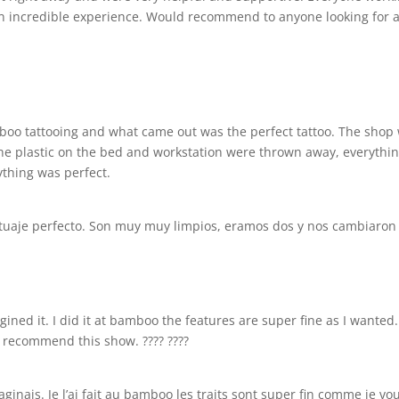
an incredible experience. Would recommend to anyone looking for a
bamboo tattooing and what came out was the perfect tattoo. The shop
 the plastic on the bed and workstation were thrown away, everyth
rything was perfect.
atuaje perfecto. Son muy muy limpios, eramos dos y nos cambiaron de
magined it. I did it at bamboo the features are super fine as I wante
y recommend this show. ???? ????
inais. Je l’ai fait au bamboo les traits sont super fin comme je voul