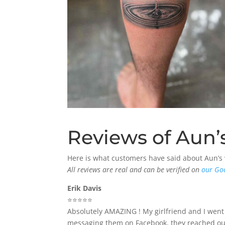
Reviews of Aun’s
Here is what customers have said about Aun’s
All reviews are real and can be verified on
our Go
Erik Davis
⭐️⭐️⭐️⭐️⭐️
Absolutely AMAZING ! My girlfriend and I went
messaging them on Facebook, they reached out 