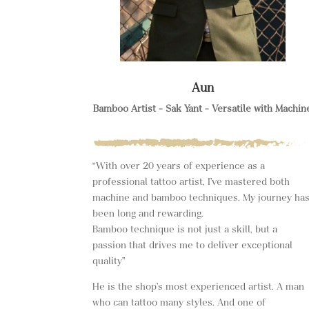
Aun
Bamboo Artist – Sak Yant – Versatile with Machin
“With over 20 years of experience as a
professional tattoo artist, I’ve mastered both
machine and bamboo techniques. My journey ha
been long and rewarding.
Bamboo technique is not just a skill, but a
passion that drives me to deliver exceptional
quality”
He is the shop’s most experienced artist. A man
who can tattoo many styles. And one of