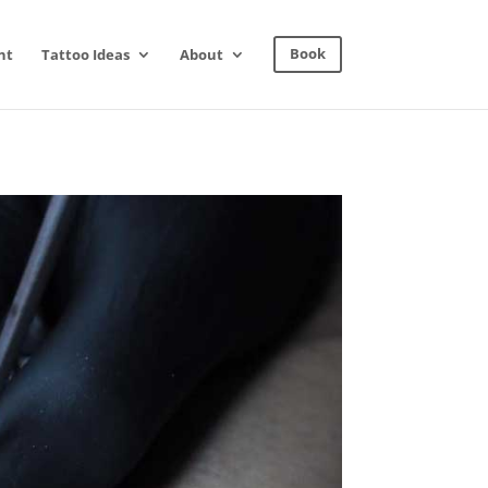
nt
Tattoo Ideas
About
Book