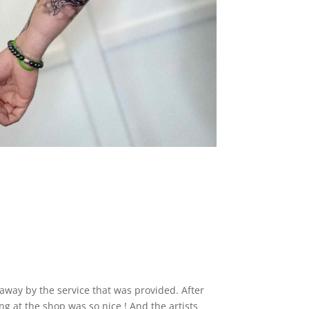
away by the service that was provided. After
 at the shop was so nice ! And the artists