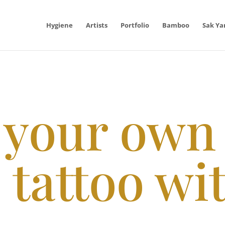
Hygiene
Artists
Portfolio
Bamboo
Sak Ya
 your own
 tattoo wi