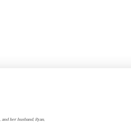
, and her husband, Ryan,