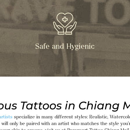
Safe and Hygienic
us Tattoos in Chiang M
rtists
specialize in many different styles: Realistic, Watercol
will only be paired with an artist who matches the style you’r