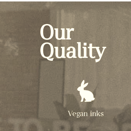
Our
Quality
Vegan inks