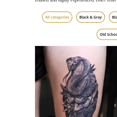
trained and highly experienced. Don’t trust
All categories
Black & Gray
Bl
Old Scho