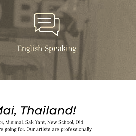
English-Speaking
ai, Thailand!
or, Minimal, Sak Yant, New School, Old
e going for. Our artists are professionally