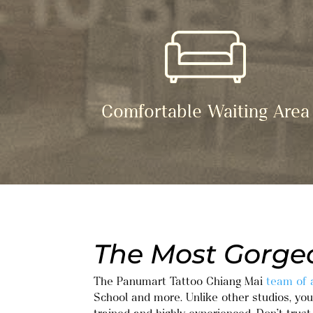
Comfortable Waiting Area
The Most Gorgeo
The Panumart Tattoo Chiang Mai
team of a
School and more. Unlike other studios, you 