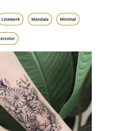
Linework
Mandala
Minimal
ercolor