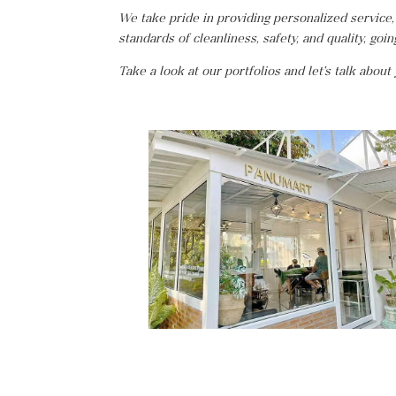
We take pride in providing personalized service,
standards of cleanliness, safety, and quality, goi
Take a look at our portfolios and let’s talk about