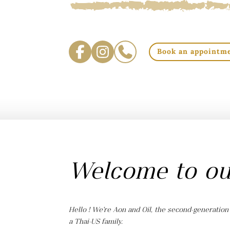
Book an appointm
Welcome to ou
Hello ! We’re Aon and Oil, the second-generation
a Thai-US family.