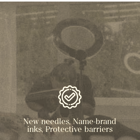
New needles, Name-brand
inks, Protective barriers