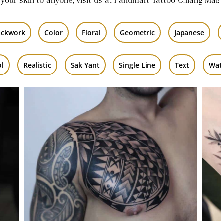
 your skin to anyone, visit us at Panumart Tattoo Chiang Mai!
ackwork
Color
Floral
Geometric
Japanese
ol
Realistic
Sak Yant
Single Line
Text
Wat