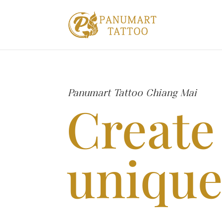
Panumart Tattoo Chiang Mai
Create
unique