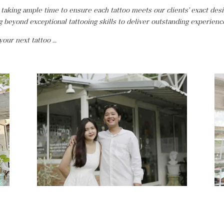
 taking ample time to ensure each tattoo meets our clients’ exact des
ng beyond exceptional tattooing skills to deliver outstanding experienc
 your next tattoo …