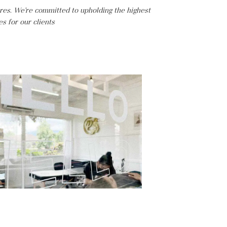
ires. We’re committed to upholding the highest
es for our clients