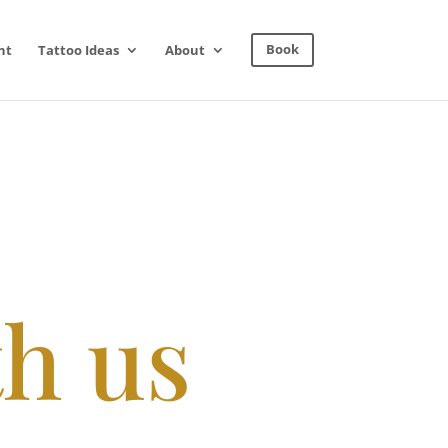
nt
Tattoo Ideas
About
Book
th us