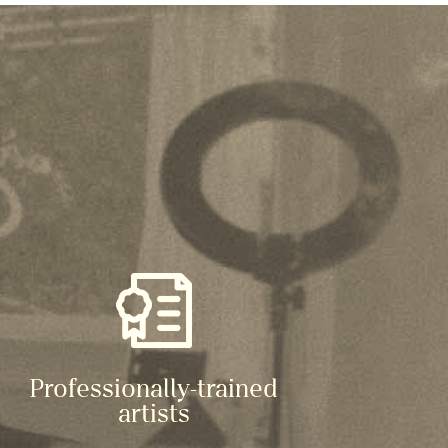
Professionally-trained
artists