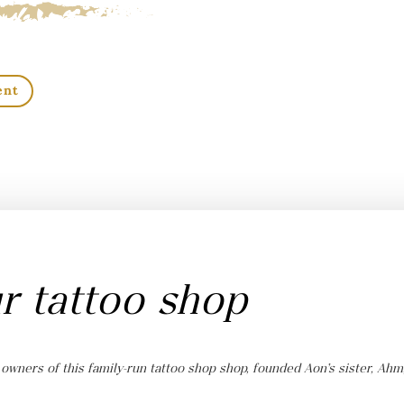
ent
r tattoo shop
 owners of this family-run tattoo shop shop, founded Aon’s sister, Ahm