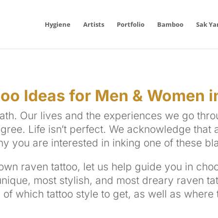
Hygiene
Artists
Portfolio
Bamboo
Sak Ya
oo Ideas for Men & Women i
ath. Our lives and the experiences we go thr
ee. Life isn’t perfect. We acknowledge that a
hy you are interested in inking one of these bl
wn raven tattoo, let us help guide you in choo
unique, most stylish, and most dreary raven
ta
 of which tattoo style to get, as well as where