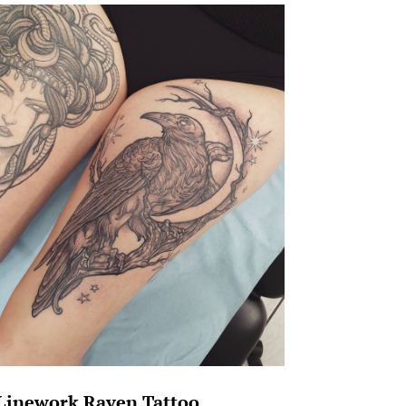
Linework Raven Tattoo