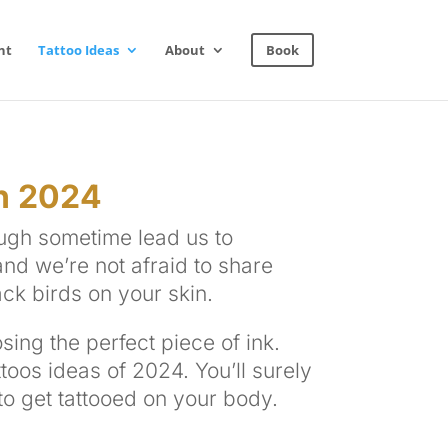
nt
Tattoo Ideas
About
Book
n 2024
ough sometime lead us to
nd we’re not afraid to share
ack birds on your skin.
sing the perfect piece of ink.
ttoos ideas of 2024. You’ll surely
 to get tattooed on your body.