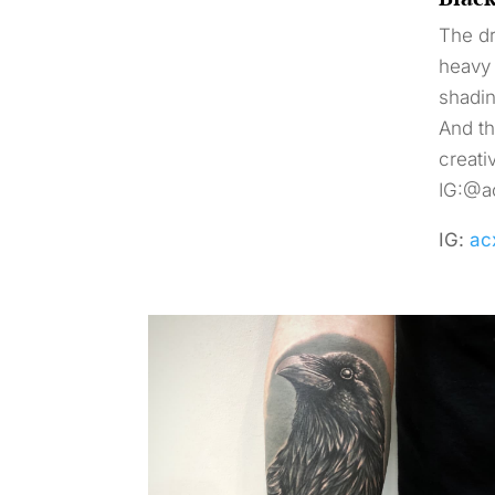
The dr
heavy 
shadin
And th
creati
IG:@ac
IG:
ac