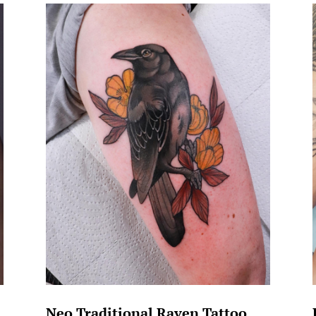
Neo Traditional Raven Tattoo