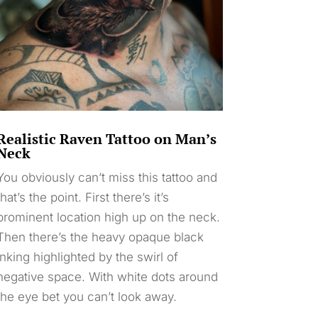
Realistic Raven Tattoo on Man’s
Neck
You obviously can’t miss this tattoo and
that’s the point. First there’s it’s
prominent location high up on the neck.
Then there’s the heavy opaque black
inking highlighted by the swirl of
negative space. With white dots around
the eye bet you can’t look away.