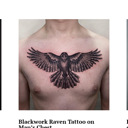
Blackwork Raven Tattoo on
Man’s Chest