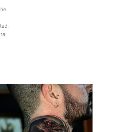
the
ted.
are