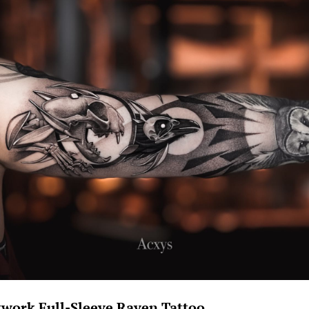
kwork Full-Sleeve Raven Tattoo