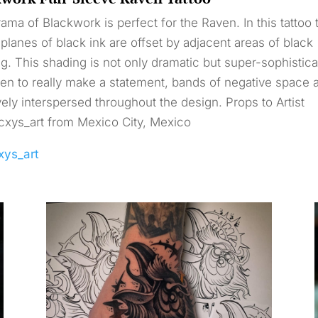
ama of Blackwork is perfect for the Raven. In this tattoo 
planes of black ink are offset by adjacent areas of black
g. This shading is not only dramatic but super-sophistica
en to really make a statement, bands of negative space 
vely interspersed throughout the design. Props to Artist
xys_art from Mexico City, Mexico
xys_art