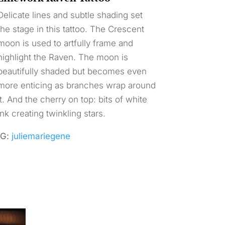
Delicate lines and subtle shading set
the stage in this tattoo. The Crescent
moon is used to artfully frame and
highlight the Raven. The moon is
beautifully shaded but becomes even
more enticing as branches wrap around
it. And the cherry on top: bits of white
ink creating twinkling stars.
IG:
juliemariegene