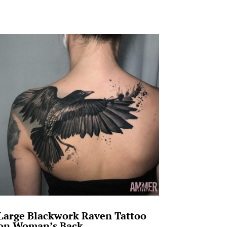
Large Blackwork Raven Tattoo
on Woman’s Back