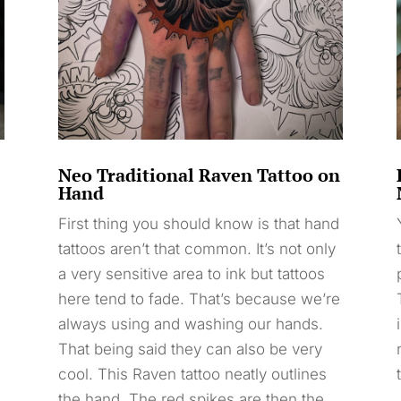
Neo Traditional Raven Tattoo on
Hand
First thing you should know is that hand
tattoos aren’t that common. It’s not only
a very sensitive area to ink but tattoos
here tend to fade. That’s because we’re
always using and washing our hands.
That being said they can also be very
cool. This Raven tattoo neatly outlines
the hand. The red spikes are then the