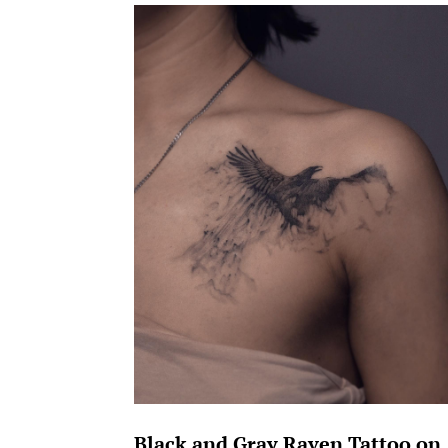
Black and Gray Raven Tattoo on