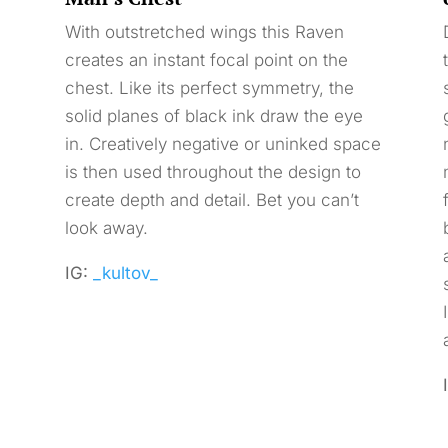
With outstretched wings this Raven
creates an instant focal point on the
chest. Like its perfect symmetry, the
solid planes of black ink draw the eye
in. Creatively negative or uninked space
is then used throughout the design to
create depth and detail. Bet you can’t
look away.
IG:
_kultov_