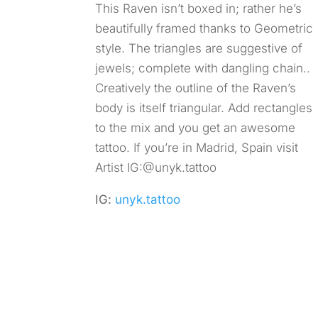
This Raven isn’t boxed in; rather he’s
beautifully framed thanks to Geometric
style. The triangles are suggestive of
jewels; complete with dangling chain..
Creatively the outline of the Raven’s
body is itself triangular. Add rectangles
to the mix and you get an awesome
tattoo. If you’re in Madrid, Spain visit
Artist IG:@unyk.tattoo
IG:
unyk.tattoo