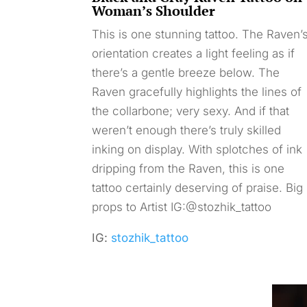
Woman’s Shoulder
This is one stunning tattoo. The Raven’
orientation creates a light feeling as if
there’s a gentle breeze below. The
Raven gracefully highlights the lines of
the collarbone; very sexy. And if that
weren’t enough there’s truly skilled
inking on display. With splotches of ink
dripping from the Raven, this is one
tattoo certainly deserving of praise. Big
props to Artist IG:@stozhik_tattoo
IG:
stozhik_tattoo