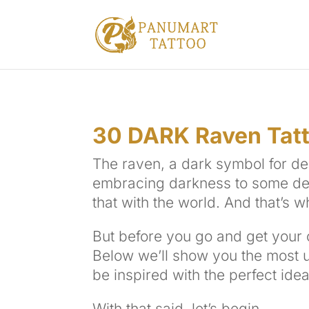
30 DARK Raven Tatt
The raven, a dark symbol for de
embracing darkness to some degr
that with the world. And that’s w
But before you go and get your o
Below we’ll show you the most 
be inspired with the perfect idea
With that said, let’s begin.