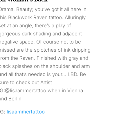
Drama, Beauty; you’ve got it all here in
this Blackwork Raven tattoo. Alluringly
set at an angle, there’s a play of
gorgeous dark shading and adjacent
negative space. Of course not to be
missed are the splotches of ink dripping
from the Raven. Finished with gray and
black splashes on the shoulder and arm
and all that’s needed is your… LBD. Be
sure to check out Artist
IG:@lisaammertattoo when in Vienna
and Berlin
IG:
lisaammertattoo