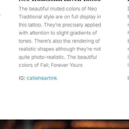
The beautiful muted colors of Neo
s
Traditional style are on full display in
this tattoo. They’re precisely applied
with attention to slight gradients of
tones. There’s also the rendering of
realistic shapes although they’re not
quite photo-realistic. The beautiful
colors of Fall; Forever Yours
IG:
catieheartink