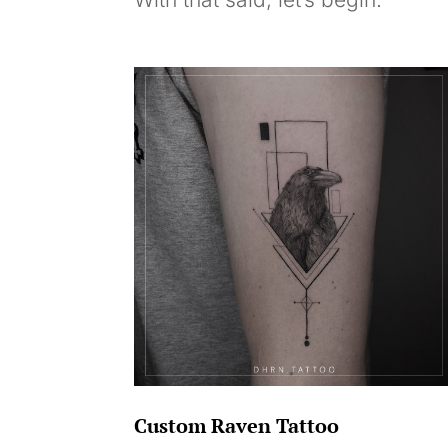
Custom Raven Tattoo