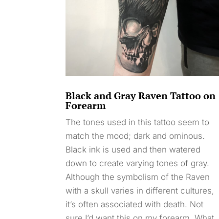
Black and Gray Raven Tattoo on
Forearm
The tones used in this tattoo seem to
match the mood; dark and ominous.
Black ink is used and then watered
down to create varying tones of gray.
Although the symbolism of the Raven
with a skull varies in different cultures,
it’s often associated with death. Not
sure I’d want this on my forearm. What