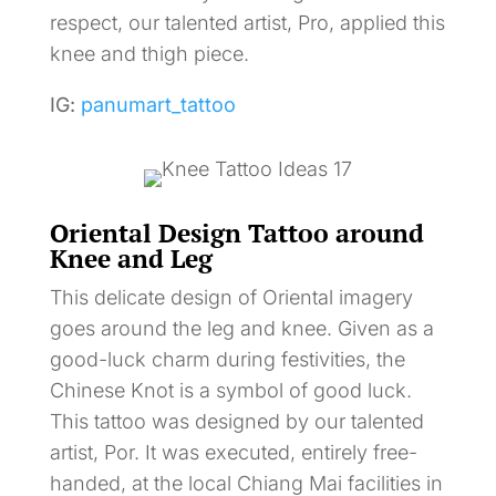
respect, our talented artist, Pro, applied this
knee and thigh piece.
IG:
panumart_tattoo
Oriental Design Tattoo around
Knee and Leg
This delicate design of Oriental imagery
goes around the leg and knee. Given as a
good-luck charm during festivities, the
Chinese Knot is a symbol of good luck.
This tattoo was designed by our talented
artist, Por. It was executed, entirely free-
handed, at the local Chiang Mai facilities in