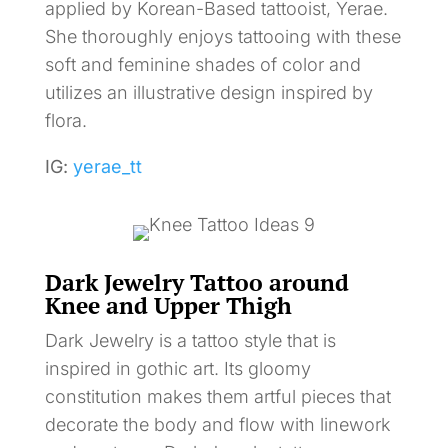
applied by Korean-Based tattooist, Yerae.
She thoroughly enjoys tattooing with these
soft and feminine shades of color and
utilizes an illustrative design inspired by
flora.
IG:
yerae_tt
Dark Jewelry Tattoo around
Knee and Upper Thigh
Dark Jewelry is a tattoo style that is
inspired in gothic art. Its gloomy
constitution makes them artful pieces that
decorate the body and flow with linework