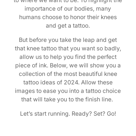
to where we want to be. To highlight the
importance of our bodies, many
humans choose to honor their knees
and get a tattoo.
But before you take the leap and get
that knee tattoo that you want so badly,
allow us to help you find the perfect
piece of ink. Below, we will show you a
collection of the most beautiful knee
tattoo ideas of 2024. Allow these
images to ease you into a tattoo choice
that will take you to the finish line.
Let’s start running. Ready? Set? Go!