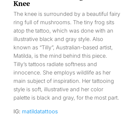
Knee
The knee is surrounded by a beautiful fairy
ring full of mushrooms. The tiny frog sits
atop the tattoo, which was done with an
illustrative black and gray style. Also
known as “Tilly”, Australian-based artist,
Matilda, is the mind behind this piece.
Tilly’s tattoos radiate softness and
innocence. She employs wildlife as her
main subject of inspiration. Her tattooing
style is soft, illustrative and her color
palette is black and gray, for the most part.
IG:
matildatattoos