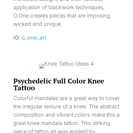
application of blackwork techniques,
O.One creates pieces that are imposing,
wicked and unique.
IG:
o_one_art
Psychedelic Full Color Knee
Tattoo
Colorful mandalas are a great way to cover
the irregular texture of a knee. The abstract
composition and vibrant colors make this a
great knee mandala tattoo. This striking
piece of tattoo art was applied by