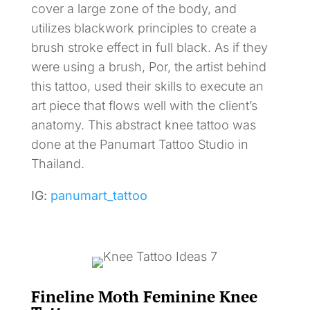
cover a large zone of the body, and
utilizes blackwork principles to create a
brush stroke effect in full black. As if they
were using a brush, Por, the artist behind
this tattoo, used their skills to execute an
art piece that flows well with the client’s
anatomy. This abstract knee tattoo was
done at the Panumart Tattoo Studio in
Thailand.
IG:
panumart_tattoo
Fineline Moth Feminine Knee