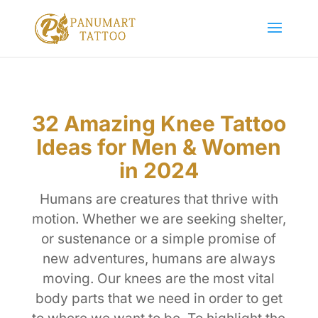
32 Amazing Knee Tattoo
Ideas for Men & Women
in 2024
Humans are creatures that thrive with
motion. Whether we are seeking shelter,
or sustenance or a simple promise of
new adventures, humans are always
moving. Our knees are the most vital
body parts that we need in order to get