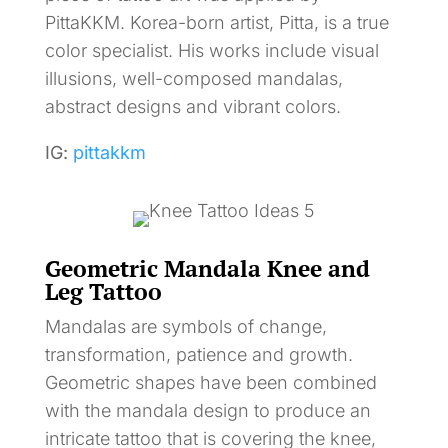
PittaKKM. Korea-born artist, Pitta, is a true
color specialist. His works include visual
illusions, well-composed mandalas,
abstract designs and vibrant colors.
IG:
pittakkm
Geometric Mandala Knee and
Leg Tattoo
Mandalas are symbols of change,
transformation, patience and growth.
Geometric shapes have been combined
with the mandala design to produce an
intricate tattoo that is covering the knee,