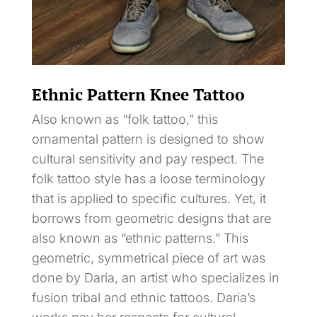
Ethnic Pattern Knee Tattoo
Also known as “folk tattoo,” this
ornamental pattern is designed to show
cultural sensitivity and pay respect. The
folk tattoo style has a loose terminology
that is applied to specific cultures. Yet, it
borrows from geometric designs that are
also known as “ethnic patterns.” This
geometric, symmetrical piece of art was
done by Daria, an artist who specializes in
fusion tribal and ethnic tattoos. Daria’s