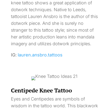
knee tattoo shows a great application of
dotwork techniques. Native to Leeds,
tattooist Lauren Ansbro is the author of this
dotwork piece. And she is surely no
stranger to this tattoo style; since most of
her artistic production leans into mandala
imagery and utilizes dotwork principles.
IG:
lauren.ansbro.tattoos
Centipede Knee Tattoo
Eyes and Centipedes are symbols of
wisdom in the tattoo world. This blackwork