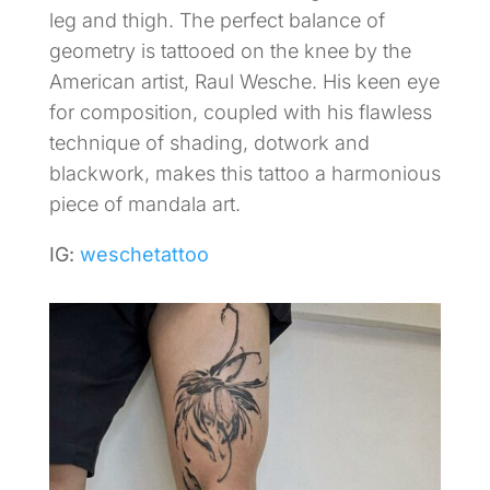
leg and thigh. The perfect balance of
geometry is tattooed on the knee by the
American artist, Raul Wesche. His keen eye
for composition, coupled with his flawless
technique of shading, dotwork and
blackwork, makes this tattoo a harmonious
piece of mandala art.
IG:
weschetattoo