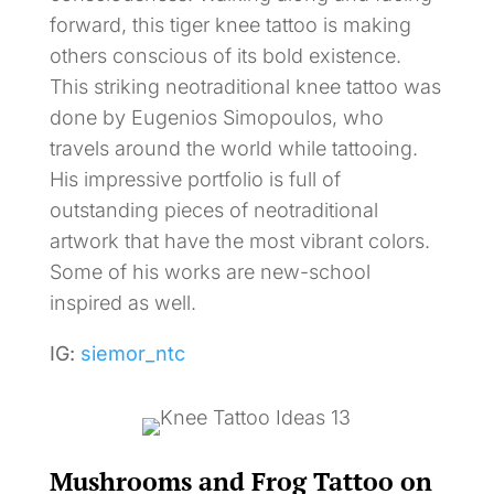
forward, this tiger knee tattoo is making
others conscious of its bold existence.
This striking neotraditional knee tattoo was
done by Eugenios Simopoulos, who
travels around the world while tattooing.
His impressive portfolio is full of
outstanding pieces of neotraditional
artwork that have the most vibrant colors.
Some of his works are new-school
inspired as well.
IG:
siemor_ntc
Mushrooms and Frog Tattoo on