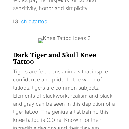
works pay her respects for cultural
sensitivity, honor and simplicity.
IG:
sh.d.tattoo
Dark Tiger and Skull Knee
Tattoo
Tigers are ferocious animals that inspire
confidence and pride. In the world of
tattoos, tigers are common subjects.
Elements of blackwork, realism and black
and gray can be seen in this depiction of a
tiger tattoo. The genius artist behind this
knee tattoo is O.One. Known for their
incredible designs and their flawless