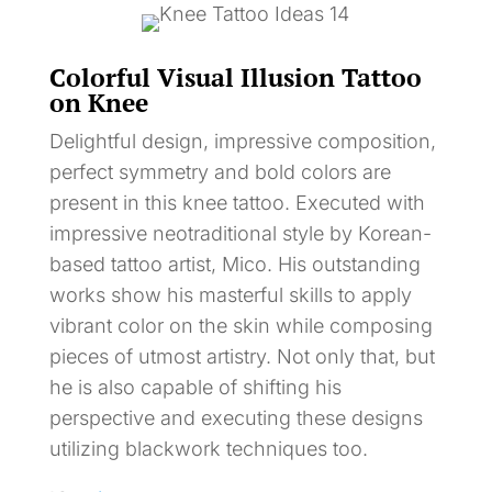
Colorful Visual Illusion Tattoo
on Knee
Delightful design, impressive composition,
perfect symmetry and bold colors are
present in this knee tattoo. Executed with
impressive neotraditional style by Korean-
based tattoo artist, Mico. His outstanding
works show his masterful skills to apply
vibrant color on the skin while composing
pieces of utmost artistry. Not only that, but
he is also capable of shifting his
perspective and executing these designs
utilizing blackwork techniques too.