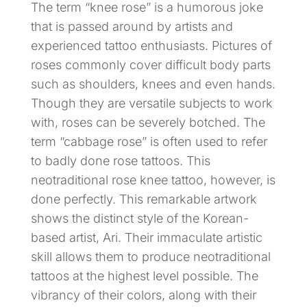
The term “knee rose” is a humorous joke
that is passed around by artists and
experienced tattoo enthusiasts. Pictures of
roses commonly cover difficult body parts
such as shoulders, knees and even hands.
Though they are versatile subjects to work
with, roses can be severely botched. The
term “cabbage rose” is often used to refer
to badly done rose tattoos. This
neotraditional rose knee tattoo, however, is
done perfectly. This remarkable artwork
shows the distinct style of the Korean-
based artist, Ari. Their immaculate artistic
skill allows them to produce neotraditional
tattoos at the highest level possible. The
vibrancy of their colors, along with their