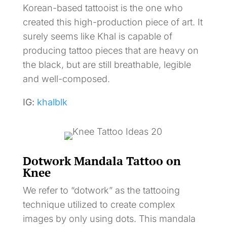
Korean-based tattooist is the one who
created this high-production piece of art. It
surely seems like Khal is capable of
producing tattoo pieces that are heavy on
the black, but are still breathable, legible
and well-composed.
IG:
khalblk
Dotwork Mandala Tattoo on
Knee
We refer to “dotwork” as the tattooing
technique utilized to create complex
images by only using dots. This mandala