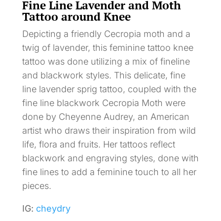
Fine Line Lavender and Moth
Tattoo around Knee
Depicting a friendly Cecropia moth and a
twig of lavender, this feminine tattoo knee
tattoo was done utilizing a mix of fineline
and blackwork styles. This delicate, fine
line lavender sprig tattoo, coupled with the
fine line blackwork Cecropia Moth were
done by Cheyenne Audrey, an American
artist who draws their inspiration from wild
life, flora and fruits. Her tattoos reflect
blackwork and engraving styles, done with
fine lines to add a feminine touch to all her
pieces.
IG:
cheydry