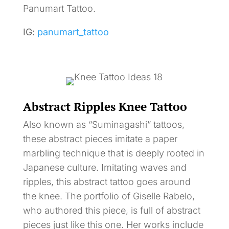
Panumart Tattoo.
IG:
panumart_tattoo
Abstract Ripples Knee Tattoo
Also known as “Suminagashi” tattoos,
these abstract pieces imitate a paper
marbling technique that is deeply rooted in
Japanese culture. Imitating waves and
ripples, this abstract tattoo goes around
the knee. The portfolio of Giselle Rabelo,
who authored this piece, is full of abstract
pieces just like this one. Her works include