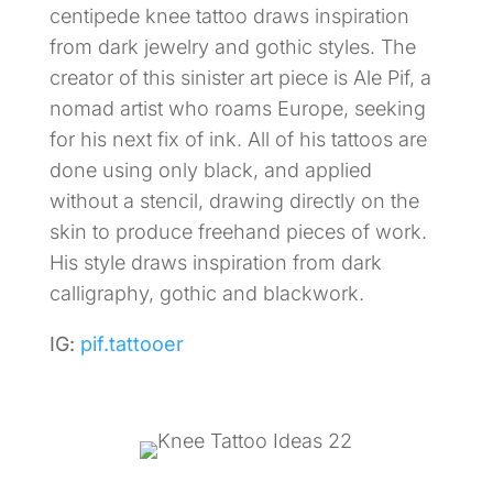
centipede knee tattoo draws inspiration
from dark jewelry and gothic styles. The
creator of this sinister art piece is Ale Pif, a
nomad artist who roams Europe, seeking
for his next fix of ink. All of his tattoos are
done using only black, and applied
without a stencil, drawing directly on the
skin to produce freehand pieces of work.
His style draws inspiration from dark
calligraphy, gothic and blackwork.
IG:
pif.tattooer