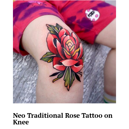
Neo Traditional Rose Tattoo on
Knee