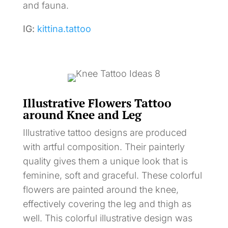
and fauna.
IG:
kittina.tattoo
Illustrative Flowers Tattoo
around Knee and Leg
Illustrative tattoo designs are produced
with artful composition. Their painterly
quality gives them a unique look that is
feminine, soft and graceful. These colorful
flowers are painted around the knee,
effectively covering the leg and thigh as
well. This colorful illustrative design was