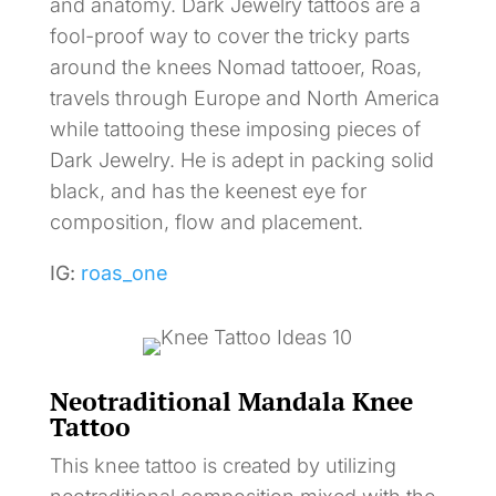
and anatomy. Dark Jewelry tattoos are a
fool-proof way to cover the tricky parts
around the knees Nomad tattooer, Roas,
travels through Europe and North America
while tattooing these imposing pieces of
Dark Jewelry. He is adept in packing solid
black, and has the keenest eye for
composition, flow and placement.
IG:
roas_one
Neotraditional Mandala Knee
Tattoo
This knee tattoo is created by utilizing