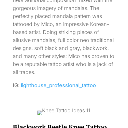
neotraditional composition mixed with the
gorgeous imagery of mandalas. The
perfectly placed mandala pattern was
tattooed by Mico, an impressive Korean-
based artist. Doing striking pieces of
allusive mandalas, full color neo traditional
designs, soft black and gray, blackwork,
and many other styles: Mico has proven to
be a reputable tattoo artist who is a jack of
all trades.
IG:
lighthouse_professional_tattoo
Blackwork Beetle Knee Tattoo