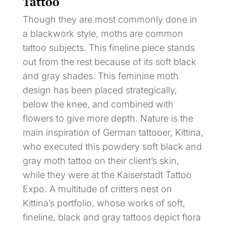
Tattoo
Though they are most commonly done in
a blackwork style, moths are common
tattoo subjects. This fineline piece stands
out from the rest because of its soft black
and gray shades. This feminine moth
design has been placed strategically,
below the knee, and combined with
flowers to give more depth. Nature is the
main inspiration of German tattooer, Kittina,
who executed this powdery soft black and
gray moth tattoo on their client’s skin,
while they were at the Kaiserstadt Tattoo
Expo. A multitude of critters nest on
Kittina’s portfolio, whose works of soft,
fineline, black and gray tattoos depict flora