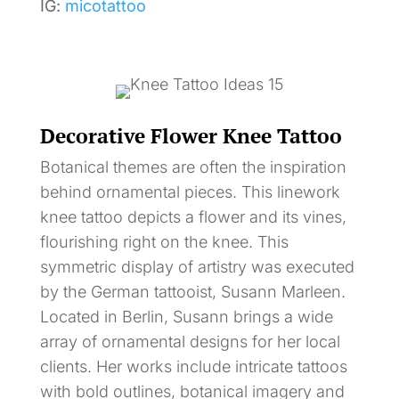
IG:
micotattoo
Decorative Flower Knee Tattoo
Botanical themes are often the inspiration
behind ornamental pieces. This linework
knee tattoo depicts a flower and its vines,
flourishing right on the knee. This
symmetric display of artistry was executed
by the German tattooist, Susann Marleen.
Located in Berlin, Susann brings a wide
array of ornamental designs for her local
clients. Her works include intricate tattoos
with bold outlines, botanical imagery and