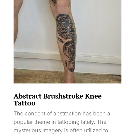
Abstract Brushstroke Knee
Tattoo
The concept of abstraction has been a
popular theme in tattooing lately. The
mysterious imagery is often utilized to