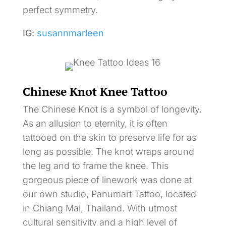
perfect symmetry.
IG:
susannmarleen
Chinese Knot Knee Tattoo
The Chinese Knot is a symbol of longevity.
As an allusion to eternity, it is often
tattooed on the skin to preserve life for as
long as possible. The knot wraps around
the leg and to frame the knee. This
gorgeous piece of linework was done at
our own studio, Panumart Tattoo, located
in Chiang Mai, Thailand. With utmost
cultural sensitivity and a high level of