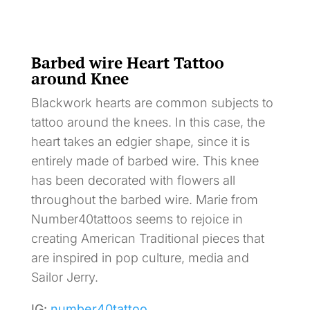
Barbed wire Heart Tattoo
around Knee
Blackwork hearts are common subjects to
tattoo around the knees. In this case, the
heart takes an edgier shape, since it is
entirely made of barbed wire. This knee
has been decorated with flowers all
throughout the barbed wire. Marie from
Number40tattoos seems to rejoice in
creating American Traditional pieces that
are inspired in pop culture, media and
Sailor Jerry.
IG:
number40tattoo