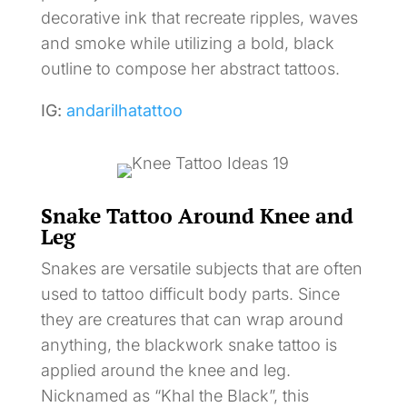
decorative ink that recreate ripples, waves
and smoke while utilizing a bold, black
outline to compose her abstract tattoos.
IG:
andarilhatattoo
Snake Tattoo Around Knee and
Leg
Snakes are versatile subjects that are often
used to tattoo difficult body parts. Since
they are creatures that can wrap around
anything, the blackwork snake tattoo is
applied around the knee and leg.
Nicknamed as “Khal the Black”, this