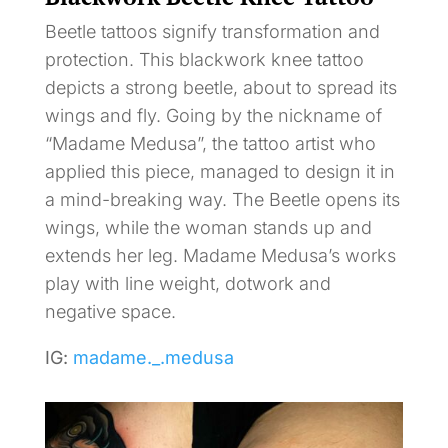
Beetle tattoos signify transformation and
protection. This blackwork knee tattoo
depicts a strong beetle, about to spread its
wings and fly. Going by the nickname of
“Madame Medusa”, the tattoo artist who
applied this piece, managed to design it in
a mind-breaking way. The Beetle opens its
wings, while the woman stands up and
extends her leg. Madame Medusa’s works
play with line weight, dotwork and
negative space.
IG:
madame._.medusa