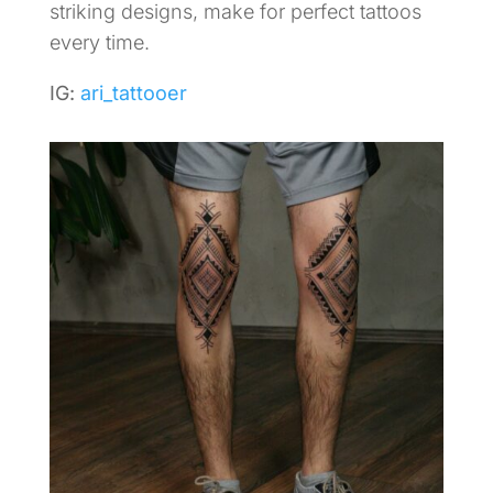
striking designs, make for perfect tattoos
every time.
IG:
ari_tattooer