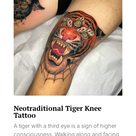
Neotraditional Tiger Knee
Tattoo
A tiger with a third eye is a sign of higher
consciousness. Walking along and facing