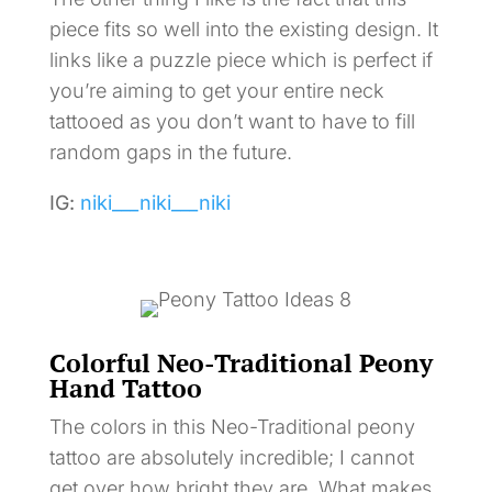
piece fits so well into the existing design. It
links like a puzzle piece which is perfect if
you’re aiming to get your entire neck
tattooed as you don’t want to have to fill
random gaps in the future.
IG:
niki___niki___niki
Colorful Neo-Traditional Peony
Hand Tattoo
The colors in this Neo-Traditional peony
tattoo are absolutely incredible; I cannot
get over how bright they are. What makes