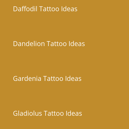
Daffodil Tattoo Ideas
Dandelion Tattoo Ideas
Gardenia Tattoo Ideas
Gladiolus Tattoo Ideas