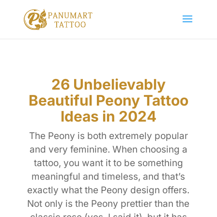
26 Unbelievably
Beautiful Peony Tattoo
Ideas in 2024
The Peony is both extremely popular
and very feminine. When choosing a
tattoo, you want it to be something
meaningful and timeless, and that’s
exactly what the Peony design offers.
Not only is the Peony prettier than the