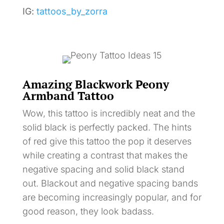
IG:
tattoos_by_zorra
Amazing Blackwork Peony
Armband Tattoo
Wow, this tattoo is incredibly neat and the
solid black is perfectly packed. The hints
of red give this tattoo the pop it deserves
while creating a contrast that makes the
negative spacing and solid black stand
out. Blackout and negative spacing bands
are becoming increasingly popular, and for
good reason, they look badass.