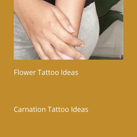
Flower Tattoo Ideas
Carnation Tattoo Ideas