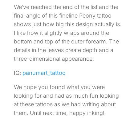
We’ve reached the end of the list and the
final angle of this fineline Peony tattoo
shows just how big this design actually is.
I like how it slightly wraps around the
bottom and top of the outer forearm. The
details in the leaves create depth and a
three-dimensional appearance.
IG:
panumart_tattoo
We hope you found what you were
looking for and had as much fun looking
at these tattoos as we had writing about
them. Until next time, happy inking!