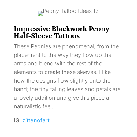
Impressive Blackwork Peony
Half-Sleeve Tattoos
These Peonies are phenomenal, from the
placement to the way they flow up the
arms and blend with the rest of the
elements to create these sleeves. I like
how the designs flow slightly onto the
hand; the tiny falling leaves and petals are
a lovely addition and give this piece a
naturalistic feel.
IG:
zittenofart