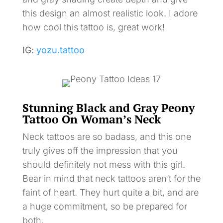
this design an almost realistic look. I adore
how cool this tattoo is, great work!
IG:
yozu.tattoo
Stunning Black and Gray Peony
Tattoo On Woman’s Neck
Neck tattoos are so badass, and this one
truly gives off the impression that you
should definitely not mess with this girl.
Bear in mind that neck tattoos aren’t for the
faint of heart. They hurt quite a bit, and are
a huge commitment, so be prepared for
both.