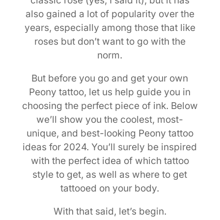
classic rose (yes, I said it), but it has
also gained a lot of popularity over the
years, especially among those that like
roses but don’t want to go with the
norm.
But before you go and get your own
Peony tattoo, let us help guide you in
choosing the perfect piece of ink. Below
we’ll show you the coolest, most-
unique, and best-looking Peony tattoo
ideas for 2024. You’ll surely be inspired
with the perfect idea of which tattoo
style to get, as well as where to get
tattooed on your body.
With that said, let’s begin.