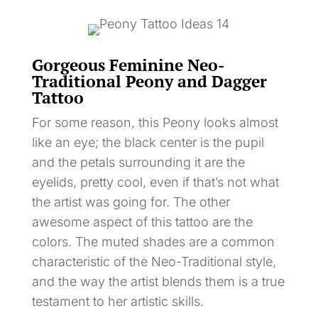
Gorgeous Feminine Neo-
Traditional Peony and Dagger
Tattoo
For some reason, this Peony looks almost
like an eye; the black center is the pupil
and the petals surrounding it are the
eyelids, pretty cool, even if that’s not what
the artist was going for. The other
awesome aspect of this tattoo are the
colors. The muted shades are a common
characteristic of the Neo-Traditional style,
and the way the artist blends them is a true
testament to her artistic skills.