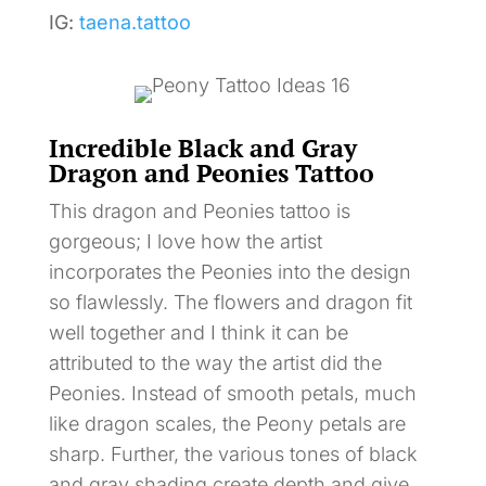
IG:
taena.tattoo
Incredible Black and Gray
Dragon and Peonies Tattoo
This dragon and Peonies tattoo is
gorgeous; I love how the artist
incorporates the Peonies into the design
so flawlessly. The flowers and dragon fit
well together and I think it can be
attributed to the way the artist did the
Peonies. Instead of smooth petals, much
like dragon scales, the Peony petals are
sharp. Further, the various tones of black
and gray shading create depth and give