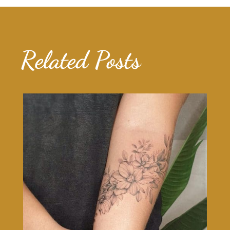
Related Posts