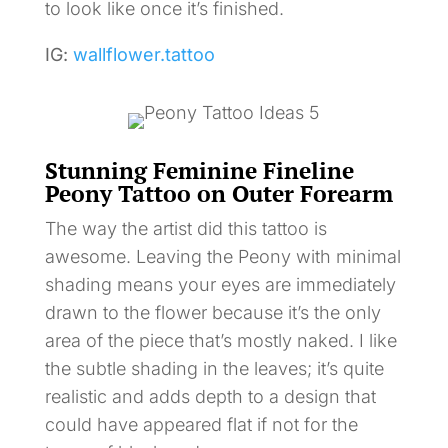
to look like once it’s finished.
IG:
wallflower.tattoo
Stunning Feminine Fineline
Peony Tattoo on Outer Forearm
The way the artist did this tattoo is
awesome. Leaving the Peony with minimal
shading means your eyes are immediately
drawn to the flower because it’s the only
area of the piece that’s mostly naked. I like
the subtle shading in the leaves; it’s quite
realistic and adds depth to a design that
could have appeared flat if not for the