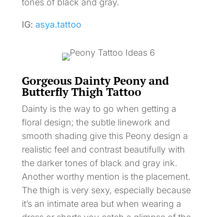
tones of black and gray.
IG:
asya.tattoo
Gorgeous Dainty Peony and
Butterfly Thigh Tattoo
Dainty is the way to go when getting a
floral design; the subtle linework and
smooth shading give this Peony design a
realistic feel and contrast beautifully with
the darker tones of black and gray ink.
Another worthy mention is the placement.
The thigh is very sexy, especially because
it’s an intimate area but when wearing a