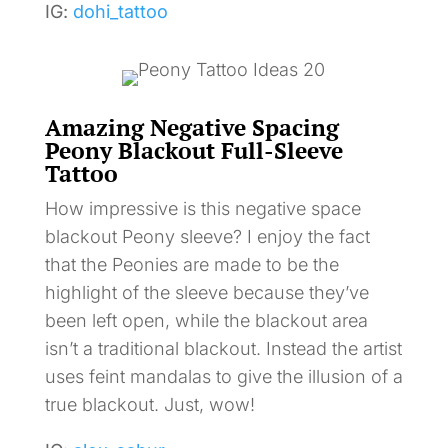
IG:
dohi_tattoo
Amazing Negative Spacing
Peony Blackout Full-Sleeve
Tattoo
How impressive is this negative space
blackout Peony sleeve? I enjoy the fact
that the Peonies are made to be the
highlight of the sleeve because they’ve
been left open, while the blackout area
isn’t a traditional blackout. Instead the artist
uses feint mandalas to give the illusion of a
true blackout. Just, wow!