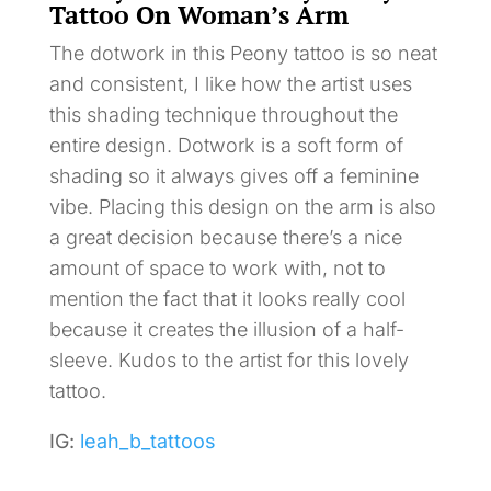
Tattoo On Woman’s Arm
The dotwork in this Peony tattoo is so neat
and consistent, I like how the artist uses
this shading technique throughout the
entire design. Dotwork is a soft form of
shading so it always gives off a feminine
vibe. Placing this design on the arm is also
a great decision because there’s a nice
amount of space to work with, not to
mention the fact that it looks really cool
because it creates the illusion of a half-
sleeve. Kudos to the artist for this lovely
tattoo.
IG:
leah_b_tattoos