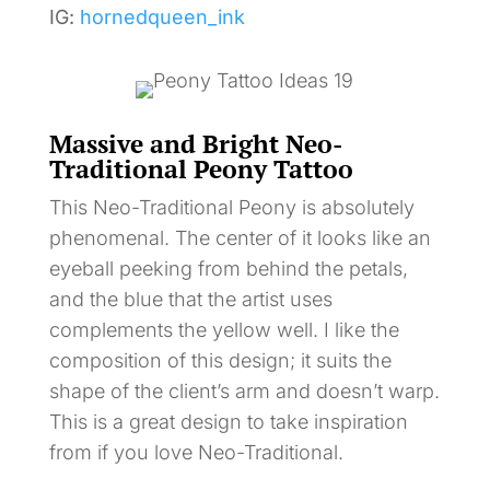
IG:
hornedqueen_ink
Massive and Bright Neo-
Traditional Peony Tattoo
This Neo-Traditional Peony is absolutely
phenomenal. The center of it looks like an
eyeball peeking from behind the petals,
and the blue that the artist uses
complements the yellow well. I like the
composition of this design; it suits the
shape of the client’s arm and doesn’t warp.
This is a great design to take inspiration
from if you love Neo-Traditional.