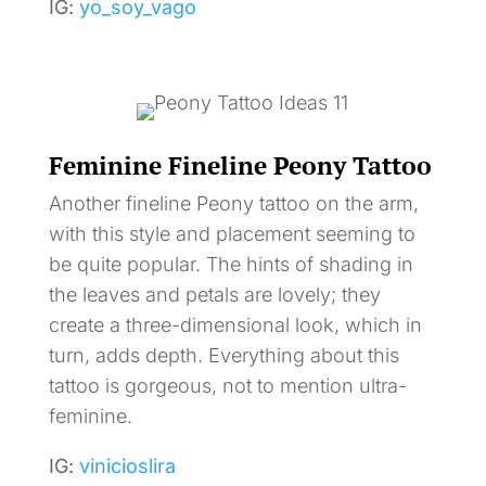
IG:
yo_soy_vago
Feminine Fineline Peony Tattoo
Another fineline Peony tattoo on the arm,
with this style and placement seeming to
be quite popular. The hints of shading in
the leaves and petals are lovely; they
create a three-dimensional look, which in
turn, adds depth. Everything about this
tattoo is gorgeous, not to mention ultra-
feminine.
IG:
vinicioslira