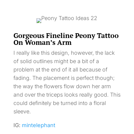
Gorgeous Fineline Peony Tattoo
On Woman’s Arm
I really like this design, however, the lack
of solid outlines might be a bit of a
problem at the end of it all because of
fading. The placement is perfect though;
the way the flowers flow down her arm
and over the triceps looks really good. This
could definitely be turned into a floral
sleeve.
IG:
mintelephant