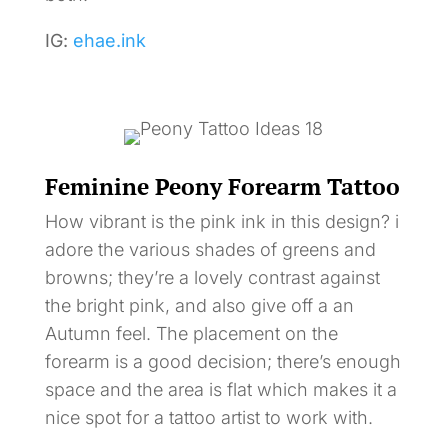
IG:
ehae.ink
Feminine Peony Forearm Tattoo
How vibrant is the pink ink in this design? i
adore the various shades of greens and
browns; they’re a lovely contrast against
the bright pink, and also give off a an
Autumn feel. The placement on the
forearm is a good decision; there’s enough
space and the area is flat which makes it a
nice spot for a tattoo artist to work with.