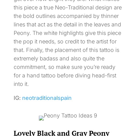
this piece a true Neo-Traditional design are
the bold outlines accompanied by thinner
lines that act as the detail in the leaves and
Peony. The white highlights give this piece
the pop it needs, so credit to the artist for
that. Finally, the placement of this tattoo is
extremely badass and also quite the
commitment, so make sure you’re ready
for a hand tattoo before diving head-first
into it.
IG:
neotraditionalspain
Lovely Black and Gray Peony