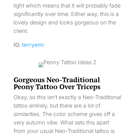
light which means that it will probably fade
significantly over time. Either way, this is a
lovely design and looks gorgeous on the
client.
IG:
terryemi
Gorgeous Neo-Traditional
Peony Tattoo Over Triceps
Okay, so this isn’t exactly a Neo-Traditional
tattoo entirely, but there are a lot of
similarities. The color scheme gives off a
very autumn vibe. What sets this apart
from your usual Neo-Traditional tattoo is