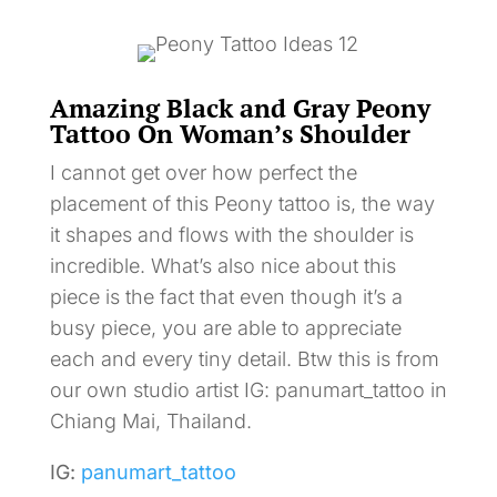
Amazing Black and Gray Peony
Tattoo On Woman’s Shoulder
I cannot get over how perfect the
placement of this Peony tattoo is, the way
it shapes and flows with the shoulder is
incredible. What’s also nice about this
piece is the fact that even though it’s a
busy piece, you are able to appreciate
each and every tiny detail. Btw this is from
our own studio artist IG: panumart_tattoo in
Chiang Mai, Thailand.
IG:
panumart_tattoo