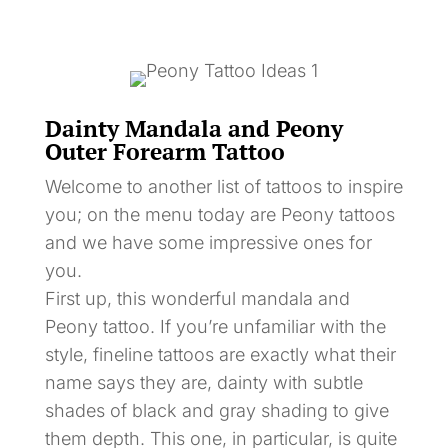
Dainty Mandala and Peony
Outer Forearm Tattoo
Welcome to another list of tattoos to inspire
you; on the menu today are Peony tattoos
and we have some impressive ones for
you.
First up, this wonderful mandala and
Peony tattoo. If you’re unfamiliar with the
style, fineline tattoos are exactly what their
name says they are, dainty with subtle
shades of black and gray shading to give
them depth. This one, in particular, is quite