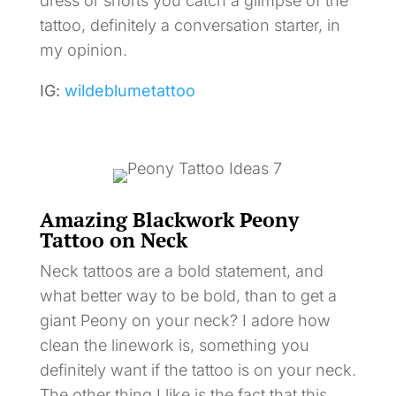
dress or shorts you catch a glimpse of the
tattoo, definitely a conversation starter, in
my opinion.
IG:
wildeblumetattoo
Amazing Blackwork Peony
Tattoo on Neck
Neck tattoos are a bold statement, and
what better way to be bold, than to get a
giant Peony on your neck? I adore how
clean the linework is, something you
definitely want if the tattoo is on your neck.
The other thing I like is the fact that this