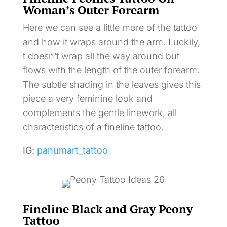
Woman’s Outer Forearm
Here we can see a little more of the tattoo
and how it wraps around the arm. Luckily,
t doesn’t wrap all the way around but
flows with the length of the outer forearm.
The subtle shading in the leaves gives this
piece a very feminine look and
complements the gentle linework, all
characteristics of a fineline tattoo.
IG:
panumart_tattoo
Fineline Black and Gray Peony
Tattoo