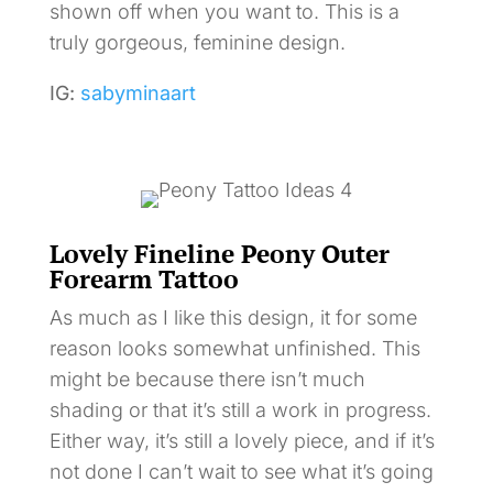
shown off when you want to. This is a
truly gorgeous, feminine design.
IG:
sabyminaart
Lovely Fineline Peony Outer
Forearm Tattoo
As much as I like this design, it for some
reason looks somewhat unfinished. This
might be because there isn’t much
shading or that it’s still a work in progress.
Either way, it’s still a lovely piece, and if it’s
not done I can’t wait to see what it’s going