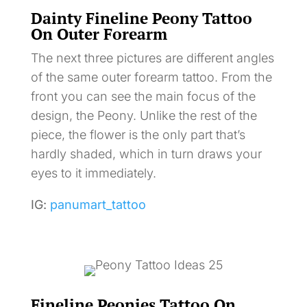
Dainty Fineline Peony Tattoo
On Outer Forearm
The next three pictures are different angles
of the same outer forearm tattoo. From the
front you can see the main focus of the
design, the Peony. Unlike the rest of the
piece, the flower is the only part that’s
hardly shaded, which in turn draws your
eyes to it immediately.
IG:
panumart_tattoo
Fineline Peonies Tattoo On