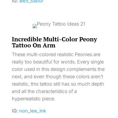
IG:
alex_sabur
Incredible Multi-Color Peony
Tattoo On Arm
These multi-colored realistic Peonies are
really too beautiful for words. Every single
color used in this design complements the
next, and even though these colors aren’t
realistic, this tattoo still has so much depth
and all the characteristics of a
hyperrealistic piece.
IG:
non_lee_ink