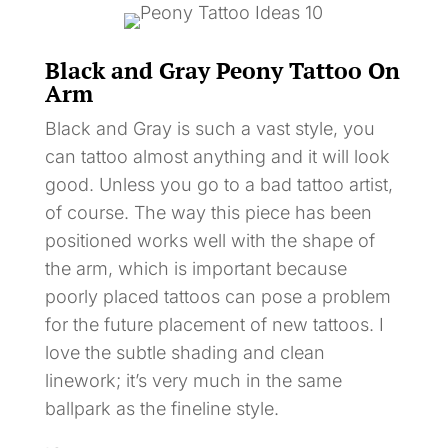
Black and Gray Peony Tattoo On
Arm
Black and Gray is such a vast style, you
can tattoo almost anything and it will look
good. Unless you go to a bad tattoo artist,
of course. The way this piece has been
positioned works well with the shape of
the arm, which is important because
poorly placed tattoos can pose a problem
for the future placement of new tattoos. I
love the subtle shading and clean
linework; it’s very much in the same
ballpark as the fineline style.