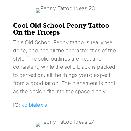
Cool Old School Peony Tattoo
On the Triceps
This Old School Peony tattoo is really well
done, and has all the characteristics of the
style. The solid outlines are neat and
consistent, while the solid black is packed
to perfection, all the things you’d expect
from a good tattoo. The placement is cool
as the design fits into the space nicely.
IG:
kolbialexis