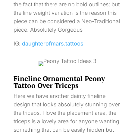
the fact that there are no bold outlines; but
the line weight variation is the reason this
piece can be considered a Neo-Traditional
piece. Absolutely Gorgeous
IG:
daughterofmars.tattoos
Fineline Ornamental Peony
Tattoo Over Triceps
Here we have another dainty fineline
design that looks absolutely stunning over
the triceps. I love the placement area, the
triceps is a lovely area for anyone wanting
something that can be easily hidden but