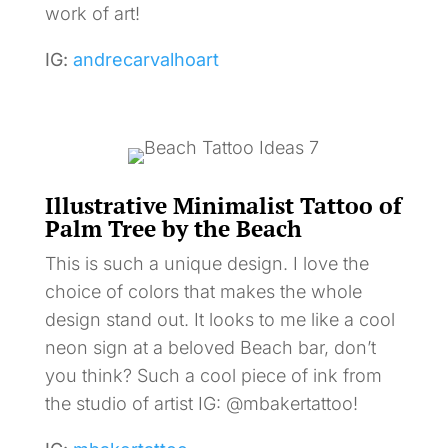
work of art!
IG:
andrecarvalhoart
Illustrative Minimalist Tattoo of
Palm Tree by the Beach
This is such a unique design. I love the
choice of colors that makes the whole
design stand out. It looks to me like a cool
neon sign at a beloved Beach bar, don’t
you think? Such a cool piece of ink from
the studio of artist IG: @mbakertattoo!