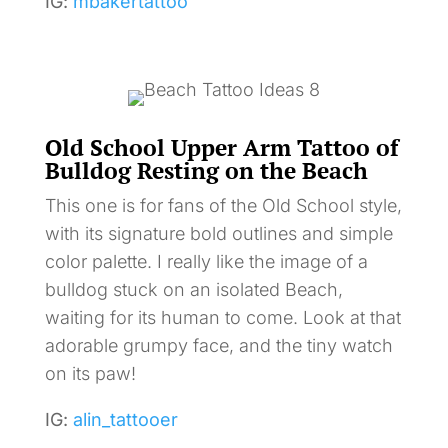
IG:
mbakertattoo
Old School Upper Arm Tattoo of
Bulldog Resting on the Beach
This one is for fans of the Old School style,
with its signature bold outlines and simple
color palette. I really like the image of a
bulldog stuck on an isolated Beach,
waiting for its human to come. Look at that
adorable grumpy face, and the tiny watch
on its paw!
IG:
alin_tattooer