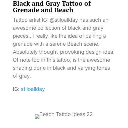
Black and Gray Tattoo of
Grenade and Beach
Tattoo artist IG: @stiloallday has such an
awesome collection of black and gray
pieces.. I really like the idea of pairing a
grenade with a serene Beach scene.
Absolutely thought-provoking design idea!
Of note too in this tattoo, is the awesome
shading done in black and varying tones
of gray.
IG:
stiloallday