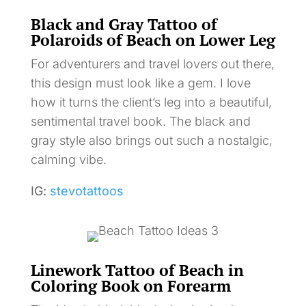
Black and Gray Tattoo of
Polaroids of Beach on Lower Leg
For adventurers and travel lovers out there,
this design must look like a gem. I love
how it turns the client’s leg into a beautiful,
sentimental travel book. The black and
gray style also brings out such a nostalgic,
calming vibe.
IG:
stevotattoos
Linework Tattoo of Beach in
Coloring Book on Forearm