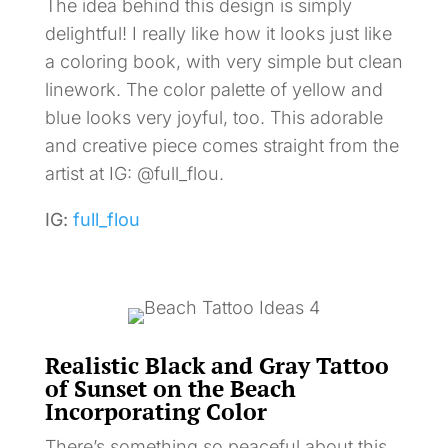
The idea behind this design is simply
delightful! I really like how it looks just like
a coloring book, with very simple but clean
linework. The color palette of yellow and
blue looks very joyful, too. This adorable
and creative piece comes straight from the
artist at IG: @full_flou.
IG:
full_flou
Realistic Black and Gray Tattoo
of Sunset on the Beach
Incorporating Color
There’s something so peaceful about this