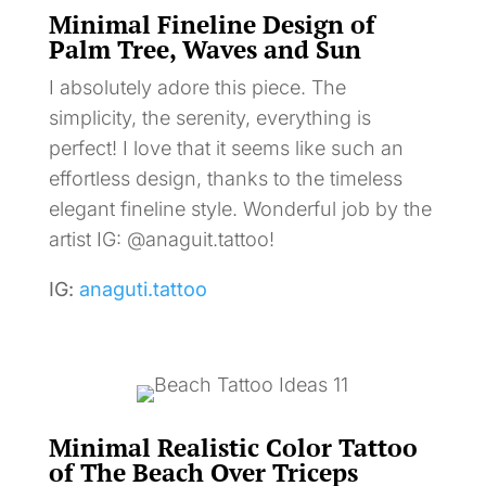
Minimal Fineline Design of
Palm Tree, Waves and Sun
I absolutely adore this piece. The
simplicity, the serenity, everything is
perfect! I love that it seems like such an
effortless design, thanks to the timeless
elegant fineline style. Wonderful job by the
artist IG: @anaguit.tattoo!
IG:
anaguti.tattoo
Minimal Realistic Color Tattoo
of The Beach Over Triceps