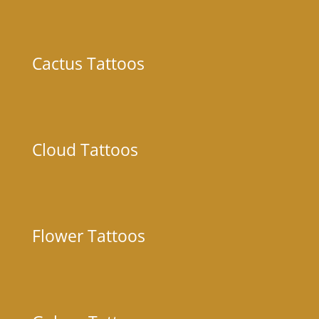
Cactus Tattoos
Cloud Tattoos
Flower Tattoos