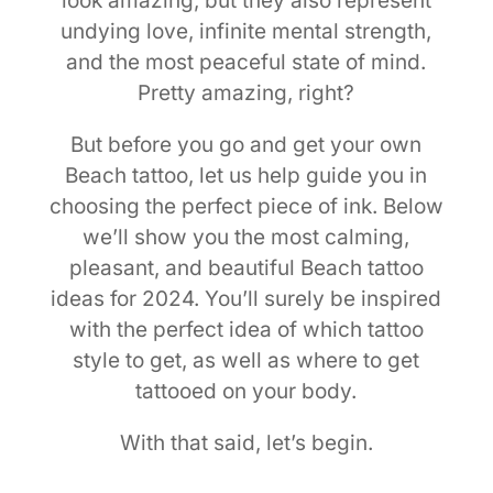
look amazing, but they also represent
undying love, infinite mental strength,
and the most peaceful state of mind.
Pretty amazing, right?
But before you go and get your own
Beach tattoo, let us help guide you in
choosing the perfect piece of ink. Below
we’ll show you the most calming,
pleasant, and beautiful Beach tattoo
ideas for 2024. You’ll surely be inspired
with the perfect idea of which tattoo
style to get, as well as where to get
tattooed on your body.
With that said, let’s begin.