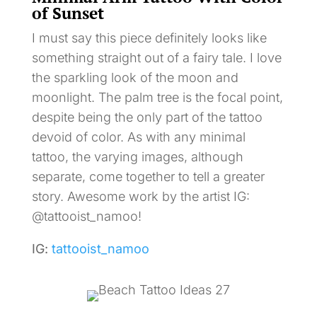
of Sunset
I must say this piece definitely looks like
something straight out of a fairy tale. I love
the sparkling look of the moon and
moonlight. The palm tree is the focal point,
despite being the only part of the tattoo
devoid of color. As with any minimal
tattoo, the varying images, although
separate, come together to tell a greater
story. Awesome work by the artist IG:
@tattooist_namoo!
IG:
tattooist_namoo