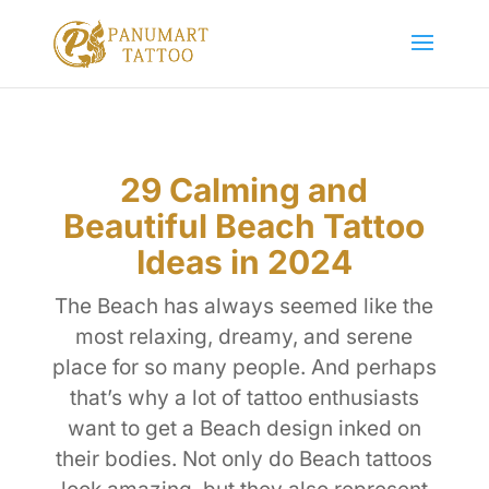
29 Calming and
Beautiful Beach Tattoo
Ideas in 2024
The Beach has always seemed like the
most relaxing, dreamy, and serene
place for so many people. And perhaps
that’s why a lot of tattoo enthusiasts
want to get a Beach design inked on
their bodies. Not only do Beach tattoos