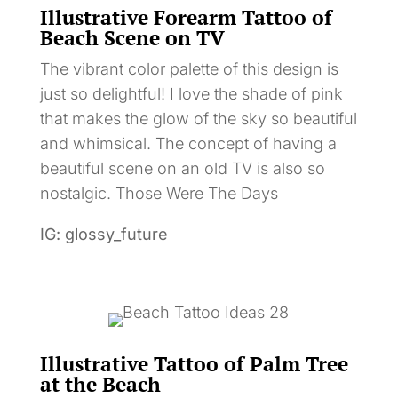
Illustrative Forearm Tattoo of
Beach Scene on TV
The vibrant color palette of this design is
just so delightful! I love the shade of pink
that makes the glow of the sky so beautiful
and whimsical. The concept of having a
beautiful scene on an old TV is also so
nostalgic. Those Were The Days
IG: glossy_future
Illustrative Tattoo of Palm Tree
at the Beach