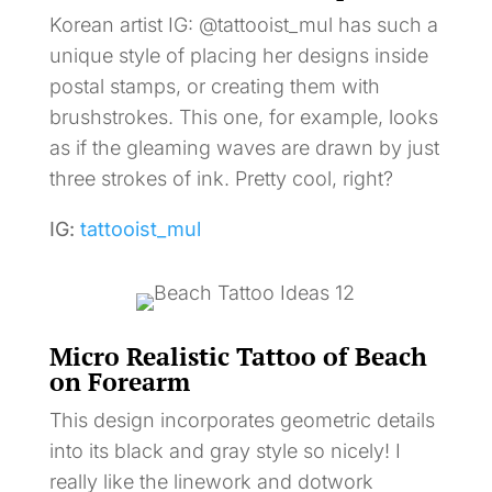
Korean artist IG: @tattooist_mul has such a
unique style of placing her designs inside
postal stamps, or creating them with
brushstrokes. This one, for example, looks
as if the gleaming waves are drawn by just
three strokes of ink. Pretty cool, right?
IG:
tattooist_mul
Micro Realistic Tattoo of Beach
on Forearm
This design incorporates geometric details
into its black and gray style so nicely! I
really like the linework and dotwork