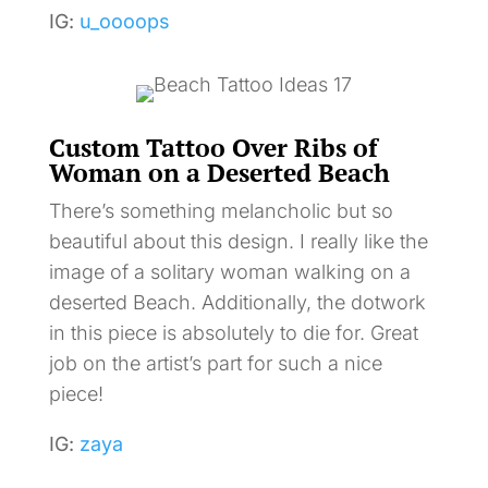
IG:
u_oooops
Custom Tattoo Over Ribs of
Woman on a Deserted Beach
There’s something melancholic but so
beautiful about this design. I really like the
image of a solitary woman walking on a
deserted Beach. Additionally, the dotwork
in this piece is absolutely to die for. Great
job on the artist’s part for such a nice
piece!
IG:
zaya