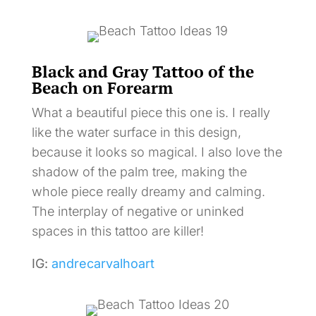
Black and Gray Tattoo of the
Beach on Forearm
What a beautiful piece this one is. I really
like the water surface in this design,
because it looks so magical. I also love the
shadow of the palm tree, making the
whole piece really dreamy and calming.
The interplay of negative or uninked
spaces in this tattoo are killer!
IG:
andrecarvalhoart