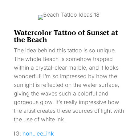
Watercolor Tattoo of Sunset at
the Beach
The idea behind this tattoo is so unique.
The whole Beach is somehow trapped
within a crystal-clear marble, and it looks
wonderful! I’m so impressed by how the
sunlight is reflected on the water surface,
giving the waves such a colorful and
gorgeous glow. It’s really impressive how
the artist creates these sources of light with
the use of white ink.
IG:
non_lee_ink