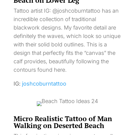
Beach on Lower Leg
Tattoo artist IG: @joshcoburntattoo has an
incredible collection of traditional
blackwork designs. My favorite detail are
definitely the waves, which look so unique
with their solid bold outlines. This is a
design that perfectly fits the “canvas” the
calf provides, beautifully following the
contours found here.
IG:
joshcoburntattoo
Micro Realistic Tattoo of Man
Walking on Deserted Beach