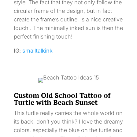
style. The fact that they not only follow the
circular frame of the design, but in fact
create the frame’s outline, is a nice creative
touch . The minimally inked sun is then the
perfect finishing touch!
IG:
smalltalkink
Custom Old School Tattoo of
Turtle with Beach Sunset
This turtle really carries the whole world on
its back, don’t you think? I love the dreamy
colors, especially the blue on the turtle and