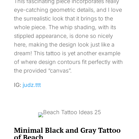
This fascinating piece incorporates really
eye-catching geometric details, and I love
the surrealistic look that it brings to the
whole piece. The whip shading, with its
stippled appearance, is done so nicely
here, making the design look just like a
dream! This tattoo is yet another example
of where design contours fit perfectly with
the provided “canvas”.
IG:
judz.ttt
Minimal Black and Gray Tattoo
of Beach