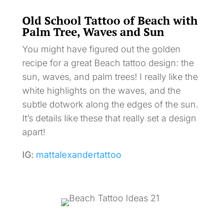
Old School Tattoo of Beach with
Palm Tree, Waves and Sun
You might have figured out the golden
recipe for a great Beach tattoo design: the
sun, waves, and palm trees! I really like the
white highlights on the waves, and the
subtle dotwork along the edges of the sun.
It’s details like these that really set a design
apart!
IG:
mattalexandertattoo