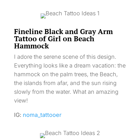
Fineline Black and Gray Arm
Tattoo of Girl on Beach
Hammock
I adore the serene scene of this design.
Everything looks like a dream vacation: the
hammock on the palm trees, the Beach,
the islands from afar, and the sun rising
slowly from the water. What an amazing
view!
IG:
noma_tattooer