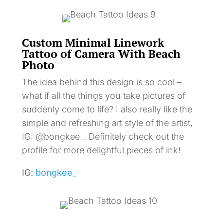
Custom Minimal Linework
Tattoo of Camera With Beach
Photo
The idea behind this design is so cool –
what if all the things you take pictures of
suddenly come to life? I also really like the
simple and refreshing art style of the artist,
IG: @bongkee_. Definitely check out the
profile for more delightful pieces of ink!
IG:
bongkee_