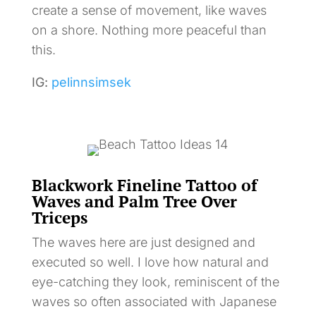
create a sense of movement, like waves
on a shore. Nothing more peaceful than
this.
IG:
pelinnsimsek
Blackwork Fineline Tattoo of
Waves and Palm Tree Over
Triceps
The waves here are just designed and
executed so well. I love how natural and
eye-catching they look, reminiscent of the
waves so often associated with Japanese