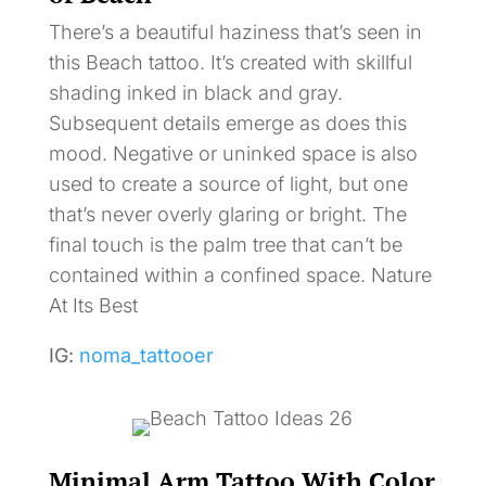
There’s a beautiful haziness that’s seen in
this Beach tattoo. It’s created with skillful
shading inked in black and gray.
Subsequent details emerge as does this
mood. Negative or uninked space is also
used to create a source of light, but one
that’s never overly glaring or bright. The
final touch is the palm tree that can’t be
contained within a confined space. Nature
At Its Best
IG:
noma_tattooer
Minimal Arm Tattoo With Color