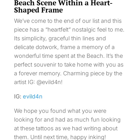
Beach Scene Within a Heart-
Shaped Frame
We’ve come to the end of our list and this
piece has a “heartfelt” nostalgic feel to me.
Its simplicity, graceful thin lines and
delicate dotwork, frame a memory of a
wonderful time spent at the Beach. It’s the
perfect souvenir to take home with you as
a forever memory. Charming piece by the
artist IG: @evild4n!
IG:
evild4n
We hope you found what you were
looking for and had as much fun looking
at these tattoos as we had writing about
them. Until next time, happy inking!