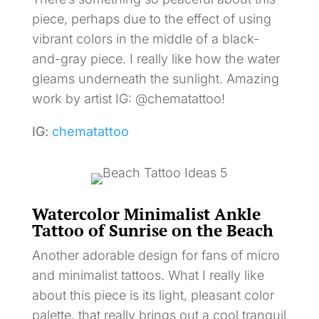
piece, perhaps due to the effect of using
vibrant colors in the middle of a black-
and-gray piece. I really like how the water
gleams underneath the sunlight. Amazing
work by artist IG: @chematattoo!
IG:
chematattoo
Watercolor Minimalist Ankle
Tattoo of Sunrise on the Beach
Another adorable design for fans of micro
and minimalist tattoos. What I really like
about this piece is its light, pleasant color
palette, that really brings out a cool tranquil