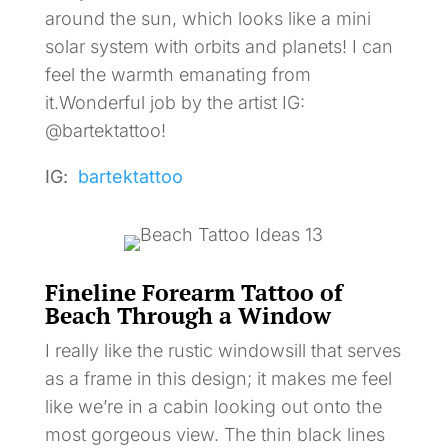
around the sun, which looks like a mini
solar system with orbits and planets! I can
feel the warmth emanating from
it.Wonderful job by the artist IG:
@bartektattoo!
IG:
bartektattoo
Fineline Forearm Tattoo of
Beach Through a Window
I really like the rustic windowsill that serves
as a frame in this design; it makes me feel
like we’re in a cabin looking out onto the
most gorgeous view. The thin black lines