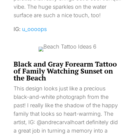
vibe. The huge sparkles on the water
surface are such a nice touch, too!
IG:
u_oooops
Black and Gray Forearm Tattoo
of Family Watching Sunset on
the Beach
This design looks just like a precious
black-and-white photograph from the
past! I really like the shadow of the happy
family that looks so heart-warming. The
artist, IG: @andrecarvalhoart definitely did
a great job in turning a memory into a