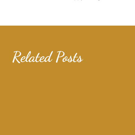
Related Posts