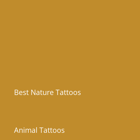
Best Nature Tattoos
Animal Tattoos