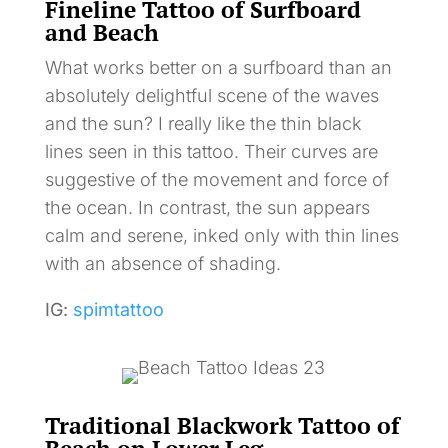
Fineline Tattoo of Surfboard
and Beach
What works better on a surfboard than an
absolutely delightful scene of the waves
and the sun? I really like the thin black
lines seen in this tattoo. Their curves are
suggestive of the movement and force of
the ocean. In contrast, the sun appears
calm and serene, inked only with thin lines
with an absence of shading.
IG:
spimtattoo
Traditional Blackwork Tattoo of