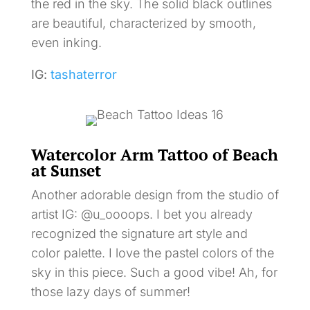
the red in the sky. The solid black outlines
are beautiful, characterized by smooth,
even inking.
IG:
tashaterror
Watercolor Arm Tattoo of Beach
at Sunset
Another adorable design from the studio of
artist IG: @u_oooops. I bet you already
recognized the signature art style and
color palette. I love the pastel colors of the
sky in this piece. Such a good vibe! Ah, for
those lazy days of summer!