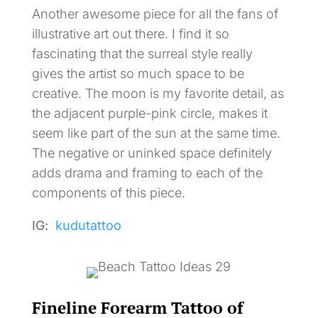
Another awesome piece for all the fans of
illustrative art out there. I find it so
fascinating that the surreal style really
gives the artist so much space to be
creative. The moon is my favorite detail, as
the adjacent purple-pink circle, makes it
seem like part of the sun at the same time.
The negative or uninked space definitely
adds drama and framing to each of the
components of this piece.
IG:
kudutattoo
Fineline Forearm Tattoo of