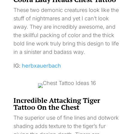
These two demonic creatures look like the
stuff of nightmares and yet I can’t look
away. They are incredibly awesome, and
the skillful packing of color and the thick
bold line work truly bring this design to life
in a sinister and badass way.
IG:
herbxauerbach
Incredible Attacking Tiger
Tattoo On the Chest
The superior use of fine lines and dotwork
shading adds texture to the tiger’s fur