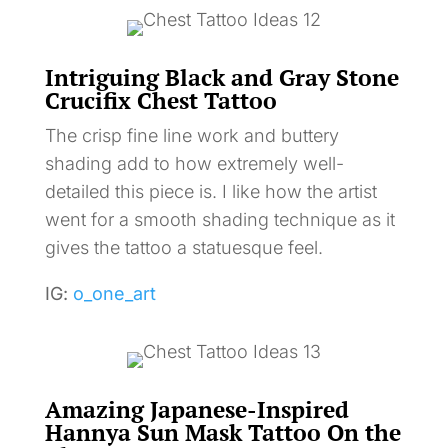
Intriguing Black and Gray Stone
Crucifix Chest Tattoo
The crisp fine line work and buttery
shading add to how extremely well-
detailed this piece is. I like how the artist
went for a smooth shading technique as it
gives the tattoo a statuesque feel.
IG:
o_one_art
Amazing Japanese-Inspired
Hannya Sun Mask Tattoo On the