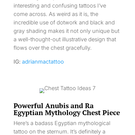
interesting and confusing tattoos I’ve
come across. As weird as it is, the
incredible use of dotwork and black and
gray shading makes it not only unique but
a well-thought-out illustrative design that
flows over the chest gracefully.
IG:
adrianmactattoo
Powerful Anubis and Ra
Egyptian Mythology Chest Piece
Here’s a badass Egyptian mythological
tattoo on the sternum. It’s definitely a