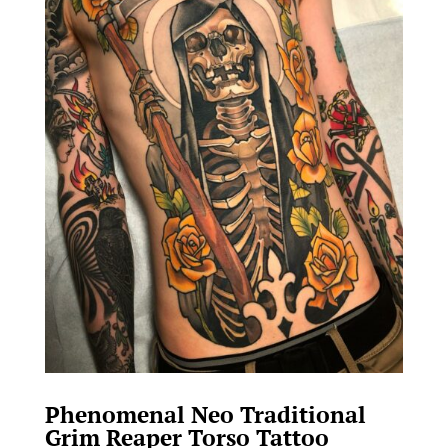
Phenomenal Neo Traditional
Grim Reaper Torso Tattoo