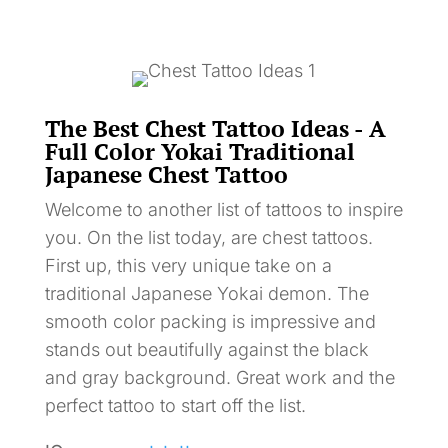
The Best Chest Tattoo Ideas - A
Full Color Yokai Traditional
Japanese Chest Tattoo
Welcome to another list of tattoos to inspire
you. On the list today, are chest tattoos.
First up, this very unique take on a
traditional Japanese Yokai demon. The
smooth color packing is impressive and
stands out beautifully against the black
and gray background. Great work and the
perfect tattoo to start off the list.