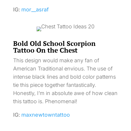
IG:
mor__asraf
Bold Old School Scorpion
Tattoo On the Chest
This design would make any fan of
American Traditional envious. The use of
intense black lines and bold color patterns
tie this piece together fantastically.
Honestly, I’m in absolute awe of how clean
this tattoo is. Phenomenal!
IG:
maxnewtowntattoo