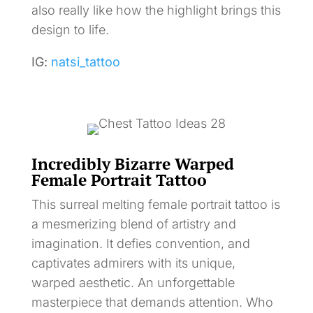
also really like how the highlight brings this
design to life.
IG:
natsi_tattoo
Incredibly Bizarre Warped
Female Portrait Tattoo
This surreal melting female portrait tattoo is
a mesmerizing blend of artistry and
imagination. It defies convention, and
captivates admirers with its unique,
warped aesthetic. An unforgettable
masterpiece that demands attention. Who