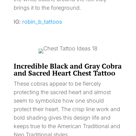
brings it to the foreground.
IG:
robin_b_tattoos
Incredible Black and Gray Cobra
and Sacred Heart Chest Tattoo
These cobras appear to be fiercely
protecting the sacred heart and almost
seem to symbolize how one should
protect their heart. The crisp line work and
bold shading gives this design life and
keeps true to the American Traditional and
Neo Traditional styles.