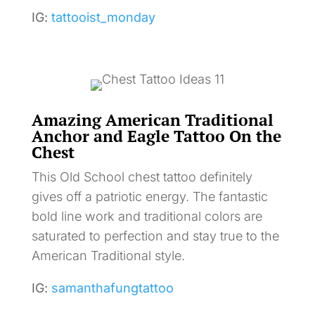
IG:
tattooist_monday
Amazing American Traditional
Anchor and Eagle Tattoo On the
Chest
This Old School chest tattoo definitely
gives off a patriotic energy. The fantastic
bold line work and traditional colors are
saturated to perfection and stay true to the
American Traditional style.
IG:
samanthafungtattoo