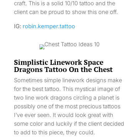
craft. This is a solid 10/10 tattoo and the
client can be proud to show this one off.
IG:
robin.kemper.tattoo
Simplistic Linework Space
Dragons Tattoo On the Chest
Sometimes simple linework designs make
for the best tattoo. This mystical image of
two line work dragons circling a planet is
possibly one of the most precious tattoos
I’ve ever seen. It would look great with
some color and luckily if the client decided
to add to this piece, they could.