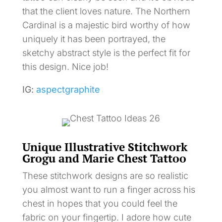
that the client loves nature. The Northern
Cardinal is a majestic bird worthy of how
uniquely it has been portrayed, the
sketchy abstract style is the perfect fit for
this design. Nice job!
IG:
aspectgraphite
Unique Illustrative Stitchwork
Grogu and Marie Chest Tattoo
These stitchwork designs are so realistic
you almost want to run a finger across his
chest in hopes that you could feel the
fabric on your fingertip. I adore how cute