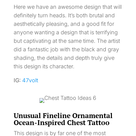
Here we have an awesome design that will
definitely turn heads. It’s both brutal and
aesthetically pleasing, and a good fit for
anyone wanting a design that is terrifying
but captivating at the same time. The artist
did a fantastic job with the black and gray
shading, the details and depth truly give
this design its character.
IG:
47volt
Unusual Fineline Ornamental
Ocean-Inspired Chest Tattoo
This design is by far one of the most