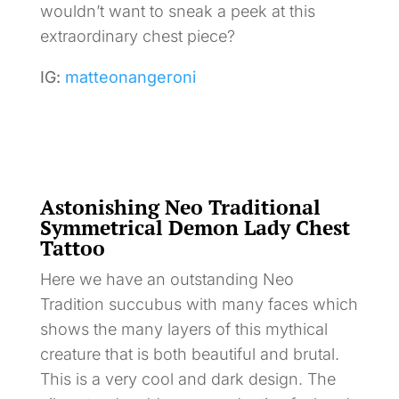
wouldn’t want to sneak a peek at this
extraordinary chest piece?
IG:
matteonangeroni
Astonishing Neo Traditional
Symmetrical Demon Lady Chest
Tattoo
Here we have an outstanding Neo
Tradition succubus with many faces which
shows the many layers of this mythical
creature that is both beautiful and brutal.
This is a very cool and dark design. The