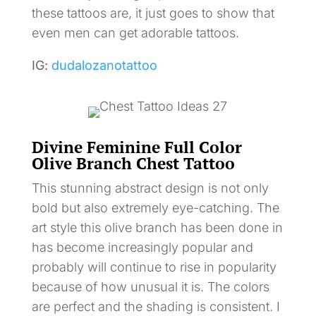
these tattoos are, it just goes to show that
even men can get adorable tattoos.
IG:
dudalozanotattoo
Divine Feminine Full Color
Olive Branch Chest Tattoo
This stunning abstract design is not only
bold but also extremely eye-catching. The
art style this olive branch has been done in
has become increasingly popular and
probably will continue to rise in popularity
because of how unusual it is. The colors
are perfect and the shading is consistent. I