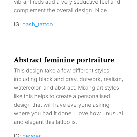
vibrant reds add a very seductive feel and
complement the overall design. Nice.
IG:
oash_tattoo
Abstract feminine portraiture
This design take a few different styles
including black and gray, dotwork, realism,
watercolor, and abstract. Mixing art styles
like this helps to create a personalised
design that will have everyone asking
where you had it done. I love how unusual
and elegant this tattoo is.
IG:
beyger