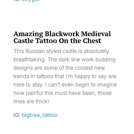
Amazing Blackwork Medieval
Castle Tattoo On the Chest
This Russian styled castle is absolutely
breathtaking. The dark line work building
designs are some of the coolest new
trends in tattoos that I’m happy to say are
here to stay. I can’t even begin to imagine
how painful this must have been, those
lines are thick!
IG:
bigtree_tattoo