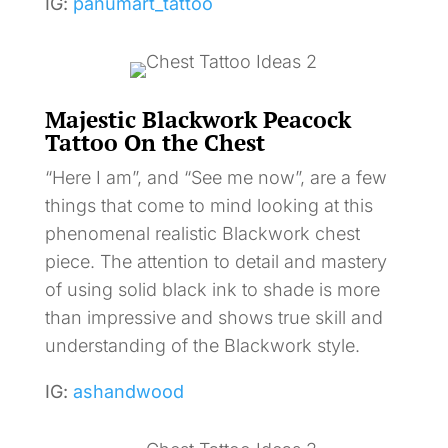
IG:
panumart_tattoo
Majestic Blackwork Peacock
Tattoo On the Chest
“Here I am”, and “See me now”, are a few
things that come to mind looking at this
phenomenal realistic Blackwork chest
piece. The attention to detail and mastery
of using solid black ink to shade is more
than impressive and shows true skill and
understanding of the Blackwork style.
IG:
ashandwood