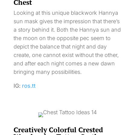
Chest
Looking at this unique blackwork Hannya
sun mask gives the impression that there’s
a story behind it. Both the Hannya sun and
the moon on the opposite pec seem to
depict the balance that night and day
create, one cannot exist without the other,
and after each night comes a new dawn
bringing many possibilities.
IG:
ros.tt
Creatively Colorful Crested