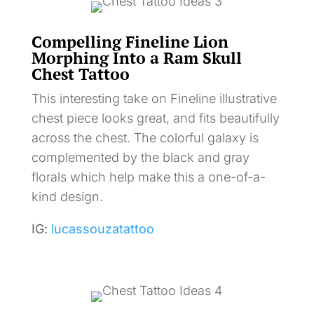
Compelling Fineline Lion
Morphing Into a Ram Skull
Chest Tattoo
This interesting take on Fineline illustrative
chest piece looks great, and fits beautifully
across the chest. The colorful galaxy is
complemented by the black and gray
florals which help make this a one-of-a-
kind design.
IG:
lucassouzatattoo