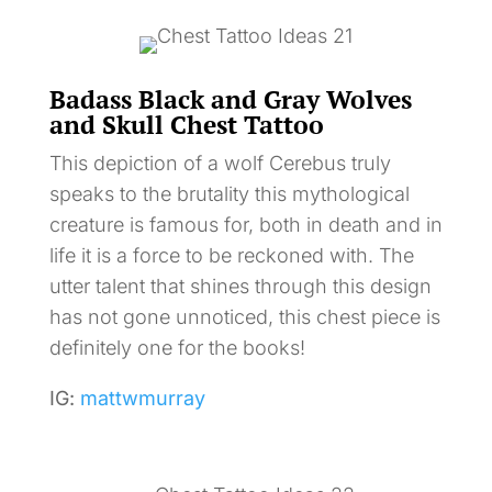
Badass Black and Gray Wolves
and Skull Chest Tattoo
This depiction of a wolf Cerebus truly
speaks to the brutality this mythological
creature is famous for, both in death and in
life it is a force to be reckoned with. The
utter talent that shines through this design
has not gone unnoticed, this chest piece is
definitely one for the books!
IG:
mattwmurray