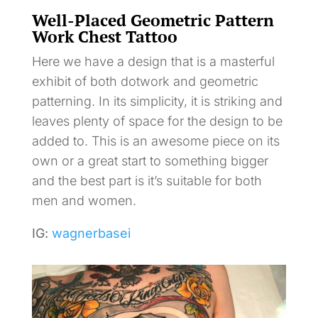
Well-Placed Geometric Pattern
Work Chest Tattoo
Here we have a design that is a masterful
exhibit of both dotwork and geometric
patterning. In its simplicity, it is striking and
leaves plenty of space for the design to be
added to. This is an awesome piece on its
own or a great start to something bigger
and the best part is it’s suitable for both
men and women.
IG:
wagnerbasei