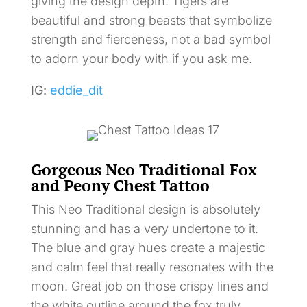
giving the design depth. Tigers are
beautiful and strong beasts that symbolize
strength and fierceness, not a bad symbol
to adorn your body with if you ask me.
IG:
eddie_dit
Gorgeous Neo Traditional Fox
and Peony Chest Tattoo
This Neo Traditional design is absolutely
stunning and has a very undertone to it.
The blue and gray hues create a majestic
and calm feel that really resonates with the
moon. Great job on those crispy lines and
the white outline around the fox truly