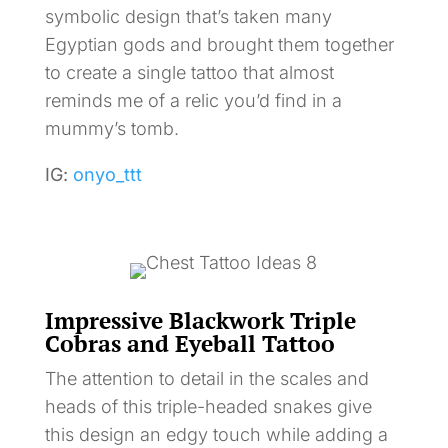
symbolic design that’s taken many
Egyptian gods and brought them together
to create a single tattoo that almost
reminds me of a relic you’d find in a
mummy’s tomb.
IG:
onyo_ttt
Impressive Blackwork Triple
Cobras and Eyeball Tattoo
The attention to detail in the scales and
heads of this triple-headed snakes give
this design an edgy touch while adding a