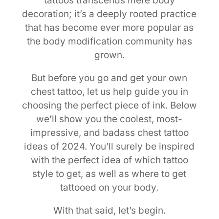
tattoos transcends mere body
decoration; it’s a deeply rooted practice
that has become ever more popular as
the body modification community has
grown.
But before you go and get your own
chest tattoo, let us help guide you in
choosing the perfect piece of ink. Below
we’ll show you the coolest, most-
impressive, and badass chest tattoo
ideas of 2024. You’ll surely be inspired
with the perfect idea of which tattoo
style to get, as well as where to get
tattooed on your body.
With that said, let’s begin.