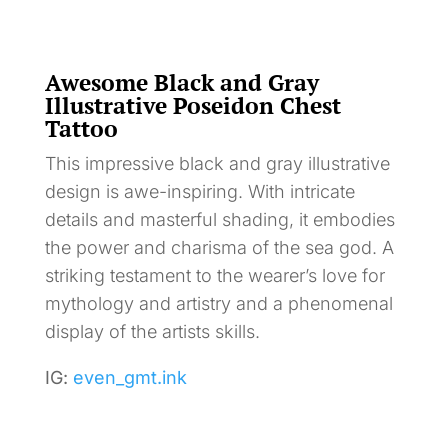
Awesome Black and Gray
Illustrative Poseidon Chest
Tattoo
This impressive black and gray illustrative
design is awe-inspiring. With intricate
details and masterful shading, it embodies
the power and charisma of the sea god. A
striking testament to the wearer’s love for
mythology and artistry and a phenomenal
display of the artists skills.
IG:
even_gmt.ink