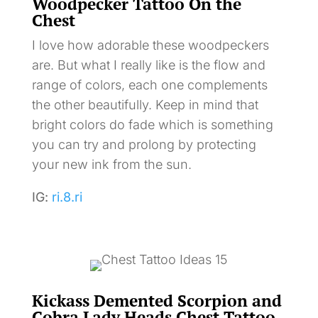
Woodpecker Tattoo On the
Chest
I love how adorable these woodpeckers
are. But what I really like is the flow and
range of colors, each one complements
the other beautifully. Keep in mind that
bright colors do fade which is something
you can try and prolong by protecting
your new ink from the sun.
IG:
ri.8.ri
Kickass Demented Scorpion and
Cobra Lady Heads Chest Tattoo