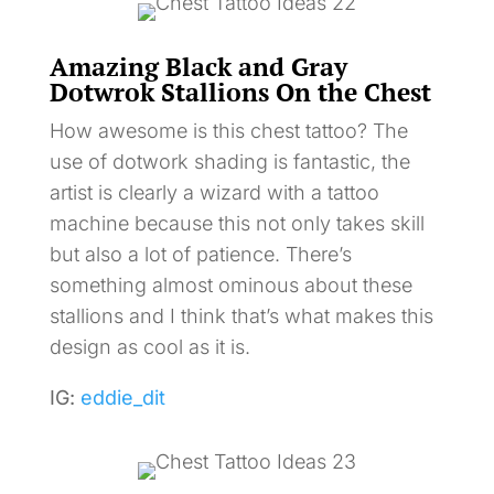
Amazing Black and Gray
Dotwrok Stallions On the Chest
How awesome is this chest tattoo? The
use of dotwork shading is fantastic, the
artist is clearly a wizard with a tattoo
machine because this not only takes skill
but also a lot of patience. There’s
something almost ominous about these
stallions and I think that’s what makes this
design as cool as it is.
IG:
eddie_dit