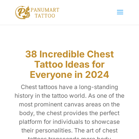
38 Incredible Chest
Tattoo Ideas for
Everyone in 2024
Chest tattoos have a long-standing
history in the tattoo world. As one of the
most prominent canvas areas on the
body, the chest provides the perfect
platform for individuals to showcase
their personalities. The art of chest