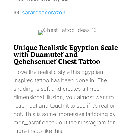
IG:
sararosacorazon
Unique Realistic Egyptian Scale
with Duamutef and
Qebehsenuef Chest Tattoo
I love the realistic style this Egyptian-
inspired tattoo has been done in. The
shading is soft and creates a three-
dimensional illusion, you almost want to
reach out and touch it to see if it’s real or
not. This is some impressive tattooing by
mor__asraf check out their Instagram for
more inspo like this.