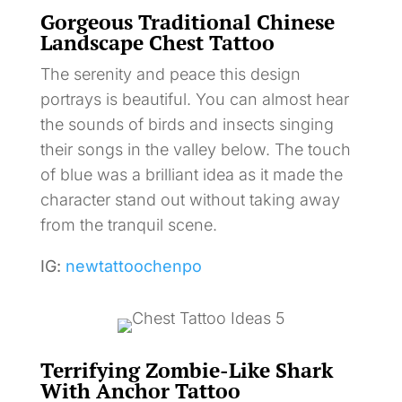
Gorgeous Traditional Chinese
Landscape Chest Tattoo
The serenity and peace this design
portrays is beautiful. You can almost hear
the sounds of birds and insects singing
their songs in the valley below. The touch
of blue was a brilliant idea as it made the
character stand out without taking away
from the tranquil scene.
IG:
newtattoochenpo
Terrifying Zombie-Like Shark
With Anchor Tattoo