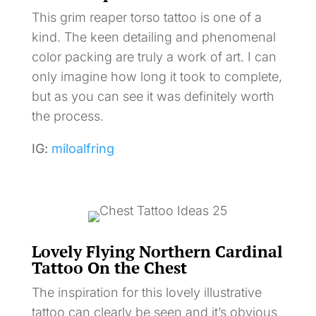
This grim reaper torso tattoo is one of a
kind. The keen detailing and phenomenal
color packing are truly a work of art. I can
only imagine how long it took to complete,
but as you can see it was definitely worth
the process.
IG:
miloalfring
Lovely Flying Northern Cardinal
Tattoo On the Chest
The inspiration for this lovely illustrative
tattoo can clearly be seen and it’s obvious