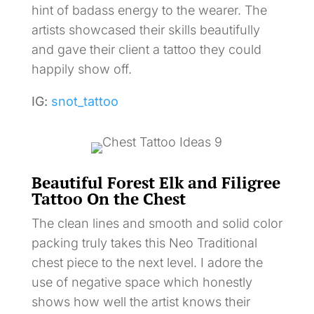
hint of badass energy to the wearer. The
artists showcased their skills beautifully
and gave their client a tattoo they could
happily show off.
IG:
snot_tattoo
Beautiful Forest Elk and Filigree
Tattoo On the Chest
The clean lines and smooth and solid color
packing truly takes this Neo Traditional
chest piece to the next level. I adore the
use of negative space which honestly
shows how well the artist knows their