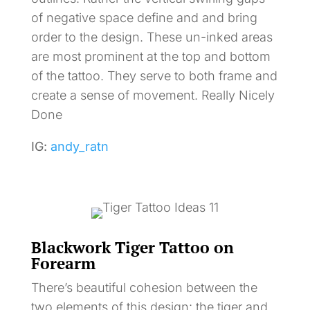
of negative space define and and bring
order to the design. These un-inked areas
are most prominent at the top and bottom
of the tattoo. They serve to both frame and
create a sense of movement. Really Nicely
Done
IG:
andy_ratn
Blackwork Tiger Tattoo on
Forearm
There’s beautiful cohesion between the
two elements of this design: the tiger and