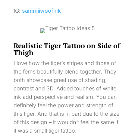
IG:
sammiiwoofink
Realistic Tiger Tattoo on Side of
Thigh
I love how the tiger’s stripes and those of
the ferns beautifully blend together. They
both showcase great use of shading,
contrast and 3D. Added touches of white
ink add perspective and realism. You can
definitely feel the power and strength of
this tiger. And that is in part due to the size
of this design – it wouldn’t feel the same if
it was a small tiger tattoo.