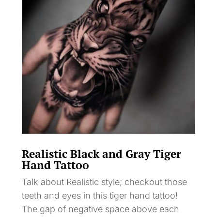
Realistic Black and Gray Tiger
Hand Tattoo
Talk about Realistic style; checkout those
teeth and eyes in this tiger hand tattoo!
The gap of negative space above each