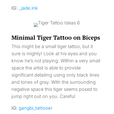
IG:
_jade.ink
Minimal Tiger Tattoo on Biceps
This might be a small tiger tattoo, but it
sure is mighty! Look at his eyes and you
know he’s not playing. Within a very small
space the artist is able to provide
significant detailing using only black lines
and tones of gray. With the surrounding
negative space this tiger seems posed to
jump right out on you. Careful
IG:
gangbi_tattooer