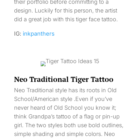
their portfolio before committing to a
design. Luckily for this person, the artist
did a great job with this tiger face tattoo.
IG:
inkpanthers
Neo Traditional Tiger Tattoo
Neo Traditional style has its roots in Old
School/American style .Even if you’ve
never heard of Old School you know it;
think Grandpa’s tattoo of a flag or pin-up
girl. The two styles both use bold outlines,
simple shading and simple colors. Neo