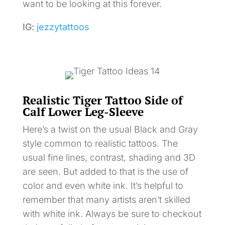
want to be looking at this forever.
IG:
jezzytattoos
Realistic Tiger Tattoo Side of
Calf Lower Leg-Sleeve
Here’s a twist on the usual Black and Gray
style common to realistic tattoos. The
usual fine lines, contrast, shading and 3D
are seen. But added to that is the use of
color and even white ink. It’s helpful to
remember that many artists aren’t skilled
with white ink. Always be sure to checkout