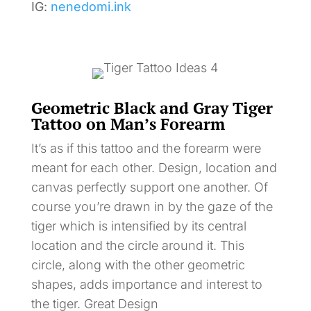
IG:
nenedomi.ink
Geometric Black and Gray Tiger
Tattoo on Man’s Forearm
It’s as if this tattoo and the forearm were
meant for each other. Design, location and
canvas perfectly support one another. Of
course you’re drawn in by the gaze of the
tiger which is intensified by its central
location and the circle around it. This
circle, along with the other geometric
shapes, adds importance and interest to
the tiger. Great Design