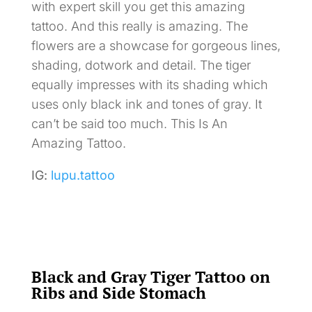
with expert skill you get this amazing
tattoo. And this really is amazing. The
flowers are a showcase for gorgeous lines,
shading, dotwork and detail. The tiger
equally impresses with its shading which
uses only black ink and tones of gray. It
can’t be said too much. This Is An
Amazing Tattoo.
IG:
lupu.tattoo
Black and Gray Tiger Tattoo on
Ribs and Side Stomach