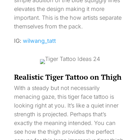
simple addition of the blue squiggly lines
elevates the design making it more
important. This is the how artists separate
themselves from the pack.
IG:
wilwang_tatt
Realistic Tiger Tattoo on Thigh
With a steady but not necessarily
menacing gaze, this tiger face tattoo is
looking right at you. It’s like a quiet inner
strength is projected. Perhaps that’s
exactly the meaning intended. You can
see how the thigh provides the perfect