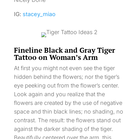
IG:
stacey_miao
Fineline Black and Gray Tiger
Tattoo on Woman’s Arm
At first you might not even see the tiger
hidden behind the flowers; nor the tiger’s
eye peeking out from the flower’s center.
Look again and you realize that the
flowers are created by the use of negative
space and thin black lines; no shading, no
contrast. The result: the flowers stand out
against the darker shading of the tiger.
Beautifully centered over the arm, this