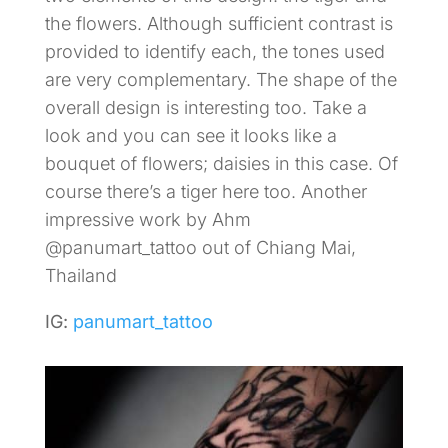
the flowers. Although sufficient contrast is
provided to identify each, the tones used
are very complementary. The shape of the
overall design is interesting too. Take a
look and you can see it looks like a
bouquet of flowers; daisies in this case. Of
course there’s a tiger here too. Another
impressive work by Ahm
@panumart_tattoo out of Chiang Mai,
Thailand
IG:
panumart_tattoo