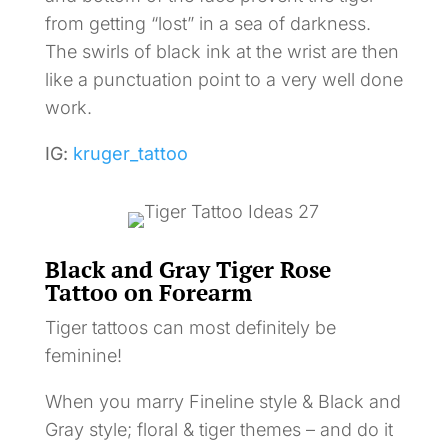
from getting “lost” in a sea of darkness.
The swirls of black ink at the wrist are then
like a punctuation point to a very well done
work.
IG:
kruger_tattoo
Black and Gray Tiger Rose
Tattoo on Forearm
Tiger tattoos can most definitely be
feminine!
When you marry Fineline style & Black and
Gray style; floral & tiger themes – and do it