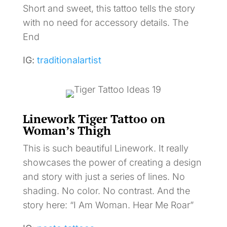
Short and sweet, this tattoo tells the story
with no need for accessory details. The
End
IG:
traditionalartist
Linework Tiger Tattoo on
Woman’s Thigh
This is such beautiful Linework. It really
showcases the power of creating a design
and story with just a series of lines. No
shading. No color. No contrast. And the
story here: “I Am Woman. Hear Me Roar”