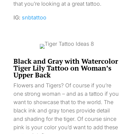
that you’re looking at a great tattoo.
IG:
snbtattoo
Black and Gray with Watercolor
Tiger Lily Tattoo on Woman’s
Upper Back
Flowers and Tigers? Of course if you’re
one strong woman – and as a tattoo if you
want to showcase that to the world. The
black ink and gray tones provide detail
and shading for the tiger. Of course since
pink is your color you’d want to add these