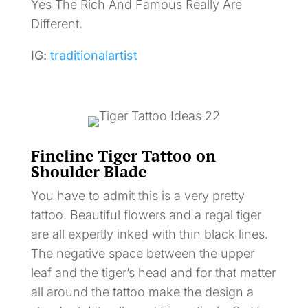
Yes The Rich And Famous Really Are
Different.
IG:
traditionalartist
Fineline Tiger Tattoo on
Shoulder Blade
You have to admit this is a very pretty
tattoo. Beautiful flowers and a regal tiger
are all expertly inked with thin black lines.
The negative space between the upper
leaf and the tiger’s head and for that matter
all around the tattoo make the design a