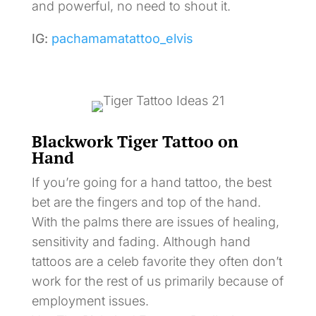
and powerful, no need to shout it.
IG:
pachamamatattoo_elvis
Blackwork Tiger Tattoo on
Hand
If you’re going for a hand tattoo, the best
bet are the fingers and top of the hand.
With the palms there are issues of healing,
sensitivity and fading. Although hand
tattoos are a celeb favorite they often don’t
work for the rest of us primarily because of
employment issues.