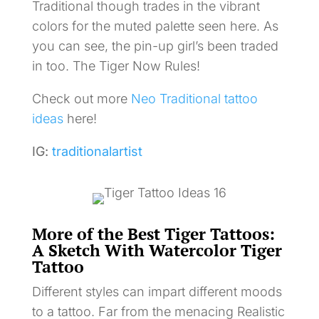
Traditional though trades in the vibrant
colors for the muted palette seen here. As
you can see, the pin-up girl’s been traded
in too. The Tiger Now Rules!
Check out more
Neo Traditional tattoo
ideas
here!
IG:
traditionalartist
More of the Best Tiger Tattoos:
A Sketch With Watercolor Tiger
Tattoo
Different styles can impart different moods
to a tattoo. Far from the menacing Realistic