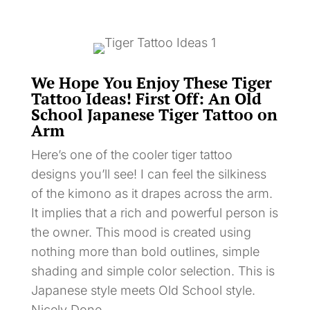
We Hope You Enjoy These Tiger
Tattoo Ideas! First Off: An Old
School Japanese Tiger Tattoo on
Arm
Here’s one of the cooler tiger tattoo
designs you’ll see! I can feel the silkiness
of the kimono as it drapes across the arm.
It implies that a rich and powerful person is
the owner. This mood is created using
nothing more than bold outlines, simple
shading and simple color selection. This is
Japanese style meets Old School style.
Nicely Done