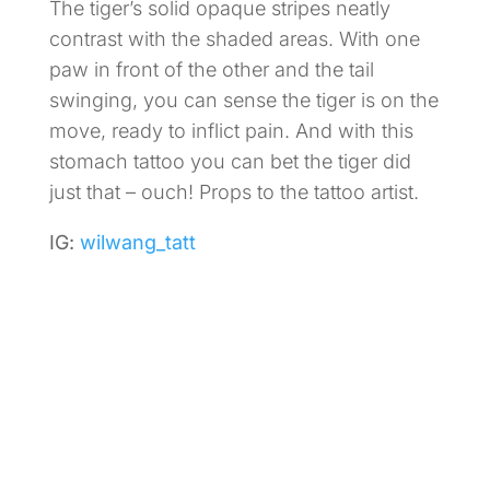
The tiger’s solid opaque stripes neatly
contrast with the shaded areas. With one
paw in front of the other and the tail
swinging, you can sense the tiger is on the
move, ready to inflict pain. And with this
stomach tattoo you can bet the tiger did
just that – ouch! Props to the tattoo artist.
IG:
wilwang_tatt