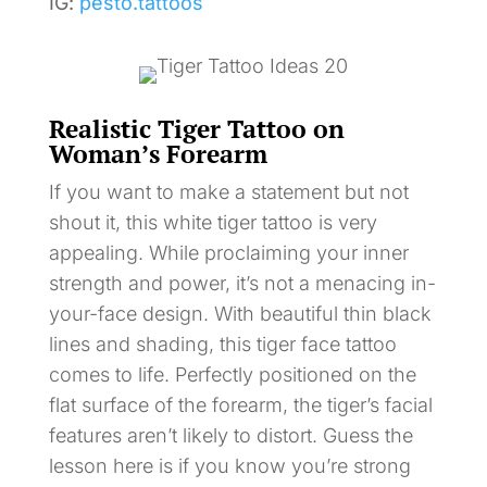
IG:
pesto.tattoos
Realistic Tiger Tattoo on
Woman’s Forearm
If you want to make a statement but not
shout it, this white tiger tattoo is very
appealing. While proclaiming your inner
strength and power, it’s not a menacing in-
your-face design. With beautiful thin black
lines and shading, this tiger face tattoo
comes to life. Perfectly positioned on the
flat surface of the forearm, the tiger’s facial
features aren’t likely to distort. Guess the
lesson here is if you know you’re strong