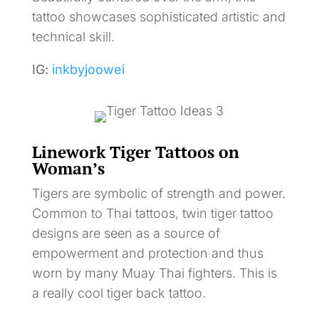
tattoo showcases sophisticated artistic and
technical skill.
IG:
inkbyjoowei
Linework Tiger Tattoos on
Woman’s
Tigers are symbolic of strength and power.
Common to Thai tattoos, twin tiger tattoo
designs are seen as a source of
empowerment and protection and thus
worn by many Muay Thai fighters. This is
a really cool tiger back tattoo.