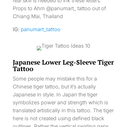
real skill is needed to ink these letters.
Props to Ahm @panumart_ tattoo out of
Chiang Mai, Thailand
IG:
panumart_tattoo
Japanese Lower Leg-Sleeve Tiger
Tattoo
Some people may mistake this for a
Chinese tiger tattoo, but it’s actually
Japanese in style. In Japan the tiger
symbolizes power and strength which is
translated artistically in this tattoo. The tiger
here is not created using defined black
outlines. Rather the vertical swirling gaps