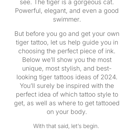
see. The tiger is a gorgeous cat.
Powerful, elegant, and even a good
swimmer.
But before you go and get your own
tiger tattoo, let us help guide you in
choosing the perfect piece of ink.
Below we’ll show you the most
unique, most stylish, and best-
looking tiger tattoos ideas of 2024.
You’ll surely be inspired with the
perfect idea of which tattoo style to
get, as well as where to get tattooed
on your body.
With that said, let’s begin.