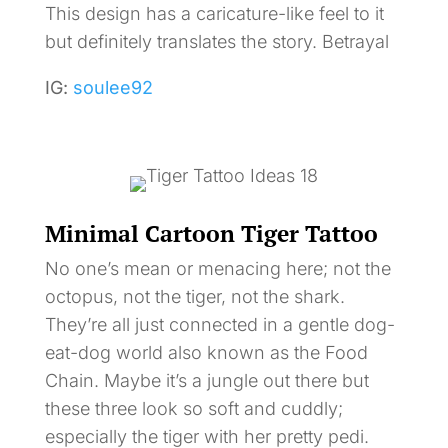
This design has a caricature-like feel to it
but definitely translates the story. Betrayal
IG:
soulee92
Minimal Cartoon Tiger Tattoo
No one’s mean or menacing here; not the
octopus, not the tiger, not the shark.
They’re all just connected in a gentle dog-
eat-dog world also known as the Food
Chain. Maybe it’s a jungle out there but
these three look so soft and cuddly;
especially the tiger with her pretty pedi.