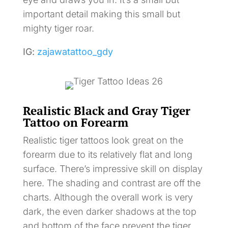
important detail making this small but
mighty tiger roar.
IG:
zajawatattoo_gdy
Realistic Black and Gray Tiger
Tattoo on Forearm
Realistic tiger tattoos look great on the
forearm due to its relatively flat and long
surface. There’s impressive skill on display
here. The shading and contrast are off the
charts. Although the overall work is very
dark, the even darker shadows at the top
and bottom of the face prevent the tiger