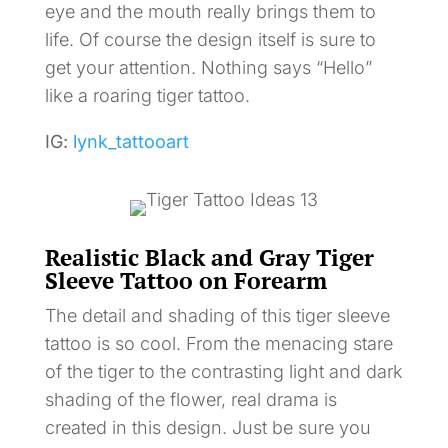
eye and the mouth really brings them to
life. Of course the design itself is sure to
get your attention. Nothing says “Hello”
like a roaring tiger tattoo.
IG:
lynk_tattooart
Realistic Black and Gray Tiger
Sleeve Tattoo on Forearm
The detail and shading of this tiger sleeve
tattoo is so cool. From the menacing stare
of the tiger to the contrasting light and dark
shading of the flower, real drama is
created in this design. Just be sure you