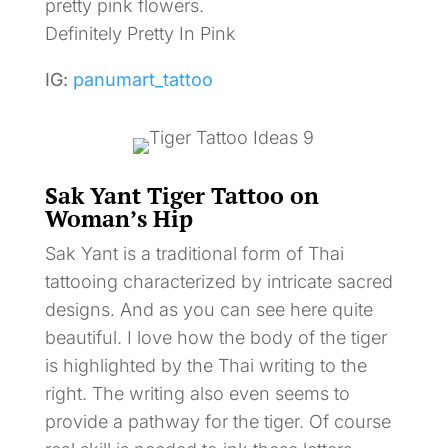
pretty pink flowers.
Definitely Pretty In Pink
IG:
panumart_tattoo
Sak Yant Tiger Tattoo on
Woman’s Hip
Sak Yant is a traditional form of Thai
tattooing characterized by intricate sacred
designs. And as you can see here quite
beautiful. I love how the body of the tiger
is highlighted by the Thai writing to the
right. The writing also even seems to
provide a pathway for the tiger. Of course