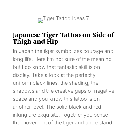
Japanese Tiger Tattoo on Side of
Thigh and Hip
In Japan the tiger symbolizes courage and
long life. Here I’m not sure of the meaning
but I do know that fantastic skill is on
display. Take a look at the perfectly
uniform black lines, the shading, the
shadows and the creative gaps of negative
space and you know this tattoo is on
another level. The solid black and red
inking are exquisite. Together you sense
the movement of the tiger and understand