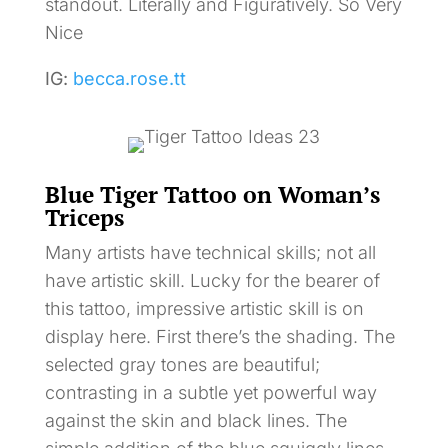
standout. Literally and Figuratively. So Very
Nice
IG:
becca.rose.tt
Blue Tiger Tattoo on Woman’s
Triceps
Many artists have technical skills; not all
have artistic skill. Lucky for the bearer of
this tattoo, impressive artistic skill is on
display here. First there’s the shading. The
selected gray tones are beautiful;
contrasting in a subtle yet powerful way
against the skin and black lines. The