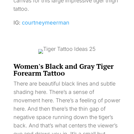
canvas for this large impressive tiger thigh
tattoo.
IG:
courtneymeerman
Women's Black and Gray Tiger
Forearm Tattoo
There are beautiful black lines and subtle
shading here. There’s a sense of
movement here. There’s a feeling of power
here. And then there’s the thin gap of
negative space running down the tiger’s
back. And that’s what centers the viewer’s
eye and draws you in. It’s a small but