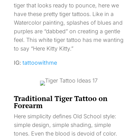
tiger that looks ready to pounce, here we
have these pretty tiger tattoos. Like in a
Watercolor painting, splashes of blues and
purples are “dabbed” on creating a gentle
feel. This white tiger tattoo has me wanting
to say “Here Kitty Kitty.”
IG:
tattoowithme
Traditional Tiger Tattoo on
Forearm
Here simplicity defines Old School style:
simple design, simple shading, simple
tones. Even the blood is devoid of color.