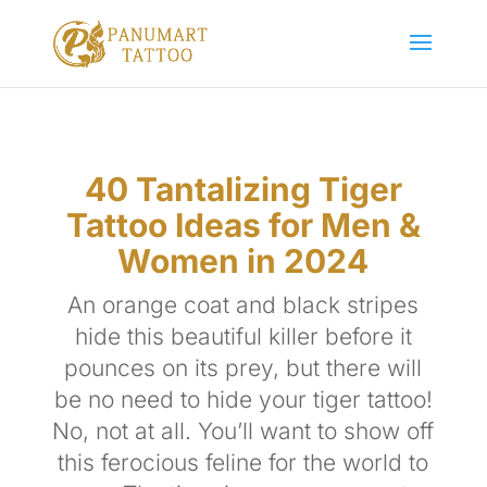
40 Tantalizing Tiger
Tattoo Ideas for Men &
Women in 2024
An orange coat and black stripes
hide this beautiful killer before it
pounces on its prey, but there will
be no need to hide your tiger tattoo!
No, not at all. You’ll want to show off
this ferocious feline for the world to