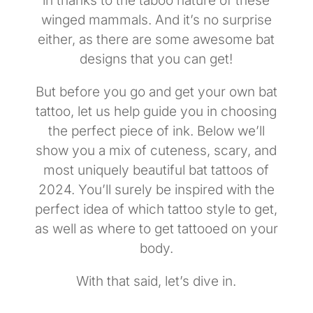
in thanks to the taboo nature of these
winged mammals. And it’s no surprise
either, as there are some awesome bat
designs that you can get!
But before you go and get your own bat
tattoo, let us help guide you in choosing
the perfect piece of ink. Below we’ll
show you a mix of cuteness, scary, and
most uniquely beautiful bat tattoos of
2024. You’ll surely be inspired with the
perfect idea of which tattoo style to get,
as well as where to get tattooed on your
body.
With that said, let’s dive in.