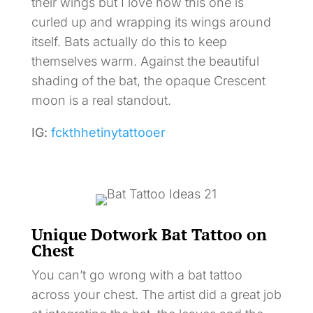
their wings but I love how this one is
curled up and wrapping its wings around
itself. Bats actually do this to keep
themselves warm. Against the beautiful
shading of the bat, the opaque Crescent
moon is a real standout.
IG:
fckthhetinytattooer
Unique Dotwork Bat Tattoo on
Chest
You can’t go wrong with a bat tattoo
across your chest. The artist did a great job