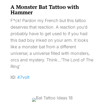
A Monster Bat Tattoo with
Hammer
F*ck! Pardon my French but this tattoo
deserves that reaction. A reaction you’d
probably have to get used to if you had
this bad boy inked on your arm. It looks
like a monster bat from a different
universe; a universe filled with monsters,
orcs and mystery. Think…‘The Lord of The
Ring’
IG:
47volt