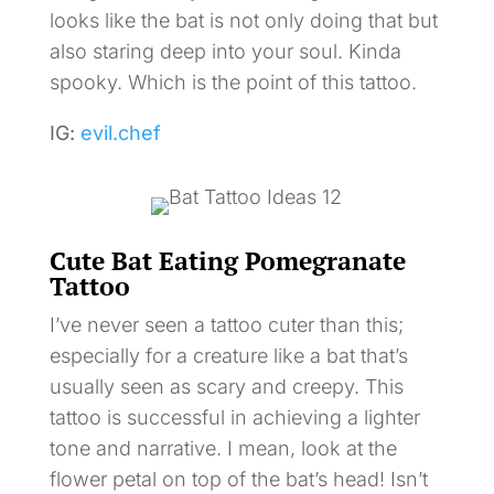
looks like the bat is not only doing that but
also staring deep into your soul. Kinda
spooky. Which is the point of this tattoo.
IG:
evil.chef
Cute Bat Eating Pomegranate
Tattoo
I’ve never seen a tattoo cuter than this;
especially for a creature like a bat that’s
usually seen as scary and creepy. This
tattoo is successful in achieving a lighter
tone and narrative. I mean, look at the
flower petal on top of the bat’s head! Isn’t