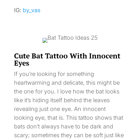
IG:
by_vas
Cute Bat Tattoo With Innocent
Eyes
If you’re looking for something
heartwarming and delicate, this might be
the one for you. I love how the bat looks
like it’s hiding itself behind the leaves
revealing just one eye. An innocent
looking eye, that is. This tattoo shows that
bats don’t always have to be dark and
scary; sometimes they can be soft just like