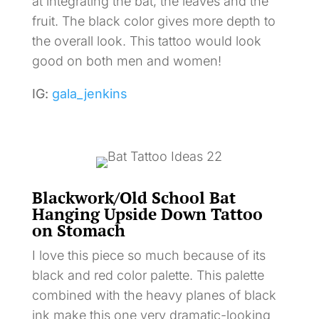
at integrating the bat, the leaves and the
fruit. The black color gives more depth to
the overall look. This tattoo would look
good on both men and women!
IG:
gala_jenkins
Blackwork/Old School Bat
Hanging Upside Down Tattoo
on Stomach
I love this piece so much because of its
black and red color palette. This palette
combined with the heavy planes of black
ink make this one very dramatic-looking