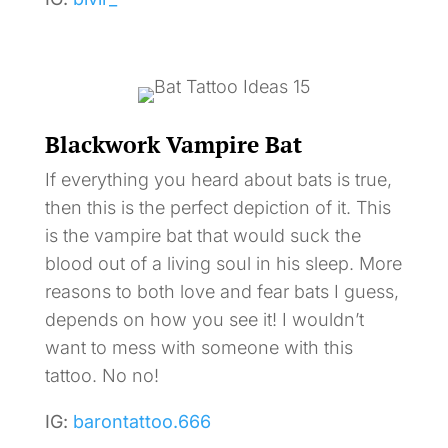
Blackwork Vampire Bat
If everything you heard about bats is true,
then this is the perfect depiction of it. This
is the vampire bat that would suck the
blood out of a living soul in his sleep. More
reasons to both love and fear bats I guess,
depends on how you see it! I wouldn’t
want to mess with someone with this
tattoo. No no!
IG:
barontattoo.666