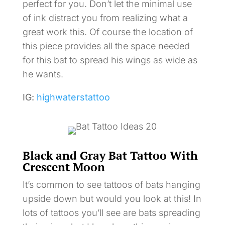
perfect for you. Don’t let the minimal use
of ink distract you from realizing what a
great work this. Of course the location of
this piece provides all the space needed
for this bat to spread his wings as wide as
he wants.
IG:
highwaterstattoo
Black and Gray Bat Tattoo With
Crescent Moon
It’s common to see tattoos of bats hanging
upside down but would you look at this! In
lots of tattoos you’ll see are bats spreading