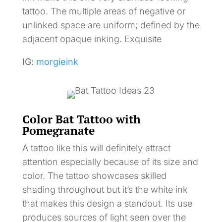
tattoo. The multiple areas of negative or
unlinked space are uniform; defined by the
adjacent opaque inking. Exquisite
IG:
morgieink
Color Bat Tattoo with
Pomegranate
A tattoo like this will definitely attract
attention especially because of its size and
color. The tattoo showcases skilled
shading throughout but it’s the white ink
that makes this design a standout. Its use
produces sources of light seen over the