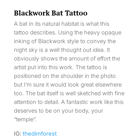
Blackwork Bat Tattoo
A bat in its natural habitat is what this
tattoo describes. Using the heavy opaque
inking of Blackwork style to convey the
night sky is a well thought out idea. It
obviously shows the amount of effort the
artist put into this work. The tattoo is
positioned on the shoulder in the photo
but I’m sure it would look great elsewhere
too. The bat itself is well sketched with fine
attention to detail. A fantastic work like this
deserves to be on your body, your
“temple”.
IG:
thedimforest