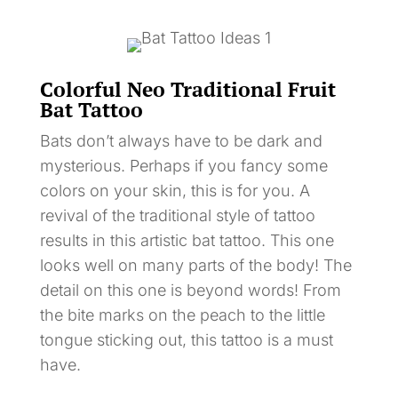
Colorful Neo Traditional Fruit
Bat Tattoo
Bats don’t always have to be dark and
mysterious. Perhaps if you fancy some
colors on your skin, this is for you. A
revival of the traditional style of tattoo
results in this artistic bat tattoo. This one
looks well on many parts of the body! The
detail on this one is beyond words! From
the bite marks on the peach to the little
tongue sticking out, this tattoo is a must
have.