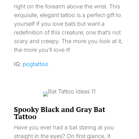
right on the forearm above the wrist. This
exquisite, elegant tattoo is a perfect gift to
yourself if you love bats but want a
redefinition of this creature; one that’s not
scary and creepy. The more you look at it,
the more you’ll love it!
IG:
pogtattoo
Spooky Black and Gray Bat
Tattoo
Have you ever had a bat staring at you
straight in the eyes? On first glance, it