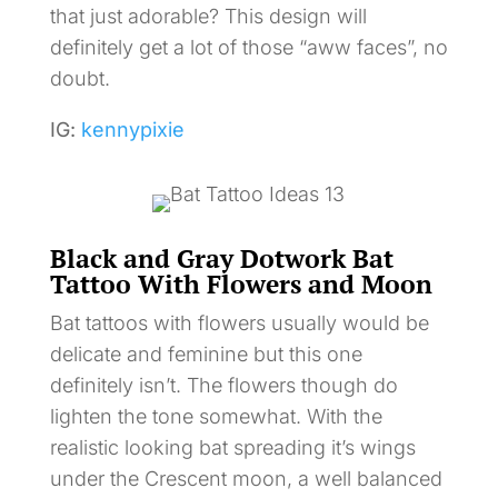
that just adorable? This design will
definitely get a lot of those “aww faces”, no
doubt.
IG:
kennypixie
Black and Gray Dotwork Bat
Tattoo With Flowers and Moon
Bat tattoos with flowers usually would be
delicate and feminine but this one
definitely isn’t. The flowers though do
lighten the tone somewhat. With the
realistic looking bat spreading it’s wings
under the Crescent moon, a well balanced