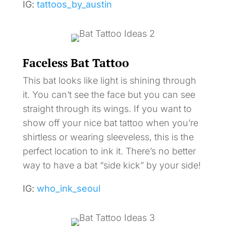
IG:
tattoos_by_austin
Faceless Bat Tattoo
This bat looks like light is shining through
it. You can’t see the face but you can see
straight through its wings. If you want to
show off your nice bat tattoo when you’re
shirtless or wearing sleeveless, this is the
perfect location to ink it. There’s no better
way to have a bat “side kick” by your side!
IG:
who_ink_seoul