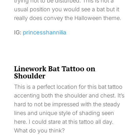
trying not to be disturbed. This is not a
usual position you would see a bat but it
really does convey the Halloween theme.
IG:
princesshannilia
Linework Bat Tattoo on
Shoulder
This is a perfect location for this bat tattoo
accenting both the shoulder and chest. It’s
hard to not be impressed with the steady
lines and unique style of shading seen
here. I could stare at this tattoo all day.
What do you think?