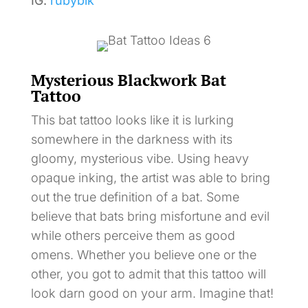
IG:
rubyblk
Mysterious Blackwork Bat
Tattoo
This bat tattoo looks like it is lurking
somewhere in the darkness with its
gloomy, mysterious vibe. Using heavy
opaque inking, the artist was able to bring
out the true definition of a bat. Some
believe that bats bring misfortune and evil
while others perceive them as good
omens. Whether you believe one or the
other, you got to admit that this tattoo will
look darn good on your arm. Imagine that!