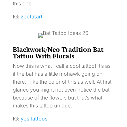
this one.
IG:
zeetatart
Blackwork/Neo Tradition Bat
Tattoo With Florals
Now this is what I call a cool tattoo! It’s as
if the bat has a little mohawk going on
there. I like the color of this as well. At first
glance you might not even notice the bat
because of the flowers but that’s what
makes this tattoo unique.
IG:
yesitattoos