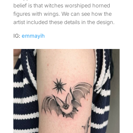
belief is that witches worshiped horned
figures with wings. We can see how the
artist included these details in the design.
IG:
emmayih