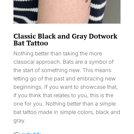
Classic Black and Gray Dotwork
Bat Tattoo
Nothing better than taking the more
classical approach. Bats are a symbol of
the start of something new. This means
letting go of the past and embracing new
beginnings. If you want to showcase that,
if you think that relates to you, this is the
one for you. Nothing better than a simple
bat tattoo made in simple colors, black and
gray.