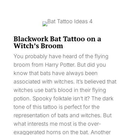
Blackwork Bat Tattoo on a
Witch’s Broom
You probably have heard of the flying
broom from Harry Potter. But did you
know that bats have always been
associated with witches. It’s believed that
witches use bat’s blood in their flying
potion. Spooky folktale isn’t it? The dark
tone of this tattoo is perfect for the
representation of bats and witches. But
what interests me most is the over-
exaggerated horns on the bat. Another