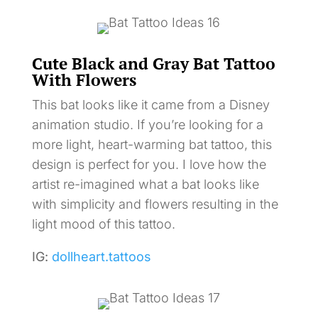
Cute Black and Gray Bat Tattoo
With Flowers
This bat looks like it came from a Disney
animation studio. If you’re looking for a
more light, heart-warming bat tattoo, this
design is perfect for you. I love how the
artist re-imagined what a bat looks like
with simplicity and flowers resulting in the
light mood of this tattoo.
IG:
dollheart.tattoos