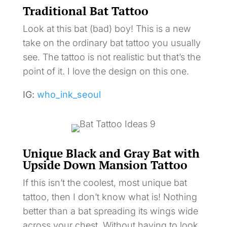
Traditional Bat Tattoo
Look at this bat (bad) boy! This is a new
take on the ordinary bat tattoo you usually
see. The tattoo is not realistic but that’s the
point of it. I love the design on this one.
IG:
who_ink_seoul
Unique Black and Gray Bat with
Upside Down Mansion Tattoo
If this isn’t the coolest, most unique bat
tattoo, then I don’t know what is! Nothing
better than a bat spreading its wings wide
across your chest. Without having to look