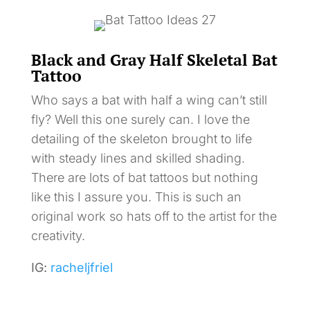
Black and Gray Half Skeletal Bat
Tattoo
Who says a bat with half a wing can’t still
fly? Well this one surely can. I love the
detailing of the skeleton brought to life
with steady lines and skilled shading.
There are lots of bat tattoos but nothing
like this I assure you. This is such an
original work so hats off to the artist for the
creativity.
IG:
racheljfriel