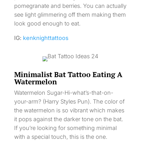
pomegranate and berries. You can actually
see light glimmering off them making them
look good enough to eat.
IG:
kenknighttattoos
Minimalist Bat Tattoo Eating A
Watermelon
Watermelon Sugar-Hi-what’s-that-on-
your-arm? (Harry Styles Pun). The color of
the watermelon is so vibrant which makes
it pops against the darker tone on the bat.
If you’re looking for something minimal
with a special touch, this is the one.