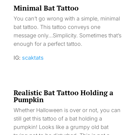
Minimal Bat Tattoo
You can’t go wrong with a simple, minimal
bat tattoo. This tattoo conveys one
message only…Simplicity. Sometimes that’s
enough for a perfect tattoo.
IG:
scaktats
Realistic Bat Tattoo Holding a
Pumpkin
Whether Halloween is over or not, you can
still get this tattoo of a bat holding a
pumpkin! Looks like a grumpy old bat