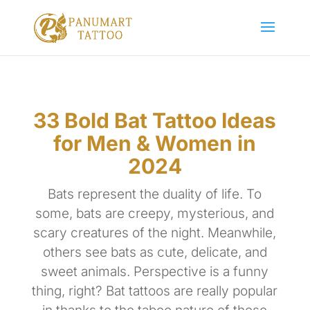
33 Bold Bat Tattoo Ideas
for Men & Women in
2024
Bats represent the duality of life. To
some, bats are creepy, mysterious, and
scary creatures of the night. Meanwhile,
others see bats as cute, delicate, and
sweet animals. Perspective is a funny
thing, right? Bat tattoos are really popular