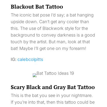
Blackout Bat Tattoo
The iconic bat pose I’d say; a bat hanging
upside down. Can’t get any cooler than
this. The use of Blackwork style for the
background to convey darkness is a good
touch by the artist. But man, look at that
bat! Maybe I’ll get one on my forearm!
IG:
calebcolpitts
Scary Black and Gray Bat Tattoo
This is the bat you see in your nightmare.
If you’re into that, then this tattoo could be