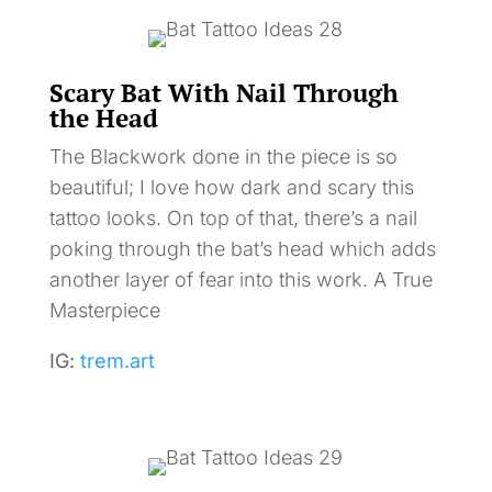
Scary Bat With Nail Through
the Head
The Blackwork done in the piece is so
beautiful; I love how dark and scary this
tattoo looks. On top of that, there’s a nail
poking through the bat’s head which adds
another layer of fear into this work. A True
Masterpiece
IG:
trem.art