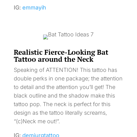
IG:
emmayih
Realistic Fierce-Looking Bat
Tattoo around the Neck
Speaking of ATTENTION! This tattoo has
double perks in one package; the attention
to detail and the attention you’ll get! The
black outline and the shadow make this
tattoo pop. The neck is perfect for this
design as the tattoo literally screams,
“(c)Neck me out!”.
IG:
demiurgtattoo