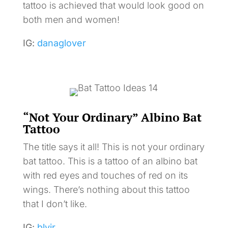
tattoo is achieved that would look good on
both men and women!
IG:
danaglover
“Not Your Ordinary” Albino Bat
Tattoo
The title says it all! This is not your ordinary
bat tattoo. This is a tattoo of an albino bat
with red eyes and touches of red on its
wings. There’s nothing about this tattoo
that I don’t like.
IG:
blvir_