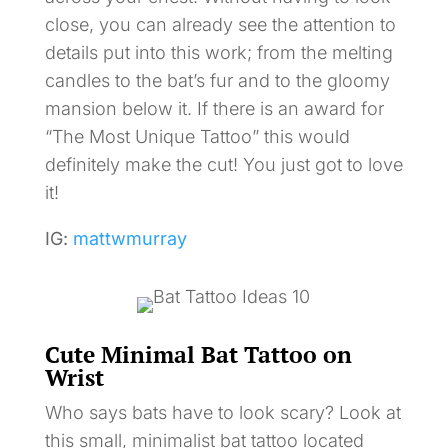
close, you can already see the attention to
details put into this work; from the melting
candles to the bat’s fur and to the gloomy
mansion below it. If there is an award for
“The Most Unique Tattoo” this would
definitely make the cut! You just got to love
it!
IG:
mattwmurray
Cute Minimal Bat Tattoo on
Wrist
Who says bats have to look scary? Look at
this small, minimalist bat tattoo located