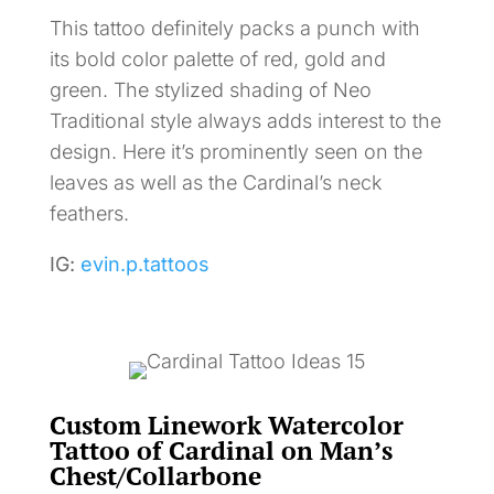
This tattoo definitely packs a punch with
its bold color palette of red, gold and
green. The stylized shading of Neo
Traditional style always adds interest to the
design. Here it’s prominently seen on the
leaves as well as the Cardinal’s neck
feathers.
IG:
evin.p.tattoos
Custom Linework Watercolor
Tattoo of Cardinal on Man’s
Chest/Collarbone