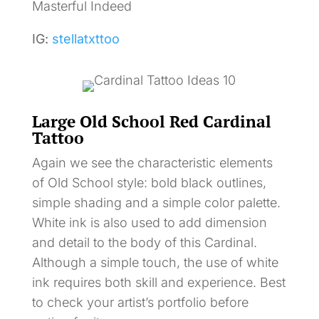
Masterful Indeed
IG:
stellatxttoo
Large Old School Red Cardinal
Tattoo
Again we see the characteristic elements
of Old School style: bold black outlines,
simple shading and a simple color palette.
White ink is also used to add dimension
and detail to the body of this Cardinal.
Although a simple touch, the use of white
ink requires both skill and experience. Best
to check your artist’s portfolio before