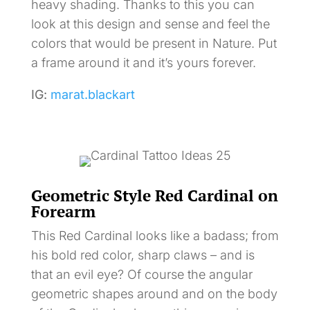
heavy shading. Thanks to this you can
look at this design and sense and feel the
colors that would be present in Nature. Put
a frame around it and it’s yours forever.
IG:
marat.blackart
Geometric Style Red Cardinal on
Forearm
This Red Cardinal looks like a badass; from
his bold red color, sharp claws – and is
that an evil eye? Of course the angular
geometric shapes around and on the body