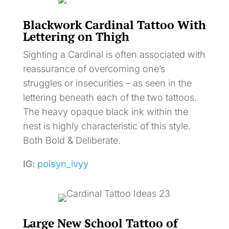
Blackwork Cardinal Tattoo With
Lettering on Thigh
Sighting a Cardinal is often associated with
reassurance of overcoming one’s
struggles or insecurities – as seen in the
lettering beneath each of the two tattoos.
The heavy opaque black ink within the
nest is highly characteristic of this style.
Both Bold & Deliberate.
IG:
poisyn_ivyy
Large New School Tattoo of