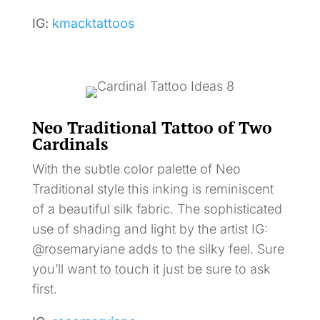
IG:
kmacktattoos
Neo Traditional Tattoo of Two
Cardinals
With the subtle color palette of Neo
Traditional style this inking is reminiscent
of a beautiful silk fabric. The sophisticated
use of shading and light by the artist IG:
@rosemaryiane adds to the silky feel. Sure
you’ll want to touch it just be sure to ask
first.