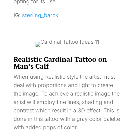
opting for its use.
IG:
sterling_barck
Realistic Cardinal Tattoo on
Man’s Calf
When using Realistic style the artist must
deal with proportions and light to create
the image. To achieve a realistic image the
artist will employ fine lines, shading and
contrast which result in a 3D effect. This is
done in this tattoo with a gray color palette
with added pops of color.