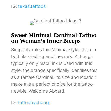
IG:
texas.tattoos
Sweet Minimal Cardinal Tattoo
on Woman’s Inner Biceps
Simplicity rules this Minimal style tattoo in
both its shading and linework. Although
typically only black ink is used with this
style, the orange specifically identifies this
as a female Cardinal. Its size and location
make this a perfect choice for the tattoo-
newbie. Welcome Aboard.
IG:
tattoobychang