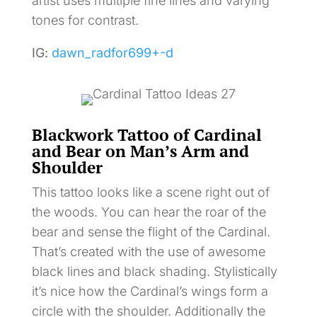
artist uses multiple fine lines and varying
tones for contrast.
IG:
dawn_radfor699+-d
Blackwork Tattoo of Cardinal
and Bear on Man’s Arm and
Shoulder
This tattoo looks like a scene right out of
the woods. You can hear the roar of the
bear and sense the flight of the Cardinal.
That’s created with the use of awesome
black lines and black shading. Stylistically
it’s nice how the Cardinal’s wings form a
circle with the shoulder. Additionally the