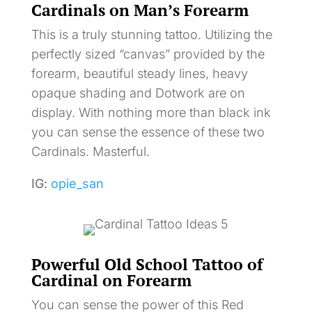
Cardinals on Man’s Forearm
This is a truly stunning tattoo. Utilizing the
perfectly sized “canvas” provided by the
forearm, beautiful steady lines, heavy
opaque shading and Dotwork are on
display. With nothing more than black ink
you can sense the essence of these two
Cardinals. Masterful.
IG:
opie_san
Powerful Old School Tattoo of
Cardinal on Forearm
You can sense the power of this Red