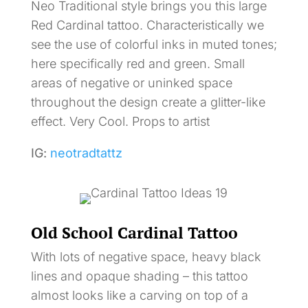
Neo Traditional style brings you this large
Red Cardinal tattoo. Characteristically we
see the use of colorful inks in muted tones;
here specifically red and green. Small
areas of negative or uninked space
throughout the design create a glitter-like
effect. Very Cool. Props to artist
IG:
neotradtattz
Old School Cardinal Tattoo
With lots of negative space, heavy black
lines and opaque shading – this tattoo
almost looks like a carving on top of a