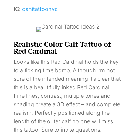
IG:
danitattoonyc
Realistic Color Calf Tattoo of
Red Cardinal
Looks like this Red Cardinal holds the key
to a ticking time bomb. Although I’m not
sure of the intended meaning it’s clear that
this is a beautifully inked Red Cardinal.
Fine lines, contrast, multiple tones and
shading create a 3D effect – and complete
realism. Perfectly positioned along the
length of the outer calf no one will miss
this tattoo. Sure to invite questions.