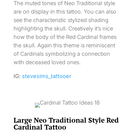
The muted tones of Neo Traditional style
are on display in this tattoo. You can also
see the characteristic stylized shading
highlighting the skull. Creatively it’s nice
how the body of the Red Cardinal frames
the skull. Again this theme is reminiscent
of Cardinals symbolizing a connection
with deceased loved ones.
IG:
stevesims_tattooer
Large Neo Traditional Style Red
Cardinal Tattoo