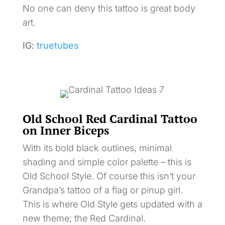
No one can deny this tattoo is great body
art.
IG:
truetubes
Old School Red Cardinal Tattoo
on Inner Biceps
With its bold black outlines, minimal
shading and simple color palette – this is
Old School Style. Of course this isn’t your
Grandpa’s tattoo of a flag or pinup girl.
This is where Old Style gets updated with a
new theme; the Red Cardinal.