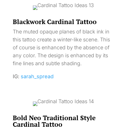
Blackwork Cardinal Tattoo
The muted opaque planes of black ink in
this tattoo create a winter-like scene. This
of course is enhanced by the absence of
any color. The design is enhanced by its
fine lines and subtle shading.
IG:
sarah_spread
Bold Neo Traditional Style
Cardinal Tattoo