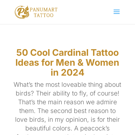
50 Cool Cardinal Tattoo
Ideas for Men & Women
in 2024
What’s the most loveable thing about
birds? Their ability to fly, of course!
That’s the main reason we admire
them. The second best reason to
love birds, in my opinion, is for their
beautiful colors. A peacock’s