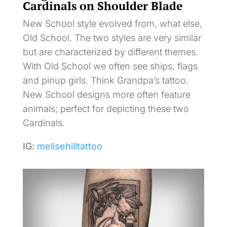
Cardinals on Shoulder Blade
New School style evolved from, what else,
Old School. The two styles are very similar
but are characterized by different themes.
With Old School we often see ships, flags
and pinup girls. Think Grandpa’s tattoo.
New School designs more often feature
animals; perfect for depicting these two
Cardinals.
IG:
melisehilltattoo