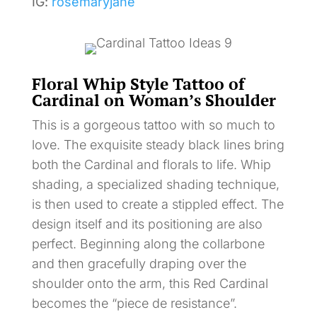
IG:
rosemaryjane
Floral Whip Style Tattoo of
Cardinal on Woman’s Shoulder
This is a gorgeous tattoo with so much to
love. The exquisite steady black lines bring
both the Cardinal and florals to life. Whip
shading, a specialized shading technique,
is then used to create a stippled effect. The
design itself and its positioning are also
perfect. Beginning along the collarbone
and then gracefully draping over the
shoulder onto the arm, this Red Cardinal
becomes the “piece de resistance”.