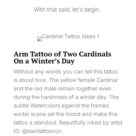
With that said, let’s begin.
Arm Tattoo of Two Cardinals
On a Winter’s Day
Without any words you can tell this tattoo
is about love. The yellow female Cardinal
and the red male remain together even
during the harshness of a winter day. The
subtle Watercolors against the framed
winter scene set the mood and make this
tattoo a standout. Beautifully inked by artist
IG: @danitattoonyc.