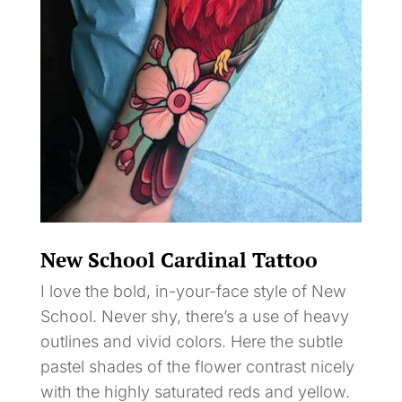
New School Cardinal Tattoo
I love the bold, in-your-face style of New
School. Never shy, there’s a use of heavy
outlines and vivid colors. Here the subtle
pastel shades of the flower contrast nicely
with the highly saturated reds and yellow.