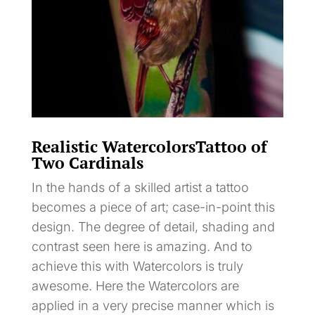
Realistic WatercolorsTattoo of
Two Cardinals
In the hands of a skilled artist a tattoo
becomes a piece of art; case-in-point this
design. The degree of detail, shading and
contrast seen here is amazing. And to
achieve this with Watercolors is truly
awesome. Here the Watercolors are
applied in a very precise manner which is