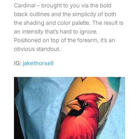
Cardinal – brought to you via the bold
black outlines and the simplicity of both
the shading and color palette. The result is
an intensity that’s hard to ignore.
Positioned on top of the forearm, it’s an
obvious standout.
IG:
jakethorsell