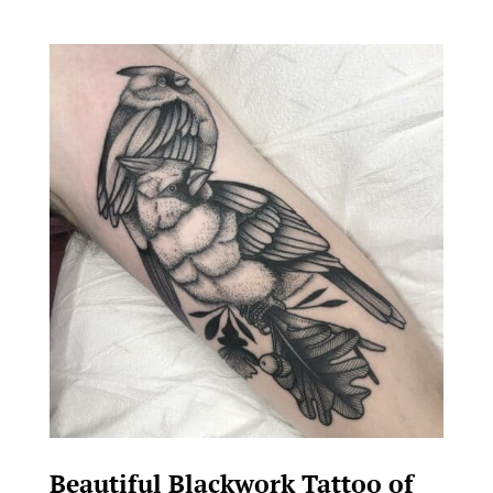
Beautiful Blackwork Tattoo of