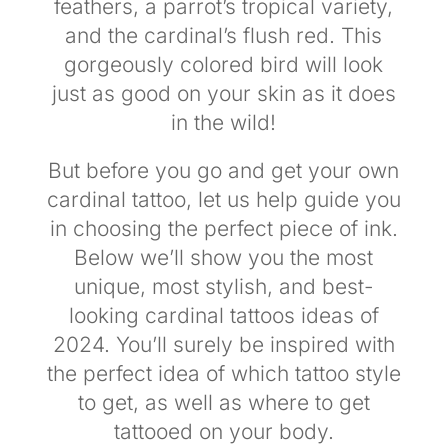
feathers, a parrot’s tropical variety,
and the cardinal’s flush red. This
gorgeously colored bird will look
just as good on your skin as it does
in the wild!
But before you go and get your own
cardinal tattoo, let us help guide you
in choosing the perfect piece of ink.
Below we’ll show you the most
unique, most stylish, and best-
looking cardinal tattoos ideas of
2024. You’ll surely be inspired with
the perfect idea of which tattoo style
to get, as well as where to get
tattooed on your body.