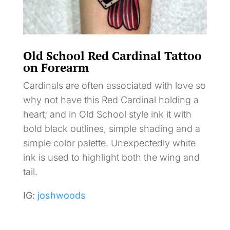
Old School Red Cardinal Tattoo
on Forearm
Cardinals are often associated with love so
why not have this Red Cardinal holding a
heart; and in Old School style ink it with
bold black outlines, simple shading and a
simple color palette. Unexpectedly white
ink is used to highlight both the wing and
tail.
IG:
joshwoods