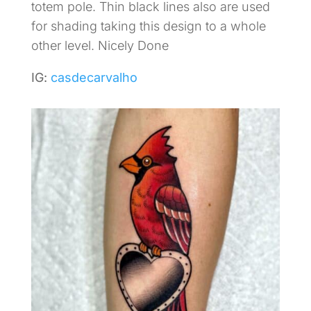
totem pole. Thin black lines also are used
for shading taking this design to a whole
other level. Nicely Done
IG:
casdecarvalho