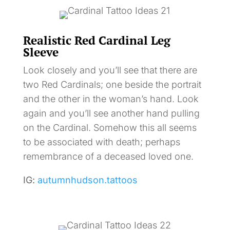
Realistic Red Cardinal Leg
Sleeve
Look closely and you’ll see that there are
two Red Cardinals; one beside the portrait
and the other in the woman’s hand. Look
again and you’ll see another hand pulling
on the Cardinal. Somehow this all seems
to be associated with death; perhaps
remembrance of a deceased loved one.
IG:
autumnhudson.tattoos