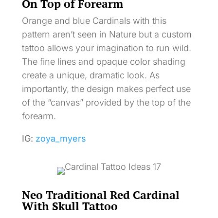
On Top of Forearm
Orange and blue Cardinals with this
pattern aren’t seen in Nature but a custom
tattoo allows your imagination to run wild.
The fine lines and opaque color shading
create a unique, dramatic look. As
importantly, the design makes perfect use
of the “canvas” provided by the top of the
forearm.
IG:
zoya_myers
Neo Traditional Red Cardinal
With Skull Tattoo