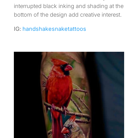
interrupted black inking and shading at the
bottom of the design add creative interest.
IG:
handshakesnaketattoos