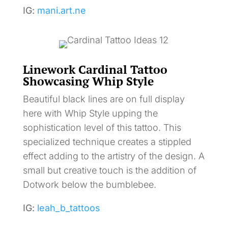
IG:
mani.art.ne
Linework Cardinal Tattoo
Showcasing Whip Style
Beautiful black lines are on full display
here with Whip Style upping the
sophistication level of this tattoo. This
specialized technique creates a stippled
effect adding to the artistry of the design. A
small but creative touch is the addition of
Dotwork below the bumblebee.
IG:
leah_b_tattoos