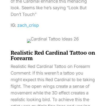
of the Cardinal enhance this menacing
look. Seems like he’s saying “Look But
Don’t Touch”
IG:
zach_crisp
Realistic Red Cardinal Tattoo on
Forearm
Realistic Red Cardinal Tattoo on Forearm
Comment: If this weren’t a tattoo you
might expect this Red Cardinal to be taking
flight. The open wings create a sense of
movement while the 3D effect creates a
realistic looking bird. To achieve this the