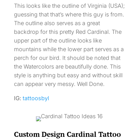
This looks like the outline of Virginia (USA);
guessing that that’s where this guy is from.
The outline also serves as a great
backdrop for this pretty Red Cardinal. The
upper part of the outline looks like
mountains while the lower part serves as a
perch for our bird. It should be noted that
the Watercolors are beautifully done. This
style is anything but easy and without skill
can appear very messy. Well Done.
IG:
tattoosbyl
Custom Design Cardinal Tattoo