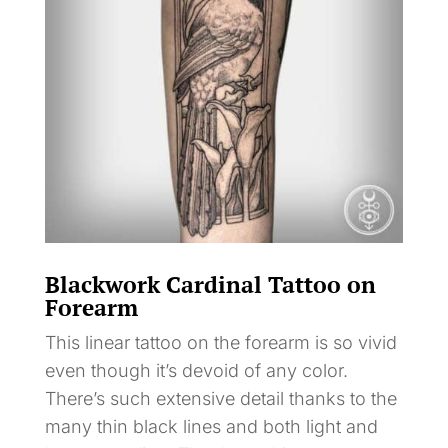
Blackwork Cardinal Tattoo on
Forearm
This linear tattoo on the forearm is so vivid
even though it’s devoid of any color.
There’s such extensive detail thanks to the
many thin black lines and both light and