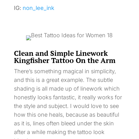
IG:
non_lee_ink
Clean and Simple Linework
Kingfisher Tattoo On the Arm
There’s something magical in simplicity,
and this is a great example. The subtle
shading is all made up of linework which
honestly looks fantastic, it really works for
the style and subject. I would love to see
how this one heals, because as beautiful
as it is, lines often bleed under the skin
after a while making the tattoo look