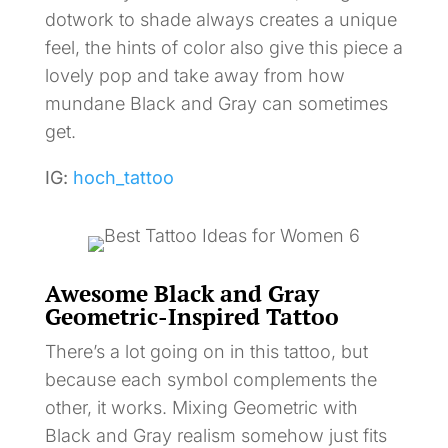
dotwork to shade always creates a unique
feel, the hints of color also give this piece a
lovely pop and take away from how
mundane Black and Gray can sometimes
get.
IG:
hoch_tattoo
Awesome Black and Gray
Geometric-Inspired Tattoo
There’s a lot going on in this tattoo, but
because each symbol complements the
other, it works. Mixing Geometric with
Black and Gray realism somehow just fits