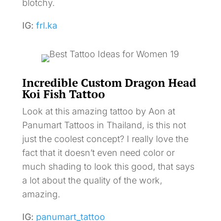
blotchy.
IG:
frl.ka
Incredible Custom Dragon Head
Koi Fish Tattoo
Look at this amazing tattoo by Aon at
Panumart Tattoos in Thailand, is this not
just the coolest concept? I really love the
fact that it doesn’t even need color or
much shading to look this good, that says
a lot about the quality of the work,
amazing.
IG:
panumart_tattoo