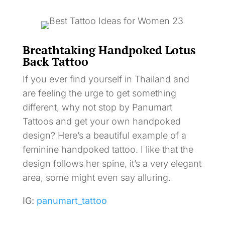
Breathtaking Handpoked Lotus
Back Tattoo
If you ever find yourself in Thailand and
are feeling the urge to get something
different, why not stop by Panumart
Tattoos and get your own handpoked
design? Here’s a beautiful example of a
feminine handpoked tattoo. I like that the
design follows her spine, it’s a very elegant
area, some might even say alluring.
IG:
panumart_tattoo