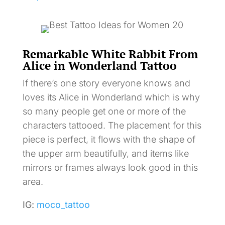
Remarkable White Rabbit From
Alice in Wonderland Tattoo
If there’s one story everyone knows and
loves its Alice in Wonderland which is why
so many people get one or more of the
characters tattooed. The placement for this
piece is perfect, it flows with the shape of
the upper arm beautifully, and items like
mirrors or frames always look good in this
area.
IG:
moco_tattoo