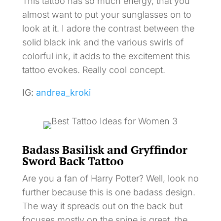
This tattoo has so much energy, that you
almost want to put your sunglasses on to
look at it. I adore the contrast between the
solid black ink and the various swirls of
colorful ink, it adds to the excitement this
tattoo evokes. Really cool concept.
IG:
andrea_kroki
Badass Basilisk and Gryffindor
Sword Back Tattoo
Are you a fan of Harry Potter? Well, look no
further because this is one badass design.
The way it spreads out on the back but
focuses mostly on the spine is great, the