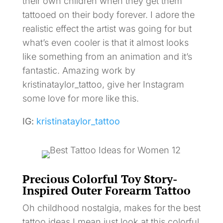
their own children when they get them
tattooed on their body forever. I adore the
realistic effect the artist was going for but
what’s even cooler is that it almost looks
like something from an animation and it’s
fantastic. Amazing work by
kristinataylor_tattoo, give her Instagram
some love for more like this.
IG:
kristinataylor_tattoo
Precious Colorful Toy Story-
Inspired Outer Forearm Tattoo
Oh childhood nostalgia, makes for the best
tattoo ideas I mean just look at this colorful