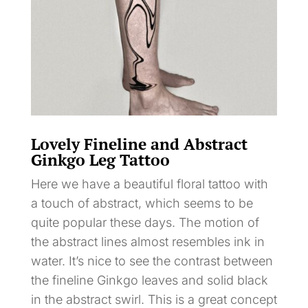
Lovely Fineline and Abstract
Ginkgo Leg Tattoo
Here we have a beautiful floral tattoo with
a touch of abstract, which seems to be
quite popular these days. The motion of
the abstract lines almost resembles ink in
water. It’s nice to see the contrast between
the fineline Ginkgo leaves and solid black
in the abstract swirl. This is a great concept