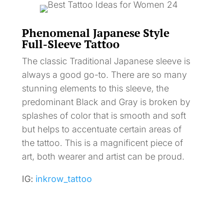
Phenomenal Japanese Style
Full-Sleeve Tattoo
The classic Traditional Japanese sleeve is
always a good go-to. There are so many
stunning elements to this sleeve, the
predominant Black and Gray is broken by
splashes of color that is smooth and soft
but helps to accentuate certain areas of
the tattoo. This is a magnificent piece of
art, both wearer and artist can be proud.
IG:
inkrow_tattoo