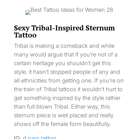
Sexy Tribal-Inspired Sternum
Tattoo
Tribal is making a comeback and while
many would argue that if you’re not of a
certain heritage you shouldn’t get this
style, it hasn’t stopped people of any and
all ethnicities from getting one. If you’re on
the train of Tribal tattoos it wouldn’t hurt to
get something inspired by the style rather
than full blown Tribal. Either way, this
sternum piece is well placed and really
shows off the female form beautifully.
IG:
d.russ.tattoo