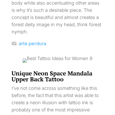
body while also accentuating other areas
is why it’s such a desirable piece. The
concept is beautiful and almost creates a
forest deity image in my head, think forest
nymph.
IG:
arte.perdura
Unique Neon Space Mandala
Upper Back Tattoo
I’ve not come across something like this
before, the fact that this artist was able to
create a neon illusion with tattoo ink is
probably one of the most impressive