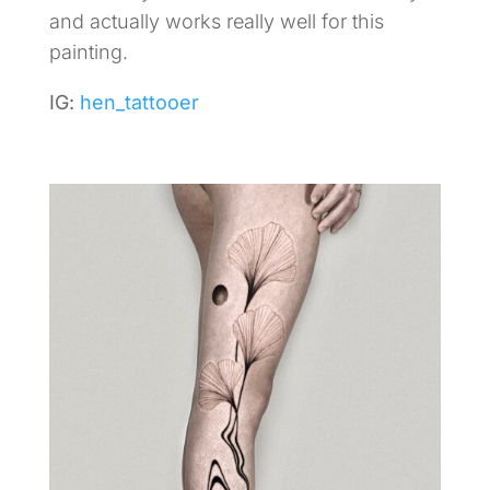
and actually works really well for this
painting.
IG:
hen_tattooer