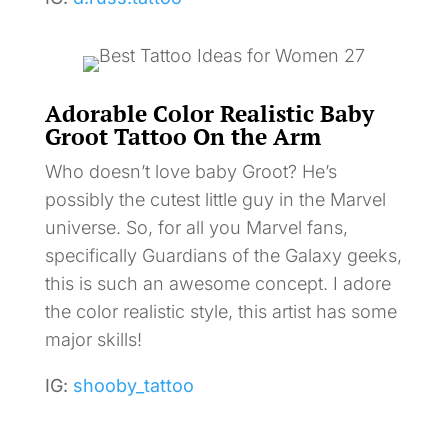
Adorable Color Realistic Baby
Groot Tattoo On the Arm
Who doesn’t love baby Groot? He’s
possibly the cutest little guy in the Marvel
universe. So, for all you Marvel fans,
specifically Guardians of the Galaxy geeks,
this is such an awesome concept. I adore
the color realistic style, this artist has some
major skills!
IG:
shooby_tattoo