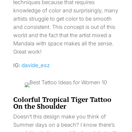
techniques because that requires
knowledge of color and surprisingly, many
artists struggle to get color to be smooth
and consistent. This concept is out of this
world and the fact that the artist mixed a
Mandala with space makes all the sense.
Great work!
IG:
davide_esz
Colorful Tropical Tiger Tattoo
On the Shoulder
Doesn’t this design make you think of
Summer days on a beach? I know there’s