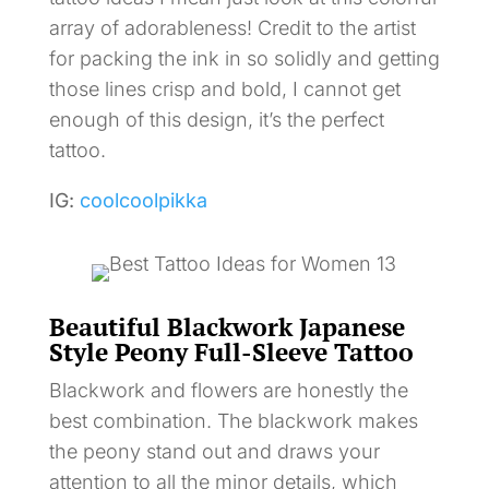
array of adorableness! Credit to the artist
for packing the ink in so solidly and getting
those lines crisp and bold, I cannot get
enough of this design, it’s the perfect
tattoo.
IG:
coolcoolpikka
Beautiful Blackwork Japanese
Style Peony Full-Sleeve Tattoo
Blackwork and flowers are honestly the
best combination. The blackwork makes
the peony stand out and draws your
attention to all the minor details, which