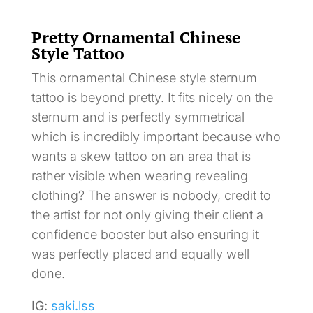
Pretty Ornamental Chinese
Style Tattoo
This ornamental Chinese style sternum
tattoo is beyond pretty. It fits nicely on the
sternum and is perfectly symmetrical
which is incredibly important because who
wants a skew tattoo on an area that is
rather visible when wearing revealing
clothing? The answer is nobody, credit to
the artist for not only giving their client a
confidence booster but also ensuring it
was perfectly placed and equally well
done.
IG:
saki.lss