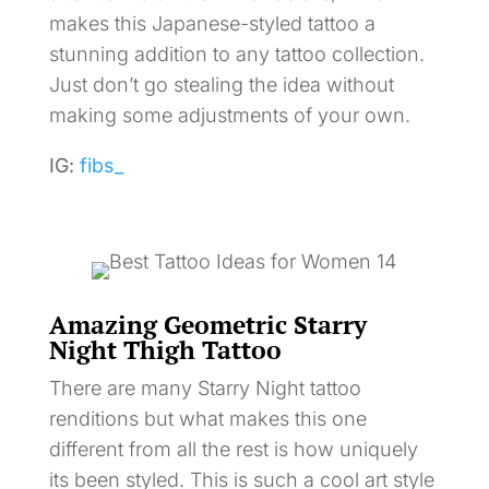
makes this Japanese-styled tattoo a
stunning addition to any tattoo collection.
Just don’t go stealing the idea without
making some adjustments of your own.
IG:
fibs_
Amazing Geometric Starry
Night Thigh Tattoo
There are many Starry Night tattoo
renditions but what makes this one
different from all the rest is how uniquely
its been styled. This is such a cool art style