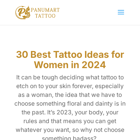
30 Best Tattoo Ideas for
Women in 2024
It can be tough deciding what tattoo to
etch on to your skin forever, especially
as a woman, the idea that we have to
choose something floral and dainty is in
the past. It’s 2023, your body, your
rules and that means you can get
whatever you want, so why not choose
something badass?