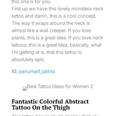
this one is for you.
First up we have this lovely monstera neck
tattoo and damn, this is a cool concept.
The way it wraps around the neck is
almost like a wall creeper. If you love
plants, this is a great idea. If you love neck
tattoos, this is a great idea, basically, what
I’m getting at is, that this tattoo is
absolutely epic.
IG:
panumart_tattoo
Fantastic Colorful Abstract
Tattoo On the Thigh