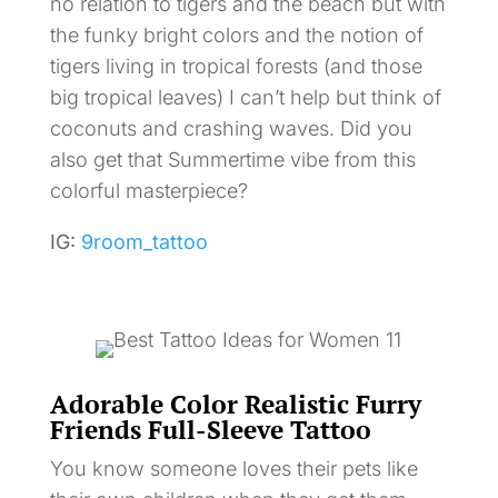
no relation to tigers and the beach but with
the funky bright colors and the notion of
tigers living in tropical forests (and those
big tropical leaves) I can’t help but think of
coconuts and crashing waves. Did you
also get that Summertime vibe from this
colorful masterpiece?
IG:
9room_tattoo
Adorable Color Realistic Furry
Friends Full-Sleeve Tattoo
You know someone loves their pets like