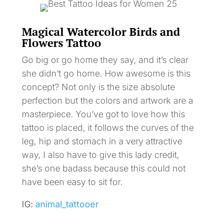
Magical Watercolor Birds and
Flowers Tattoo
Go big or go home they say, and it’s clear
she didn’t go home. How awesome is this
concept? Not only is the size absolute
perfection but the colors and artwork are a
masterpiece. You’ve got to love how this
tattoo is placed, it follows the curves of the
leg, hip and stomach in a very attractive
way, I also have to give this lady credit,
she’s one badass because this could not
have been easy to sit for.
IG:
animal_tattooer