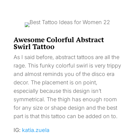
Awesome Colorful Abstract
Swirl Tattoo
As I said before, abstract tattoos are all the
rage. This funky colorful swirl is very trippy
and almost reminds you of the disco era
decor. The placement is on point,
especially because this design isn’t
symmetrical. The thigh has enough room
for any size or shape design and the best
part is that this tattoo can be added on to.
IG:
katia.zuela