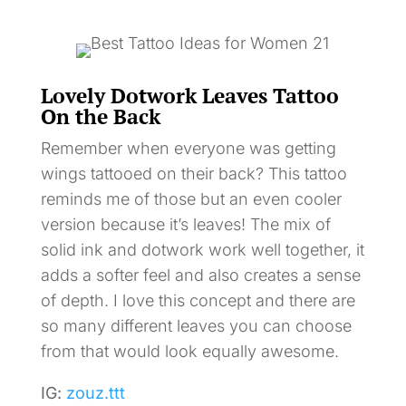
Lovely Dotwork Leaves Tattoo
On the Back
Remember when everyone was getting
wings tattooed on their back? This tattoo
reminds me of those but an even cooler
version because it’s leaves! The mix of
solid ink and dotwork work well together, it
adds a softer feel and also creates a sense
of depth. I love this concept and there are
so many different leaves you can choose
from that would look equally awesome.
IG:
zouz.ttt