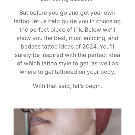
But before you go and get your own
tattoo, let us help guide you in choosing
the perfect piece of ink. Below we’ll
show you the best, most enticing, and
badass tattoo ideas of 2024. You’ll
surely be inspired with the perfect idea
of which tattoo style to get, as well as
where to get tattooed on your body.
With that said, let’s begin.