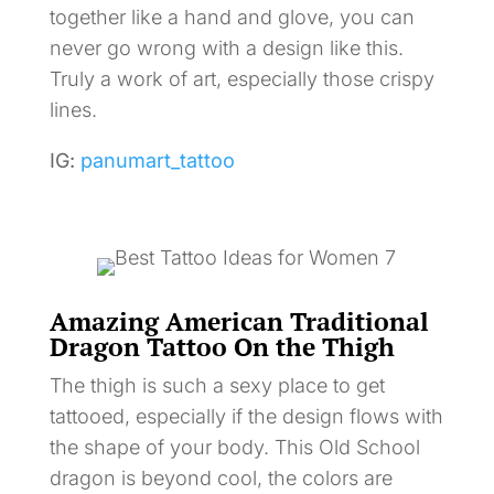
together like a hand and glove, you can
never go wrong with a design like this.
Truly a work of art, especially those crispy
lines.
IG:
panumart_tattoo
Amazing American Traditional
Dragon Tattoo On the Thigh
The thigh is such a sexy place to get
tattooed, especially if the design flows with
the shape of your body. This Old School
dragon is beyond cool, the colors are