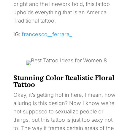
bright and the linework bold, this tattoo
upholds everything that is an America
Traditional tattoo.
IG:
francesco__ferrara_
Stunning Color Realistic Floral
Tattoo
Okay, it’s getting hot in here, I mean, how
alluring is this design? Now I know we’re
not supposed to sexualize people or
things, but this tattoo is just too sexy not
to. The way it frames certain areas of the