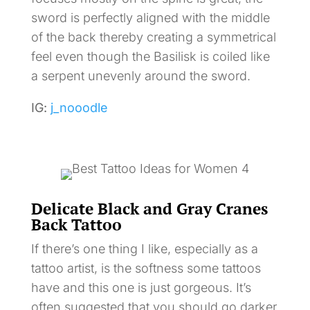
sword is perfectly aligned with the middle
of the back thereby creating a symmetrical
feel even though the Basilisk is coiled like
a serpent unevenly around the sword.
IG:
j_nooodle
Delicate Black and Gray Cranes
Back Tattoo
If there’s one thing I like, especially as a
tattoo artist, is the softness some tattoos
have and this one is just gorgeous. It’s
often suggested that you should go darker