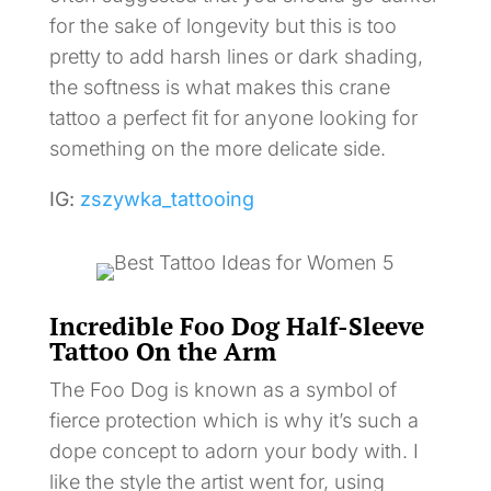
for the sake of longevity but this is too
pretty to add harsh lines or dark shading,
the softness is what makes this crane
tattoo a perfect fit for anyone looking for
something on the more delicate side.
IG:
zszywka_tattooing
Incredible Foo Dog Half-Sleeve
Tattoo On the Arm
The Foo Dog is known as a symbol of
fierce protection which is why it’s such a
dope concept to adorn your body with. I
like the style the artist went for, using