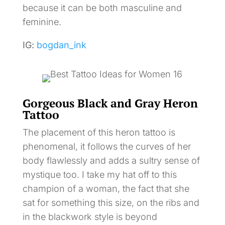
because it can be both masculine and
feminine.
IG:
bogdan_ink
Gorgeous Black and Gray Heron
Tattoo
The placement of this heron tattoo is
phenomenal, it follows the curves of her
body flawlessly and adds a sultry sense of
mystique too. I take my hat off to this
champion of a woman, the fact that she
sat for something this size, on the ribs and
in the blackwork style is beyond