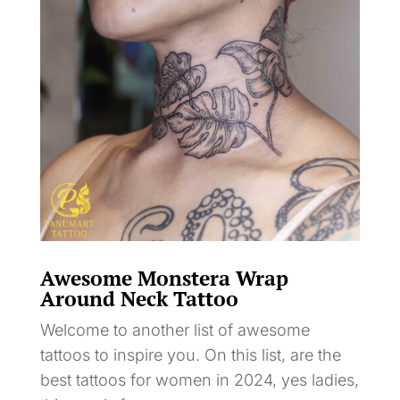
Awesome Monstera Wrap
Around Neck Tattoo
Welcome to another list of awesome
tattoos to inspire you. On this list, are the
best tattoos for women in 2024, yes ladies,