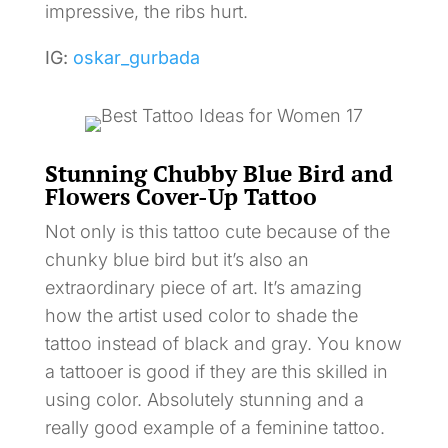
impressive, the ribs hurt.
IG:
oskar_gurbada
Stunning Chubby Blue Bird and
Flowers Cover-Up Tattoo
Not only is this tattoo cute because of the
chunky blue bird but it’s also an
extraordinary piece of art. It’s amazing
how the artist used color to shade the
tattoo instead of black and gray. You know
a tattooer is good if they are this skilled in
using color. Absolutely stunning and a
really good example of a feminine tattoo.