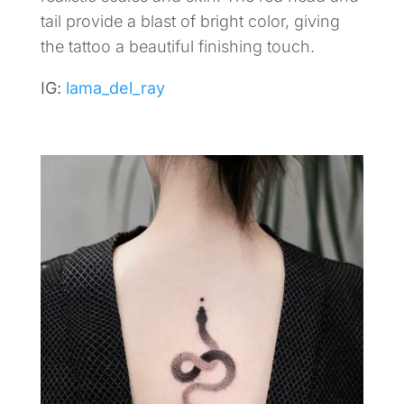
tail provide a blast of bright color, giving
the tattoo a beautiful finishing touch.
IG:
lama_del_ray