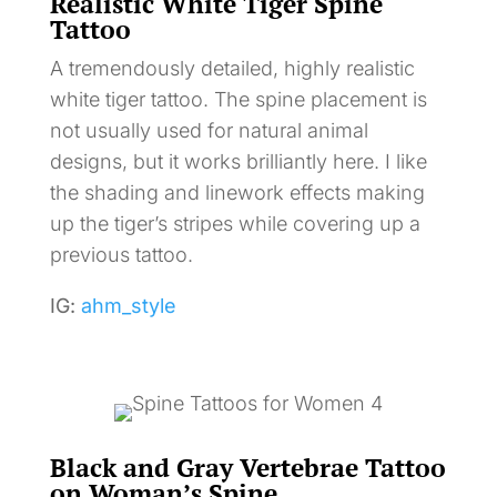
Realistic White Tiger Spine
Tattoo
A tremendously detailed, highly realistic
white tiger tattoo. The spine placement is
not usually used for natural animal
designs, but it works brilliantly here. I like
the shading and linework effects making
up the tiger’s stripes while covering up a
previous tattoo.
IG:
ahm_style
Black and Gray Vertebrae Tattoo
on Woman’s Spine