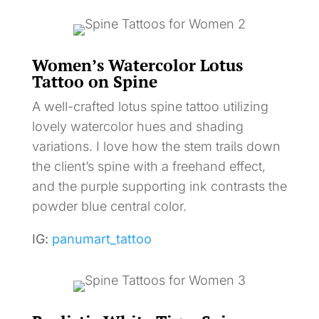
Women’s Watercolor Lotus
Tattoo on Spine
A well-crafted lotus spine tattoo utilizing
lovely watercolor hues and shading
variations. I love how the stem trails down
the client’s spine with a freehand effect,
and the purple supporting ink contrasts the
powder blue central color.
IG:
panumart_tattoo