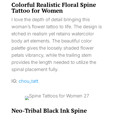
Colorful Realistic Floral Spine
Tattoo for Women
I love the depth of detail bringing this
woman’s flower tattoo to life. The design is
etched in realism yet retains watercolor
body art elements. The beautiful color
palette gives the loosely shaded flower
petals vibrancy, while the trailing stem
provides the length needed to utilize the
spinal placement fully.
IG:
chou_tatt
Neo-Tribal Black Ink Spine