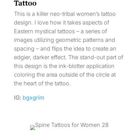
Tattoo
This is a killer neo-tribal women’s tattoo
design. I love how it takes aspects of
Eastern mystical tattoos – a series of
images utilizing geometric patterns and
spacing – and flips the idea to create an
edgier, darker effect. The stand-out part of
this design is the ink-blotter application
coloring the area outside of the circle at
the heart of the tattoo.
IG:
bgxgrim