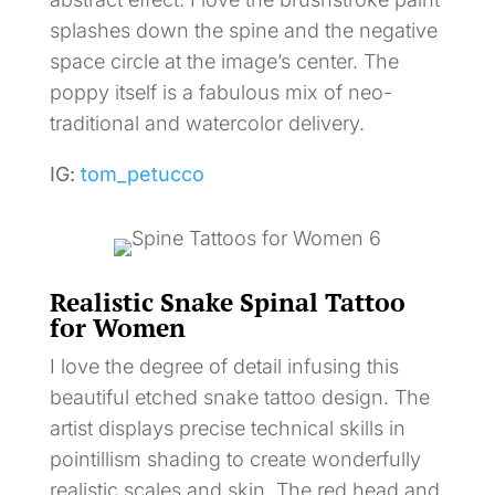
splashes down the spine and the negative
space circle at the image’s center. The
poppy itself is a fabulous mix of neo-
traditional and watercolor delivery.
IG:
tom_petucco
Realistic Snake Spinal Tattoo
for Women
I love the degree of detail infusing this
beautiful etched snake tattoo design. The
artist displays precise technical skills in
pointillism shading to create wonderfully
realistic scales and skin. The red head and