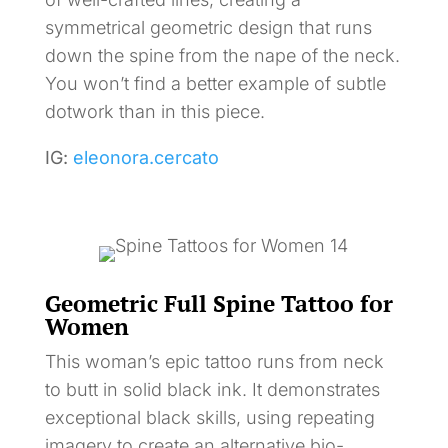
symmetrical geometric design that runs
down the spine from the nape of the neck.
You won’t find a better example of subtle
dotwork than in this piece.
IG:
eleonora.cercato
Geometric Full Spine Tattoo for
Women
This woman’s epic tattoo runs from neck
to butt in solid black ink. It demonstrates
exceptional black skills, using repeating
imagery to create an alternative bio-