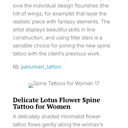
love the individual design flourishes (the
hilt of wings, for example) that layer the
realistic piece with fantasy elements. The
artist displays beautiful skills in line
construction, and using filler stars is a
sensible choice for joining the new spine
tattoo with the client’s previous work.
IG:
panumart_tattoo
Delicate Lotus Flower Spine
Tattoo for Women
A delicately shaded minimalist flower
tattoo flows gently along the woman’s