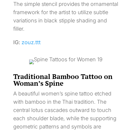
The simple stencil provides the ornamental
framework for the artist to utilize subtle
variations in black stipple shading and
filler.
IG:
zouz.ttt
Traditional Bamboo Tattoo on
Woman’s Spine
A beautiful women’s spine tattoo etched
with bamboo in the Thai tradition. The
central lotus cascades outward to touch
each shoulder blade, while the supporting
geometric patterns and symbols are