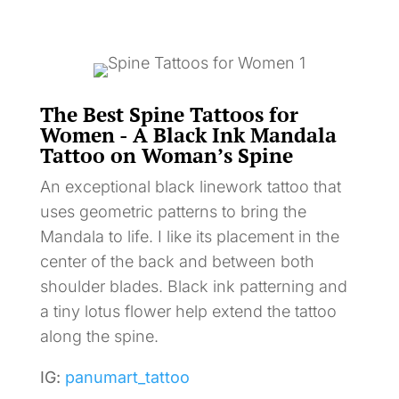
The Best Spine Tattoos for
Women - A Black Ink Mandala
Tattoo on Woman’s Spine
An exceptional black linework tattoo that
uses geometric patterns to bring the
Mandala to life. I like its placement in the
center of the back and between both
shoulder blades. Black ink patterning and
a tiny lotus flower help extend the tattoo
along the spine.
IG:
panumart_tattoo