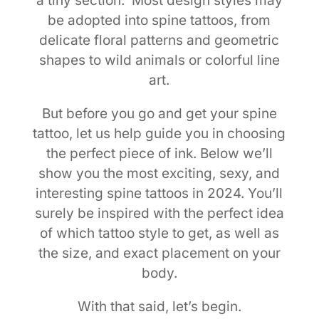
a tiny section. Most design styles may
be adopted into spine tattoos, from
delicate floral patterns and geometric
shapes to wild animals or colorful line
art.
But before you go and get your spine
tattoo, let us help guide you in choosing
the perfect piece of ink. Below we’ll
show you the most exciting, sexy, and
interesting spine tattoos in 2024. You’ll
surely be inspired with the perfect idea
of which tattoo style to get, as well as
the size, and exact placement on your
body.
With that said, let’s begin.