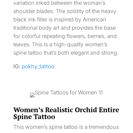
variation inked between the woman’s
shoulder blades. The solidity of the heavy
black ink filler is inspired by American
traditional body art and provides the base
for colorful repeating flowers, berries, and
leaves. This is a high-quality women’s
spine tattoo that’s both elegant and strong.
IG:
pokhy_tattoo
Women’s Realistic Orchid Entire
Spine Tattoo
This women’s spine tattoo is a tremendous