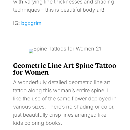
with varying line thicknesses and shading
techniques – this is beautiful body art!
IG:
bgxgrim
Geometric Line Art Spine Tattoo
for Women
A wonderfully detailed geometric line art
tattoo along this woman’s entire spine. I
like the use of the same flower deployed in
various sizes. There’s no shading or color,
just beautifully crisp lines arranged like
kids coloring books.