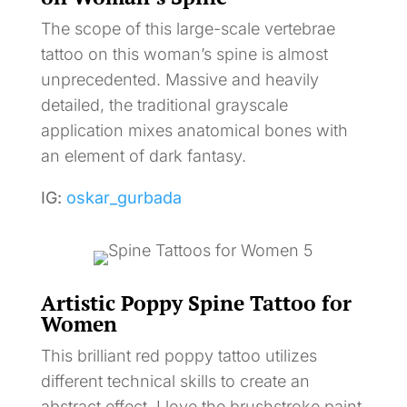
The scope of this large-scale vertebrae
tattoo on this woman’s spine is almost
unprecedented. Massive and heavily
detailed, the traditional grayscale
application mixes anatomical bones with
an element of dark fantasy.
IG:
oskar_gurbada
Artistic Poppy Spine Tattoo for
Women
This brilliant red poppy tattoo utilizes
different technical skills to create an
abstract effect. I love the brushstroke paint