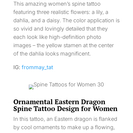
This amazing women’s spine tattoo
featuring three realistic flowers: a lily, a
dahlia, and a daisy. The color application is
so vivid and lovingly detailed that they
each look like high-definition photo
images – the yellow stamen at the center
of the dahlia looks magnificent.
IG:
frommay_tat
Ornamental Eastern Dragon
Spine Tattoo Design for Women
In this tattoo, an Eastern dragon is flanked
by cool ornaments to make up a flowing,