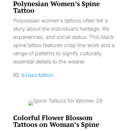
Polynesian Women’s Spine
Tattoo
Polynesian women’s tattoos often tell a
story about the individual’s heritage, life
experiences, and social status. This black
spine tattoo features crisp line work and a
range of patterns to signify culturally
essential details to the wearer.
IG:
d.russ.tattoo
Colorful Flower Blossom
Tattoos on Woman’s Spine