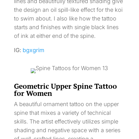
lines and beautifully textured shading give
the design an oil spill-like effect for the koi
to swim about. I also like how the tattoo
starts and finishes with single black lines
of ink at either end of the spine.
IG:
bgxgrim
Geometric Upper Spine Tattoo
for Women
A beautiful ornament tattoo on the upper
spine that mixes a variety of technical
skills. The artist effectively utilizes simple
shading and negative space with a series
of well-crafted lines, creating a