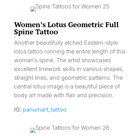
Women’s Lotus Geometric Full
Spine Tattoo
Another beautifully etched Eastern-style
lotus tattoo running the entire length of this
woman’s spine. The artist showcases
excellent linework skills in various shapes,
straight lines, and geometric patterns. The
central lotus image is a beautiful piece of
body art made with flair and precision.
IG:
panumart_tattoo