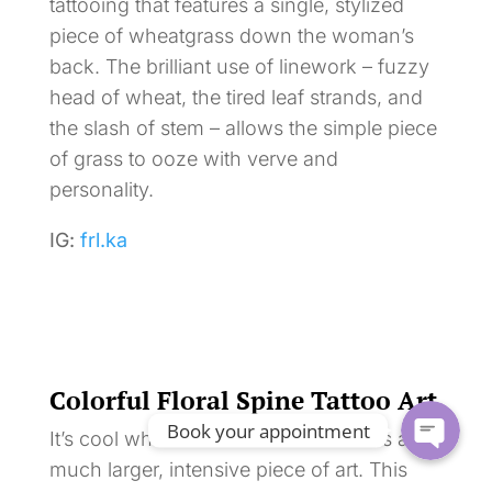
tattooing that features a single, stylized
piece of wheatgrass down the woman’s
back. The brilliant use of linework – fuzzy
head of wheat, the tired leaf strands, and
the slash of stem – allows the simple piece
of grass to ooze with verve and
personality.
IG:
frl.ka
Colorful Floral Spine Tattoo Art
Book your appointment
It’s cool when a small tattoo becomes a
much larger, intensive piece of art. This