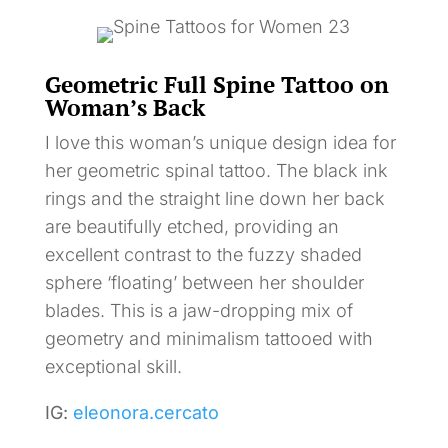
Geometric Full Spine Tattoo on
Woman’s Back
I love this woman’s unique design idea for
her geometric spinal tattoo. The black ink
rings and the straight line down her back
are beautifully etched, providing an
excellent contrast to the fuzzy shaded
sphere ‘floating’ between her shoulder
blades. This is a jaw-dropping mix of
geometry and minimalism tattooed with
exceptional skill.
IG:
eleonora.cercato