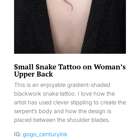
Small Snake Tattoo on Woman’s
Upper Back
This is an enjoyable gradient-shaded
blackwork snake tattoo. I love how the
artist has used clever stippling to create the
serpent’s body and how the design is
placed between the shoulder blades.
IG:
gogo_centuryink