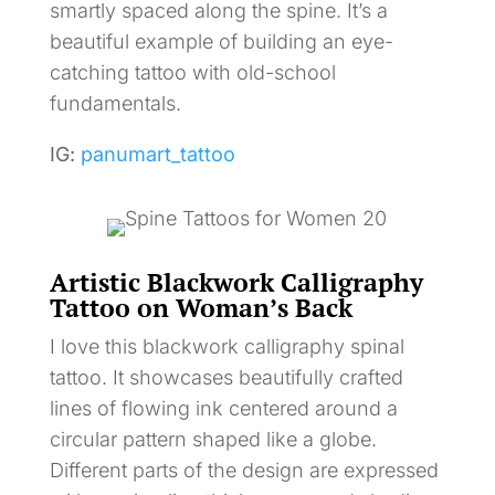
smartly spaced along the spine. It’s a
beautiful example of building an eye-
catching tattoo with old-school
fundamentals.
IG:
panumart_tattoo
Artistic Blackwork Calligraphy
Tattoo on Woman’s Back
I love this blackwork calligraphy spinal
tattoo. It showcases beautifully crafted
lines of flowing ink centered around a
circular pattern shaped like a globe.
Different parts of the design are expressed