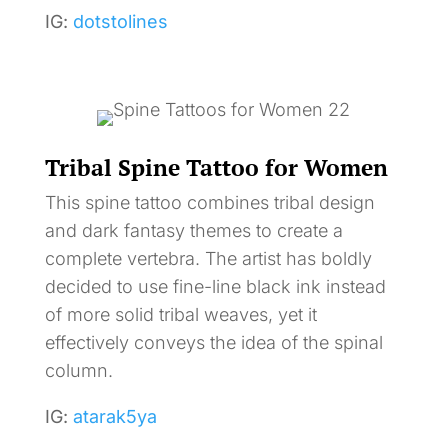
IG:
dotstolines
Tribal Spine Tattoo for Women
This spine tattoo combines tribal design
and dark fantasy themes to create a
complete vertebra. The artist has boldly
decided to use fine-line black ink instead
of more solid tribal weaves, yet it
effectively conveys the idea of the spinal
column.
IG:
atarak5ya