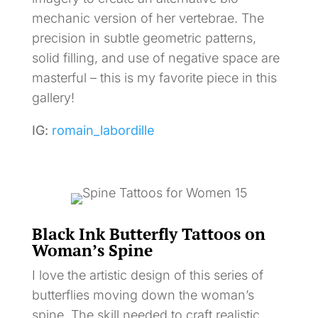
mechanic version of her vertebrae. The
precision in subtle geometric patterns,
solid filling, and use of negative space are
masterful – this is my favorite piece in this
gallery!
IG:
romain_labordille
Black Ink Butterfly Tattoos on
Woman’s Spine
I love the artistic design of this series of
butterflies moving down the woman’s
spine. The skill needed to craft realistic