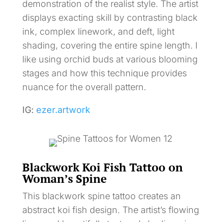
demonstration of the realist style. The artist
displays exacting skill by contrasting black
ink, complex linework, and deft, light
shading, covering the entire spine length. I
like using orchid buds at various blooming
stages and how this technique provides
nuance for the overall pattern.
IG:
ezer.artwork
Blackwork Koi Fish Tattoo on
Woman’s Spine
This blackwork spine tattoo creates an
abstract koi fish design. The artist’s flowing