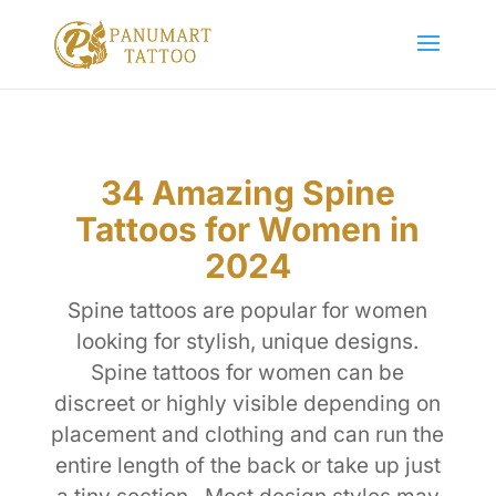
34 Amazing Spine
Tattoos for Women in
2024
Spine tattoos are popular for women
looking for stylish, unique designs.
Spine tattoos for women can be
discreet or highly visible depending on
placement and clothing and can run the
entire length of the back or take up just