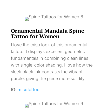
Ornamental Mandala Spine
Tattoo for Women
I love the crisp look of this ornamental
tattoo. It displays excellent geometric
fundamentals in combining clean lines
with single-color shading. I love how the
sleek black ink contrasts the vibrant
purple, giving the piece more solidity.
IG:
micotattoo