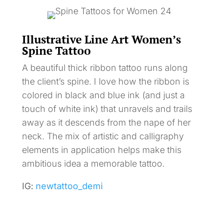
Illustrative Line Art Women’s
Spine Tattoo
A beautiful thick ribbon tattoo runs along
the client’s spine. I love how the ribbon is
colored in black and blue ink (and just a
touch of white ink) that unravels and trails
away as it descends from the nape of her
neck. The mix of artistic and calligraphy
elements in application helps make this
ambitious idea a memorable tattoo.
IG:
newtattoo_demi