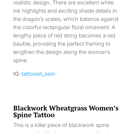
realistic design. There are excellent white
ink highlights and exciting shade details in
the dragon’s scales, which balance against
the colorful rectangular floral ornament. A
lengthy piece of red string becomes a red
bauble, providing the perfect framing to
lengthen the design along the woman’s
spine.
IG:
tattooist_sion
Blackwork Wheatgrass Women’s
Spine Tattoo
This is a killer piece of blackwork spine