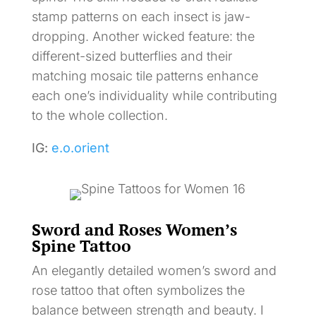
stamp patterns on each insect is jaw-
dropping. Another wicked feature: the
different-sized butterflies and their
matching mosaic tile patterns enhance
each one’s individuality while contributing
to the whole collection.
IG:
e.o.orient
Sword and Roses Women’s
Spine Tattoo
An elegantly detailed women’s sword and
rose tattoo that often symbolizes the
balance between strength and beauty. I