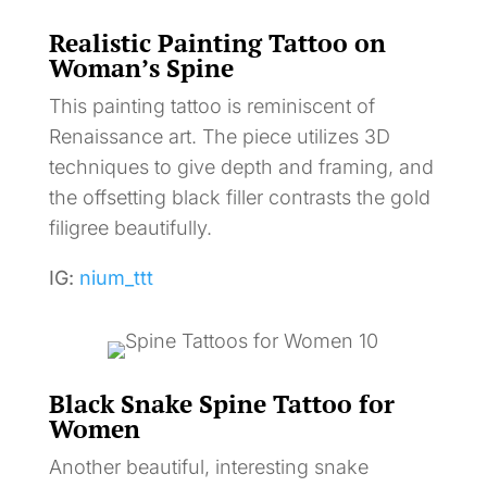
Realistic Painting Tattoo on
Woman’s Spine
This painting tattoo is reminiscent of
Renaissance art. The piece utilizes 3D
techniques to give depth and framing, and
the offsetting black filler contrasts the gold
filigree beautifully.
IG:
nium_ttt
Black Snake Spine Tattoo for
Women
Another beautiful, interesting snake