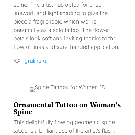
spine. The artist has opted for crisp
linework and light shading to give the
piece a fragile look, which works
beautifully as a solo tattoo. The flower
petals look soft and inviting thanks to the
flow of lines and sure-handed application.
IG:
_gralinska
Ornamental Tattoo on Woman’s
Spine
This delightfully flowing geometric spine
tattoo is a brilliant use of the artist’s flash.