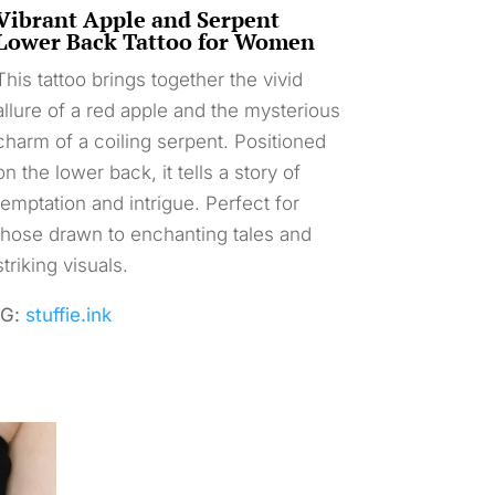
Vibrant Apple and Serpent
Lower Back Tattoo for Women
This tattoo brings together the vivid
allure of a red apple and the mysterious
charm of a coiling serpent. Positioned
on the lower back, it tells a story of
temptation and intrigue. Perfect for
those drawn to enchanting tales and
striking visuals.
IG:
stuffie.ink