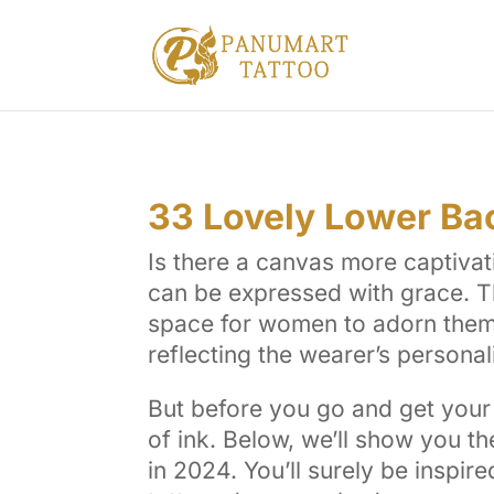
33 Lovely Lower Ba
Is there a canvas more captivat
can be expressed with grace. Th
space for women to adorn themse
reflecting the wearer’s personal
But before you go and get your 
of ink. Below, we’ll show you 
in 2024. You’ll surely be inspire