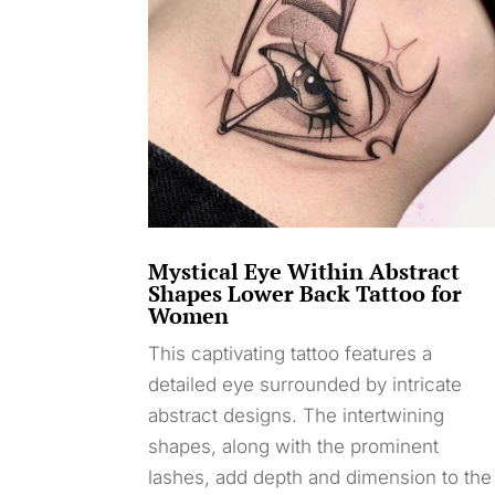
Mystical Eye Within Abstract
Shapes Lower Back Tattoo for
Women
This captivating tattoo features a
detailed eye surrounded by intricate
abstract designs. The intertwining
shapes, along with the prominent
lashes, add depth and dimension to the