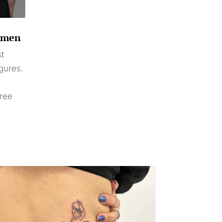
Women
st
igures.
.
free