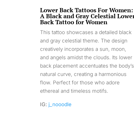
Lower Back Tattoos For Women:
A Black and Gray Celestial Lowe
Back Tattoo for Women
This tattoo showcases a detailed black
and gray celestial theme. The design
creatively incorporates a sun, moon,
and angels amidst the clouds. Its lower
back placement accentuates the body’
natural curve, creating a harmonious
flow. Perfect for those who adore
ethereal and timeless motifs.
IG:
j_nooodle