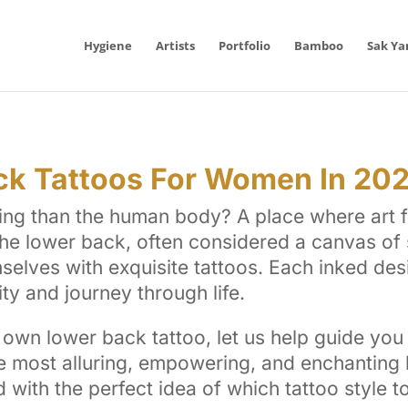
Hygiene
Artists
Portfolio
Bamboo
Sak Ya
ck Tattoos For Women In 20
ing than the human body? A place where art f
e lower back, often considered a canvas of s
lves with exquisite tattoos. Each inked desig
ity and journey through life.
own lower back tattoo, let us help guide you 
the most alluring, empowering, and enchantin
d with the perfect idea of which tattoo style t