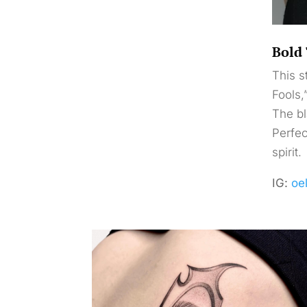
Bold 
This s
Fools,
The bl
Perfec
spirit.
IG:
oe