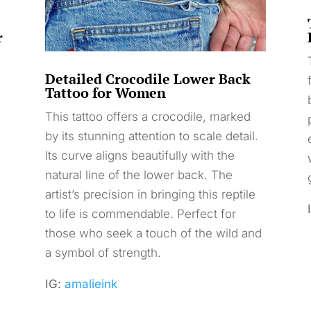
r
Detailed Crocodile Lower Back
Tattoo for Women
This tattoo offers a crocodile, marked
by its stunning attention to scale detail.
s
Its curve aligns beautifully with the
natural line of the lower back. The
artist’s precision in bringing this reptile
to life is commendable. Perfect for
those who seek a touch of the wild and
a symbol of strength.
IG:
amalieink