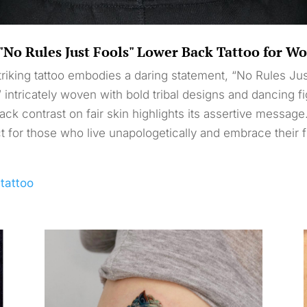
"No Rules Just Fools" Lower Back Tattoo for 
triking tattoo embodies a daring statement, “No Rules Ju
” intricately woven with bold tribal designs and dancing f
ack contrast on fair skin highlights its assertive message
t for those who live unapologetically and embrace their 
ltattoo