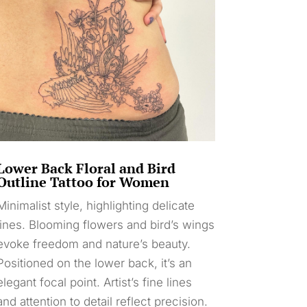
Lower Back Floral and Bird
Outline Tattoo for Women
Minimalist style, highlighting delicate
lines. Blooming flowers and bird’s wings
evoke freedom and nature’s beauty.
Positioned on the lower back, it’s an
elegant focal point. Artist’s fine lines
and attention to detail reflect precision.