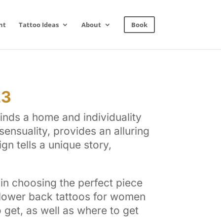
nt
Tattoo Ideas
About
Book
23
inds a home and individuality
ensuality, provides an alluring
n tells a unique story,
in choosing the perfect piece
g lower back tattoos for women
o get, as well as where to get