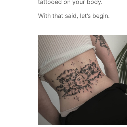
tattooed on your body.
With that said, let’s begin.