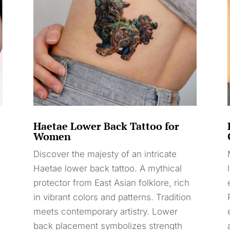
Haetae Lower Back Tattoo for
Women
Discover the majesty of an intricate
Haetae lower back tattoo. A mythical
protector from East Asian folklore, rich
in vibrant colors and patterns. Tradition
meets contemporary artistry. Lower
back placement symbolizes strength