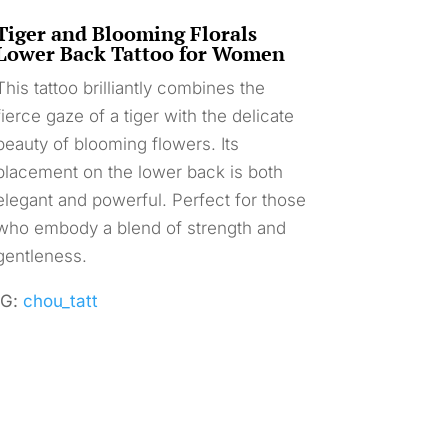
Tiger and Blooming Florals
Lower Back Tattoo for Women
This tattoo brilliantly combines the
fierce gaze of a tiger with the delicate
beauty of blooming flowers. Its
placement on the lower back is both
elegant and powerful. Perfect for those
who embody a blend of strength and
gentleness.
IG:
chou_tatt