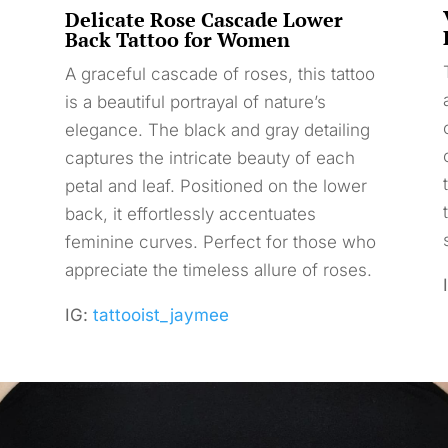
Delicate Rose Cascade Lower
Back Tattoo for Women
A graceful cascade of roses, this tattoo
is a beautiful portrayal of nature’s
elegance. The black and gray detailing
captures the intricate beauty of each
petal and leaf. Positioned on the lower
back, it effortlessly accentuates
feminine curves. Perfect for those who
appreciate the timeless allure of roses.
IG:
tattooist_jaymee