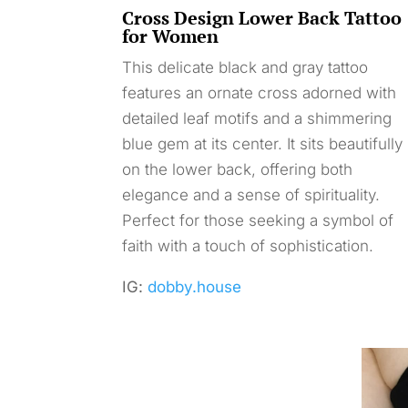
Cross Design Lower Back Tattoo
for Women
This delicate black and gray tattoo
features an ornate cross adorned with
detailed leaf motifs and a shimmering
blue gem at its center. It sits beautifully
on the lower back, offering both
elegance and a sense of spirituality.
Perfect for those seeking a symbol of
faith with a touch of sophistication.
IG:
dobby.house