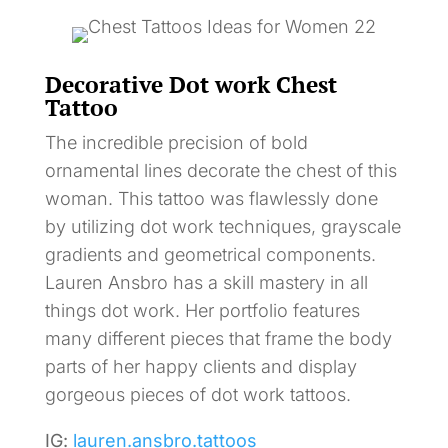
Decorative Dot work Chest
Tattoo
The incredible precision of bold
ornamental lines decorate the chest of this
woman. This tattoo was flawlessly done
by utilizing dot work techniques, grayscale
gradients and geometrical components.
Lauren Ansbro has a skill mastery in all
things dot work. Her portfolio features
many different pieces that frame the body
parts of her happy clients and display
gorgeous pieces of dot work tattoos.
IG:
lauren.ansbro.tattoos