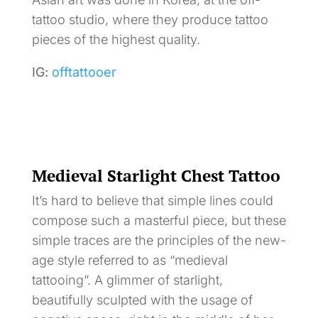
tattoo studio, where they produce tattoo
pieces of the highest quality.
IG:
offtattooer
Medieval Starlight Chest Tattoo
It’s hard to believe that simple lines could
compose such a masterful piece, but these
simple traces are the principles of the new-
age style referred to as “medieval
tattooing”. A glimmer of starlight,
beautifully sculpted with the usage of