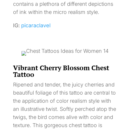
contains a plethora of different depictions
of ink within the micro realism style.
IG:
picaraclavel
Vibrant Cherry Blossom Chest
Tattoo
Ripened and tender, the juicy cherries and
beautiful foliage of this tattoo are central to
the application of color realism style with
an illustrative twist. Softly perched atop the
twigs, the bird comes alive with color and
texture. This gorgeous chest tattoo is