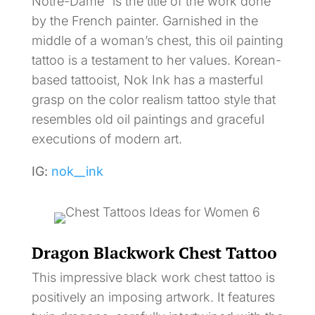
Notre-Dame” is the title of the work done
by the French painter. Garnished in the
middle of a woman’s chest, this oil painting
tattoo is a testament to her values. Korean-
based tattooist, Nok Ink has a masterful
grasp on the color realism tattoo style that
resembles old oil paintings and graceful
executions of modern art.
IG:
nok__ink
Dragon Blackwork Chest Tattoo
This impressive black work chest tattoo is
positively an imposing artwork. It features