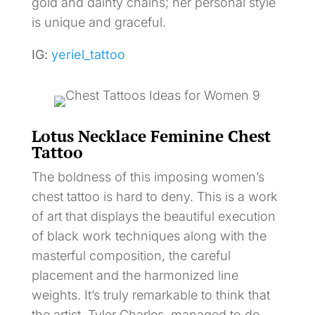
gold and dainty chains; her personal style
is unique and graceful.
IG:
yeriel_tattoo
Lotus Necklace Feminine Chest
Tattoo
The boldness of this imposing women’s
chest tattoo is hard to deny. This is a work
of art that displays the beautiful execution
of black work techniques along with the
masterful composition, the careful
placement and the harmonized line
weights. It’s truly remarkable to think that
the artist, Tyler Charles, managed to do