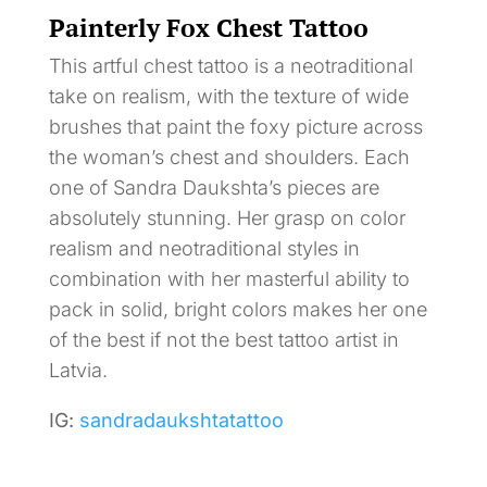
Painterly Fox Chest Tattoo
This artful chest tattoo is a neotraditional
take on realism, with the texture of wide
brushes that paint the foxy picture across
the woman’s chest and shoulders. Each
one of Sandra Daukshta’s pieces are
absolutely stunning. Her grasp on color
realism and neotraditional styles in
combination with her masterful ability to
pack in solid, bright colors makes her one
of the best if not the best tattoo artist in
Latvia.
IG:
sandradaukshtatattoo