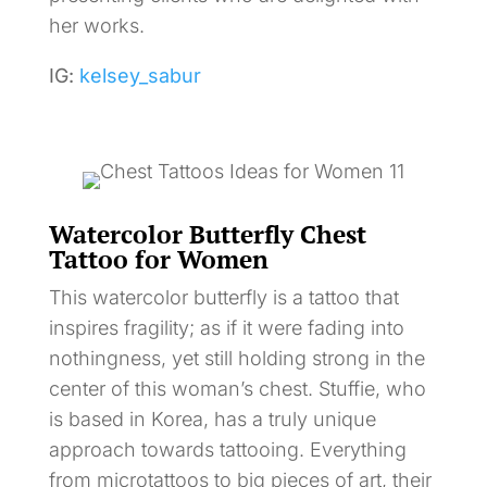
her works.
IG:
kelsey_sabur
Watercolor Butterfly Chest
Tattoo for Women
This watercolor butterfly is a tattoo that
inspires fragility; as if it were fading into
nothingness, yet still holding strong in the
center of this woman’s chest. Stuffie, who
is based in Korea, has a truly unique
approach towards tattooing. Everything
from microtattoos to big pieces of art, their