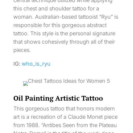
central technique utilized while applying
this chest and shoulder tattoo for a
woman. Australian-based tattooist “Ryu” is
responsible for this gorgeous abstract
tattoo. This style is the personal signature
that shows cohesively through all of their
pieces.
IG:
who_is_ryu
Oil Painting Artistic Tattoo
This gorgeous tattoo that honors modern
art is a recreation of a Claude Monet piece
from 1988. “Antibes Seen from the Plateau