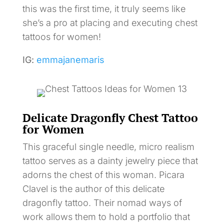
this was the first time, it truly seems like
she’s a pro at placing and executing chest
tattoos for women!
IG:
emmajanemaris
Delicate Dragonfly Chest Tattoo
for Women
This graceful single needle, micro realism
tattoo serves as a dainty jewelry piece that
adorns the chest of this woman. Picara
Clavel is the author of this delicate
dragonfly tattoo. Their nomad ways of
work allows them to hold a portfolio that