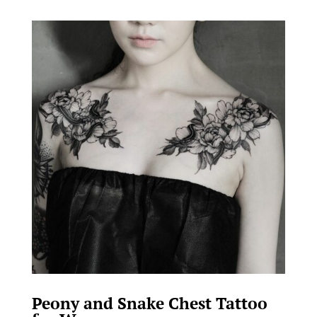
Peony and Snake Chest Tattoo