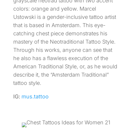
grayscale neotrad tattoo with two accent
colors: orange and yellow. Marcel
Ustowski is a gender-inclusive tattoo artist
that is based in Amsterdam. This eye-
catching chest piece demonstrates his
mastery of the Neotraditional Tattoo Style.
Through his works, anyone can see that
he also has a flawless execution of the
American Traditional Style, or, as he would
describe it, the “Amsterdam Traditional”
tattoo style.
IG:
mus.tattoo