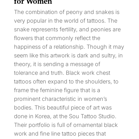
for Women
The combination of peony and snakes is
very popular in the world of tattoos. The
snake represents fertility, and peonies are
flowers that commonly reflect the
happiness of a relationship. Though it may
seem like this artwork is dark and sultry, in
theory, it is sending a message of
tolerance and truth. Black work chest
tattoos often expand to the shoulders, to
frame the feminine figure that is a
prominent characteristic in women’s
bodies. This beautiful piece of art was
done in Korea, at the Sou Tattoo Studio.
Their portfolio is full of ornamental black
work and fine line tattoo pieces that