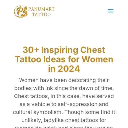
30+ Inspiring Chest
Tattoo Ideas for Women
in 2024
Women have been decorating their
bodies with ink since the dawn of time.
Chest tattoos, in this case, have served
as a vehicle to self-expression and
cultural symbolism. Though some find it
unlikely, ladylike chest tattoos for