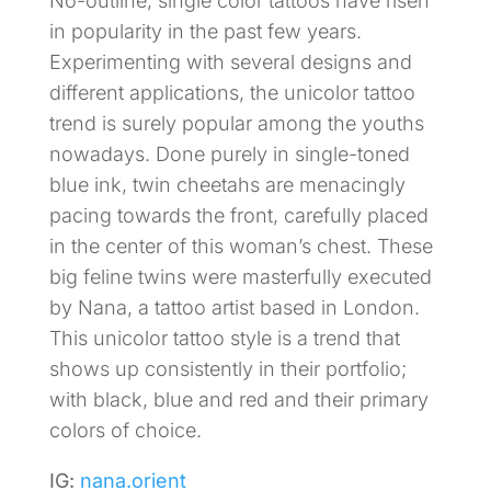
No-outline, single color tattoos have risen
in popularity in the past few years.
Experimenting with several designs and
different applications, the unicolor tattoo
trend is surely popular among the youths
nowadays. Done purely in single-toned
blue ink, twin cheetahs are menacingly
pacing towards the front, carefully placed
in the center of this woman’s chest. These
big feline twins were masterfully executed
by Nana, a tattoo artist based in London.
This unicolor tattoo style is a trend that
shows up consistently in their portfolio;
with black, blue and red and their primary
colors of choice.
IG:
nana.orient