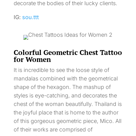
decorate the bodies of their lucky clients.
IG:
sou.ttt
Colorful Geometric Chest Tattoo
for Women
It is incredible to see the loose style of
mandalas combined with the geometrical
shape of the hexagon. The mashup of
styles is eye-catching, and decorates the
chest of the woman beautifully. Thailand is
the joyful place that is home to the author
of this gorgeous geometric piece, Mico. All
of their works are comprised of