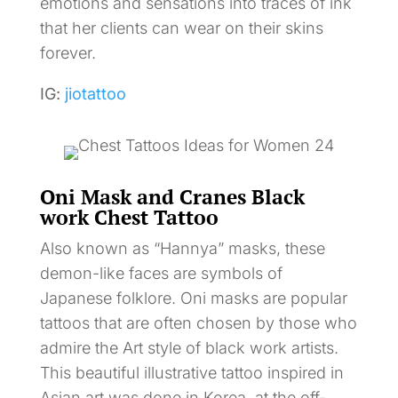
emotions and sensations into traces of ink
that her clients can wear on their skins
forever.
IG:
jiotattoo
Oni Mask and Cranes Black
work Chest Tattoo
Also known as “Hannya” masks, these
demon-like faces are symbols of
Japanese folklore. Oni masks are popular
tattoos that are often chosen by those who
admire the Art style of black work artists.
This beautiful illustrative tattoo inspired in
Asian art was done in Korea, at the off-