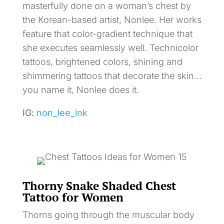
masterfully done on a woman’s chest by
the Korean-based artist, Nonlee. Her works
feature that color-gradient technique that
she executes seamlessly well. Technicolor
tattoos, brightened colors, shining and
shimmering tattoos that decorate the skin…
you name it, Nonlee does it.
IG:
non_lee_ink
Thorny Snake Shaded Chest
Tattoo for Women
Thorns going through the muscular body