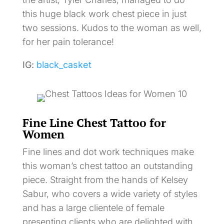
this huge black work chest piece in just
two sessions. Kudos to the woman as well,
for her pain tolerance!
IG:
black_casket
Fine Line Chest Tattoo for
Women
Fine lines and dot work techniques make
this woman’s chest tattoo an outstanding
piece. Straight from the hands of Kelsey
Sabur, who covers a wide variety of styles
and has a large clientele of female
presenting clients who are delighted with