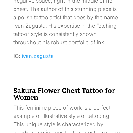
negative space, right in the middle of her
chest. The author of this stunning piece is
a polish tattoo artist that goes by the name
Ivan Zagusta. His expertise in the “etching
tattoo” style is consistently shown
throughout his robust portfolio of ink.
IG:
ivan.zagusta
Sakura Flower Chest Tattoo for
Women
This feminine piece of work is a perfect
example of illustrative style of tattooing.
This unique style is characterized by
hand-drawn images that are custom-made