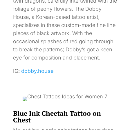
twin dragons, carefully intertwined with the
foliage of peony flowers. The Dobby
House, a Korean-based tattoo artist,
specializes in these custom-made fine line
pieces of black artwork. With the
occasional splashes of red going through
to break the patterns; Dobby’s got a keen
eye for composition and placement.
IG:
dobby.house
Blue Ink Cheetah Tattoo on
Chest