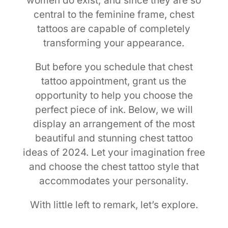
women do exist; and since they are so
central to the feminine frame, chest
tattoos are capable of completely
transforming your appearance.
But before you schedule that chest
tattoo appointment, grant us the
opportunity to help you choose the
perfect piece of ink. Below, we will
display an arrangement of the most
beautiful and stunning chest tattoo
ideas of 2024. Let your imagination free
and choose the chest tattoo style that
accommodates your personality.
With little left to remark, let’s explore.