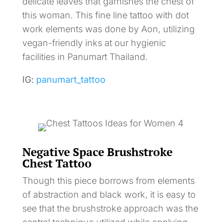
delicate leaves that garnishes the chest of
this woman. This fine line tattoo with dot
work elements was done by Aon, utilizing
vegan-friendly inks at our hygienic
facilities in Panumart Thailand.
IG:
panumart_tattoo
Negative Space Brushstroke
Chest Tattoo
Though this piece borrows from elements
of abstraction and black work, it is easy to
see that the brushstroke approach was the