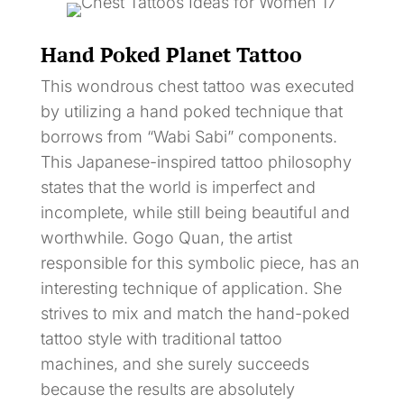
Hand Poked Planet Tattoo
This wondrous chest tattoo was executed
by utilizing a hand poked technique that
borrows from “Wabi Sabi” components.
This Japanese-inspired tattoo philosophy
states that the world is imperfect and
incomplete, while still being beautiful and
worthwhile. Gogo Quan, the artist
responsible for this symbolic piece, has an
interesting technique of application. She
strives to mix and match the hand-poked
tattoo style with traditional tattoo
machines, and she surely succeeds
because the results are absolutely