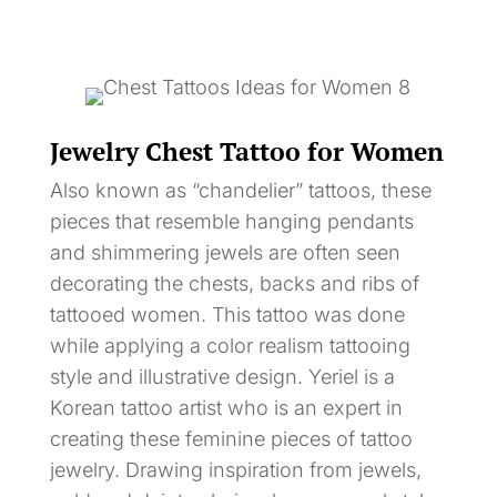
Jewelry Chest Tattoo for Women
Also known as “chandelier” tattoos, these
pieces that resemble hanging pendants
and shimmering jewels are often seen
decorating the chests, backs and ribs of
tattooed women. This tattoo was done
while applying a color realism tattooing
style and illustrative design. Yeriel is a
Korean tattoo artist who is an expert in
creating these feminine pieces of tattoo
jewelry. Drawing inspiration from jewels,