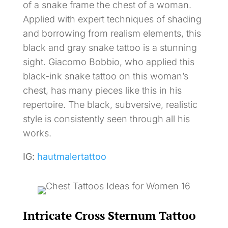
of a snake frame the chest of a woman.
Applied with expert techniques of shading
and borrowing from realism elements, this
black and gray snake tattoo is a stunning
sight. Giacomo Bobbio, who applied this
black-ink snake tattoo on this woman’s
chest, has many pieces like this in his
repertoire. The black, subversive, realistic
style is consistently seen through all his
works.
IG:
hautmalertattoo
Intricate Cross Sternum Tattoo