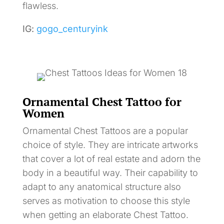
flawless.
IG:
gogo_centuryink
Ornamental Chest Tattoo for
Women
Ornamental Chest Tattoos are a popular
choice of style. They are intricate artworks
that cover a lot of real estate and adorn the
body in a beautiful way. Their capability to
adapt to any anatomical structure also
serves as motivation to choose this style
when getting an elaborate Chest Tattoo.