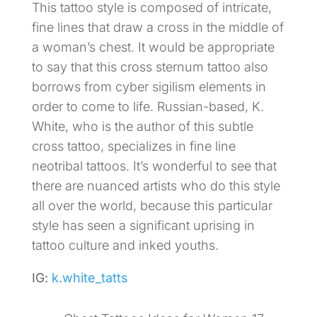
This tattoo style is composed of intricate,
fine lines that draw a cross in the middle of
a woman’s chest. It would be appropriate
to say that this cross sternum tattoo also
borrows from cyber sigilism elements in
order to come to life. Russian-based, K.
White, who is the author of this subtle
cross tattoo, specializes in fine line
neotribal tattoos. It’s wonderful to see that
there are nuanced artists who do this style
all over the world, because this particular
style has seen a significant uprising in
tattoo culture and inked youths.
IG:
k.white_tatts