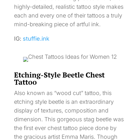
highly-detailed, realistic tattoo style makes
each and every one of their tattoos a truly
mind-breaking piece of artful ink.
IG:
stuffie.ink
Etching-Style Beetle Chest
Tattoo
Also known as “wood cut” tattoo, this
etching style beetle is an extraordinary
display of textures, composition and
dimension. This gorgeous stag beetle was
the first ever chest tattoo piece done by
the gracious artist Emma Maris. Though