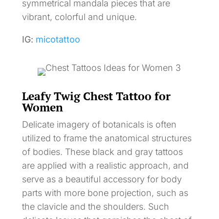
symmetrical mandala pieces that are
vibrant, colorful and unique.
IG:
micotattoo
Leafy Twig Chest Tattoo for
Women
Delicate imagery of botanicals is often
utilized to frame the anatomical structures
of bodies. These black and gray tattoos
are applied with a realistic approach, and
serve as a beautiful accessory for body
parts with more bone projection, such as
the clavicle and the shoulders. Such