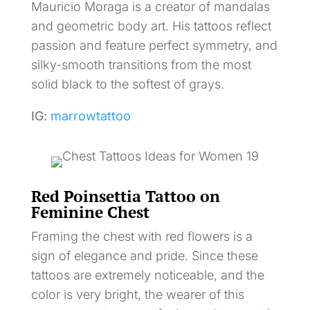
Mauricio Moraga is a creator of mandalas
and geometric body art. His tattoos reflect
passion and feature perfect symmetry, and
silky-smooth transitions from the most
solid black to the softest of grays.
IG:
marrowtattoo
Red Poinsettia Tattoo on
Feminine Chest
Framing the chest with red flowers is a
sign of elegance and pride. Since these
tattoos are extremely noticeable, and the
color is very bright, the wearer of this