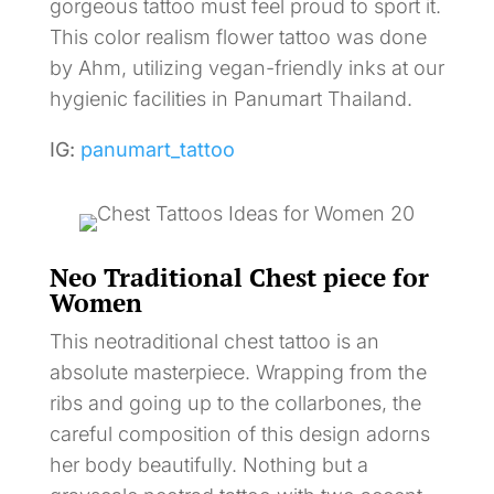
gorgeous tattoo must feel proud to sport it.
This color realism flower tattoo was done
by Ahm, utilizing vegan-friendly inks at our
hygienic facilities in Panumart Thailand.
IG:
panumart_tattoo
Neo Traditional Chest piece for
Women
This neotraditional chest tattoo is an
absolute masterpiece. Wrapping from the
ribs and going up to the collarbones, the
careful composition of this design adorns
her body beautifully. Nothing but a