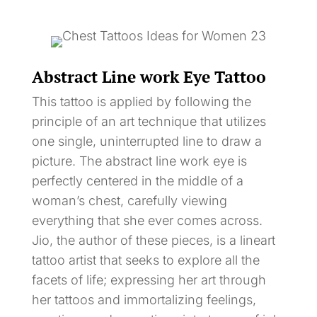
Abstract Line work Eye Tattoo
This tattoo is applied by following the
principle of an art technique that utilizes
one single, uninterrupted line to draw a
picture. The abstract line work eye is
perfectly centered in the middle of a
woman’s chest, carefully viewing
everything that she ever comes across.
Jio, the author of these pieces, is a lineart
tattoo artist that seeks to explore all the
facets of life; expressing her art through
her tattoos and immortalizing feelings,