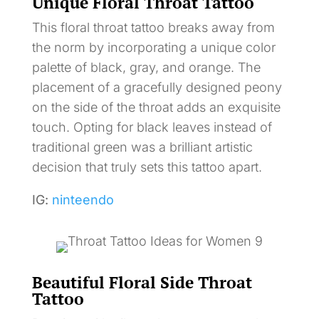
Unique Floral Throat Tattoo
This floral throat tattoo breaks away from
the norm by incorporating a unique color
palette of black, gray, and orange. The
placement of a gracefully designed peony
on the side of the throat adds an exquisite
touch. Opting for black leaves instead of
traditional green was a brilliant artistic
decision that truly sets this tattoo apart.
IG:
ninteendo
Beautiful Floral Side Throat
Tattoo