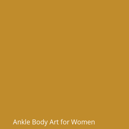
Ankle Body Art for Women