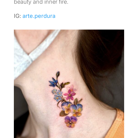
beauty and inner fire.
IG:
arte.perdura