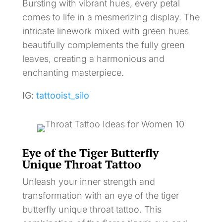
Bursting with vibrant hues, every petal
comes to life in a mesmerizing display. The
intricate linework mixed with green hues
beautifully complements the fully green
leaves, creating a harmonious and
enchanting masterpiece.
IG:
tattooist_silo
Eye of the Tiger Butterfly
Unique Throat Tattoo
Unleash your inner strength and
transformation with an eye of the tiger
butterfly unique throat tattoo. This