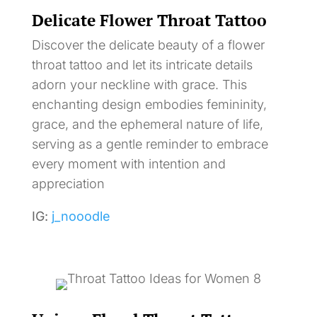
Delicate Flower Throat Tattoo
Discover the delicate beauty of a flower
throat tattoo and let its intricate details
adorn your neckline with grace. This
enchanting design embodies femininity,
grace, and the ephemeral nature of life,
serving as a gentle reminder to embrace
every moment with intention and
appreciation
IG:
j_nooodle