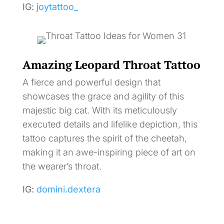
IG:
joytattoo_
Amazing Leopard Throat Tattoo
A fierce and powerful design that
showcases the grace and agility of this
majestic big cat. With its meticulously
executed details and lifelike depiction, this
tattoo captures the spirit of the cheetah,
making it an awe-inspiring piece of art on
the wearer’s throat.
IG:
domini.dextera