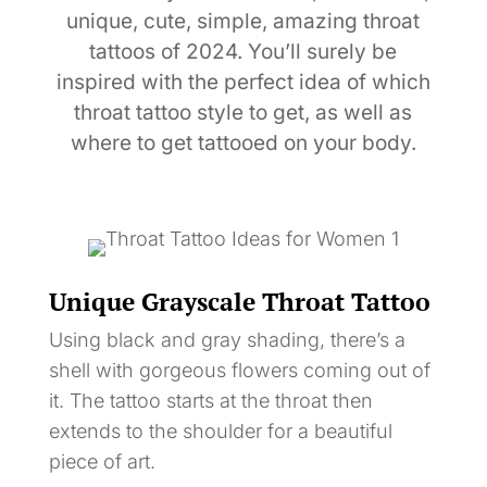
unique, cute, simple, amazing throat
tattoos of 2024. You’ll surely be
inspired with the perfect idea of which
throat tattoo style to get, as well as
where to get tattooed on your body.
Unique Grayscale Throat Tattoo
Using black and gray shading, there’s a
shell with gorgeous flowers coming out of
it. The tattoo starts at the throat then
extends to the shoulder for a beautiful
piece of art.