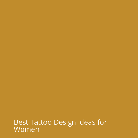
Best Tattoo Design Ideas for
Women