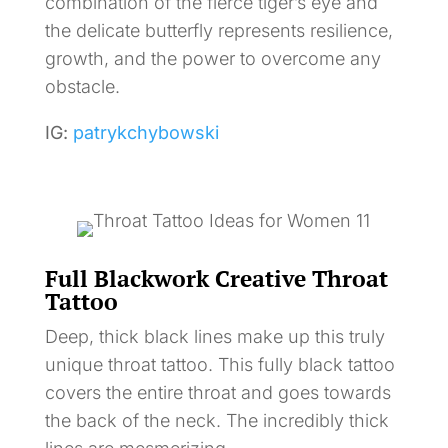
combination of the fierce tiger’s eye and
the delicate butterfly represents resilience,
growth, and the power to overcome any
obstacle.
IG:
patrykchybowski
Full Blackwork Creative Throat
Tattoo
Deep, thick black lines make up this truly
unique throat tattoo. This fully black tattoo
covers the entire throat and goes towards
the back of the neck. The incredibly thick