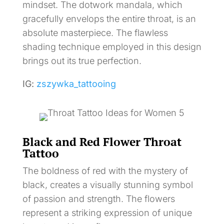
mindset. The dotwork mandala, which
gracefully envelops the entire throat, is an
absolute masterpiece. The flawless
shading technique employed in this design
brings out its true perfection.
IG:
zszywka_tattooing
Black and Red Flower Throat
Tattoo
The boldness of red with the mystery of
black, creates a visually stunning symbol
of passion and strength. The flowers
represent a striking expression of unique