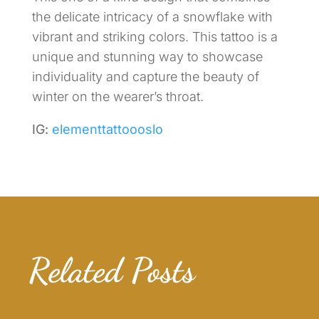
the delicate intricacy of a snowflake with
vibrant and striking colors. This tattoo is a
unique and stunning way to showcase
individuality and capture the beauty of
winter on the wearer’s throat.
IG:
elementtattoooslo
Related Posts