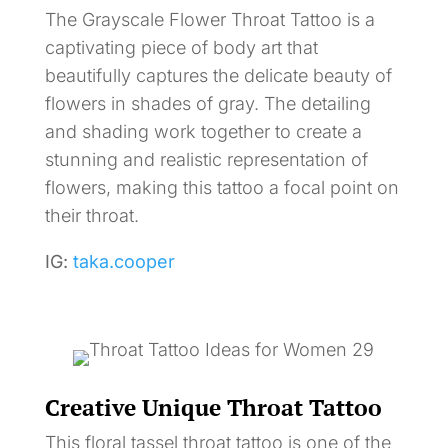
The Grayscale Flower Throat Tattoo is a
captivating piece of body art that
beautifully captures the delicate beauty of
flowers in shades of gray. The detailing
and shading work together to create a
stunning and realistic representation of
flowers, making this tattoo a focal point on
their throat.
IG:
taka.cooper
Creative Unique Throat Tattoo
This floral tassel throat tattoo is one of the