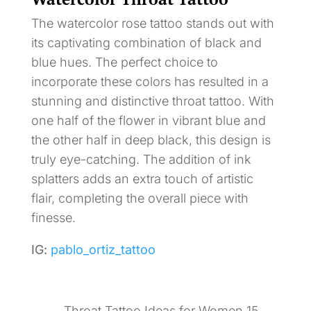
The watercolor rose tattoo stands out with
its captivating combination of black and
blue hues. The perfect choice to
incorporate these colors has resulted in a
stunning and distinctive throat tattoo. With
one half of the flower in vibrant blue and
the other half in deep black, this design is
truly eye-catching. The addition of ink
splatters adds an extra touch of artistic
flair, completing the overall piece with
finesse.
IG:
pablo_ortiz_tattoo