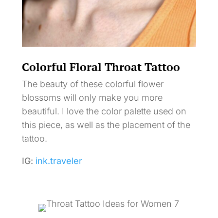
Colorful Floral Throat Tattoo
The beauty of these colorful flower
blossoms will only make you more
beautiful. I love the color palette used on
this piece, as well as the placement of the
tattoo.
IG:
ink.traveler