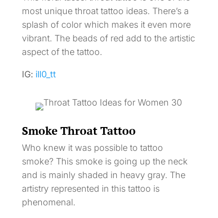
most unique throat tattoo ideas. There’s a
splash of color which makes it even more
vibrant. The beads of red add to the artistic
aspect of the tattoo.
IG:
ill0_tt
Smoke Throat Tattoo
Who knew it was possible to tattoo
smoke? This smoke is going up the neck
and is mainly shaded in heavy gray. The
artistry represented in this tattoo is
phenomenal.