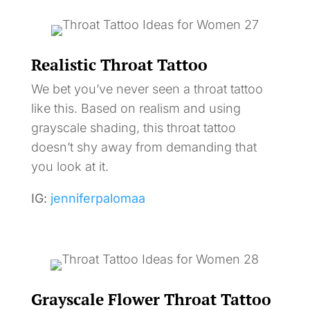
Realistic Throat Tattoo
We bet you’ve never seen a throat tattoo
like this. Based on realism and using
grayscale shading, this throat tattoo
doesn’t shy away from demanding that
you look at it.
IG:
jenniferpalomaa
Grayscale Flower Throat Tattoo