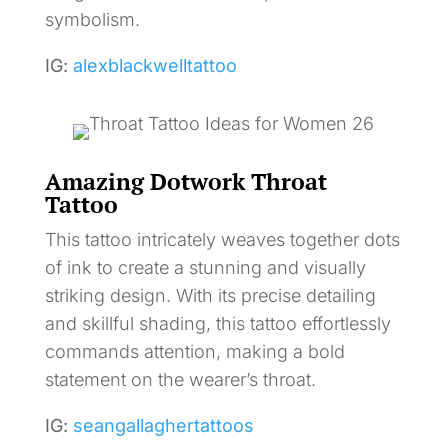
symbolism.
IG:
alexblackwelltattoo
Amazing Dotwork Throat
Tattoo
This tattoo intricately weaves together dots
of ink to create a stunning and visually
striking design. With its precise detailing
and skillful shading, this tattoo effortlessly
commands attention, making a bold
statement on the wearer’s throat.
IG:
seangallaghertattoos