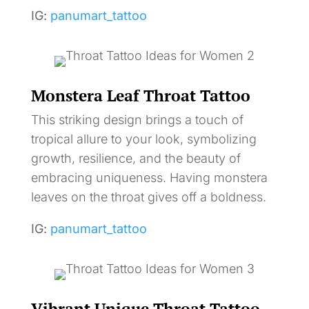
IG:
panumart_tattoo
Monstera Leaf Throat Tattoo
This striking design brings a touch of
tropical allure to your look, symbolizing
growth, resilience, and the beauty of
embracing uniqueness. Having monstera
leaves on the throat gives off a boldness.
IG:
panumart_tattoo
Vibrant Unique Throat Tattoo