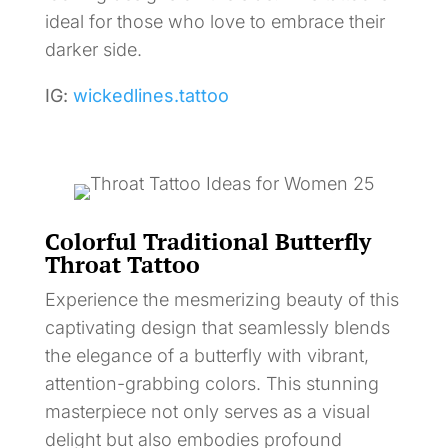
ideal for those who love to embrace their
darker side.
IG:
wickedlines.tattoo
Colorful Traditional Butterfly
Throat Tattoo
Experience the mesmerizing beauty of this
captivating design that seamlessly blends
the elegance of a butterfly with vibrant,
attention-grabbing colors. This stunning
masterpiece not only serves as a visual
delight but also embodies profound