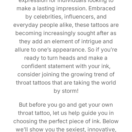
expression for individuals looking to
make a lasting impression. Embraced
by celebrities, influencers, and
everyday people alike, these tattoos are
becoming increasingly sought after as
they add an element of intrigue and
allure to one’s appearance. So if you’re
ready to turn heads and make a
confident statement with your ink,
consider joining the growing trend of
throat tattoos that are taking the world
by storm!
But before you go and get your own
throat tattoo, let us help guide you in
choosing the perfect piece of ink. Below
we’ll show you the sexiest, innovative,