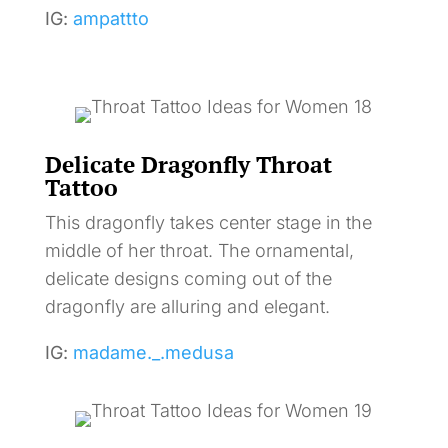
IG:
ampattto
Delicate Dragonfly Throat
Tattoo
This dragonfly takes center stage in the
middle of her throat. The ornamental,
delicate designs coming out of the
dragonfly are alluring and elegant.
IG:
madame._.medusa