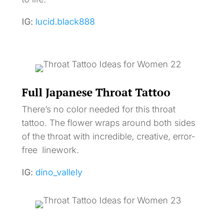
IG:
lucid.black888
Full Japanese Throat Tattoo
There’s no color needed for this throat
tattoo. The flower wraps around both sides
of the throat with incredible, creative, error-
free linework.
IG:
dino_vallely