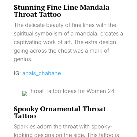
Stunning Fine Line Mandala
Throat Tattoo
The delicate beauty of fine lines with the
spiritual symbolism of a mandala, creates a
captivating work of art. The extra design
going across the chest was a mark of
genius.
IG:
anais_chabane
Spooky Ornamental Throat
Tattoo
Sparkles adorn the throat with spooky-
looking designs on the side. This tattoo is