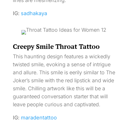
lines are mesmerizing.
IG:
sadhakaya
Creepy Smile Throat Tattoo
This haunting design features a wickedly
twisted smile, evoking a sense of intrigue
and allure. This smile is eerily similar to The
Joker’s smile with the red lipstick and wide
smile. Chilling artwork like this will be a
guaranteed conversation starter that will
leave people curious and captivated.
IG:
maradentattoo