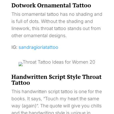
Dotwork Ornamental Tattoo
This ornamental tattoo has no shading and
is full of dots. Without the shading and
linework, this throat tattoo stands out from
other ornamental designs.
IG:
sandragioriatattoo
Handwritten Script Style Throat
Tattoo
This handwritten script tattoo is one for the
books. It says, “Touch my heart the same
way (again)”. The quote will give you chills
and the handwriting style is unique in