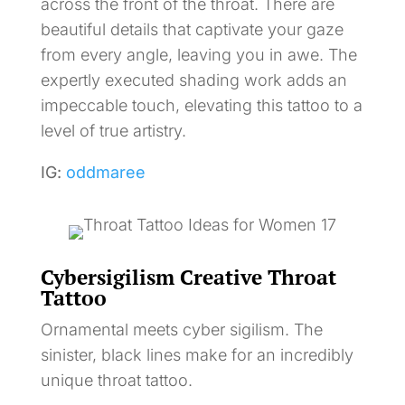
across the front of the throat. There are
beautiful details that captivate your gaze
from every angle, leaving you in awe. The
expertly executed shading work adds an
impeccable touch, elevating this tattoo to a
level of true artistry.
IG:
oddmaree
Cybersigilism Creative Throat
Tattoo
Ornamental meets cyber sigilism. The
sinister, black lines make for an incredibly
unique throat tattoo.