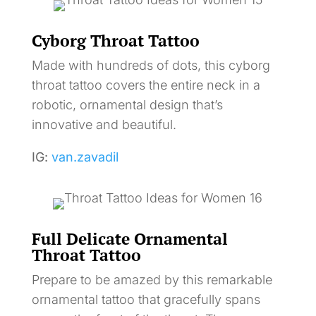
Cyborg Throat Tattoo
Made with hundreds of dots, this cyborg
throat tattoo covers the entire neck in a
robotic, ornamental design that’s
innovative and beautiful.
IG:
van.zavadil
Full Delicate Ornamental
Throat Tattoo
Prepare to be amazed by this remarkable
ornamental tattoo that gracefully spans