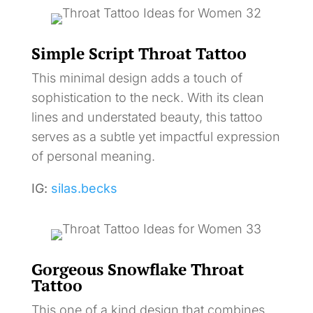
Simple Script Throat Tattoo
This minimal design adds a touch of
sophistication to the neck. With its clean
lines and understated beauty, this tattoo
serves as a subtle yet impactful expression
of personal meaning.
IG:
silas.becks
Gorgeous Snowflake Throat
Tattoo
This one of a kind design that combines