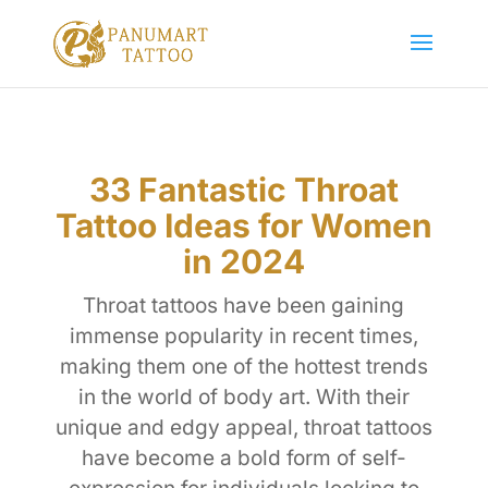
33 Fantastic Throat
Tattoo Ideas for Women
in 2024
Throat tattoos have been gaining
immense popularity in recent times,
making them one of the hottest trends
in the world of body art. With their
unique and edgy appeal, throat tattoos
have become a bold form of self-