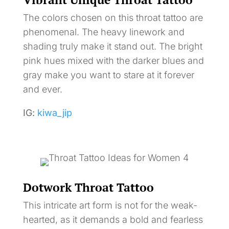
The colors chosen on this throat tattoo are
phenomenal. The heavy linework and
shading truly make it stand out. The bright
pink hues mixed with the darker blues and
gray make you want to stare at it forever
and ever.
IG:
kiwa_jip
Dotwork Throat Tattoo
This intricate art form is not for the weak-
hearted, as it demands a bold and fearless