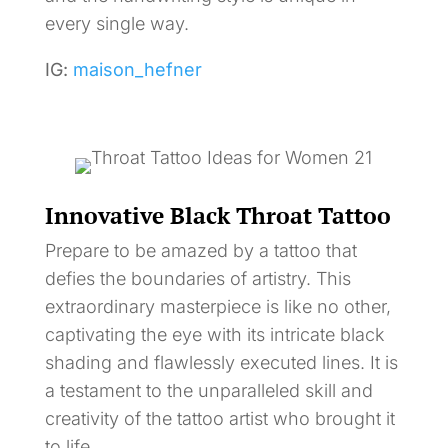
every single way.
IG:
maison_hefner
Innovative Black Throat Tattoo
Prepare to be amazed by a tattoo that
defies the boundaries of artistry. This
extraordinary masterpiece is like no other,
captivating the eye with its intricate black
shading and flawlessly executed lines. It is
a testament to the unparalleled skill and
creativity of the tattoo artist who brought it
to life.