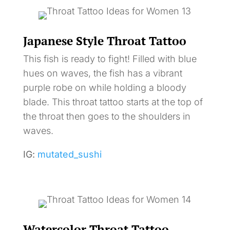
Japanese Style Throat Tattoo
This fish is ready to fight! Filled with blue
hues on waves, the fish has a vibrant
purple robe on while holding a bloody
blade. This throat tattoo starts at the top of
the throat then goes to the shoulders in
waves.
IG:
mutated_sushi
Watercolor Throat Tattoo