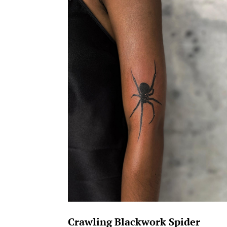
Crawling Blackwork Spider