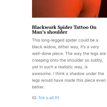
Blackwork Spider Tattoo On
Man’s shoulder
This long-legged spider could be a
black widow, either way, it’s a very
well-done piece. The way the legs are
creeping onto the shoulder so subtly,
yet in such a realistic way, is
awesome. I think a shadow under the
legs would have made this piece even
better.
IG:
fck.u.all.ttt