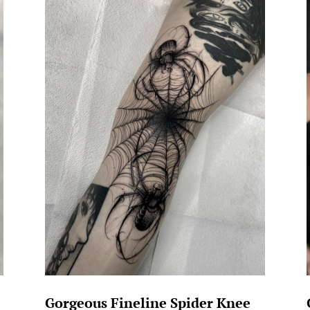
Gorgeous Fineline Spider Knee