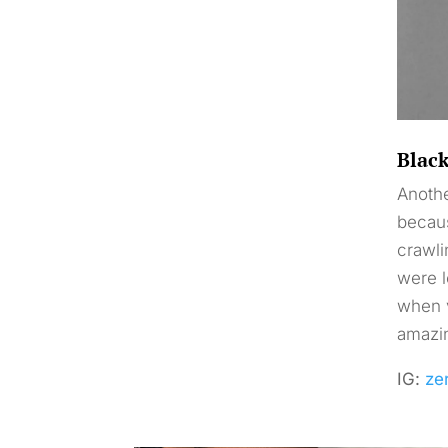
Blac
Anothe
becaus
crawli
were l
when v
amazin
IG:
ze