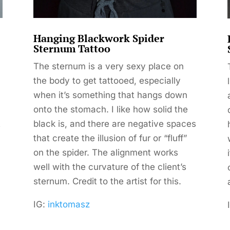
Hanging Blackwork Spider
Sternum Tattoo
The sternum is a very sexy place on
the body to get tattooed, especially
when it’s something that hangs down
onto the stomach. I like how solid the
t
black is, and there are negative spaces
that create the illusion of fur or “fluff”
on the spider. The alignment works
well with the curvature of the client’s
sternum. Credit to the artist for this.
IG:
inktomasz