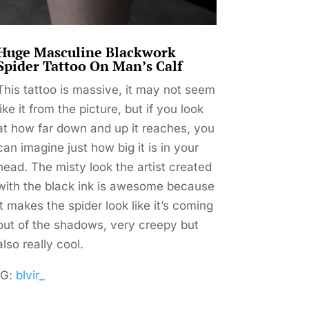
Huge Masculine Blackwork
Spider Tattoo On Man’s Calf
This tattoo is massive, it may not seem
like it from the picture, but if you look
at how far down and up it reaches, you
can imagine just how big it is in your
head. The misty look the artist created
with the black ink is awesome because
it makes the spider look like it’s coming
out of the shadows, very creepy but
also really cool.
IG:
blvir_