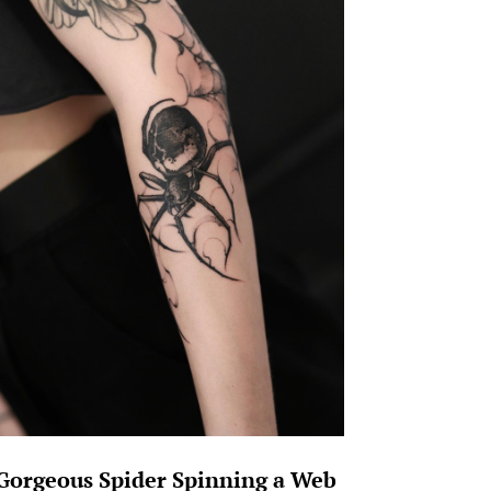
Gorgeous Spider Spinning a Web