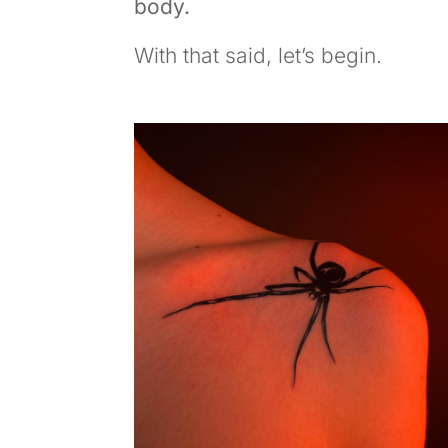
body.
With that said, let’s begin.