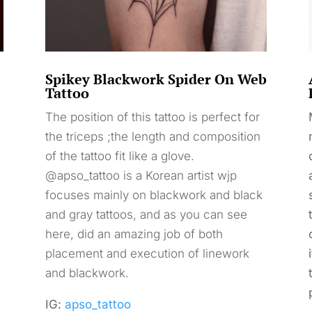
Spikey Blackwork Spider On Web
Tattoo
The position of this tattoo is perfect for
the triceps ;the length and composition
of the tattoo fit like a glove.
@apso_tattoo is a Korean artist wjp
focuses mainly on blackwork and black
and gray tattoos, and as you can see
here, did an amazing job of both
placement and execution of linework
and blackwork.
IG:
apso_tattoo