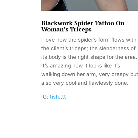
Blackwork Spider Tattoo On
Woman’s Triceps
I love how the spider’s form flows with
the client’s triceps; the slenderness of
its body is the right shape for the area.
It’s amazing how it looks like it’s
walking down her arm, very creepy bu
also very cool and flawlessly done.
IG:
tish.ttt