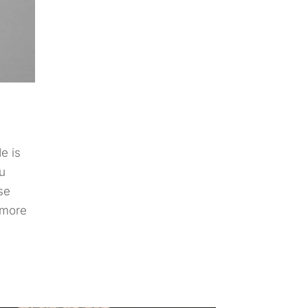
e is
u
ise
 more