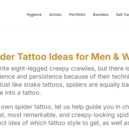
Hygiene
Artists
Portfolio
Bamboo
Sak Ya
ider Tattoo Ideas for Men &
rite eight-legged creepy crawlies, but there 
ience and persistence because of their techn
. Just like snake tattoos, spiders are equally 
 into a tattoo.
own spider tattoo, let us help guide you in ch
t, most remarkable, and creepy-looking spide
ect idea of which tattoo style to get, as well 