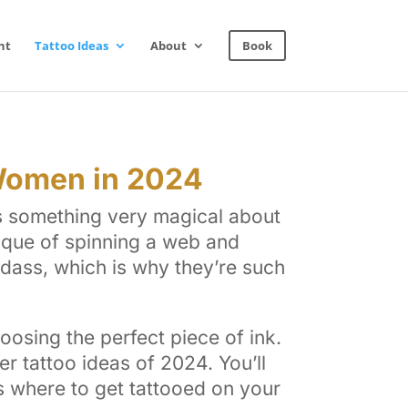
nt
Tattoo Ideas
About
Book
 Women in 2024
is something very magical about
ique of spinning a web and
badass, which is why they’re such
oosing the perfect piece of ink.
r tattoo ideas of 2024. You’ll
as where to get tattooed on your