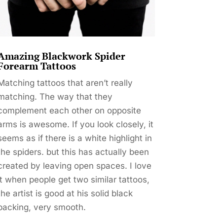
Amazing Blackwork Spider
Forearm Tattoos
Matching tattoos that aren’t really
matching. The way that they
complement each other on opposite
arms is awesome. If you look closely, it
seems as if there is a white highlight in
the spiders. but this has actually been
created by leaving open spaces. I love
it when people get two similar tattoos,
the artist is good at his solid black
packing, very smooth.