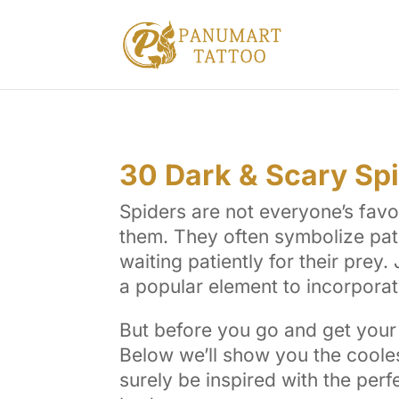
30 Dark & Scary Sp
Spiders are not everyone’s favo
them. They often symbolize pat
waiting patiently for their prey
a popular element to incorporate
But before you go and get your 
Below we’ll show you the cooles
surely be inspired with the perf