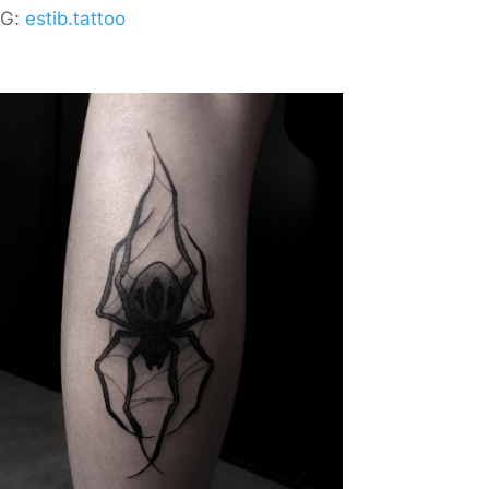
IG:
estib.tattoo