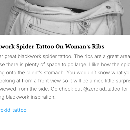
kwork Spider Tattoo On Woman’s Ribs
r great blackwork spider tattoo. The ribs are a great area
e there is plenty of space to go large. I like how the spid
ng onto the client’s stomach. You wouldn’t know what yo
ooking at from a front view so it will be a nice little surpr
iewed from the side. Go check out @zerokid_tattoo for
g blackwork inspiration.
rokid_tattoo