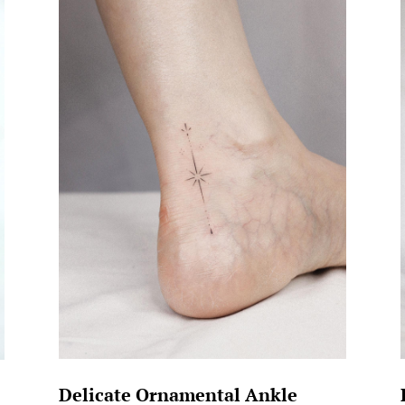
Delicate Ornamental Ankle