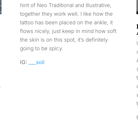
hint of Neo Traditional and Illustrative,
together they work well. I like how the
tattoo has been placed on the ankle, it
flows nicely, just keep in mind how soft
the skin is on this spot, it’s definitely
going to be spicy.
IG:
___soil
s
.