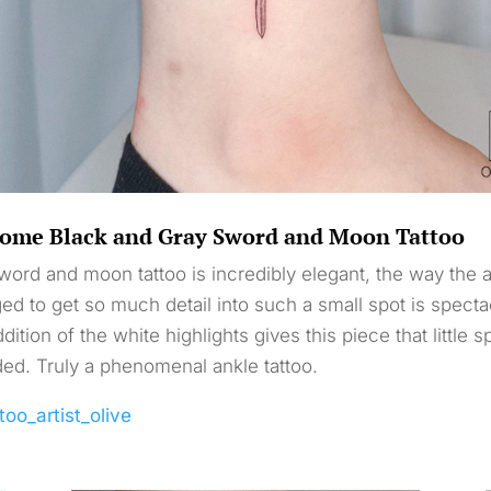
ome Black and Gray Sword and Moon Tattoo
word and moon tattoo is incredibly elegant, the way the ar
d to get so much detail into such a small spot is specta
dition of the white highlights gives this piece that little s
ded. Truly a phenomenal ankle tattoo.
too_artist_olive