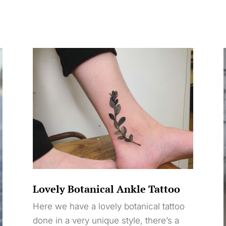
Lovely Botanical Ankle Tattoo
Here we have a lovely botanical tattoo
done in a very unique style, there’s a