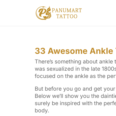
33 Awesome Ankle T
There’s something about ankle ta
was sexualized in the late 1800s 
focused on the ankle as the per
But before you go and get your 
Below we’ll show you the dainti
surely be inspired with the perf
body.