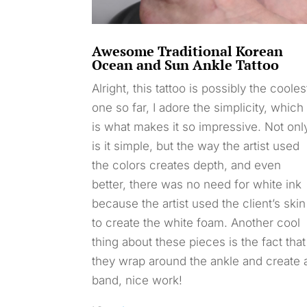
Awesome Traditional Korean
Ocean and Sun Ankle Tattoo
Alright, this tattoo is possibly the cooles
one so far, I adore the simplicity, which
is what makes it so impressive. Not onl
is it simple, but the way the artist used
the colors creates depth, and even
better, there was no need for white ink
because the artist used the client’s skin
to create the white foam. Another cool
thing about these pieces is the fact that
they wrap around the ankle and create 
band, nice work!