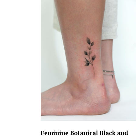
Feminine Botanical Black and