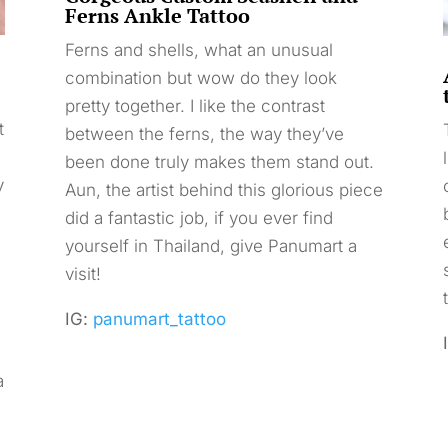
Ferns Ankle Tattoo
Ferns and shells, what an unusual
combination but wow do they look
pretty together. I like the contrast
t
between the ferns, the way they’ve
been done truly makes them stand out.
y
Aun, the artist behind this glorious piece
did a fantastic job, if you ever find
yourself in Thailand, give Panumart a
visit!
IG:
panumart_tattoo
a