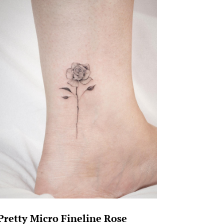
Pretty Micro Fineline Rose