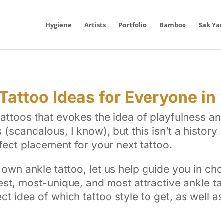
Hygiene
Artists
Portfolio
Bamboo
Sak Ya
attoo Ideas for Everyone in
ttoos that evokes the idea of playfulness and 
(scandalous, I know), but this isn’t a history l
fect placement for your next tattoo.
own ankle tattoo, let us help guide you in cho
est, most-unique, and most attractive ankle ta
ect idea of which tattoo style to get, as well 