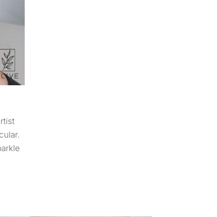
tist
cular.
parkle