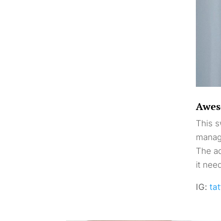
Awes
This s
manage
The ad
it nee
IG:
tat