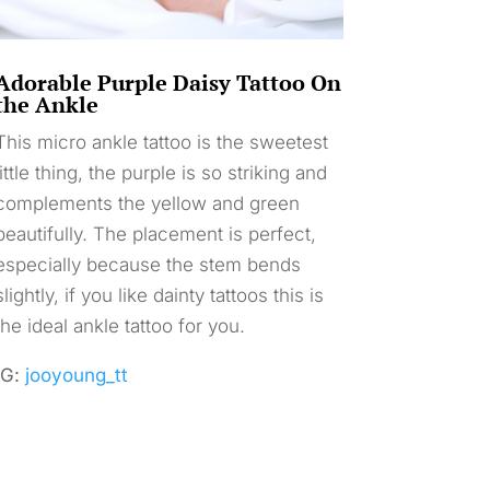
Adorable Purple Daisy Tattoo On
the Ankle
This micro ankle tattoo is the sweetest
little thing, the purple is so striking and
complements the yellow and green
beautifully. The placement is perfect,
especially because the stem bends
slightly, if you like dainty tattoos this is
the ideal ankle tattoo for you.
IG:
jooyoung_tt