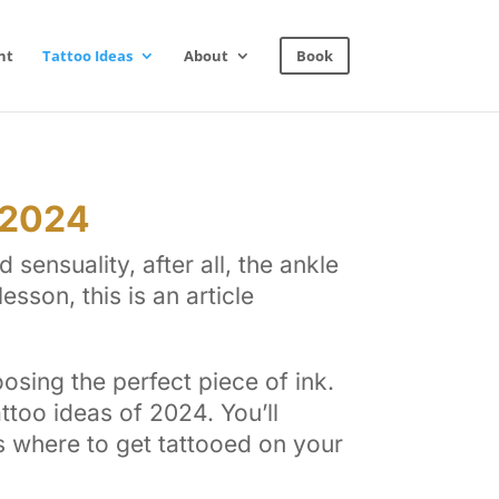
nt
Tattoo Ideas
About
Book
 2024
sensuality, after all, the ankle
esson, this is an article
osing the perfect piece of ink.
ttoo ideas of 2024. You’ll
as where to get tattooed on your