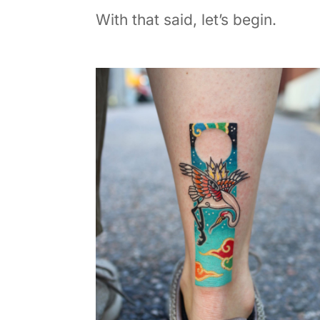
With that said, let’s begin.