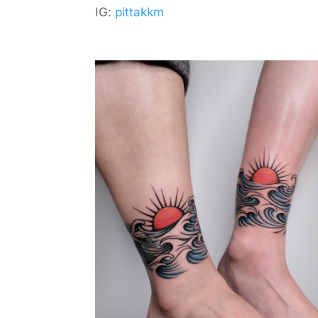
IG:
pittakkm