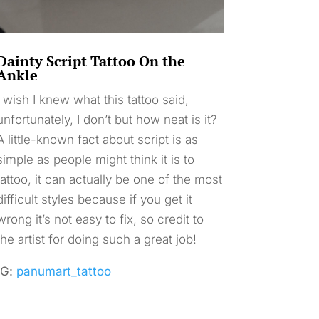
Dainty Script Tattoo On the
Ankle
I wish I knew what this tattoo said,
unfortunately, I don’t but how neat is it?
A little-known fact about script is as
simple as people might think it is to
tattoo, it can actually be one of the most
difficult styles because if you get it
wrong it’s not easy to fix, so credit to
the artist for doing such a great job!
IG:
panumart_tattoo