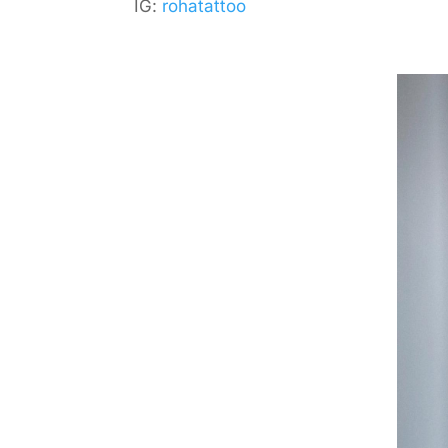
IG:
rohatattoo