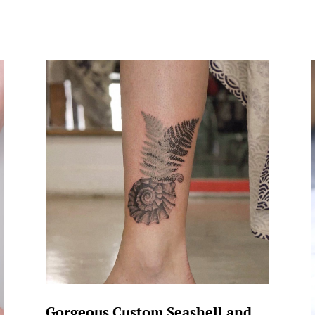
Gorgeous Custom Seashell and