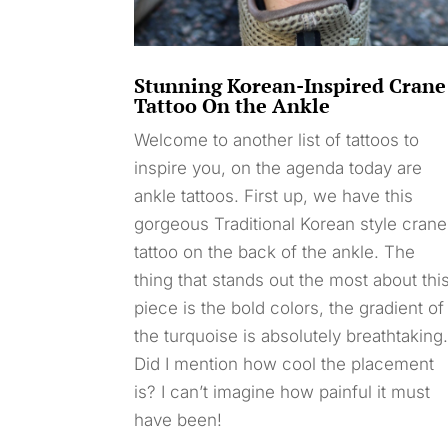
Stunning Korean-Inspired Crane
Tattoo On the Ankle
Welcome to another list of tattoos to
inspire you, on the agenda today are
ankle tattoos. First up, we have this
gorgeous Traditional Korean style crane
tattoo on the back of the ankle. The
thing that stands out the most about thi
piece is the bold colors, the gradient of
the turquoise is absolutely breathtaking
Did I mention how cool the placement
is? I can’t imagine how painful it must
have been!