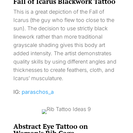
Fall of Icarus Blackwork Tattoo
This is a great depiction of the Fall of
Icarus (the guy who flew too close to the
sun). The decision to use strictly black
linework rather than more traditional
grayscale shading gives this body art
added intensity. The artist demonstrates
quality skills by using different angles and
thicknesses to create feathers, cloth, and
Icarus’ musculature.
IG:
paraschos_a
Abstract Eye Tattoo on