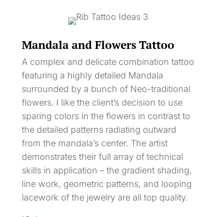
Mandala and Flowers Tattoo
A complex and delicate combination tattoo
featuring a highly detailed Mandala
surrounded by a bunch of Neo-traditional
flowers. I like the client’s decision to use
sparing colors in the flowers in contrast to
the detailed patterns radiating outward
from the mandala’s center. The artist
demonstrates their full array of technical
skills in application – the gradient shading,
line work, geometric patterns, and looping
lacework of the jewelry are all top quality.