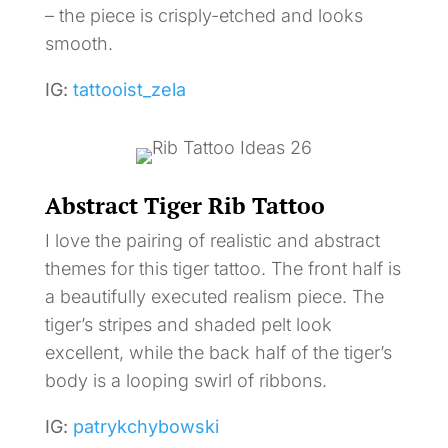
– the piece is crisply-etched and looks
smooth.
IG:
tattooist_zela
Abstract Tiger Rib Tattoo
I love the pairing of realistic and abstract
themes for this tiger tattoo. The front half is
a beautifully executed realism piece. The
tiger’s stripes and shaded pelt look
excellent, while the back half of the tiger’s
body is a looping swirl of ribbons.
IG:
patrykchybowski