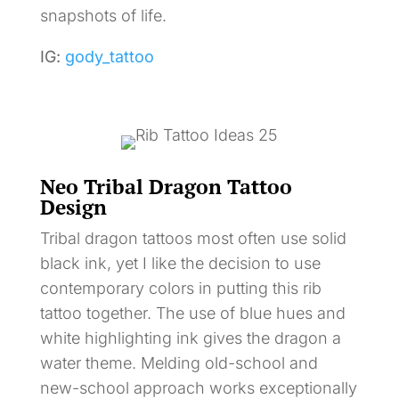
snapshots of life.
IG:
gody_tattoo
Neo Tribal Dragon Tattoo
Design
Tribal dragon tattoos most often use solid
black ink, yet I like the decision to use
contemporary colors in putting this rib
tattoo together. The use of blue hues and
white highlighting ink gives the dragon a
water theme. Melding old-school and
new-school approach works exceptionally