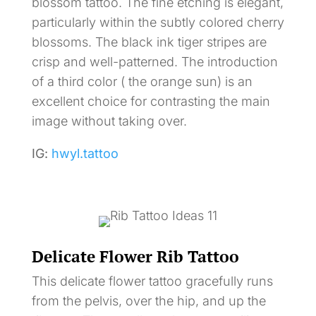
blossom tattoo. The fine etching is elegant,
particularly within the subtly colored cherry
blossoms. The black ink tiger stripes are
crisp and well-patterned. The introduction
of a third color ( the orange sun) is an
excellent choice for contrasting the main
image without taking over.
IG:
hwyl.tattoo
Delicate Flower Rib Tattoo
This delicate flower tattoo gracefully runs
from the pelvis, over the hip, and up the