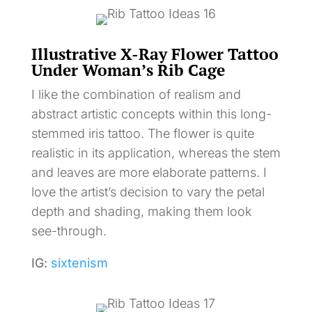
Illustrative X-Ray Flower Tattoo
Under Woman’s Rib Cage
I like the combination of realism and
abstract artistic concepts within this long-
stemmed iris tattoo. The flower is quite
realistic in its application, whereas the stem
and leaves are more elaborate patterns. I
love the artist’s decision to vary the petal
depth and shading, making them look
see-through.
IG:
sixtenism