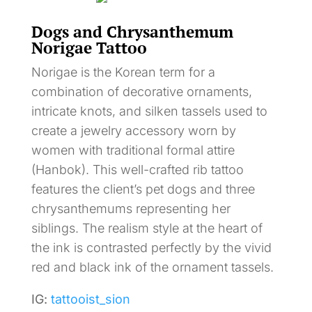
Dogs and Chrysanthemum
Norigae Tattoo
Norigae is the Korean term for a
combination of decorative ornaments,
intricate knots, and silken tassels used to
create a jewelry accessory worn by
women with traditional formal attire
(Hanbok). This well-crafted rib tattoo
features the client’s pet dogs and three
chrysanthemums representing her
siblings. The realism style at the heart of
the ink is contrasted perfectly by the vivid
red and black ink of the ornament tassels.
IG:
tattooist_sion