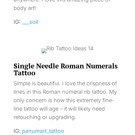
body art!
IG:
___soil
Single Needle Roman Numerals
Tattoo
Simple is beautiful. I love the crispness of
lines in this Roman numeral rib tattoo. My
only concern is how this extremely fine-
line tattoo will age – it will likely need
retouching or upgrading.
IG:
panumart_tattoo