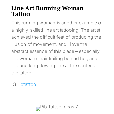
Line Art Running Woman
Tattoo
This running woman is another example of
a highly-skilled line art tattooing. The artist
achieved the difficult feat of producing the
illusion of movement, and I love the
abstract essence of this piece – especially
the woman’s hair trailing behind her, and
the one long flowing line at the center of
the tattoo.
IG:
jiotattoo