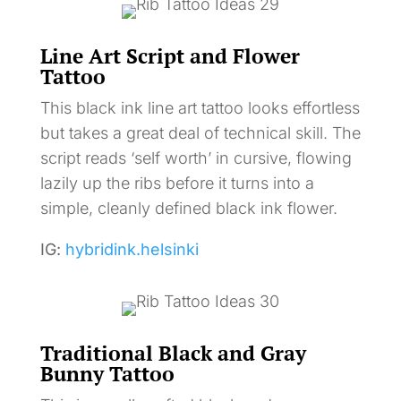
Line Art Script and Flower
Tattoo
This black ink line art tattoo looks effortless
but takes a great deal of technical skill. The
script reads ‘self worth’ in cursive, flowing
lazily up the ribs before it turns into a
simple, cleanly defined black ink flower.
IG:
hybridink.helsinki
Traditional Black and Gray
Bunny Tattoo