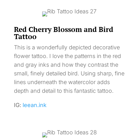
Red Cherry Blossom and Bird
Tattoo
This is a wonderfully depicted decorative
flower tattoo. I love the patterns in the red
and gray inks and how they contrast the
small, finely detailed bird. Using sharp, fine
lines underneath the watercolor adds
depth and detail to this fantastic tattoo.
IG:
leean.ink