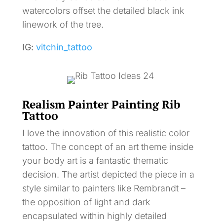
watercolors offset the detailed black ink
linework of the tree.
IG:
vitchin_tattoo
Realism Painter Painting Rib
Tattoo
I love the innovation of this realistic color
tattoo. The concept of an art theme inside
your body art is a fantastic thematic
decision. The artist depicted the piece in a
style similar to painters like Rembrandt –
the opposition of light and dark
encapsulated within highly detailed