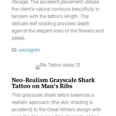
ribcage. The excellent placement utilizes
the client’s natural contours beautifully in
tandem with the tattoo’s length. The
delicate leaf shading provides depth
against the elegant lines of the flowers and
petals.
IG:
uncogrim
Neo-Realism Grayscale Shark
Tattoo on Man’s Ribs
This grayscale shark tattoo balances a
realistic approach (the skin shading is
excellent) to the Great White’s design with