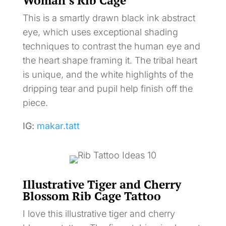
Woman’s Rib Cage
This is a smartly drawn black ink abstract
eye, which uses exceptional shading
techniques to contrast the human eye and
the heart shape framing it. The tribal heart
is unique, and the white highlights of the
dripping tear and pupil help finish off the
piece.
IG:
makar.tatt
Illustrative Tiger and Cherry
Blossom Rib Cage Tattoo
I love this illustrative tiger and cherry