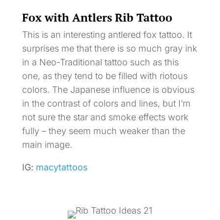
Fox with Antlers Rib Tattoo
This is an interesting antlered fox tattoo. It
surprises me that there is so much gray ink
in a Neo-Traditional tattoo such as this
one, as they tend to be filled with riotous
colors. The Japanese influence is obvious
in the contrast of colors and lines, but I’m
not sure the star and smoke effects work
fully – they seem much weaker than the
main image.
IG:
macytattoos