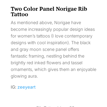
Two Color Panel Norigae Rib
Tattoo
As mentioned above, Norigae have
become increasingly popular design ideas
for women’s tattoos (I love contemporary
designs with cool inspiration). The black
and gray moon scene panel offers
fantastic framing, nestling behind the
brightly red inked flowers and tassel
ornaments, which gives them an enjoyable
glowing aura.
IG:
zeeyeart