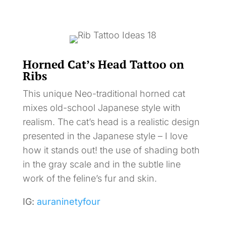
Horned Cat’s Head Tattoo on
Ribs
This unique Neo-traditional horned cat
mixes old-school Japanese style with
realism. The cat’s head is a realistic design
presented in the Japanese style – I love
how it stands out! the use of shading both
in the gray scale and in the subtle line
work of the feline’s fur and skin.
IG:
auraninetyfour