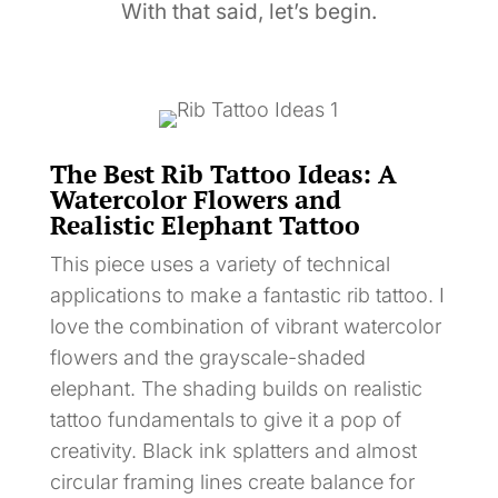
With that said, let’s begin.
The Best Rib Tattoo Ideas: A
Watercolor Flowers and
Realistic Elephant Tattoo
This piece uses a variety of technical
applications to make a fantastic rib tattoo. I
love the combination of vibrant watercolor
flowers and the grayscale-shaded
elephant. The shading builds on realistic
tattoo fundamentals to give it a pop of
creativity. Black ink splatters and almost
circular framing lines create balance for