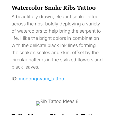
Watercolor Snake Ribs Tattoo
A beautifully drawn, elegant snake tattoo
across the ribs, boldly deploying a variety
of watercolors to help bring the serpent to
life. I like the bright colors in combination
with the delicate black ink lines forming
the snake’s scales and skin, offset by the
circular patterns in the stylized flowers and
black leaves.
IG:
mooongnyum_tattoo