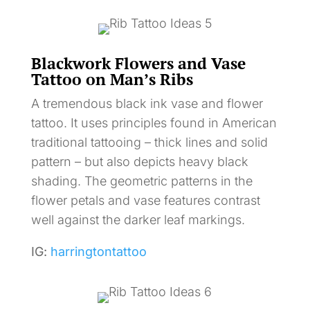
Blackwork Flowers and Vase
Tattoo on Man’s Ribs
A tremendous black ink vase and flower
tattoo. It uses principles found in American
traditional tattooing – thick lines and solid
pattern – but also depicts heavy black
shading. The geometric patterns in the
flower petals and vase features contrast
well against the darker leaf markings.
IG:
harringtontattoo