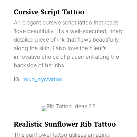
Cursive Script Tattoo
An elegant cursive script tattoo that reads
‘love beautifully.’ It’s a well-executed, finely
detailed piece of ink that flows beautifully
along the skin. I also love the client’s
innovative choice of placement along the
backside of her ribs.
IG:
miko_nyctattoo
Realistic Sunflower Rib Tattoo
This sunflower tattoo utilizes amazing