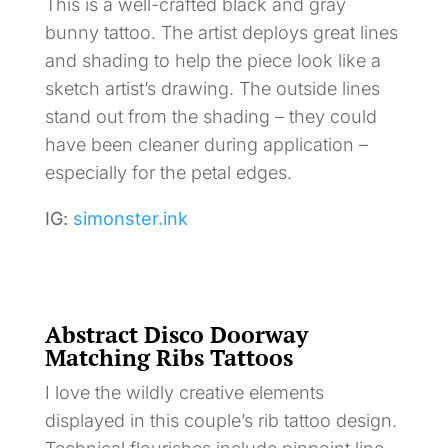
This is a well-crafted black and gray
bunny tattoo. The artist deploys great lines
and shading to help the piece look like a
sketch artist’s drawing. The outside lines
stand out from the shading – they could
have been cleaner during application –
especially for the petal edges.
IG:
simonster.ink
Abstract Disco Doorway
Matching Ribs Tattoos
I love the wildly creative elements
displayed in this couple’s rib tattoo design.