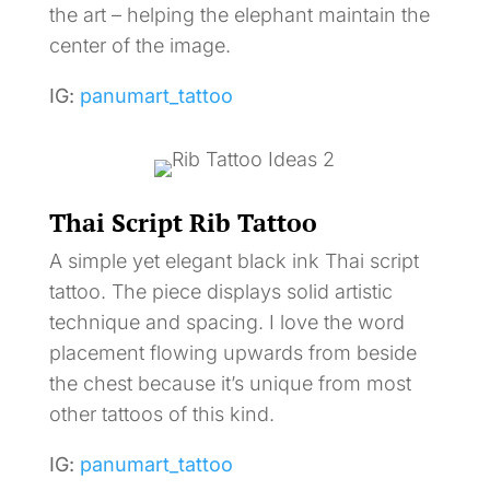
the art – helping the elephant maintain the
center of the image.
IG:
panumart_tattoo
Thai Script Rib Tattoo
A simple yet elegant black ink Thai script
tattoo. The piece displays solid artistic
technique and spacing. I love the word
placement flowing upwards from beside
the chest because it’s unique from most
other tattoos of this kind.
IG:
panumart_tattoo