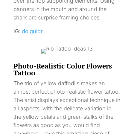
over-the-top supporting elements. Using
banners in the mouth and around the
shark are surprise framing choices.
IG:
dolguldr
Photo-Realistic Color Flowers
Tattoo
The trio of yellow daffodils makes an
almost perfect photo-realistic flower tattoo.
The artist displays exceptional technique in
all aspects, with the delicate variation in
the yellow petals and green stalks of the
flowers as good as you would find
anywhere. I love this amazing piece of