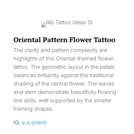
Oriental Pattern Flower Tattoo
The clarity and pattern complexity are
highlights of this Oriental-themed flower
tattoo. The geometric layout in the petals
balances brilliantly against the traditional
shading of the central flower. The leaves
and stem demonstrate beautifully flowing
line skills, well supported by the smaller
framing shapes.
IG:
e.o.orient