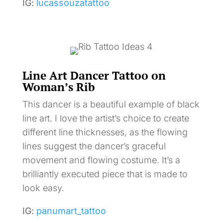
IG:
lucassouzatattoo
Line Art Dancer Tattoo on
Woman’s Rib
This dancer is a beautiful example of black
line art. I love the artist’s choice to create
different line thicknesses, as the flowing
lines suggest the dancer’s graceful
movement and flowing costume. It’s a
brilliantly executed piece that is made to
look easy.
IG:
panumart_tattoo