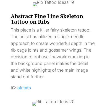
Abstract Fine Line Skeleton
Tattoo on Ribs
This piece is a killer fairy skeleton tattoo.
The artist has utilized a single-needle
approach to create wonderful depth in the
rib cage joints and gossamer wings. The
decision to not use linework cracking in
the background panel makes the detail
and white highlights of the main image
stand out further.
IG:
ak.tats