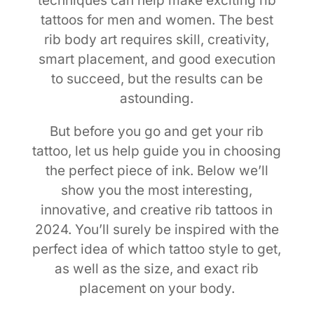
techniques can help make exciting rib
tattoos for men and women. The best
rib body art requires skill, creativity,
smart placement, and good execution
to succeed, but the results can be
astounding.
But before you go and get your rib
tattoo, let us help guide you in choosing
the perfect piece of ink. Below we’ll
show you the most interesting,
innovative, and creative rib tattoos in
2024. You’ll surely be inspired with the
perfect idea of which tattoo style to get,
as well as the size, and exact rib
placement on your body.