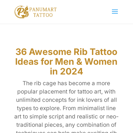
36 Awesome Rib Tattoo
Ideas for Men & Women
in 2024
The rib cage has become a more
popular placement for tattoo art, with
unlimited concepts for ink lovers of all
types to explore. From minimalist line
art to simple script and realistic or neo-
traditional pieces, any combination of