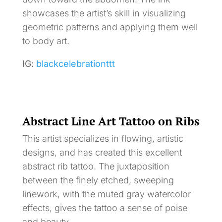
showcases the artist’s skill in visualizing
geometric patterns and applying them well
to body art.
IG:
blackcelebrationttt
Abstract Line Art Tattoo on Ribs
This artist specializes in flowing, artistic
designs, and has created this excellent
abstract rib tattoo. The juxtaposition
between the finely etched, sweeping
linework, with the muted gray watercolor
effects, gives the tattoo a sense of poise
and beauty.