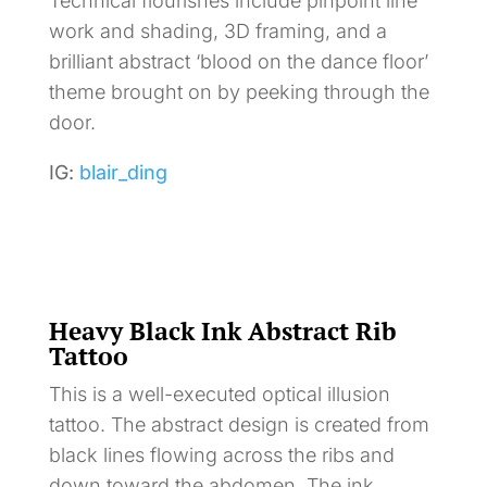
Technical flourishes include pinpoint line
work and shading, 3D framing, and a
brilliant abstract ‘blood on the dance floor’
theme brought on by peeking through the
door.
IG:
blair_ding
Heavy Black Ink Abstract Rib
Tattoo
This is a well-executed optical illusion
tattoo. The abstract design is created from
black lines flowing across the ribs and
down toward the abdomen. The ink