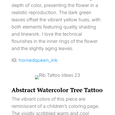
depth of color, presenting the flower in a
realistic reproduction. The dark green
leaves offset the vibrant yellow hues, with
both elements featuring quality shading
and linework. I love the technical
flourishes in the inner rings of the flower
and the slightly aging leaves.
IG:
hornedqueen_ink
Abstract Watercolor Tree Tattoo
The vibrant colors of this piece are
reminiscent of a children’s coloring page.
The vividly scribbled warm and cool