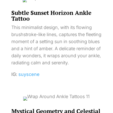
Subtle Sunset Horizon Ankle
Tattoo
This minimalist design, with its flowing
brushstroke-like lines, captures the fleeting
moment of a setting sun in soothing blues
and a hint of amber. A delicate reminder of
daily wonders, it wraps around your ankle,
radiating calm and serenity.
IG:
suyscene
Mystical Geometry and Celestial