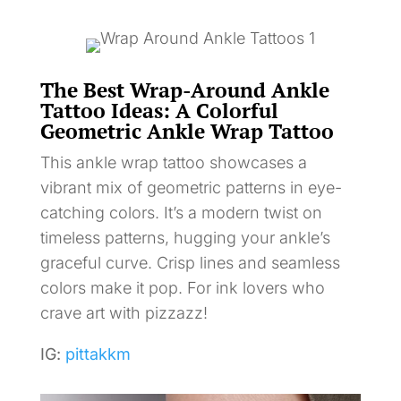
The Best Wrap-Around Ankle
Tattoo Ideas: A Colorful
Geometric Ankle Wrap Tattoo
This ankle wrap tattoo showcases a
vibrant mix of geometric patterns in eye-
catching colors. It’s a modern twist on
timeless patterns, hugging your ankle’s
graceful curve. Crisp lines and seamless
colors make it pop. For ink lovers who
crave art with pizzazz!
IG:
pittakkm