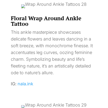
Floral Wrap Around Ankle
Tattoo
This ankle masterpiece showcases
delicate flowers and leaves dancing in a
soft breeze, with monochrome finesse. It
accentuates leg curves, oozing feminine
charm. Symbolizing beauty and life’s
fleeting nature, it’s an artistically detailed
ode to nature’s allure.
IG:
nala.ink