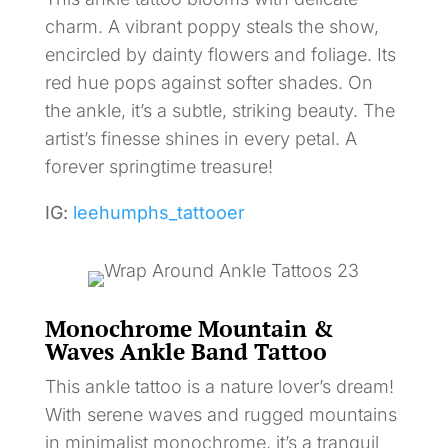
charm. A vibrant poppy steals the show,
encircled by dainty flowers and foliage. Its
red hue pops against softer shades. On
the ankle, it’s a subtle, striking beauty. The
artist’s finesse shines in every petal. A
forever springtime treasure!
IG:
leehumphs_tattooer
Monochrome Mountain &
Waves Ankle Band Tattoo
This ankle tattoo is a nature lover’s dream!
With serene waves and rugged mountains
in minimalist monochrome, it’s a tranquil