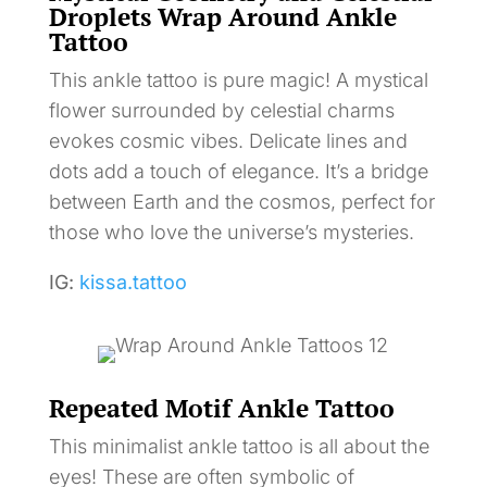
Droplets Wrap Around Ankle
Tattoo
This ankle tattoo is pure magic! A mystical
flower surrounded by celestial charms
evokes cosmic vibes. Delicate lines and
dots add a touch of elegance. It’s a bridge
between Earth and the cosmos, perfect for
those who love the universe’s mysteries.
IG:
kissa.tattoo
Repeated Motif Ankle Tattoo
This minimalist ankle tattoo is all about the
eyes! These are often symbolic of