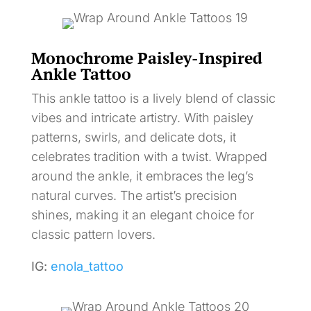
Monochrome Paisley-Inspired
Ankle Tattoo
This ankle tattoo is a lively blend of classic
vibes and intricate artistry. With paisley
patterns, swirls, and delicate dots, it
celebrates tradition with a twist. Wrapped
around the ankle, it embraces the leg’s
natural curves. The artist’s precision
shines, making it an elegant choice for
classic pattern lovers.
IG:
enola_tattoo