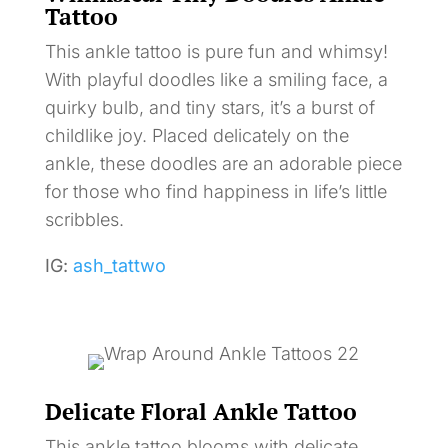
Tattoo
This ankle tattoo is pure fun and whimsy!
With playful doodles like a smiling face, a
quirky bulb, and tiny stars, it’s a burst of
childlike joy. Placed delicately on the
ankle, these doodles are an adorable piece
for those who find happiness in life’s little
scribbles.
IG:
ash_tattwo
Delicate Floral Ankle Tattoo
This ankle tattoo blooms with delicate