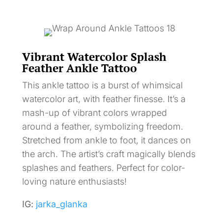
Vibrant Watercolor Splash
Feather Ankle Tattoo
This ankle tattoo is a burst of whimsical
watercolor art, with feather finesse. It’s a
mash-up of vibrant colors wrapped
around a feather, symbolizing freedom.
Stretched from ankle to foot, it dances on
the arch. The artist’s craft magically blends
splashes and feathers. Perfect for color-
loving nature enthusiasts!
IG:
jarka_glanka