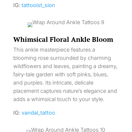
IG:
tattooist_sion
Whimsical Floral Ankle Bloom
This ankle masterpiece features a
blooming rose surrounded by charming
wildflowers and leaves, painting a dreamy,
fairy-tale garden with soft pinks, blues,
and purples. Its intricate, delicate
placement captures nature’s elegance and
adds a whimsical touch to your style.
IG:
vandal_tattoo