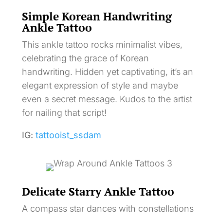
Simple Korean Handwriting
Ankle Tattoo
This ankle tattoo rocks minimalist vibes,
celebrating the grace of Korean
handwriting. Hidden yet captivating, it’s an
elegant expression of style and maybe
even a secret message. Kudos to the artist
for nailing that script!
IG:
tattooist_ssdam
Delicate Starry Ankle Tattoo
A compass star dances with constellations