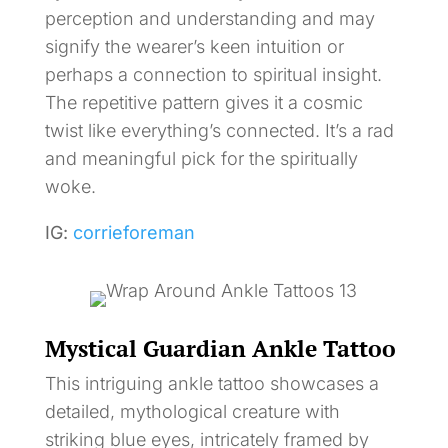
perception and understanding and may
signify the wearer’s keen intuition or
perhaps a connection to spiritual insight.
The repetitive pattern gives it a cosmic
twist like everything’s connected. It’s a rad
and meaningful pick for the spiritually
woke.
IG:
corrieforeman
Mystical Guardian Ankle Tattoo
This intriguing ankle tattoo showcases a
detailed, mythological creature with
striking blue eyes, intricately framed by