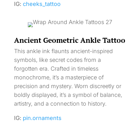
IG:
cheeks_tattoo
Ancient Geometric Ankle Tattoo
This ankle ink flaunts ancient-inspired
symbols, like secret codes from a
forgotten era. Crafted in timeless
monochrome, it’s a masterpiece of
precision and mystery. Worn discreetly or
boldly displayed, it’s a symbol of balance,
artistry, and a connection to history.
IG:
pin.ornaments