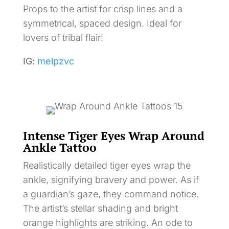
Props to the artist for crisp lines and a
symmetrical, spaced design. Ideal for
lovers of tribal flair!
IG:
melpzvc
Intense Tiger Eyes Wrap Around
Ankle Tattoo
Realistically detailed tiger eyes wrap the
ankle, signifying bravery and power. As if
a guardian’s gaze, they command notice.
The artist’s stellar shading and bright
orange highlights are striking. An ode to