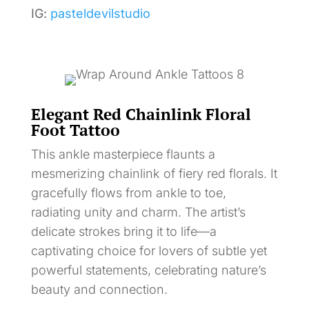
IG:
pasteldevilstudio
Elegant Red Chainlink Floral
Foot Tattoo
This ankle masterpiece flaunts a
mesmerizing chainlink of fiery red florals. It
gracefully flows from ankle to toe,
radiating unity and charm. The artist’s
delicate strokes bring it to life—a
captivating choice for lovers of subtle yet
powerful statements, celebrating nature’s
beauty and connection.