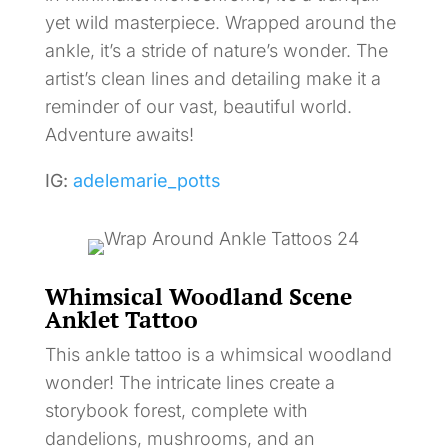
yet wild masterpiece. Wrapped around the
ankle, it’s a stride of nature’s wonder. The
artist’s clean lines and detailing make it a
reminder of our vast, beautiful world.
Adventure awaits!
IG:
adelemarie_potts
Whimsical Woodland Scene
Anklet Tattoo
This ankle tattoo is a whimsical woodland
wonder! The intricate lines create a
storybook forest, complete with
dandelions, mushrooms, and an