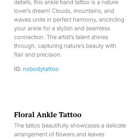
details, this ankle band tattoo is a nature
lover’s dream! Clouds, mountains, and
waves unite in perfect harmony, encircling
your ankle for a stylish and seamless
connection. The artist’s talent shines
through, capturing nature’s beauty with
flair and precision.
IG:
nobodytattoo
Floral Ankle Tattoo
The tattoo beautifully showcases a delicate
arrangement of flowers and leaves