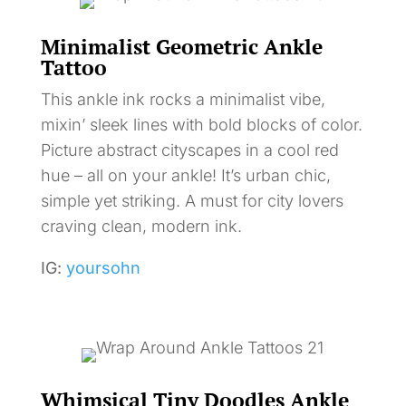
Minimalist Geometric Ankle
Tattoo
This ankle ink rocks a minimalist vibe,
mixin’ sleek lines with bold blocks of color.
Picture abstract cityscapes in a cool red
hue – all on your ankle! It’s urban chic,
simple yet striking. A must for city lovers
craving clean, modern ink.
IG:
yoursohn
Whimsical Tiny Doodles Ankle