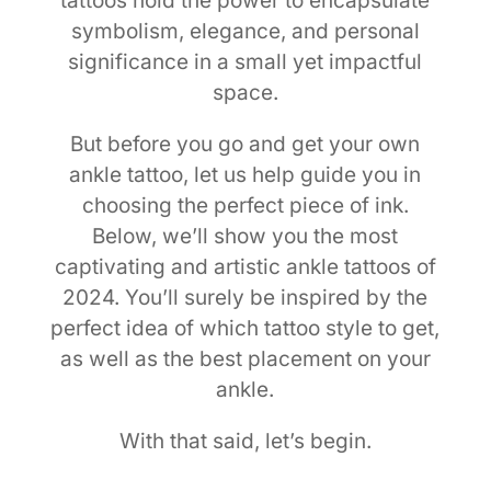
tattoos hold the power to encapsulate
symbolism, elegance, and personal
significance in a small yet impactful
space.
But before you go and get your own
ankle tattoo, let us help guide you in
choosing the perfect piece of ink.
Below, we’ll show you the most
captivating and artistic ankle tattoos of
2024. You’ll surely be inspired by the
perfect idea of which tattoo style to get,
as well as the best placement on your
ankle.
With that said, let’s begin.