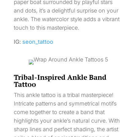
paper boat surrounded by playful stars
and dots, it’s a delightful surprise on your
ankle. The watercolor style adds a vibrant
touch to this masterpiece.
IG:
seon_tattoo
Tribal-Inspired Ankle Band
Tattoo
This ankle tattoo is a tribal masterpiece!
Intricate patterns and symmetrical motifs
come together to create a band that
highlights your ankle’s natural curve. With
sharp lines and perfect shading, the artist