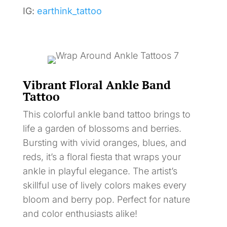
IG:
earthink_tattoo
Vibrant Floral Ankle Band
Tattoo
This colorful ankle band tattoo brings to
life a garden of blossoms and berries.
Bursting with vivid oranges, blues, and
reds, it’s a floral fiesta that wraps your
ankle in playful elegance. The artist’s
skillful use of lively colors makes every
bloom and berry pop. Perfect for nature
and color enthusiasts alike!