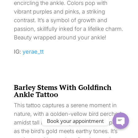
encircling the ankle. Colors pop with
vibrant purples and pinks, a striking
contrast. It’s a symbol of growth and
passion, skillfully inked for a lifelike charm.
Beauty wrapped around your ankle!
IG:
yerae_tt
Barley Stems With Goldfinch
Ankle Tattoo
This tattoo captures a serene moment in
nature, with a golden-yellow bird perched
Book your appointment
amidst tall reeds and grasses. Colors pop
as the bird’s gold meets earthy tones. It’s