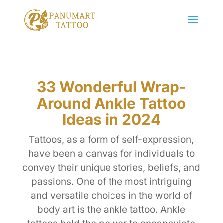
33 Wonderful Wrap-
Around Ankle Tattoo
Ideas in 2024
Tattoos, as a form of self-expression,
have been a canvas for individuals to
convey their unique stories, beliefs, and
passions. One of the most intriguing
and versatile choices in the world of
body art is the ankle tattoo. Ankle