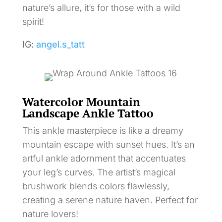
nature’s allure, it’s for those with a wild
spirit!
IG:
angel.s_tatt
Watercolor Mountain
Landscape Ankle Tattoo
This ankle masterpiece is like a dreamy
mountain escape with sunset hues. It’s an
artful ankle adornment that accentuates
your leg’s curves. The artist’s magical
brushwork blends colors flawlessly,
creating a serene nature haven. Perfect for
nature lovers!