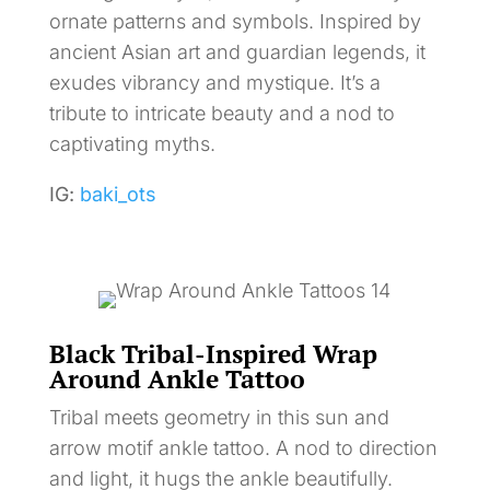
ornate patterns and symbols. Inspired by
ancient Asian art and guardian legends, it
exudes vibrancy and mystique. It’s a
tribute to intricate beauty and a nod to
captivating myths.
IG:
baki_ots
Black Tribal-Inspired Wrap
Around Ankle Tattoo
Tribal meets geometry in this sun and
arrow motif ankle tattoo. A nod to direction
and light, it hugs the ankle beautifully.