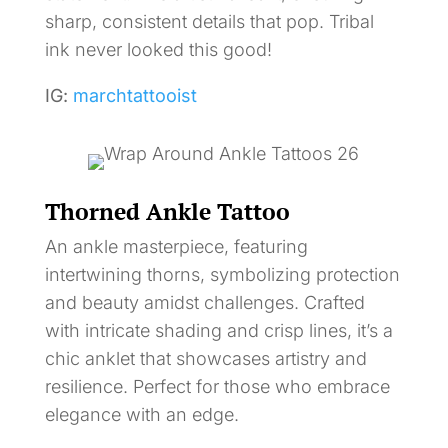
sharp, consistent details that pop. Tribal
ink never looked this good!
IG:
marchtattooist
Thorned Ankle Tattoo
An ankle masterpiece, featuring
intertwining thorns, symbolizing protection
and beauty amidst challenges. Crafted
with intricate shading and crisp lines, it’s a
chic anklet that showcases artistry and
resilience. Perfect for those who embrace
elegance with an edge.