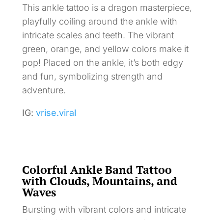
This ankle tattoo is a dragon masterpiece,
playfully coiling around the ankle with
intricate scales and teeth. The vibrant
green, orange, and yellow colors make it
pop! Placed on the ankle, it’s both edgy
and fun, symbolizing strength and
adventure.
IG:
vrise.viral
Colorful Ankle Band Tattoo
with Clouds, Mountains, and
Waves
Bursting with vibrant colors and intricate