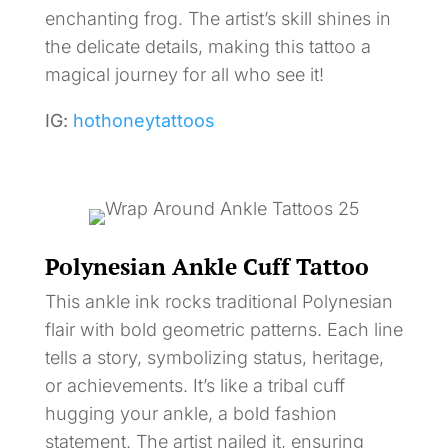
enchanting frog. The artist’s skill shines in
the delicate details, making this tattoo a
magical journey for all who see it!
IG:
hothoneytattoos
Polynesian Ankle Cuff Tattoo
This ankle ink rocks traditional Polynesian
flair with bold geometric patterns. Each line
tells a story, symbolizing status, heritage,
or achievements. It’s like a tribal cuff
hugging your ankle, a bold fashion
statement. The artist nailed it, ensuring