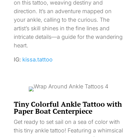
on this tattoo, weaving destiny and
direction. It’s an adventure mapped on
your ankle, calling to the curious. The
artist’s skill shines in the fine lines and
intricate details—a guide for the wandering
heart.
IG:
kissa.tattoo
Tiny Colorful Ankle Tattoo with
Paper Boat Centerpiece
Get ready to set sail on a sea of color with
this tiny ankle tattoo! Featuring a whimsical