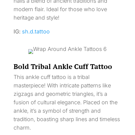
nails a blend of ancient traditions and
modern flair. Ideal for those who love
heritage and style!
IG:
sh.d.tattoo
Bold Tribal Ankle Cuff Tattoo
This ankle cuff tattoo is a tribal
masterpiece! With intricate patterns like
zigzags and geometric triangles, it’s a
fusion of cultural elegance. Placed on the
ankle, it’s a symbol of strength and
tradition, boasting sharp lines and timeless
charm.