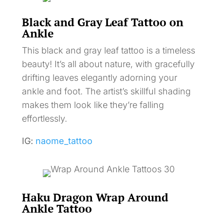
Black and Gray Leaf Tattoo on
Ankle
This black and gray leaf tattoo is a timeless
beauty! It’s all about nature, with gracefully
drifting leaves elegantly adorning your
ankle and foot. The artist’s skillful shading
makes them look like they’re falling
effortlessly.
IG:
naome_tattoo
Haku Dragon Wrap Around
Ankle Tattoo