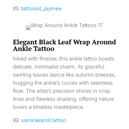
IG:
tattooist_jaymee
Elegant Black Leaf Wrap Around
Ankle Tattoo
Inked with finesse, this ankle tattoo boasts
delicate, minimalist charm. Its graceful
swirling leaves dance like autumn breezes,
hugging the ankle’s curves with seamless
flow. The artist’s precision shines in crisp
lines and flawless shading, offering nature
lovers a timeless masterpiece.
IG:
samirakamil.tattoo