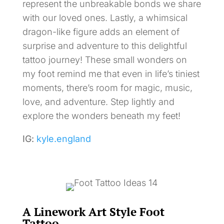
represent the unbreakable bonds we share
with our loved ones. Lastly, a whimsical
dragon-like figure adds an element of
surprise and adventure to this delightful
tattoo journey! These small wonders on
my foot remind me that even in life’s tiniest
moments, there’s room for magic, music,
love, and adventure. Step lightly and
explore the wonders beneath my feet!
IG:
kyle.england
A Linework Art Style Foot
Tattoo