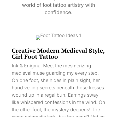
world of foot tattoo artistry with
confidence.
Creative Modern Medieval Style,
Girl Foot Tattoo
Ink & Enigma: Meet the mesmerizing
medieval muse guarding my every step.
On one foot, she hides in plain sight, her
hand veiling secrets beneath those tresses
wound up in a regal bun. Earrings sway
like whispered confessions in the wind. On
the other foot, the mystery deepens! The
same enigmatic lady, but her hand? Not so