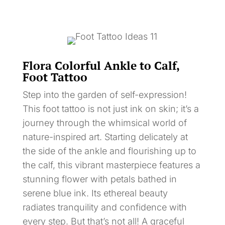
Flora Colorful Ankle to Calf,
Foot Tattoo
Step into the garden of self-expression!
This foot tattoo is not just ink on skin; it’s a
journey through the whimsical world of
nature-inspired art. Starting delicately at
the side of the ankle and flourishing up to
the calf, this vibrant masterpiece features a
stunning flower with petals bathed in
serene blue ink. Its ethereal beauty
radiates tranquility and confidence with
every step. But that’s not all! A graceful