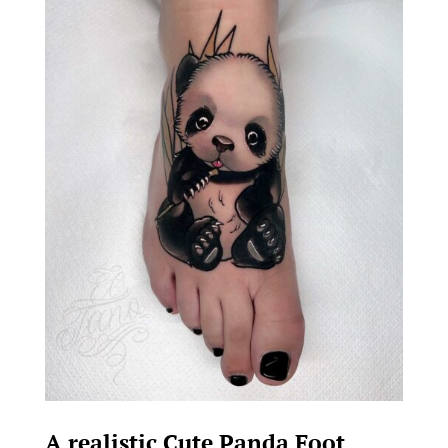
A realistic Cute Panda Foot