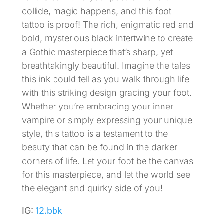
collide, magic happens, and this foot
tattoo is proof! The rich, enigmatic red and
bold, mysterious black intertwine to create
a Gothic masterpiece that’s sharp, yet
breathtakingly beautiful. Imagine the tales
this ink could tell as you walk through life
with this striking design gracing your foot.
Whether you’re embracing your inner
vampire or simply expressing your unique
style, this tattoo is a testament to the
beauty that can be found in the darker
corners of life. Let your foot be the canvas
for this masterpiece, and let the world see
the elegant and quirky side of you!
IG:
12.bbk