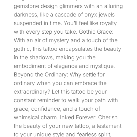
gemstone design glimmers with an alluring
darkness, like a cascade of onyx jewels
suspended in time. You’ll feel like royalty
with every step you take. Gothic Grace:
With an air of mystery and a touch of the
gothic, this tattoo encapsulates the beauty
in the shadows, making you the
embodiment of elegance and mystique.
Beyond the Ordinary: Why settle for
ordinary when you can embrace the
extraordinary? Let this tattoo be your
constant reminder to walk your path with
grace, confidence, and a touch of
whimsical charm. Inked Forever: Cherish
the beauty of your new tattoo, a testament
to your unique style and fearless spirit,