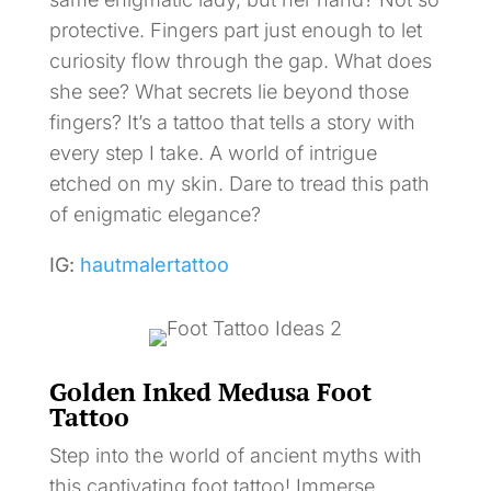
protective. Fingers part just enough to let
curiosity flow through the gap. What does
she see? What secrets lie beyond those
fingers? It’s a tattoo that tells a story with
every step I take. A world of intrigue
etched on my skin. Dare to tread this path
of enigmatic elegance?
IG:
hautmalertattoo
Golden Inked Medusa Foot
Tattoo
Step into the world of ancient myths with
this captivating foot tattoo! Immerse