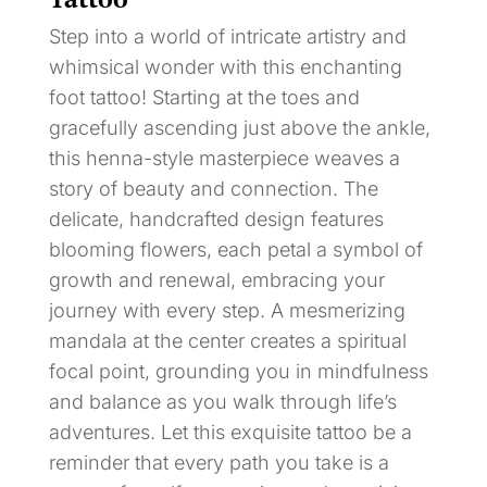
Step into a world of intricate artistry and
whimsical wonder with this enchanting
foot tattoo! Starting at the toes and
gracefully ascending just above the ankle,
this henna-style masterpiece weaves a
story of beauty and connection. The
delicate, handcrafted design features
blooming flowers, each petal a symbol of
growth and renewal, embracing your
journey with every step. A mesmerizing
mandala at the center creates a spiritual
focal point, grounding you in mindfulness
and balance as you walk through life’s
adventures. Let this exquisite tattoo be a
reminder that every path you take is a