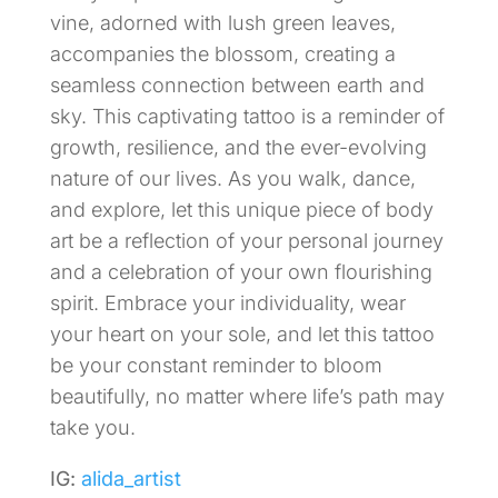
vine, adorned with lush green leaves,
accompanies the blossom, creating a
seamless connection between earth and
sky. This captivating tattoo is a reminder of
growth, resilience, and the ever-evolving
nature of our lives. As you walk, dance,
and explore, let this unique piece of body
art be a reflection of your personal journey
and a celebration of your own flourishing
spirit. Embrace your individuality, wear
your heart on your sole, and let this tattoo
be your constant reminder to bloom
beautifully, no matter where life’s path may
take you.
IG:
alida_artist