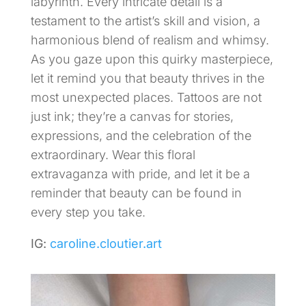
labyrinth. Every intricate detail is a
testament to the artist’s skill and vision, a
harmonious blend of realism and whimsy.
As you gaze upon this quirky masterpiece,
let it remind you that beauty thrives in the
most unexpected places. Tattoos are not
just ink; they’re a canvas for stories,
expressions, and the celebration of the
extraordinary. Wear this floral
extravaganza with pride, and let it be a
reminder that beauty can be found in
every step you take.
IG:
caroline.cloutier.art