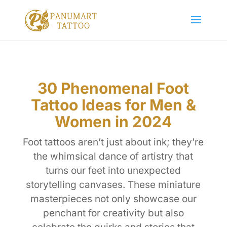
30 Phenomenal Foot
Tattoo Ideas for Men &
Women in 2024
Foot tattoos aren’t just about ink; they’re
the whimsical dance of artistry that
turns our feet into unexpected
storytelling canvases. These miniature
masterpieces not only showcase our
penchant for creativity but also