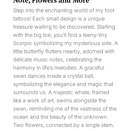
Note, Flowers and More
Step into the enchanting world of my foot
tattoos! Each small design is a unique
treasure waiting to be discovered. Starting
with the big toe, you’ll find a teeny-tiny
Scorpio symbolizing my mysterious side. A
little butterfly flutters nearby, adorned with
delicate music notes, celebrating the
harmony in life’s melodies. A graceful
swan dances inside a crystal ball,
symbolizing the elegance and magic that
surrounds us. A majestic whale, framed
like a work of art, swims alongside the
swan, reminding me of the vastness of the
ocean and the beauty of the unknown.
Two flowers, connected by a single stem,