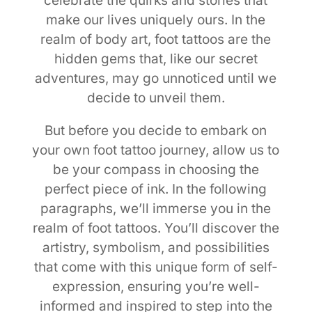
celebrate the quirks and stories that
make our lives uniquely ours. In the
realm of body art, foot tattoos are the
hidden gems that, like our secret
adventures, may go unnoticed until we
decide to unveil them.
But before you decide to embark on
your own foot tattoo journey, allow us to
be your compass in choosing the
perfect piece of ink. In the following
paragraphs, we’ll immerse you in the
realm of foot tattoos. You’ll discover the
artistry, symbolism, and possibilities
that come with this unique form of self-
expression, ensuring you’re well-
informed and inspired to step into the