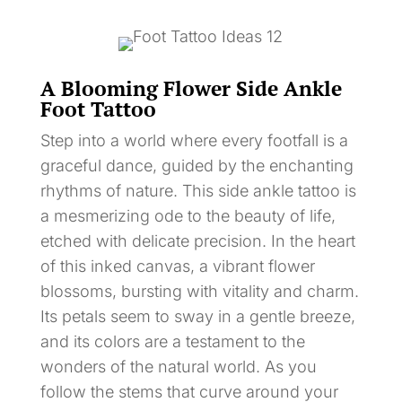
A Blooming Flower Side Ankle
Foot Tattoo
Step into a world where every footfall is a
graceful dance, guided by the enchanting
rhythms of nature. This side ankle tattoo is
a mesmerizing ode to the beauty of life,
etched with delicate precision. In the heart
of this inked canvas, a vibrant flower
blossoms, bursting with vitality and charm.
Its petals seem to sway in a gentle breeze,
and its colors are a testament to the
wonders of the natural world. As you
follow the stems that curve around your