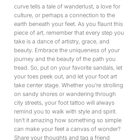
curve tells a tale of wanderlust, a love for
culture, or perhaps a connection to the
earth beneath your feet. As you flaunt this
piece of art, remember that every step you
take is a dance of artistry, grace, and
beauty. Embrace the uniqueness of your
journey and the beauty of the path you
tread. So, put on your favorite sandals, let
your toes peek out, and let your foot art
take center stage. Whether you’re strolling
on sandy shores or wandering through
city streets, your foot tattoo will always
remind you to walk with style and spirit.
Isn’t it amazing how something so simple
can make your feet a canvas of wonder?
Share your thoughts and tag a friend