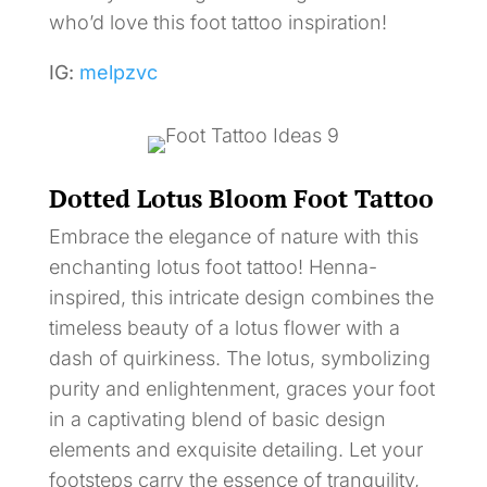
who’d love this foot tattoo inspiration!
IG:
melpzvc
Dotted Lotus Bloom Foot Tattoo
Embrace the elegance of nature with this
enchanting lotus foot tattoo! Henna-
inspired, this intricate design combines the
timeless beauty of a lotus flower with a
dash of quirkiness. The lotus, symbolizing
purity and enlightenment, graces your foot
in a captivating blend of basic design
elements and exquisite detailing. Let your
footsteps carry the essence of tranquility,