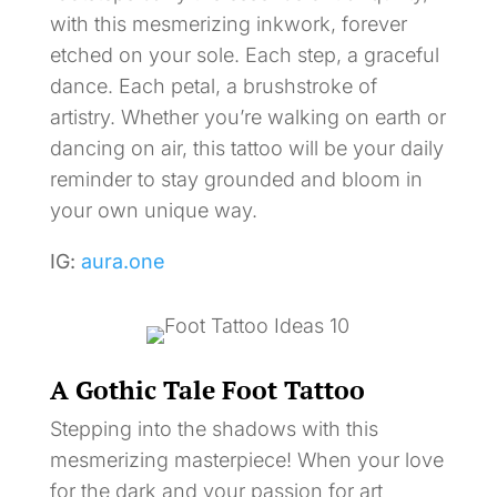
with this mesmerizing inkwork, forever
etched on your sole. Each step, a graceful
dance. Each petal, a brushstroke of
artistry. Whether you’re walking on earth or
dancing on air, this tattoo will be your daily
reminder to stay grounded and bloom in
your own unique way.
IG:
aura.one
A Gothic Tale Foot Tattoo
Stepping into the shadows with this
mesmerizing masterpiece! When your love
for the dark and your passion for art