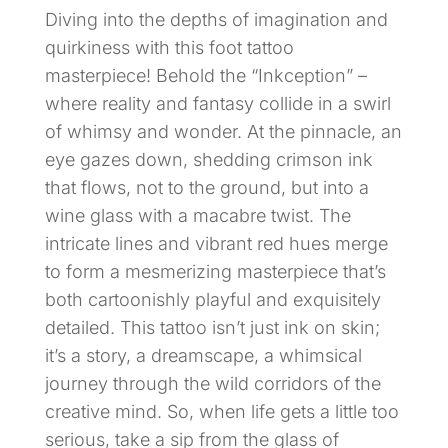
Diving into the depths of imagination and
quirkiness with this foot tattoo
masterpiece! Behold the “Inkception” –
where reality and fantasy collide in a swirl
of whimsy and wonder. At the pinnacle, an
eye gazes down, shedding crimson ink
that flows, not to the ground, but into a
wine glass with a macabre twist. The
intricate lines and vibrant red hues merge
to form a mesmerizing masterpiece that’s
both cartoonishly playful and exquisitely
detailed. This tattoo isn’t just ink on skin;
it’s a story, a dreamscape, a whimsical
journey through the wild corridors of the
creative mind. So, when life gets a little too
serious, take a sip from the glass of