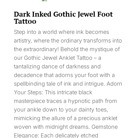
Dark Inked Gothic Jewel Foot
Tattoo
Step into a world where ink becomes
artistry, where the ordinary transforms into
the extraordinary! Behold the mystique of
our Gothic Jewel Anklet Tattoo – a
tantalizing dance of darkness and
decadence that adorns your foot with a
spellbinding tale of ink and intrigue. Adorn
Your Steps: This intricate black
masterpiece traces a hypnotic path from
your ankle down to your dainty toes,
mimicking the allure of a precious anklet
woven with midnight dreams. Gemstone
Elegance: Each delicately etched