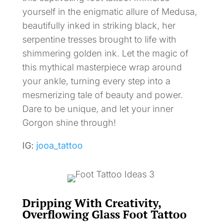
yourself in the enigmatic allure of Medusa,
beautifully inked in striking black, her
serpentine tresses brought to life with
shimmering golden ink. Let the magic of
this mythical masterpiece wrap around
your ankle, turning every step into a
mesmerizing tale of beauty and power.
Dare to be unique, and let your inner
Gorgon shine through!
IG:
jooa_tattoo
Dripping With Creativity,
Overflowing Glass Foot Tattoo