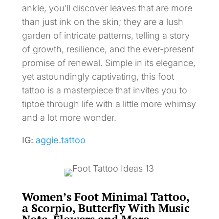
ankle, you’ll discover leaves that are more
than just ink on the skin; they are a lush
garden of intricate patterns, telling a story
of growth, resilience, and the ever-present
promise of renewal. Simple in its elegance,
yet astoundingly captivating, this foot
tattoo is a masterpiece that invites you to
tiptoe through life with a little more whimsy
and a lot more wonder.
IG:
aggie.tattoo
Women’s Foot Minimal Tattoo,
a Scorpio, Butterfly With Music