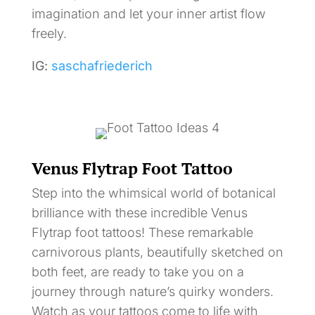
imagination and let your inner artist flow
freely.
IG:
saschafriederich
Venus Flytrap Foot Tattoo
Step into the whimsical world of botanical
brilliance with these incredible Venus
Flytrap foot tattoos! These remarkable
carnivorous plants, beautifully sketched on
both feet, are ready to take you on a
journey through nature’s quirky wonders.
Watch as your tattoos come to life with