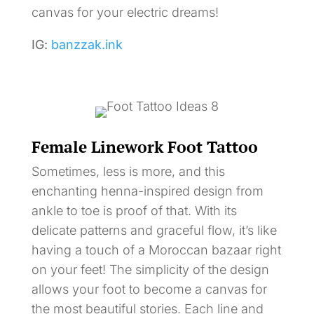
canvas for your electric dreams!
IG:
banzzak.ink
Female Linework Foot Tattoo
Sometimes, less is more, and this
enchanting henna-inspired design from
ankle to toe is proof of that. With its
delicate patterns and graceful flow, it’s like
having a touch of a Moroccan bazaar right
on your feet! The simplicity of the design
allows your foot to become a canvas for
the most beautiful stories. Each line and