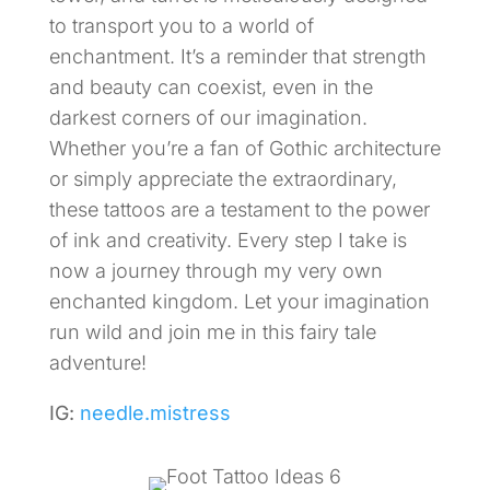
to transport you to a world of
enchantment. It’s a reminder that strength
and beauty can coexist, even in the
darkest corners of our imagination.
Whether you’re a fan of Gothic architecture
or simply appreciate the extraordinary,
these tattoos are a testament to the power
of ink and creativity. Every step I take is
now a journey through my very own
enchanted kingdom. Let your imagination
run wild and join me in this fairy tale
adventure!
IG:
needle.mistress