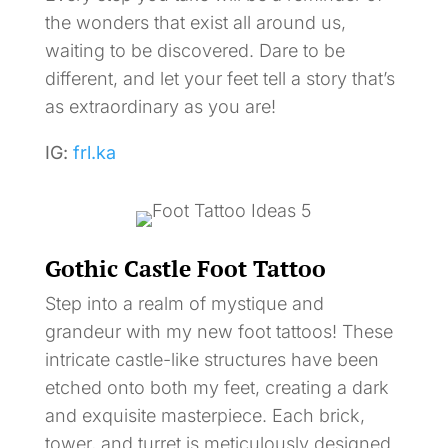
the wonders that exist all around us,
waiting to be discovered. Dare to be
different, and let your feet tell a story that’s
as extraordinary as you are!
IG:
frl.ka
Gothic Castle Foot Tattoo
Step into a realm of mystique and
grandeur with my new foot tattoos! These
intricate castle-like structures have been
etched onto both my feet, creating a dark
and exquisite masterpiece. Each brick,
tower, and turret is meticulously designed