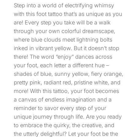
Step into a world of electrifying whimsy
with this foot tattoo that’s as unique as you
are! Every step you take will be a walk
through your own colorful dreamscape,
where blue clouds meet lightning bolts
inked in vibrant yellow. But it doesn’t stop
there! The word “enjoy” dances across
your foot, each letter a different hue –
shades of blue, sunny yellow, fiery orange,
pretty pink, radiant red, pristine white, and
more! With this tattoo, your foot becomes
a canvas of endless imagination and a
reminder to savor every step of your
unique journey through life. Are you ready
to embrace the quirky, the creative, and
the utterly delightful? Let your foot be the