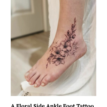
A Floral Side Ankle Foot Tattoo