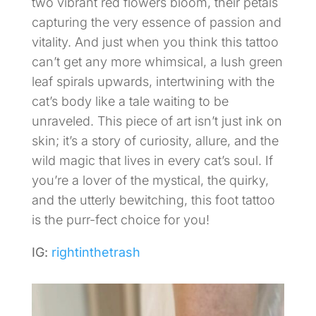
two vibrant red flowers bloom, their petals
capturing the very essence of passion and
vitality. And just when you think this tattoo
can’t get any more whimsical, a lush green
leaf spirals upwards, intertwining with the
cat’s body like a tale waiting to be
unraveled. This piece of art isn’t just ink on
skin; it’s a story of curiosity, allure, and the
wild magic that lives in every cat’s soul. If
you’re a lover of the mystical, the quirky,
and the utterly bewitching, this foot tattoo
is the purr-fect choice for you!
IG:
rightinthetrash