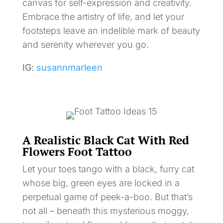
canvas for self-expression and creativity.
Embrace the artistry of life, and let your
footsteps leave an indelible mark of beauty
and serenity wherever you go.
IG:
susannmarleen
A Realistic Black Cat With Red
Flowers Foot Tattoo
Let your toes tango with a black, furry cat
whose big, green eyes are locked in a
perpetual game of peek-a-boo. But that’s
not all – beneath this mysterious moggy,