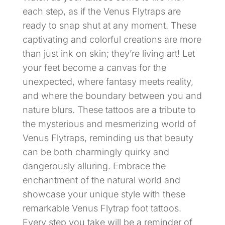
each step, as if the Venus Flytraps are
ready to snap shut at any moment. These
captivating and colorful creations are more
than just ink on skin; they’re living art! Let
your feet become a canvas for the
unexpected, where fantasy meets reality,
and where the boundary between you and
nature blurs. These tattoos are a tribute to
the mysterious and mesmerizing world of
Venus Flytraps, reminding us that beauty
can be both charmingly quirky and
dangerously alluring. Embrace the
enchantment of the natural world and
showcase your unique style with these
remarkable Venus Flytrap foot tattoos.
Every step you take will be a reminder of