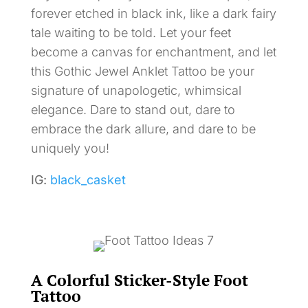
forever etched in black ink, like a dark fairy
tale waiting to be told. Let your feet
become a canvas for enchantment, and let
this Gothic Jewel Anklet Tattoo be your
signature of unapologetic, whimsical
elegance. Dare to stand out, dare to
embrace the dark allure, and dare to be
uniquely you!
IG:
black_casket
A Colorful Sticker-Style Foot
Tattoo