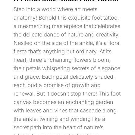
Step into a world where art meets
anatomy! Behold this exquisite foot tattoo,
a mesmerizing masterpiece that celebrates
the delicate dance of nature and creativity.
Nestled on the side of the ankle, it’s a floral
fiesta that’s anything but ordinary. At its
heart, three enchanting flowers bloom,
their petals whispering secrets of elegance
and grace. Each petal delicately shaded,
each bud a promise of growth and
renewal. But it doesn’t stop there! This foot
canvas becomes an enchanting garden
with leaves and vines that cascade along
the ankle, twining and winding like a
secret path into the heart of nature’s