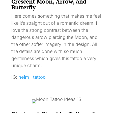
Crescent Moon, Arrow, and
Butterfly
Here comes something that makes me feel
like it’s straight out of a romantic dream. I
love the strong contrast between the
dangerous arrow piercing the Moon, and
the other softer imagery in the design. All
the details are done with so much
gentleness which gives this tattoo a very
unique charm.
IG:
heim__tattoo