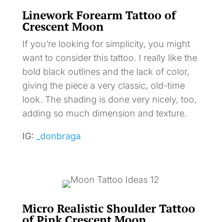
Linework Forearm Tattoo of
Crescent Moon
If you’re looking for simplicity, you might
want to consider this tattoo. I really like the
bold black outlines and the lack of color,
giving the piece a very classic, old-time
look. The shading is done very nicely, too,
adding so much dimension and texture.
IG:
_donbraga
Micro Realistic Shoulder Tattoo
of Pink Crescent Moon