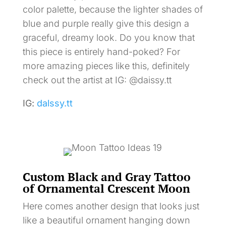
color palette, because the lighter shades of
blue and purple really give this design a
graceful, dreamy look. Do you know that
this piece is entirely hand-poked? For
more amazing pieces like this, definitely
check out the artist at IG: @daissy.tt
IG:
dalssy.tt
Custom Black and Gray Tattoo
of Ornamental Crescent Moon
Here comes another design that looks just
like a beautiful ornament hanging down