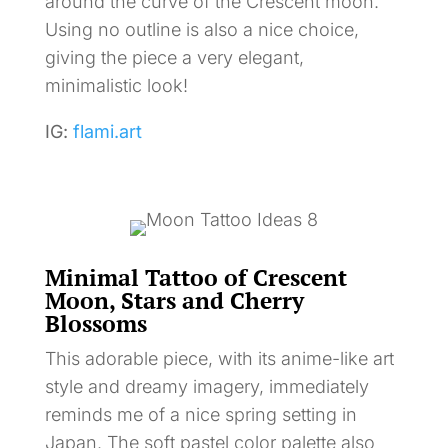
around the curve of the Crescent moon.
Using no outline is also a nice choice,
giving the piece a very elegant,
minimalistic look!
IG:
flami.art
Minimal Tattoo of Crescent
Moon, Stars and Cherry
Blossoms
This adorable piece, with its anime-like art
style and dreamy imagery, immediately
reminds me of a nice spring setting in
Japan. The soft pastel color palette also