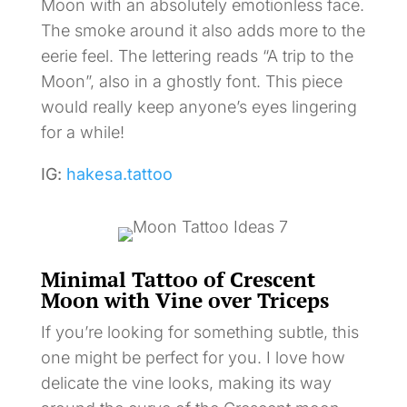
Moon with an absolutely emotionless face.
The smoke around it also adds more to the
eerie feel. The lettering reads “A trip to the
Moon”, also in a ghostly font. This piece
would really keep anyone’s eyes lingering
for a while!
IG:
hakesa.tattoo
Minimal Tattoo of Crescent
Moon with Vine over Triceps
If you’re looking for something subtle, this
one might be perfect for you. I love how
delicate the vine looks, making its way