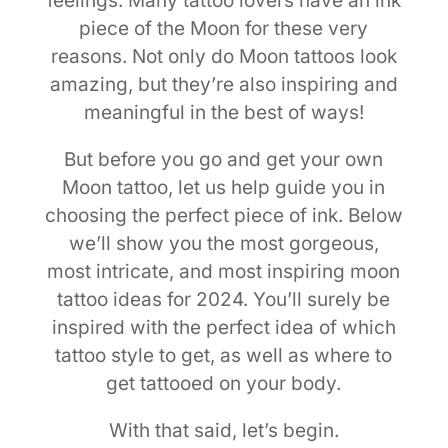
feelings. Many tattoo lovers have an ink
piece of the Moon for these very
reasons. Not only do Moon tattoos look
amazing, but they’re also inspiring and
meaningful in the best of ways!
But before you go and get your own
Moon tattoo, let us help guide you in
choosing the perfect piece of ink. Below
we’ll show you the most gorgeous,
most intricate, and most inspiring moon
tattoo ideas for 2024. You’ll surely be
inspired with the perfect idea of which
tattoo style to get, as well as where to
get tattooed on your body.
With that said, let’s begin.