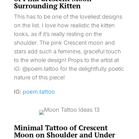
Surrounding Kitten
This has to be one of the loveliest designs
on the list. I love how realistic the kitten
looks, as if it’s really resting on the
shoulder. The pink Crescent moon and
stars add such a feminine, graceful touch
to the whole design! Props to the artist at
iG: @poem.tattoo for the delightfully poetic
nature of this piece!
IG:
poem.tattoo
Minimal Tattoo of Crescent
Moon on Shoulder and Under