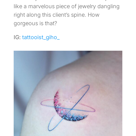
like a marvelous piece of jewelry dangling
right along this client’s spine. How
gorgeous is that?
IG:
tattooist_giho_