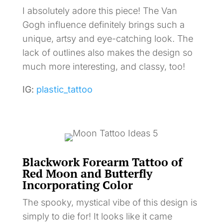
I absolutely adore this piece! The Van
Gogh influence definitely brings such a
unique, artsy and eye-catching look. The
lack of outlines also makes the design so
much more interesting, and classy, too!
IG:
plastic_tattoo
Blackwork Forearm Tattoo of
Red Moon and Butterfly
Incorporating Color
The spooky, mystical vibe of this design is
simply to die for! It looks like it came