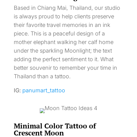
Based in Chiang Mai, Thailand, our studio
is always proud to help clients preserve
their favorite travel memories in an ink
piece. This is a peaceful design of a
mother elephant walking her calf home
under the sparkling Moonlight; the text
adding the perfect sentiment to it. What
better souvenir to remember your time in
Thailand than a tattoo.
IG:
panumart_tattoo
Minimal Color Tattoo of
Crescent Moon