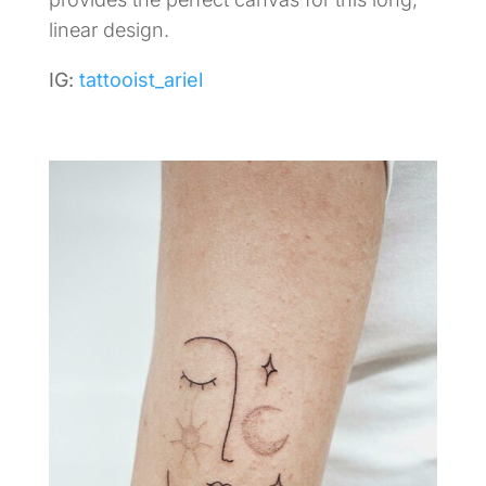
linear design.
IG:
tattooist_ariel