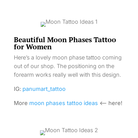
Beautiful Moon Phases Tattoo
for Women
Here’s a lovely moon phase tattoo coming
out of our shop. The positioning on the
forearm works really well with this design.
IG:
panumart_tattoo
More
moon phases tattoo ideas
<– here!