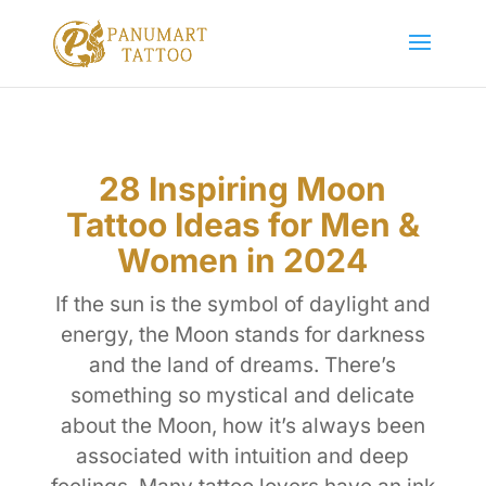
28 Inspiring Moon
Tattoo Ideas for Men &
Women in 2024
If the sun is the symbol of daylight and
energy, the Moon stands for darkness
and the land of dreams. There’s
something so mystical and delicate
about the Moon, how it’s always been
associated with intuition and deep