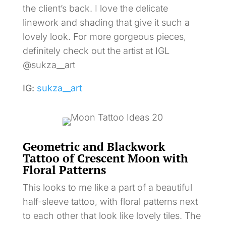
the client’s back. I love the delicate
linework and shading that give it such a
lovely look. For more gorgeous pieces,
definitely check out the artist at IGL
@sukza__art
IG:
sukza__art
Geometric and Blackwork
Tattoo of Crescent Moon with
Floral Patterns
This looks to me like a part of a beautiful
half-sleeve tattoo, with floral patterns next
to each other that look like lovely tiles. The