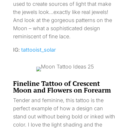
used to create sources of light that make
the jewels look…exactly like real jewels!
And look at the gorgeous patterns on the
Moon – what a sophisticated design
reminiscent of fine lace.
IG:
tattooist_solar
Fineline Tattoo of Crescent
Moon and Flowers on Forearm
Tender and feminine, this tattoo is the
perfect example of how a design can
stand out without being bold or inked with
color. I love the light shading and the