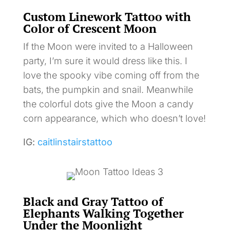
Custom Linework Tattoo with
Color of Crescent Moon
If the Moon were invited to a Halloween
party, I’m sure it would dress like this. I
love the spooky vibe coming off from the
bats, the pumpkin and snail. Meanwhile
the colorful dots give the Moon a candy
corn appearance, which who doesn’t love!
IG:
caitlinstairstattoo
Black and Gray Tattoo of
Elephants Walking Together
Under the Moonlight