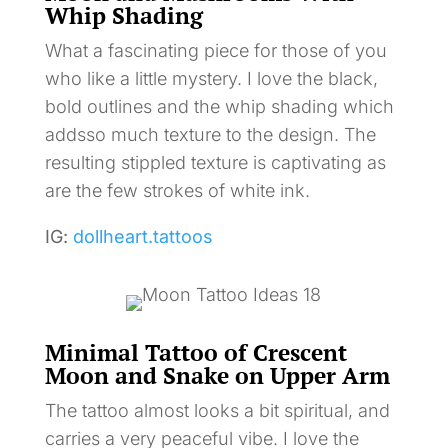
Whip Shading
What a fascinating piece for those of you
who like a little mystery. I love the black,
bold outlines and the whip shading which
addsso much texture to the design. The
resulting stippled texture is captivating as
are the few strokes of white ink.
IG:
dollheart.tattoos
Minimal Tattoo of Crescent
Moon and Snake on Upper Arm
The tattoo almost looks a bit spiritual, and
carries a very peaceful vibe. I love the