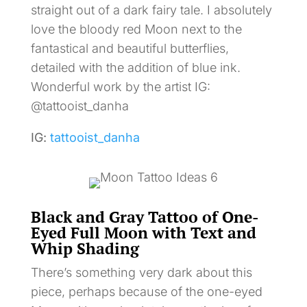
straight out of a dark fairy tale. I absolutely
love the bloody red Moon next to the
fantastical and beautiful butterflies,
detailed with the addition of blue ink.
Wonderful work by the artist IG:
@tattooist_danha
IG:
tattooist_danha
Black and Gray Tattoo of One-
Eyed Full Moon with Text and
Whip Shading
There’s something very dark about this
piece, perhaps because of the one-eyed