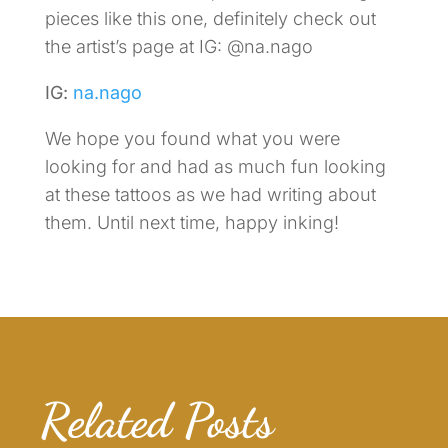
pieces like this one, definitely check out
the artist’s page at IG: @na.nago
IG:
na.nago
We hope you found what you were
looking for and had as much fun looking
at these tattoos as we had writing about
them. Until next time, happy inking!
Related Posts