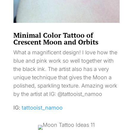
Minimal Color Tattoo of
Crescent Moon and Orbits
What a magnificent design! I love how the
blue and pink work so well together with
the black ink. The artist also has a very
unique technique that gives the Moon a
polished, sparkling texture. Amazing work
by the artist at IG: @tattooist_namoo
IG:
tattooist_namoo