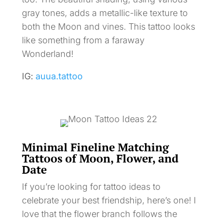
gray tones, adds a metallic-like texture to
both the Moon and vines. This tattoo looks
like something from a faraway
Wonderland!
IG:
auua.tattoo
Minimal Fineline Matching
Tattoos of Moon, Flower, and
Date
If you’re looking for tattoo ideas to
celebrate your best friendship, here’s one! I
love that the flower branch follows the