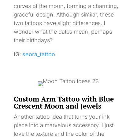
curves of the moon, forming a charming,
graceful design. Although similar, these
two tattoos have slight differences. I
wonder what the dates mean, perhaps
their birthdays?
IG:
seora_tattoo
Custom Arm Tattoo with Blue
Crescent Moon and Jewels
Another tattoo idea that turns your ink
piece into a marvelous accessory. I just
love the texture and the color of the