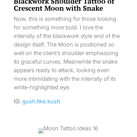
Blackwork Shoulder Tattoo of
Crescent Moon with Snake
Now, this is something for those looking
for something more bold. I love the
intensity of the blackwork style and of the
design itself. The Moon is positioned so
well on the client’s shoulder emphasizing
its graceful curves. Meanwhile the snake
appears ready to attack, looking even
more intimidating with the intensity of its
white-highlighted eye.
IG:
gush.like.kush