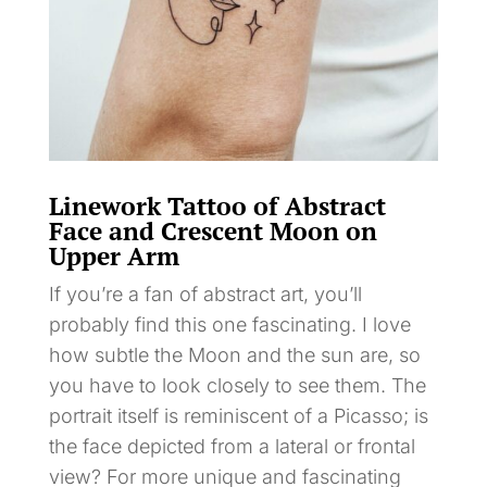
Linework Tattoo of Abstract
Face and Crescent Moon on
Upper Arm
If you’re a fan of abstract art, you’ll
probably find this one fascinating. I love
how subtle the Moon and the sun are, so
you have to look closely to see them. The
portrait itself is reminiscent of a Picasso; is
the face depicted from a lateral or frontal
view? For more unique and fascinating