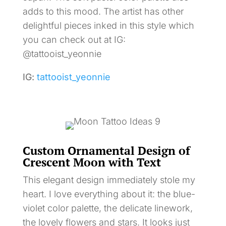
adds to this mood. The artist has other
delightful pieces inked in this style which
you can check out at IG:
@tattooist_yeonnie
IG:
tattooist_yeonnie
Custom Ornamental Design of
Crescent Moon with Text
This elegant design immediately stole my
heart. I love everything about it: the blue-
violet color palette, the delicate linework,
the lovely flowers and stars. It looks just