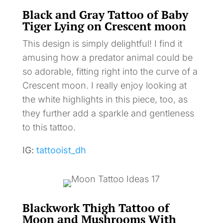
Black and Gray Tattoo of Baby
Tiger Lying on Crescent moon
This design is simply delightful! I find it
amusing how a predator animal could be
so adorable, fitting right into the curve of a
Crescent moon. I really enjoy looking at
the white highlights in this piece, too, as
they further add a sparkle and gentleness
to this tattoo.
IG:
tattooist_dh
Blackwork Thigh Tattoo of
Moon and Mushrooms With