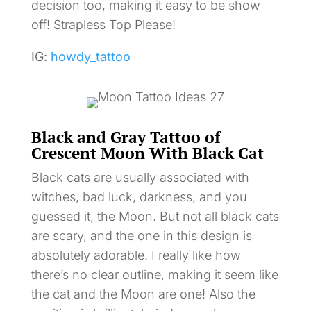
decision too, making it easy to be show
off! Strapless Top Please!
IG:
howdy_tattoo
Black and Gray Tattoo of
Crescent Moon With Black Cat
Black cats are usually associated with
witches, bad luck, darkness, and you
guessed it, the Moon. But not all black cats
are scary, and the one in this design is
absolutely adorable. I really like how
there’s no clear outline, making it seem like
the cat and the Moon are one! Also the