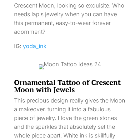
Crescent Moon, looking so exquisite. Who
needs lapis jewelry when you can have
this permanent, easy-to-wear forever
adornment?
IG:
yoda_ink
Ornamental Tattoo of Crescent
Moon with Jewels
This precious design really gives the Moon
a makeover, turning it into a fabulous
piece of jewelry. I love the green stones
and the sparkles that absolutely set the
whole piece apart. White ink is skillfully