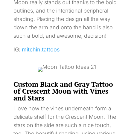
Moon really stands out thanks to the bold
outlines, and the intentional peripheral
shading. Placing the design all the way
down the arm and onto the hand is also
such a bold, and awesome, decision!
IG:
mitchin.tattoos
Custom Black and Gray Tattoo
of Crescent Moon with Vines
and Stars
I love how the vines underneath form a
delicate shelf for the Crescent Moon. The
stars on the side are such a nice touch,
too. The beautiful shading, using various