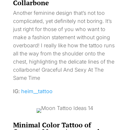
Collarbone
Another feminine design that’s not too
complicated, yet definitely not boring. It’s
just right for those of you who want to
make a fashion statement without going
overboard! I really like how the tattoo runs
all the way from the shoulder onto the
chest, highlighting the delicate lines of the
collarbone! Graceful And Sexy At The
Same Time
IG:
heim__tattoo
Minimal Color Tattoo of