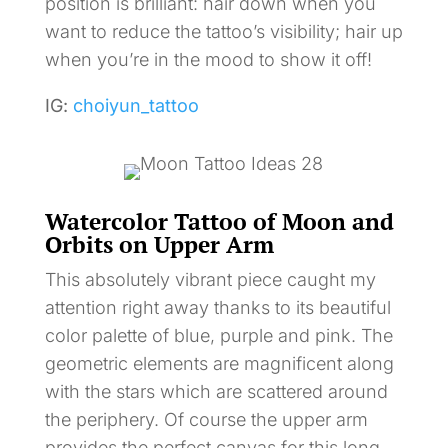
position is brilliant: hair down when you
want to reduce the tattoo’s visibility; hair up
when you’re in the mood to show it off!
IG:
choiyun_tattoo
Watercolor Tattoo of Moon and
Orbits on Upper Arm
This absolutely vibrant piece caught my
attention right away thanks to its beautiful
color palette of blue, purple and pink. The
geometric elements are magnificent along
with the stars which are scattered around
the periphery. Of course the upper arm
provides the perfect canvas for this long,