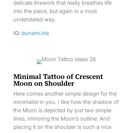
delicate linework that really breathes life
into the piece, but again in a most
understated way.
IG:
bunami.ink
Minimal Tattoo of Crescent
Moon on Shoulder
Here comes another simple design for the
minimalist in you. I like how the shadow of
the Moon is depicted by just two simple
lines, mirroring the Moon’s outline. And
placing it on the shoulder is such a nice