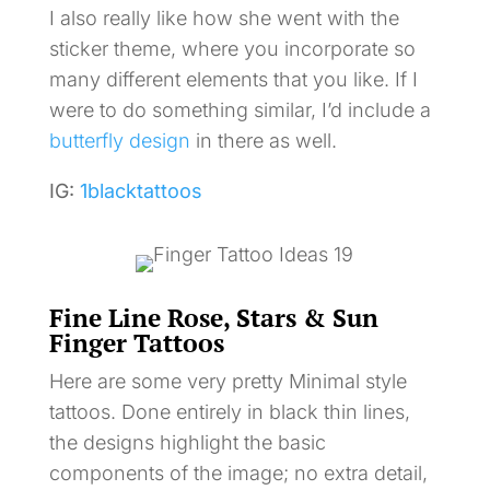
I also really like how she went with the
sticker theme, where you incorporate so
many different elements that you like. If I
were to do something similar, I’d include a
butterfly design
in there as well.
IG:
1blacktattoos
Fine Line Rose, Stars & Sun
Finger Tattoos
Here are some very pretty Minimal style
tattoos. Done entirely in black thin lines,
the designs highlight the basic
components of the image; no extra detail,