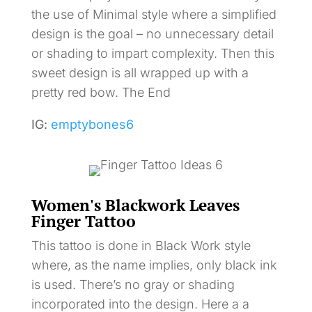
the use of Minimal style where a simplified
design is the goal – no unnecessary detail
or shading to impart complexity. Then this
sweet design is all wrapped up with a
pretty red bow. The End
IG:
emptybones6
Women's Blackwork Leaves
Finger Tattoo
This tattoo is done in Black Work style
where, as the name implies, only black ink
is used. There’s no gray or shading
incorporated into the design. Here a a