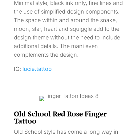
Minimal style; black ink only, fine lines and
the use of simplified design components.
The space within and around the snake,
moon, star, heart and squiggle add to the
design theme without the need to include
additional details. The mani even
complements the design.
IG:
lucie.tattoo
Old School Red Rose Finger
Tattoo
Old School style has come a long way in