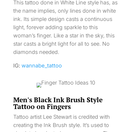
This tattoo done in White Line style has, as
the name implies, only lines done in white
ink. Its simple design casts a continuous
light, forever adding sparkle to this
woman’s finger. Like a star in the sky, this
star casts a bright light for all to see. No
diamonds needed.
IG:
wannabe_tattoo
Men's Black Ink Brush Style
Tattoo on Fingers
Tattoo artist Lee Stewart is credited with
creating the Ink Brush style. It’s used to