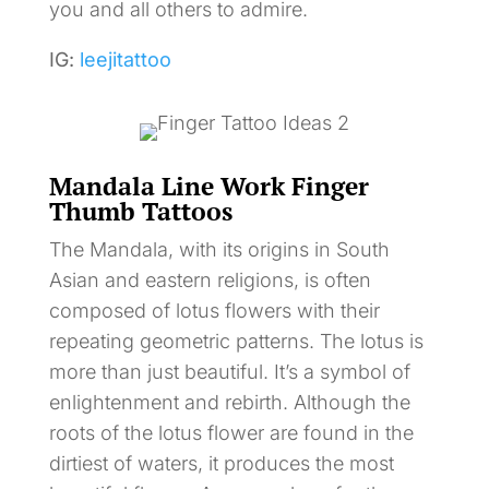
you and all others to admire.
IG:
leejitattoo
Mandala Line Work Finger
Thumb Tattoos
The Mandala, with its origins in South
Asian and eastern religions, is often
composed of lotus flowers with their
repeating geometric patterns. The lotus is
more than just beautiful. It’s a symbol of
enlightenment and rebirth. Although the
roots of the lotus flower are found in the
dirtiest of waters, it produces the most