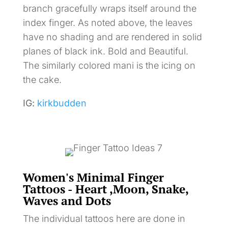
branch gracefully wraps itself around the
index finger. As noted above, the leaves
have no shading and are rendered in solid
planes of black ink. Bold and Beautiful.
The similarly colored mani is the icing on
the cake.
IG:
kirkbudden
Women's Minimal Finger
Tattoos - Heart ,Moon, Snake,
Waves and Dots
The individual tattoos here are done in