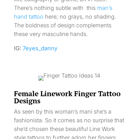
There’s nothing subtle with this
man’s
hand tattoo
here; no grays, no shading.
The boldness of design complements
these very masculine hands.
IG:
7eyes_danny
Female Linework Finger Tattoo
Designs
As seen by this woman’s mani she’s a
fashionista. So it comes as no surprise that
she’d chosen these beautiful Line Work
style tattoos to further adorn her fingers.