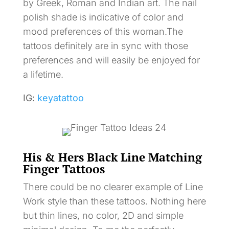
by Greek, Roman and Indian art. The nail
polish shade is indicative of color and
mood preferences of this woman.The
tattoos definitely are in sync with those
preferences and will easily be enjoyed for
a lifetime.
IG:
keyatattoo
His & Hers Black Line Matching
Finger Tattoos
There could be no clearer example of Line
Work style than these tattoos. Nothing here
but thin lines, no color, 2D and simple