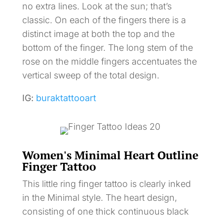
no extra lines. Look at the sun; that’s
classic. On each of the fingers there is a
distinct image at both the top and the
bottom of the finger. The long stem of the
rose on the middle fingers accentuates the
vertical sweep of the total design.
IG:
buraktattooart
Women's Minimal Heart Outline
Finger Tattoo
This little ring finger tattoo is clearly inked
in the Minimal style. The heart design,
consisting of one thick continuous black