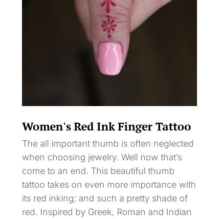
Women's Red Ink Finger Tattoo
The all important thumb is often neglected
when choosing jewelry. Well now that’s
come to an end. This beautiful thumb
tattoo takes on even more importance with
its red inking; and such a pretty shade of
red. Inspired by Greek, Roman and Indian