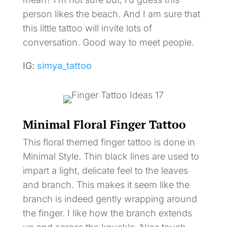
person likes the beach. And I am sure that
this little tattoo will invite lots of
conversation. Good way to meet people.
IG:
simya_tattoo
Minimal Floral Finger Tattoo
This floral themed finger tattoo is done in
Minimal Style. Thin black lines are used to
impart a light, delicate feel to the leaves
and branch. This makes it seem like the
branch is indeed gently wrapping around
the finger. I like how the branch extends