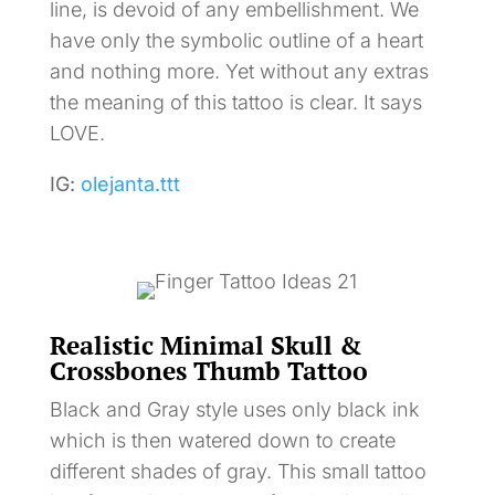
line, is devoid of any embellishment. We
have only the symbolic outline of a heart
and nothing more. Yet without any extras
the meaning of this tattoo is clear. It says
LOVE.
IG:
olejanta.ttt
Realistic Minimal Skull &
Crossbones Thumb Tattoo
Black and Gray style uses only black ink
which is then watered down to create
different shades of gray. This small tattoo