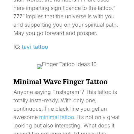
here imparting significance to the tattoo.”
777” implies that the universe is with you
and supporting you on your spiritual path.
May you go forward and prosper.
IG:
tavi_tattoo
Minimal Wave Finger Tattoo
Anyone saying “Instagram”? This tattoo is
totally Insta-ready. With only one,
continuous, fine black line you get an
awesome
minimal tattoo
. It’s not only great
looking but also interesting. What does it
mean? I’m not sure but, I’d guess this