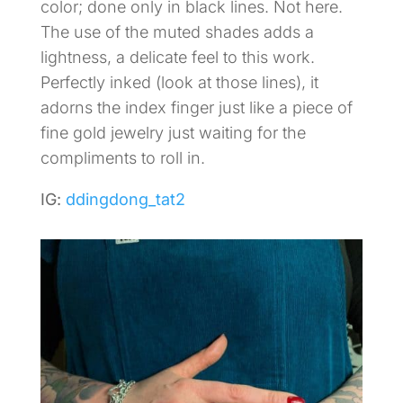
color; done only in black lines. Not here.
The use of the muted shades adds a
lightness, a delicate feel to this work.
Perfectly inked (look at those lines), it
adorns the index finger just like a piece of
fine gold jewelry just waiting for the
compliments to roll in.
IG:
ddingdong_tat2