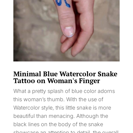
Minimal Blue Watercolor Snake
Tattoo on Woman's Finger
What a pretty splash of blue color adorns
this woman’s thumb. With the use of
Watercolor style, this little snake is more
beautiful than menacing. Although the
black lines on the body of the snake
showcase an attention to detail, the overall