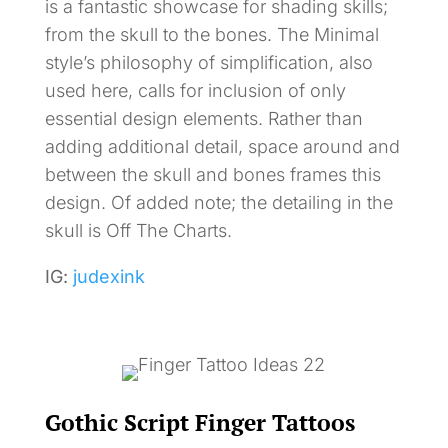
is a fantastic showcase for shading skills;
from the skull to the bones. The Minimal
style’s philosophy of simplification, also
used here, calls for inclusion of only
essential design elements. Rather than
adding additional detail, space around and
between the skull and bones frames this
design. Of added note; the detailing in the
skull is Off The Charts.
IG:
judexink
Gothic Script Finger Tattoos