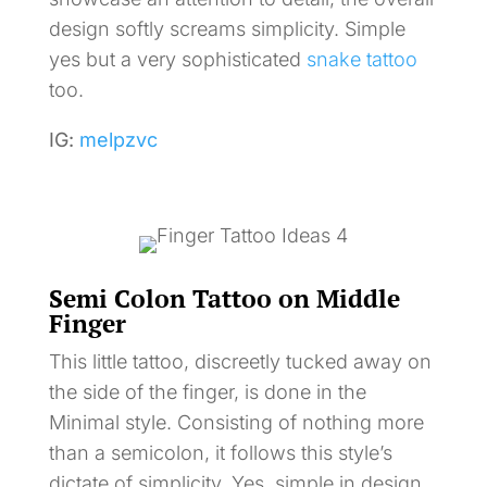
design softly screams simplicity. Simple
yes but a very sophisticated
snake tattoo
too.
IG:
melpzvc
Semi Colon Tattoo on Middle
Finger
This little tattoo, discreetly tucked away on
the side of the finger, is done in the
Minimal style. Consisting of nothing more
than a semicolon, it follows this style’s
dictate of simplicity. Yes, simple in design