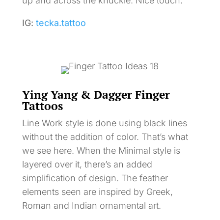
up and across the knuckle. Nice touch.
IG:
tecka.tattoo
Ying Yang & Dagger Finger
Tattoos
Line Work style is done using black lines
without the addition of color. That’s what
we see here. When the Minimal style is
layered over it, there’s an added
simplification of design. The feather
elements seen are inspired by Greek,
Roman and Indian ornamental art.