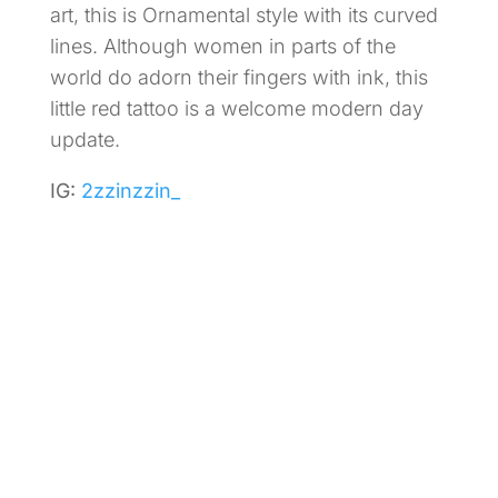
art, this is Ornamental style with its curved
lines. Although women in parts of the
world do adorn their fingers with ink, this
little red tattoo is a welcome modern day
update.
IG:
2zzinzzin_