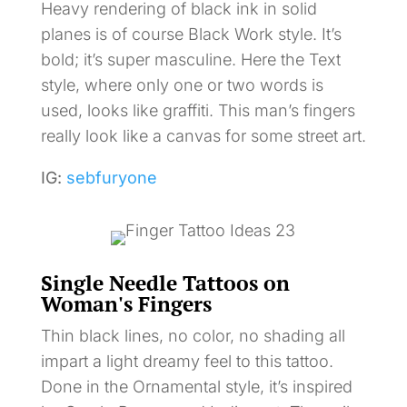
Heavy rendering of black ink in solid
planes is of course Black Work style. It’s
bold; it’s super masculine. Here the Text
style, where only one or two words is
used, looks like graffiti. This man’s fingers
really look like a canvas for some street art.
IG:
sebfuryone
Single Needle Tattoos on
Woman's Fingers
Thin black lines, no color, no shading all
impart a light dreamy feel to this tattoo.
Done in the Ornamental style, it’s inspired