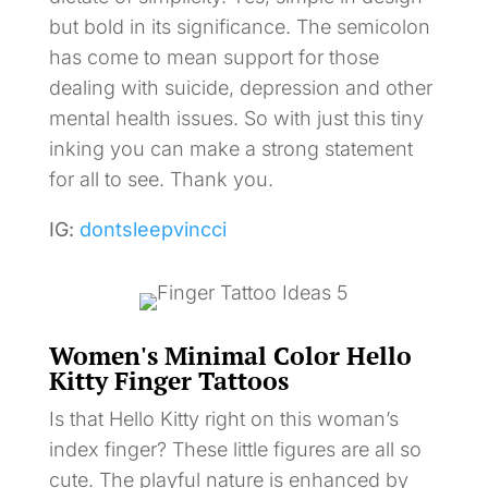
but bold in its significance. The semicolon
has come to mean support for those
dealing with suicide, depression and other
mental health issues. So with just this tiny
inking you can make a strong statement
for all to see. Thank you.
IG:
dontsleepvincci
Women's Minimal Color Hello
Kitty Finger Tattoos
Is that Hello Kitty right on this woman’s
index finger? These little figures are all so
cute. The playful nature is enhanced by