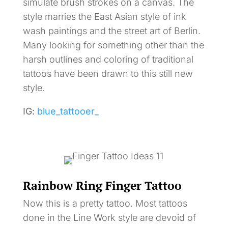
simulate brush strokes on a canvas. The
style marries the East Asian style of ink
wash paintings and the street art of Berlin.
Many looking for something other than the
harsh outlines and coloring of traditional
tattoos have been drawn to this still new
style.
IG:
blue_tattooer_
Rainbow Ring Finger Tattoo
Now this is a pretty tattoo. Most tattoos
done in the Line Work style are devoid of