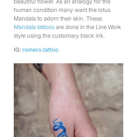
beautiful flower. As an analogy for the
human condition many want the lotus
Mandala to adorn their skin. These
Mandala tattoos
are done in the Line Work
style using the customary black ink.
IG:
romero.tattoo