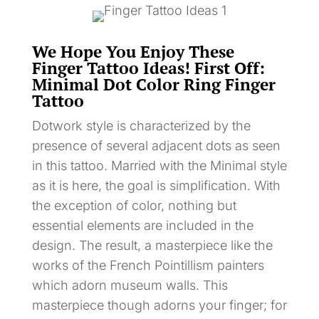
We Hope You Enjoy These
Finger Tattoo Ideas! First Off:
Minimal Dot Color Ring Finger
Tattoo
Dotwork style is characterized by the
presence of several adjacent dots as seen
in this tattoo. Married with the Minimal style
as it is here, the goal is simplification. With
the exception of color, nothing but
essential elements are included in the
design. The result, a masterpiece like the
works of the French Pointillism painters
which adorn museum walls. This
masterpiece though adorns your finger; for