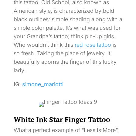
this tattoo. Old School, also known as
American style, is characterized by bold
black outlines: simple shading along with a
simple color palette. It’s what was used for
your Grandpa’s tattoo; think pin-up girls.
Who wouldn’t think this
red rose tattoo
is
so fresh. Taking the place of jewelry, it
beautifully adorns the finger of this lucky
lady.
IG:
simone_mariotti
White Ink Star Finger Tattoo
What a perfect example of “Less Is More”.