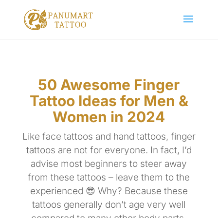
50 Awesome Finger
Tattoo Ideas for Men &
Women in 2024
Like face tattoos and hand tattoos, finger
tattoos are not for everyone. In fact, I’d
advise most beginners to steer away
from these tattoos – leave them to the
experienced 😎 Why? Because these
tattoos generally don’t age very well