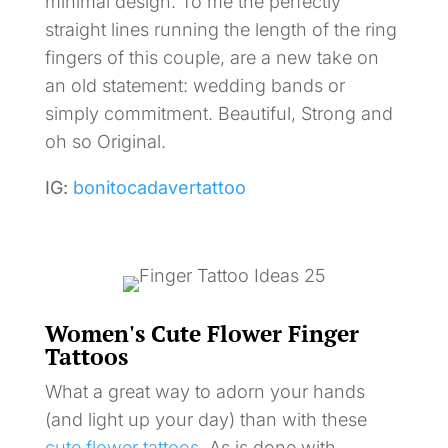
minimal design. To me the perfectly
straight lines running the length of the ring
fingers of this couple, are a new take on
an old statement: wedding bands or
simply commitment. Beautiful, Strong and
oh so Original.
IG:
bonitocadavertattoo
Women's Cute Flower Finger
Tattoos
What a great way to adorn your hands
(and light up your day) than with these
cute flower tattoos
. As is done with