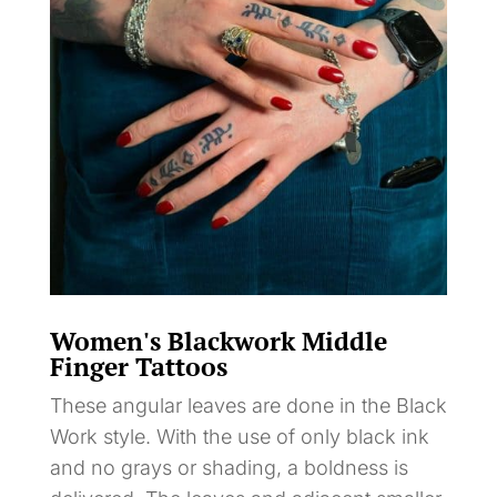
Women's Blackwork Middle
Finger Tattoos
These angular leaves are done in the Black
Work style. With the use of only black ink
and no grays or shading, a boldness is