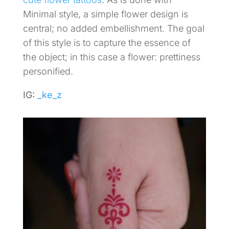
Minimal style, a simple flower design is
central; no added embellishment. The goal
of this style is to capture the essence of
the object; in this case a flower: prettiness
personified.
IG:
_ke_z