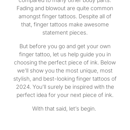
compared to many other body parts.
Fading and blowout are quite common
amongst finger tattoos. Despite all of
that, finger tattoos make awesome
statement pieces.
But before you go and get your own
finger tattoo, let us help guide you in
choosing the perfect piece of ink. Below
we’ll show you the most unique, most
stylish, and best-looking finger tattoos of
2024. You’ll surely be inspired with the
perfect idea for your next piece of ink.
With that said, let’s begin.