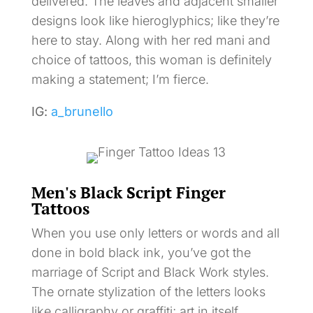
delivered. The leaves and adjacent smaller
designs look like hieroglyphics; like they’re
here to stay. Along with her red mani and
choice of tattoos, this woman is definitely
making a statement; I’m fierce.
IG:
a_brunello
Men's Black Script Finger
Tattoos
When you use only letters or words and all
done in bold black ink, you’ve got the
marriage of Script and Black Work styles.
The ornate stylization of the letters looks
like calligraphy or graffiti; art in itself.