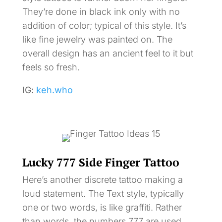
They’re done in black ink only with no
addition of color; typical of this style. It’s
like fine jewelry was painted on. The
overall design has an ancient feel to it but
feels so fresh.
IG:
keh.who
Lucky 777 Side Finger Tattoo
Here’s another discrete tattoo making a
loud statement. The Text style, typically
one or two words, is like graffiti. Rather
than words, the numbers 777 are used