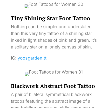
Tiny Shining Star Foot Tattoo
Nothing can be simpler and understated
than this very tiny tattoo of a shining star
inked in light shades of pink and green. It’s
a solitary star on a lonely canvas of skin.
IG:
yoosgarden.tt
Blackwork Abstract Foot Tattoo
A pair of bilateral symmetrical blackwork
tattoos featuring the abstract image of a
man holding up an eye while standing up