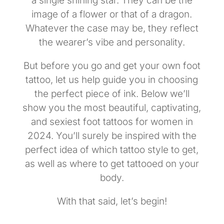
a single shining star. They can be the
image of a flower or that of a dragon.
Whatever the case may be, they reflect
the wearer’s vibe and personality.
But before you go and get your own foot
tattoo, let us help guide you in choosing
the perfect piece of ink. Below we’ll
show you the most beautiful, captivating,
and sexiest foot tattoos for women in
2024. You’ll surely be inspired with the
perfect idea of which tattoo style to get,
as well as where to get tattooed on your
body.
With that said, let’s begin!