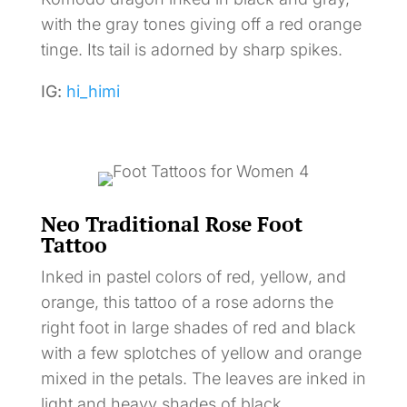
with the gray tones giving off a red orange
tinge. Its tail is adorned by sharp spikes.
IG:
hi_himi
Neo Traditional Rose Foot
Tattoo
Inked in pastel colors of red, yellow, and
orange, this tattoo of a rose adorns the
right foot in large shades of red and black
with a few splotches of yellow and orange
mixed in the petals. The leaves are inked in
light and heavy shades of black.