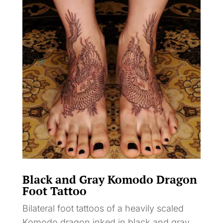
Black and Gray Komodo Dragon
Foot Tattoo
Bilateral foot tattoos of a heavily scaled
Komodo dragon inked in black and gray,