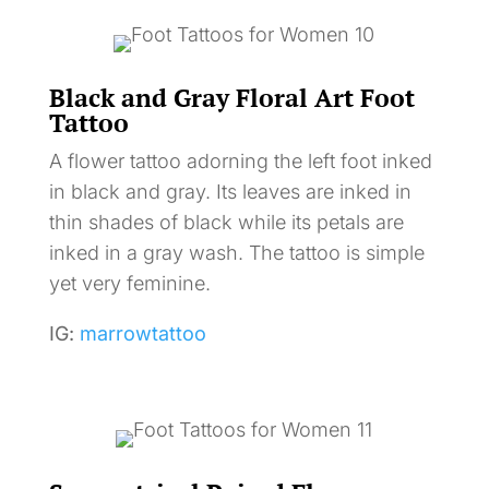
Black and Gray Floral Art Foot
Tattoo
A flower tattoo adorning the left foot inked
in black and gray. Its leaves are inked in
thin shades of black while its petals are
inked in a gray wash. The tattoo is simple
yet very feminine.
IG:
marrowtattoo