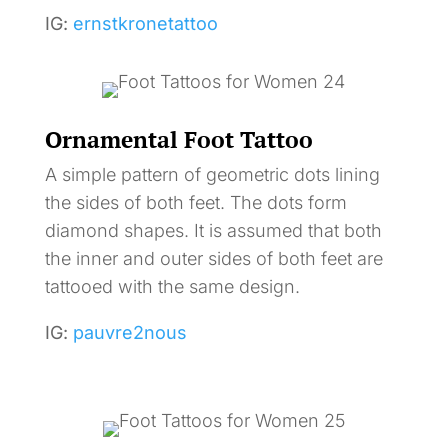
IG:
ernstkronetattoo
Ornamental Foot Tattoo
A simple pattern of geometric dots lining
the sides of both feet. The dots form
diamond shapes. It is assumed that both
the inner and outer sides of both feet are
tattooed with the same design.
IG:
pauvre2nous