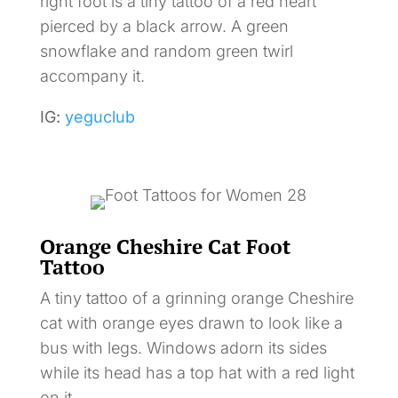
right foot is a tiny tattoo of a red heart
pierced by a black arrow. A green
snowflake and random green twirl
accompany it.
IG:
yeguclub
Orange Cheshire Cat Foot
Tattoo
A tiny tattoo of a grinning orange Cheshire
cat with orange eyes drawn to look like a
bus with legs. Windows adorn its sides
while its head has a top hat with a red light
on it.