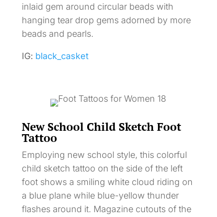
inlaid gem around circular beads with
hanging tear drop gems adorned by more
beads and pearls.
IG:
black_casket
New School Child Sketch Foot
Tattoo
Employing new school style, this colorful
child sketch tattoo on the side of the left
foot shows a smiling white cloud riding on
a blue plane while blue-yellow thunder
flashes around it. Magazine cutouts of the