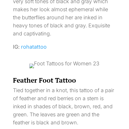
very soft tones of black and gray which
makes her look almost ephemeral while
the butterflies around her are inked in
heavy tones of black and gray. Exquisite
and captivating.
IG:
rohatattoo
Feather Foot Tattoo
Tied together in a knot, this tattoo of a pair
of feather and red berries on a stem is
inked in shades of black, brown, red, and
green. The leaves are green and the
feather is black and brown.