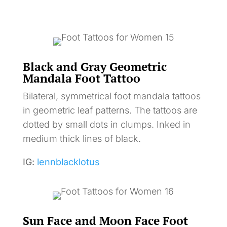
Black and Gray Geometric
Mandala Foot Tattoo
Bilateral, symmetrical foot mandala tattoos
in geometric leaf patterns. The tattoos are
dotted by small dots in clumps. Inked in
medium thick lines of black.
IG:
lennblacklotus
Sun Face and Moon Face Foot