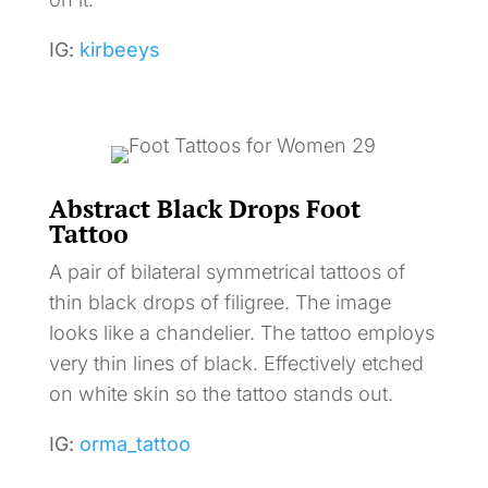
IG:
kirbeeys
Abstract Black Drops Foot
Tattoo
A pair of bilateral symmetrical tattoos of
thin black drops of filigree. The image
looks like a chandelier. The tattoo employs
very thin lines of black. Effectively etched
on white skin so the tattoo stands out.
IG:
orma_tattoo