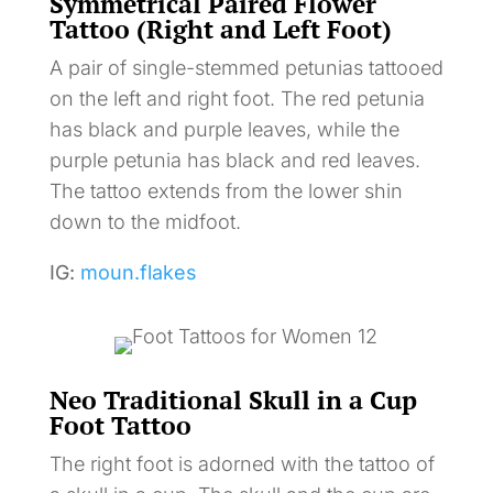
Symmetrical Paired Flower
Tattoo (Right and Left Foot)
A pair of single-stemmed petunias tattooed
on the left and right foot. The red petunia
has black and purple leaves, while the
purple petunia has black and red leaves.
The tattoo extends from the lower shin
down to the midfoot.
IG:
moun.flakes
Neo Traditional Skull in a Cup
Foot Tattoo
The right foot is adorned with the tattoo of