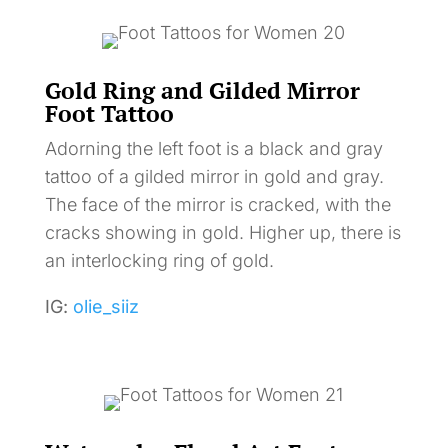
Gold Ring and Gilded Mirror
Foot Tattoo
Adorning the left foot is a black and gray
tattoo of a gilded mirror in gold and gray.
The face of the mirror is cracked, with the
cracks showing in gold. Higher up, there is
an interlocking ring of gold.
IG:
olie_siiz