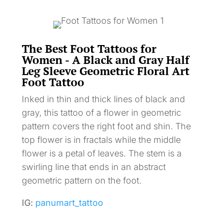
The Best Foot Tattoos for
Women - A Black and Gray Half
Leg Sleeve Geometric Floral Art
Foot Tattoo
Inked in thin and thick lines of black and
gray, this tattoo of a flower in geometric
pattern covers the right foot and shin. The
top flower is in fractals while the middle
flower is a petal of leaves. The stem is a
swirling line that ends in an abstract
geometric pattern on the foot.
IG:
panumart_tattoo