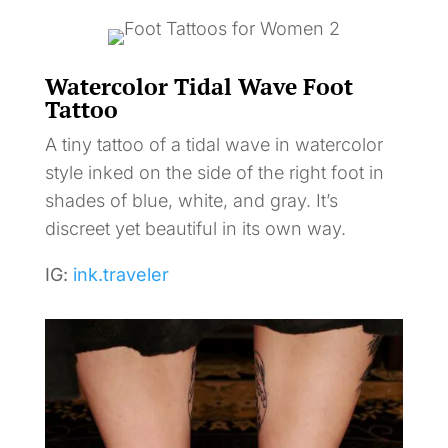
Watercolor Tidal Wave Foot
Tattoo
A tiny tattoo of a tidal wave in watercolor
style inked on the side of the right foot in
shades of blue, white, and gray. It’s
discreet yet beautiful in its own way.
IG:
ink.traveler