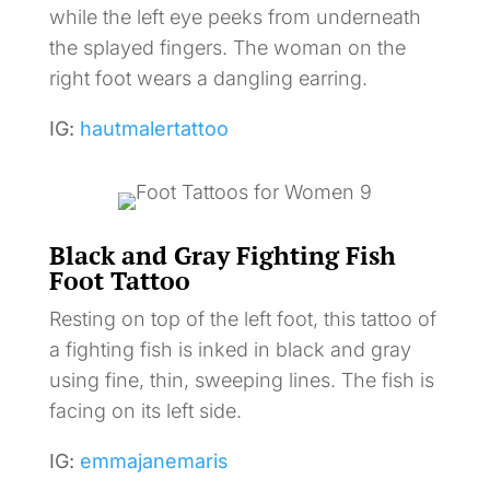
while the left eye peeks from underneath
the splayed fingers. The woman on the
right foot wears a dangling earring.
IG:
hautmalertattoo
Black and Gray Fighting Fish
Foot Tattoo
Resting on top of the left foot, this tattoo of
a fighting fish is inked in black and gray
using fine, thin, sweeping lines. The fish is
facing on its left side.
IG:
emmajanemaris