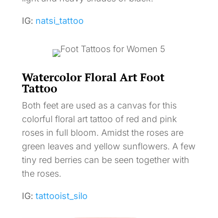
IG:
natsi_tattoo
Watercolor Floral Art Foot
Tattoo
Both feet are used as a canvas for this
colorful floral art tattoo of red and pink
roses in full bloom. Amidst the roses are
green leaves and yellow sunflowers. A few
tiny red berries can be seen together with
the roses.
IG:
tattooist_silo