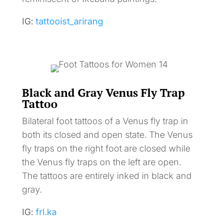
IG:
tattooist_arirang
Black and Gray Venus Fly Trap
Tattoo
Bilateral foot tattoos of a Venus fly trap in
both its closed and open state. The Venus
fly traps on the right foot are closed while
the Venus fly traps on the left are open.
The tattoos are entirely inked in black and
gray.
IG:
frl.ka