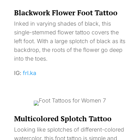
Blackwork Flower Foot Tattoo
Inked in varying shades of black, this
single-stemmed flower tattoo covers the
left foot. With a large splotch of black as its
backdrop, the roots of the flower go deep
into the toes.
IG:
frl.ka
Multicolored Splotch Tattoo
Looking like splotches of different-colored
watercolor, this foot tattoo is simple and