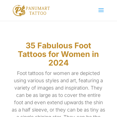
35 Fabulous Foot
Tattoos for Women in
2024
Foot tattoos for women are depicted
using various styles and art, featuring a
variety of images and inspiration. They
can be as large as to cover the entire
foot and even extend upwards the shin
as a half sleeve, or they can be as tiny as