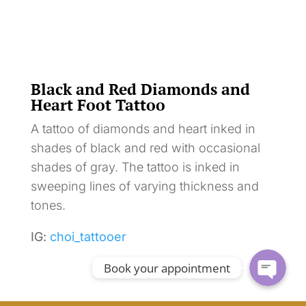
Black and Red Diamonds and
Heart Foot Tattoo
A tattoo of diamonds and heart inked in
shades of black and red with occasional
shades of gray. The tattoo is inked in
sweeping lines of varying thickness and
tones.
IG:
choi_tattooer
Book your appointment