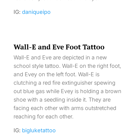
IG:
daniqueipo
Wall-E and Eve Foot Tattoo
Wall-E and Eve are depicted in a new
school style tattoo. Wall-E on the right foot,
and Evey on the left foot. Wall-E is
clutching a red fire extinguisher spewing
out blue gas while Evey is holding a brown
shoe with a seedling inside it. They are
facing each other with arms outstretched
reaching for each other.
IG:
bigluketattoo