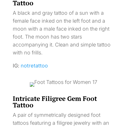
Tattoo
A black and gray tattoo of a sun with a
female face inked on the left foot and a
moon with a male face inked on the right
foot. The moon has two stars
accompanying it. Clean and simple tattoo
with no frills.
IG:
notretattoo
Intricate Filigree Gem Foot
Tattoo
A pair of symmetrically designed foot
tattoos featuring a filigree jewelry with an