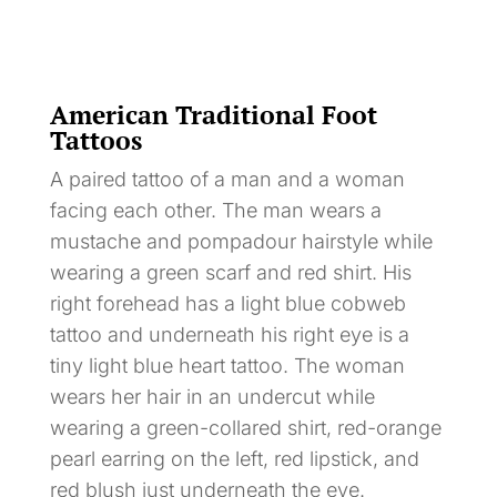
American Traditional Foot
Tattoos
A paired tattoo of a man and a woman
facing each other. The man wears a
mustache and pompadour hairstyle while
wearing a green scarf and red shirt. His
right forehead has a light blue cobweb
tattoo and underneath his right eye is a
tiny light blue heart tattoo. The woman
wears her hair in an undercut while
wearing a green-collared shirt, red-orange
pearl earring on the left, red lipstick, and
red blush just underneath the eye.