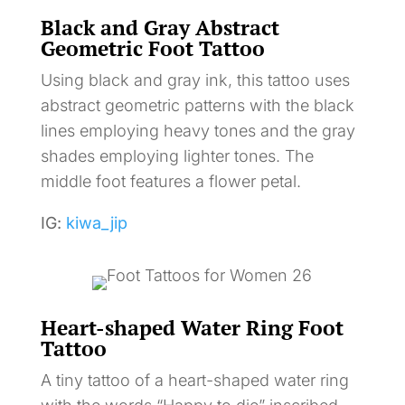
Black and Gray Abstract
Geometric Foot Tattoo
Using black and gray ink, this tattoo uses
abstract geometric patterns with the black
lines employing heavy tones and the gray
shades employing lighter tones. The
middle foot features a flower petal.
IG:
kiwa_jip
Heart-shaped Water Ring Foot
Tattoo
A tiny tattoo of a heart-shaped water ring