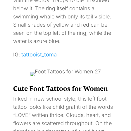
with the words “Happy to die” inscribed
below it. The ring itself contains a
swimming whale with only its tail visible.
Small shades of yellow and red can be
seen on the top left of the ring, while the
water is azure blue.
IG:
tattooist_toma
Cute Foot Tattoos for Women
Inked in new school style, this left foot
tattoo looks like child graffiti of the words
“LOVE” written thrice. Clouds, heart, and
flowers are scattered throughout. On the