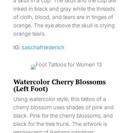
a skull in a cup. The skull and the cup are
inked in black and gray while the threads
of cloth, blood, and tears are in tinges of
orange. The eye above the skull is crying
orange tears.
IG:
saschafriederich
Watercolor Cherry Blossoms
(Left Foot)
Using watercolor style, this tattoo of a
cherry blossom uses shades of pink and
black. Pink for the cherry blossoms, and
black for the tree trunk. The artwork is
reminiscent of Ikebana paintings.