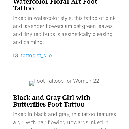
Watercolor Floral Art Foot
Tattoo
Inked in watercolor style, this tattoo of pink
and lavender flowers amidst green leaves
and tiny red buds is aesthetically pleasing
and calming.
IG:
tattooist_silo
Black and Gray Girl with
Butterflies Foot Tattoo
Inked in black and gray, this tattoo features
a girl with hair flowing upwards inked in