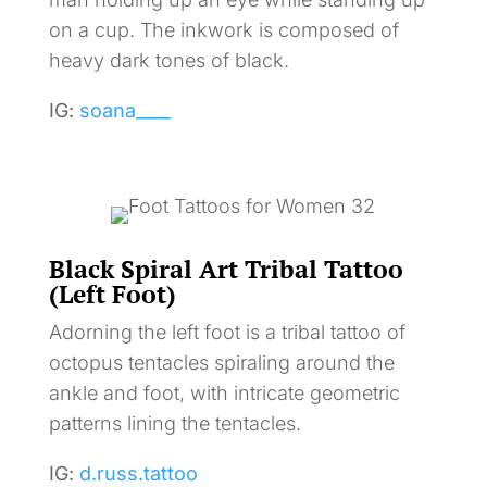
on a cup. The inkwork is composed of
heavy dark tones of black.
IG:
soana____
Black Spiral Art Tribal Tattoo
(Left Foot)
Adorning the left foot is a tribal tattoo of
octopus tentacles spiraling around the
ankle and foot, with intricate geometric
patterns lining the tentacles.
IG:
d.russ.tattoo