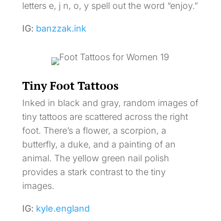
letters e, j n, o, y spell out the word “enjoy.”
IG:
banzzak.ink
Tiny Foot Tattoos
Inked in black and gray, random images of
tiny tattoos are scattered across the right
foot. There’s a flower, a scorpion, a
butterfly, a duke, and a painting of an
animal. The yellow green nail polish
provides a stark contrast to the tiny
images.
IG:
kyle.england