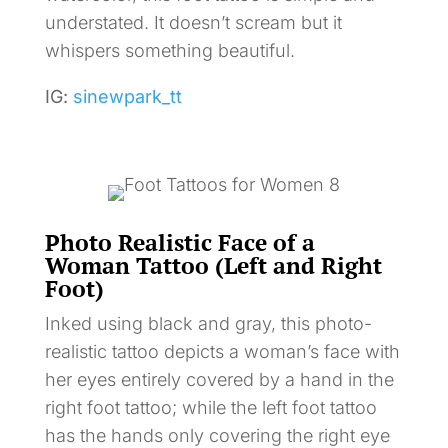
understated. It doesn’t scream but it
whispers something beautiful.
IG:
sinewpark_tt
Photo Realistic Face of a
Woman Tattoo (Left and Right
Foot)
Inked using black and gray, this photo-
realistic tattoo depicts a woman’s face with
her eyes entirely covered by a hand in the
right foot tattoo; while the left foot tattoo
has the hands only covering the right eye