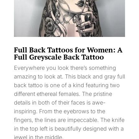
Full Back Tattoos for Women: A
Full Greyscale Back Tattoo
Everywhere you look there’s something
amazing to look at. This black and gray full
back tattoo is one of a kind featuring two
different ethereal females. The pristine
details in both of their faces is awe-
inspiring. From the eyebrows to the
fingers, the lines are impeccable. The knife
in the top left is beautifully designed with a
jewel in the middle.