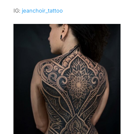
IG:
jeanchoir_tattoo