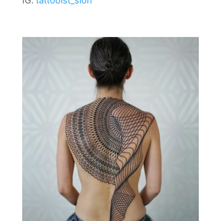
IG:
tattooist_sion