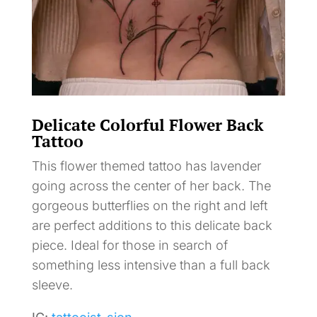
Delicate Colorful Flower Back
Tattoo
This flower themed tattoo has lavender
going across the center of her back. The
gorgeous butterflies on the right and left
are perfect additions to this delicate back
piece. Ideal for those in search of
something less intensive than a full back
sleeve.