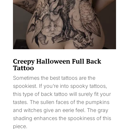
Creepy Halloween Full Back
Tattoo
Sometimes the best tattoos are the
spookiest. If you’re into spooky tattoos,
this type of back tattoo will surely fit your
tastes. The sullen faces of the pumpkins
and witches give an eerie feel. The gray
shading enhances the spookiness of this
piece.