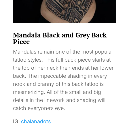
Mandala Black and Grey Back
Piece
Mandalas remain one of the most popular
tattoo styles. This full back piece starts at
the top of her neck then ends at her lower
back. The impeccable shading in every
nook and cranny of this back tattoo is
mesmerizing. All of the small and big
details in the linework and shading will
catch everyone’s eye.
IG:
chalanadots