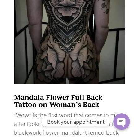
Mandala Flower Full Back
Tattoo on Woman’s Back
“Wow” is the first word that comes to mind
Book your appointment
after looking at this exceptional, stunning
blackwork flower mandala-themed back