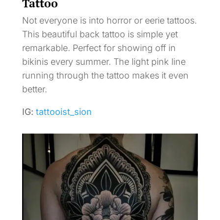
Tattoo
Not everyone is into horror or eerie tattoos.
This beautiful back tattoo is simple yet
remarkable. Perfect for showing off in
bikinis every summer. The light pink line
running through the tattoo makes it even
better.
IG:
tattooist_sion