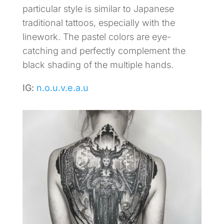
particular style is similar to Japanese
traditional tattoos, especially with the
linework. The pastel colors are eye-
catching and perfectly complement the
black shading of the multiple hands.
IG:
n.o.u.v.e.a.u