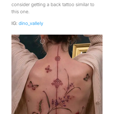
consider getting a back tattoo similar to
this one.
IG:
dino_vallely