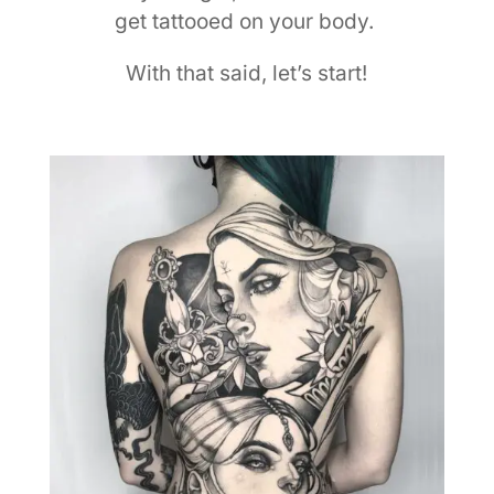
get tattooed on your body.
With that said, let’s start!