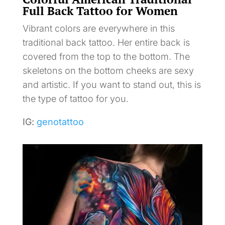
Full Back Tattoo for Women
Vibrant colors are everywhere in this
traditional back tattoo. Her entire back is
covered from the top to the bottom. The
skeletons on the bottom cheeks are sexy
and artistic. If you want to stand out, this is
the type of tattoo for you.
IG:
genotattoo