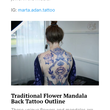
IG:
marta.adan.tattoo
Traditional Flower Mandala
Back Tattoo Outline
These unique flowers and mandalas are