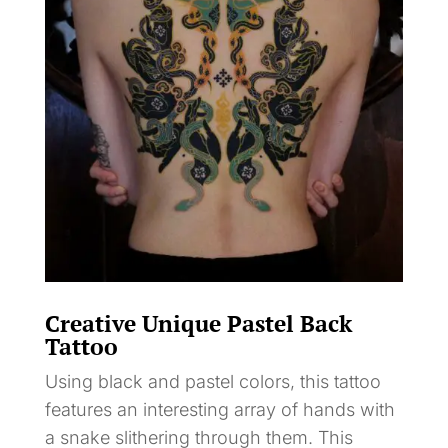
Creative Unique Pastel Back
Tattoo
Using black and pastel colors, this tattoo
features an interesting array of hands with
a snake slithering through them. This