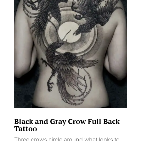
Black and Gray Crow Full Back
Tattoo
Three crows circle around what looks to