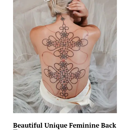
Beautiful Unique Feminine Back