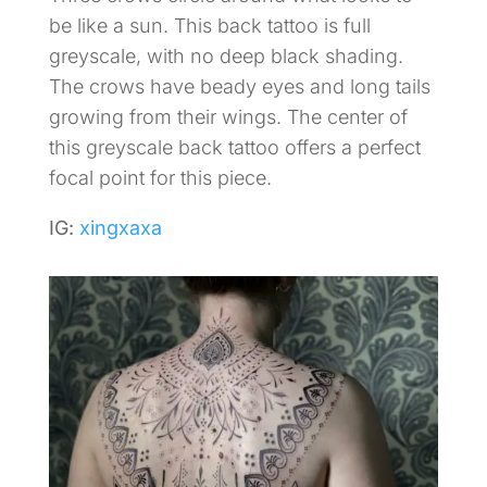
be like a sun. This back tattoo is full
greyscale, with no deep black shading.
The crows have beady eyes and long tails
growing from their wings. The center of
this greyscale back tattoo offers a perfect
focal point for this piece.
IG:
xingxaxa