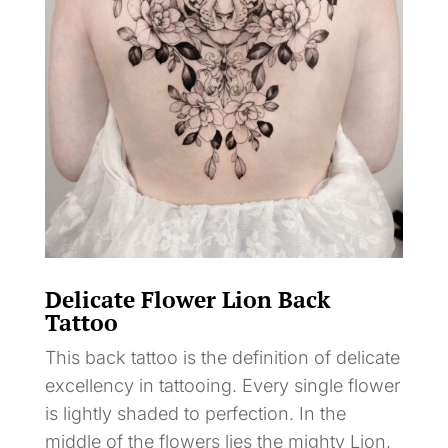
Delicate Flower Lion Back
Tattoo
This back tattoo is the definition of delicate
excellency in tattooing. Every single flower
is lightly shaded to perfection. In the
middle of the flowers lies the mighty Lion,