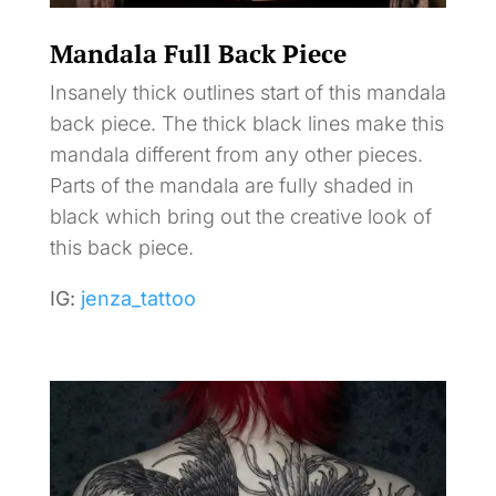
Mandala Full Back Piece
Insanely thick outlines start of this mandala
back piece. The thick black lines make this
mandala different from any other pieces.
Parts of the mandala are fully shaded in
black which bring out the creative look of
this back piece.
IG:
jenza_tattoo