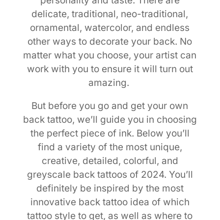
personality and taste. There are
delicate, traditional, neo-traditional,
ornamental, watercolor, and endless
other ways to decorate your back. No
matter what you choose, your artist can
work with you to ensure it will turn out
amazing.
But before you go and get your own
back tattoo, we’ll guide you in choosing
the perfect piece of ink. Below you’ll
find a variety of the most unique,
creative, detailed, colorful, and
greyscale back tattoos of 2024. You’ll
definitely be inspired by the most
innovative back tattoo idea of which
tattoo style to get, as well as where to