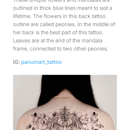
outlined in thick blue lines meant to last a
lifetime. The flowers in this back tattoo
outline are called peonies. In the middle of
her back is the best part of this tattoo.
Leaves are at the end of the mandala
frame, connected to two other peonies.
IG:
panumart_tattoo