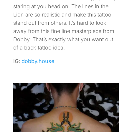
staring at you head on. The lines in the
Lion are so realistic and make this tattoo
stand out from others. It’s hard to look
away from this fine line masterpiece from
Dobby. That’s exactly what you want out
of a back tattoo idea.
IG:
dobby.house