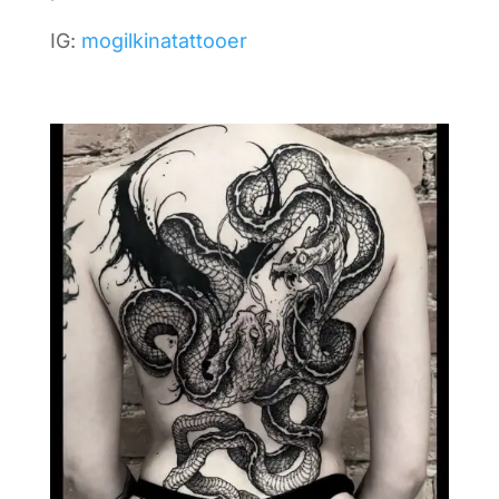
IG:
mogilkinatattooer