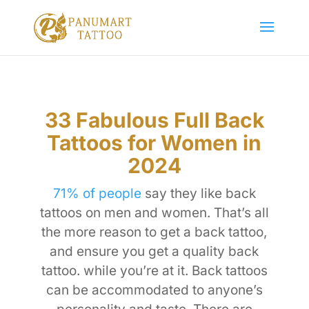
33 Fabulous Full Back
Tattoos for Women in
2024
71% of people
say they like back
tattoos on men and women. That’s all
the more reason to get a back tattoo,
and ensure you get a quality back
tattoo. while you’re at it. Back tattoos
can be accommodated to anyone’s