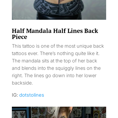
Half Mandala Half Lines Back
Piece
This tattoo is one of the most unique back
tattoos ever. There’s nothing quite like it.
The mandala sits at the top of her back
and blends into the squiggly lines on the
right. The lines go down into her lower
backside.
IG:
dotstolines