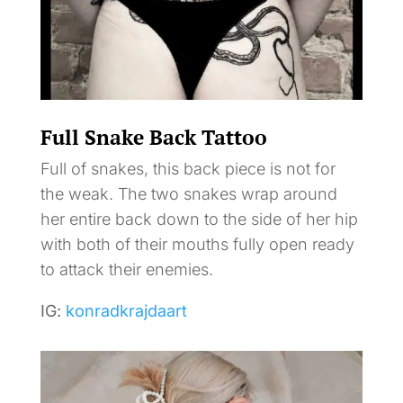
Full Snake Back Tattoo
Full of snakes, this back piece is not for
the weak. The two snakes wrap around
her entire back down to the side of her hip
with both of their mouths fully open ready
to attack their enemies.
IG:
konradkrajdaart