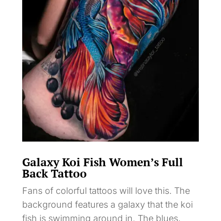
Galaxy Koi Fish Women’s Full
Back Tattoo
Fans of colorful tattoos will love this. The
background features a galaxy that the koi
fish is swimming around in. The blues,