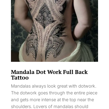
Mandala Dot Work Full Back
Tattoo
Mandalas always look great with dotwork.
The dotwork goes through the entire piece
and gets more intense at the top near the
shoulders. Lovers of mandalas should