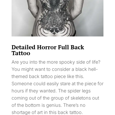
Detailed Horror Full Back
Tattoo
Are you into the more spooky side of life?
You might want to consider a black hell-
themed back tattoo piece like this.
Someone could easily stare at the piece for
hours if they wanted. The spider legs
coming out of the group of skeletons out
of the bottom is genius. There’s no
shortage of art in this back tattoo.