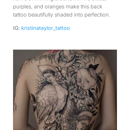
purples, and oranges make this back
tattoo beautifully shaded into perfection.
IG:
kristinataylor_tattoo