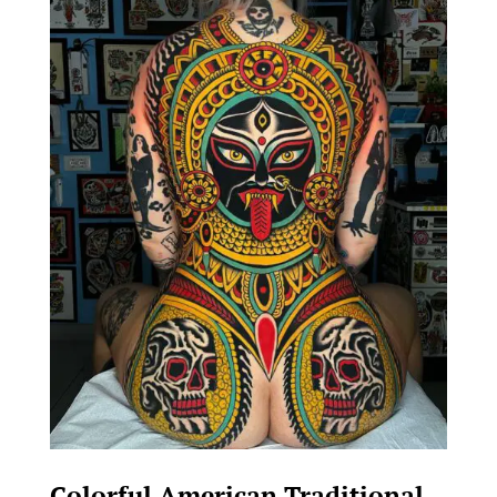
Colorful American Traditional