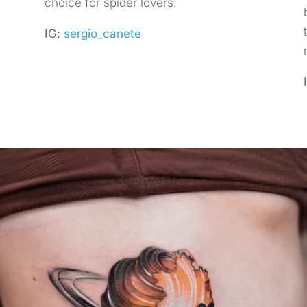
choice for spider lovers.
IG:
sergio_canete