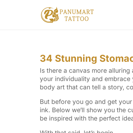
34 Stunning Stomac
Is there a canvas more allurin
your individuality and embrace 
body art that can tell a story, 
But before you go and get your 
ink. Below we’ll show you the c
be inspired with the perfect ide
With that said, let’s begin.