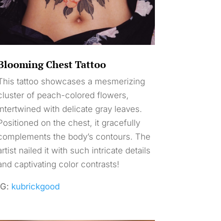
Blooming Chest Tattoo
This tattoo showcases a mesmerizing
cluster of peach-colored flowers,
intertwined with delicate gray leaves.
Positioned on the chest, it gracefully
complements the body’s contours. The
artist nailed it with such intricate details
and captivating color contrasts!
IG:
kubrickgood