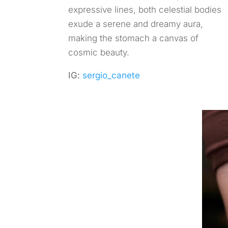
expressive lines, both celestial bodies
exude a serene and dreamy aura,
making the stomach a canvas of
cosmic beauty.
IG:
sergio_canete