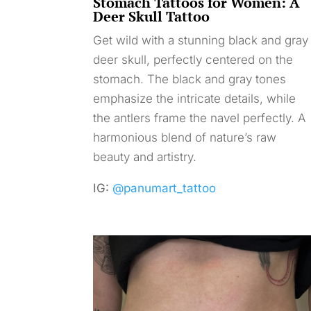
Stomach Tattoos for Women: A
Deer Skull Tattoo
Get wild with a stunning black and gray
deer skull, perfectly centered on the
stomach. The black and gray tones
emphasize the intricate details, while
the antlers frame the navel perfectly. A
harmonious blend of nature’s raw
beauty and artistry.
IG:
@panumart_tattoo