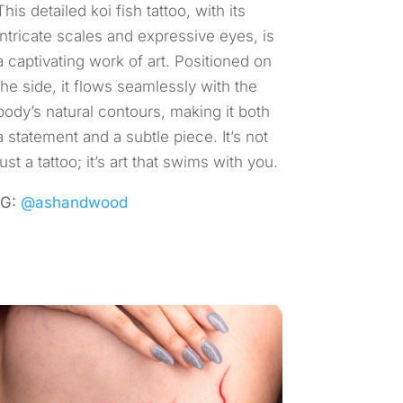
This detailed koi fish tattoo, with its
intricate scales and expressive eyes, is
a captivating work of art. Positioned on
the side, it flows seamlessly with the
body’s natural contours, making it both
a statement and a subtle piece. It’s not
just a tattoo; it’s art that swims with you.
IG:
@ashandwood