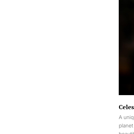
Celes
A uniq
planet