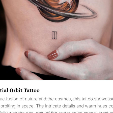
tial Orbit Tattoo
ue fusion of nature and the cosmos, this tattoo showcas
 orbiting in space. The intricate details and warm hues co