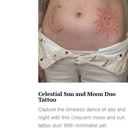
Celestial Sun and Moon Duo
Tattoo
Capture the timeless dance of day and
night with this crescent moon and sun
tattoo duo! With minimalist yet