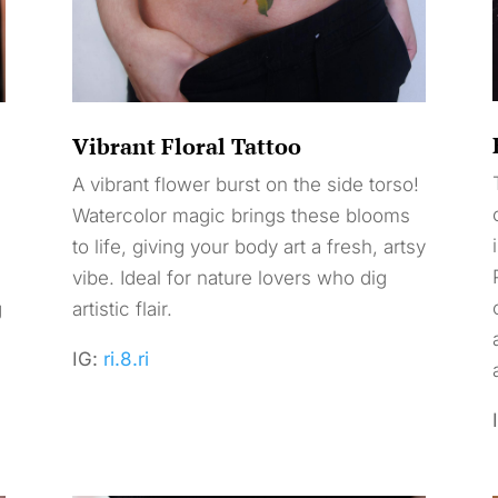
Vibrant Floral Tattoo
A vibrant flower burst on the side torso!
Watercolor magic brings these blooms
to life, giving your body art a fresh, artsy
vibe. Ideal for nature lovers who dig
g
artistic flair.
l
IG:
ri.8.ri