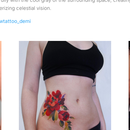
fully with the cool gray of the surrounding space, creatin
izing celestial vision.
wtattoo_demi