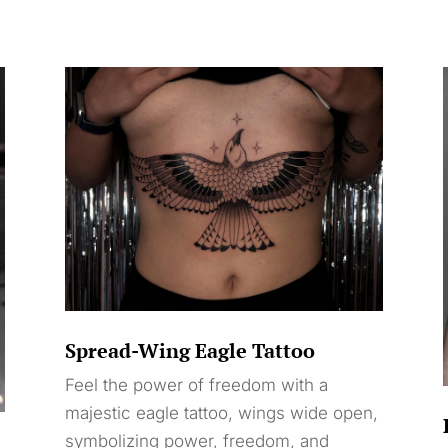
Spread-Wing Eagle Tattoo
Feel the power of freedom with a
majestic eagle tattoo, wings wide open,
symbolizing power, freedom, and