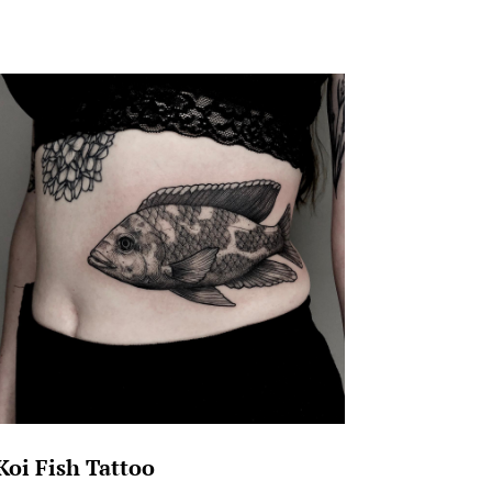
Koi Fish Tattoo