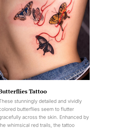
Butterflies Tattoo
These stunningly detailed and vividly
colored butterflies seem to flutter
gracefully across the skin. Enhanced by
the whimsical red trails, the tattoo