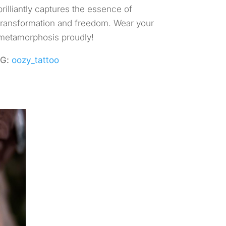
brilliantly captures the essence of
transformation and freedom. Wear your
metamorphosis proudly!
IG:
oozy_tattoo