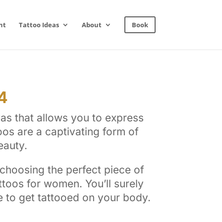
nt
Tattoo Ideas
About
Book
4
as that allows you to express
oos are a captivating form of
eauty.
 choosing the perfect piece of
toos for women. You’ll surely
re to get tattooed on your body.