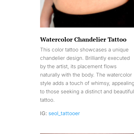
Watercolor Chandelier Tattoo
This color tattoo showcases a unique
chandelier design. Brilliantly executed
by the artist, its placement flows
naturally with the body. The watercolor
style adds a touch of whimsy, appealin
to those seeking a distinct and beautifu
tattoo.
IG:
seol_tattooer