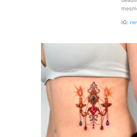
beauti
mesmer
IG:
ne