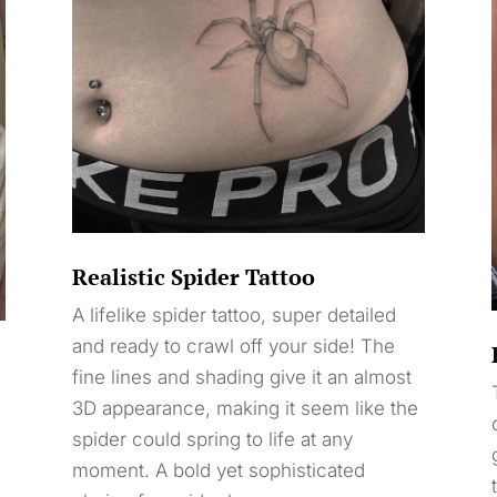
Realistic Spider Tattoo
A lifelike spider tattoo, super detailed
and ready to crawl off your side! The
fine lines and shading give it an almost
3D appearance, making it seem like the
spider could spring to life at any
moment. A bold yet sophisticated