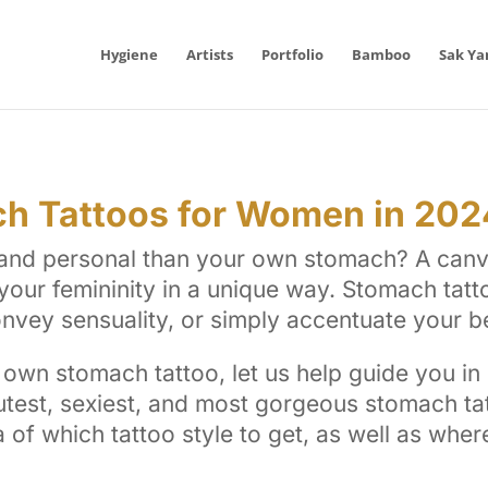
Hygiene
Artists
Portfolio
Bamboo
Sak Ya
h Tattoos for Women in 202
g and personal than your own stomach? A canv
your femininity in a unique way. Stomach tatt
convey sensuality, or simply accentuate your b
own stomach tattoo, let us help guide you in
utest, sexiest, and most gorgeous stomach tat
a of which tattoo style to get, as well as whe