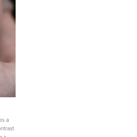
es a
ntrast