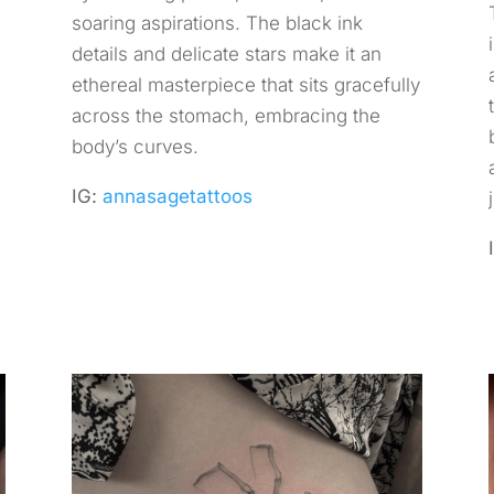
soaring aspirations. The black ink
details and delicate stars make it an
ethereal masterpiece that sits gracefully
across the stomach, embracing the
body’s curves.
IG:
annasagetattoos