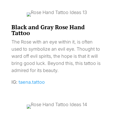
Black and Gray Rose Hand
Tattoo
The Rose with an eye within it, is often
used to symbolize an evil eye. Thought to
ward off evil spirits, the hope is that it will
bring good luck. Beyond this, this tattoo is
admired for its beauty.
IG:
taena.tattoo