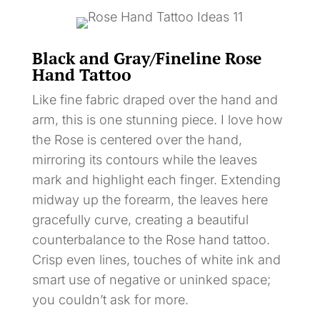
Black and Gray/Fineline Rose
Hand Tattoo
Like fine fabric draped over the hand and
arm, this is one stunning piece. I love how
the Rose is centered over the hand,
mirroring its contours while the leaves
mark and highlight each finger. Extending
midway up the forearm, the leaves here
gracefully curve, creating a beautiful
counterbalance to the Rose hand tattoo.
Crisp even lines, touches of white ink and
smart use of negative or uninked space;
you couldn’t ask for more.