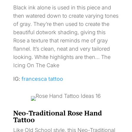
Black ink alone is used in this piece and
then watered down to create varying tones
of gray. They’re then used to create the
beautiful dotwork shading, giving this
Rose a texture that reminds me of gray
flannel. It’s clean, neat and very tailored
looking. White highlights are then… The
Icing On The Cake
IG:
francesca tattoo
Neo-Traditional Rose Hand
Tattoo
Like Old School style, this Neo-Traditional