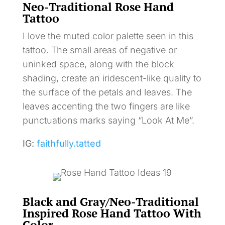
Neo-Traditional Rose Hand
Tattoo
I love the muted color palette seen in this
tattoo. The small areas of negative or
uninked space, along with the block
shading, create an iridescent-like quality to
the surface of the petals and leaves. The
leaves accenting the two fingers are like
punctuations marks saying “Look At Me”.
IG:
faithfully.tatted
Black and Gray/Neo-Traditional
Inspired Rose Hand Tattoo With
Color