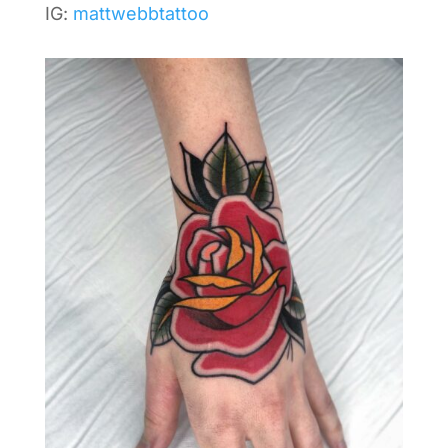
IG:
mattwebbtattoo