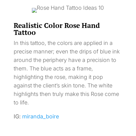
Realistic Color Rose Hand
Tattoo
In this tattoo, the colors are applied in a
precise manner; even the drips of blue ink
around the periphery have a precision to
them. The blue acts as a frame,
highlighting the rose, making it pop
against the client’s skin tone. The white
highlights then truly make this Rose come
to life.
IG:
miranda_boire