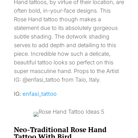
Hand tattoos, by virtue of their location, are
often bold, in-your-face designs. This
Rose Hand tattoo though makes a
statement due to its absolutely gorgeous
subtle shading. The dotwork shading
serves to add depth and detailing to this
piece. Incredible how such a delicate,
beautiful tattoo looks so perfect on this
super masculine hand. Props to the Artist
IG: @enfasi_tattoo from Taio, Italy.
IG:
enfasi_tattoo
Neo-Traditional Rose Hand
Tattoo With Bird