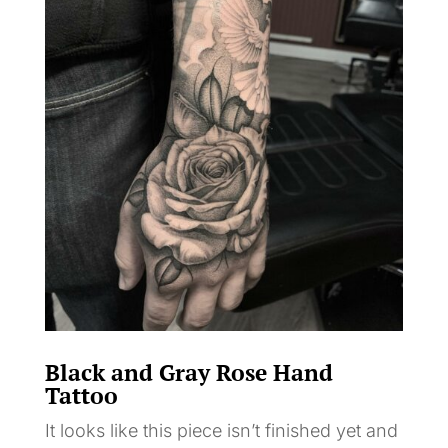
Black and Gray Rose Hand
Tattoo
It looks like this piece isn’t finished yet and