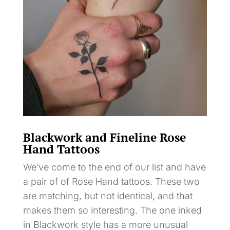
Blackwork and Fineline Rose
Hand Tattoos
We’ve come to the end of our list and have
a pair of of Rose Hand tattoos. These two
are matching, but not identical, and that
makes them so interesting. The one inked
in Blackwork style has a more unusual