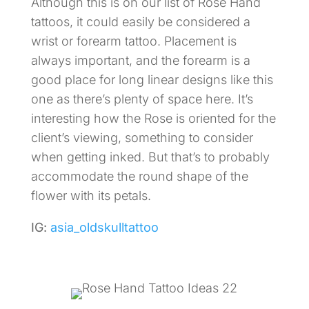
Although this is on our list of Rose Hand
tattoos, it could easily be considered a
wrist or forearm tattoo. Placement is
always important, and the forearm is a
good place for long linear designs like this
one as there’s plenty of space here. It’s
interesting how the Rose is oriented for the
client’s viewing, something to consider
when getting inked. But that’s to probably
accommodate the round shape of the
flower with its petals.
IG:
asia_oldskulltattoo