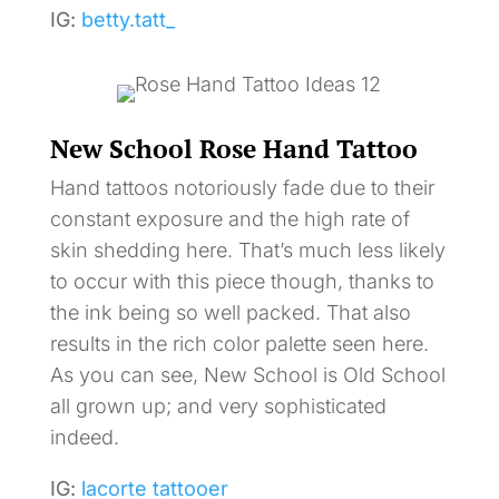
IG:
betty.tatt_
New School Rose Hand Tattoo
Hand tattoos notoriously fade due to their
constant exposure and the high rate of
skin shedding here. That’s much less likely
to occur with this piece though, thanks to
the ink being so well packed. That also
results in the rich color palette seen here.
As you can see, New School is Old School
all grown up; and very sophisticated
indeed.
IG:
lacorte tattooer