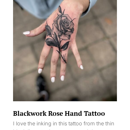
Blackwork Rose Hand Tattoo
I love the inking in this tattoo from the thin