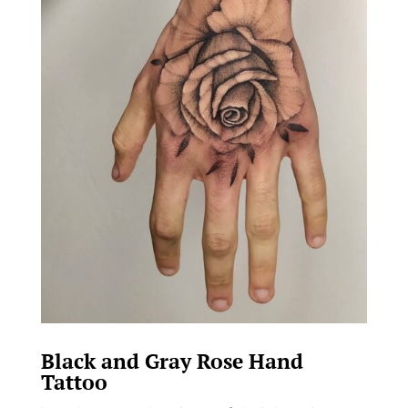
Black and Gray Rose Hand
Tattoo