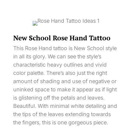
New School Rose Hand Tattoo
This Rose Hand tattoo is New School style
in all its glory. We can see the style’s
characteristic heavy outlines and vivid
color palette. There’s also just the right
amount of shading and use of negative or
uninked space to make it appear as if light
is glistening off the petals and leaves.
Beautiful. With minimal white detailing and
the tips of the leaves extending towards
the fingers, this is one gorgeous piece.