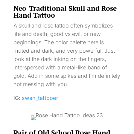
Neo-Traditional Skull and Rose
Hand Tattoo
A skull and rose tattoo often symbolizes
life and death, good vs evil, or new
beginnings. The color palette here is
muted and dark, and very powerful. Just
look at the dark inking on the fingers,
interspersed with a metal-like band of
gold. Add in some spikes and I’m definitely
not messing with you.
IG:
swan_tattooer
Pair of Old School Rose Hand