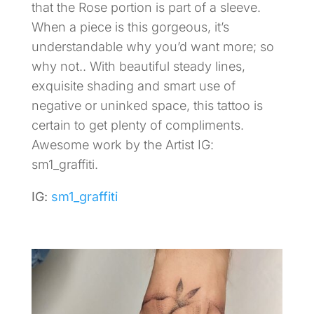
that the Rose portion is part of a sleeve.
When a piece is this gorgeous, it’s
understandable why you’d want more; so
why not.. With beautiful steady lines,
exquisite shading and smart use of
negative or uninked space, this tattoo is
certain to get plenty of compliments.
Awesome work by the Artist IG:
sm1_graffiti.
IG:
sm1_graffiti