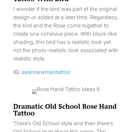
I wonder if the bird was part of the original
design or added at a later time. Regardless,
the bird and the Rose come together to
create one cohesive piece. With block-like
shading, this bird has a realistic look yet
not the photo-realistic look associated with
realistic style.
IG:
seannewmantattoo
Dramatic Old School Rose Hand
Tattoo
There’s Old School style and then there’s
Old School style like in this piece. The