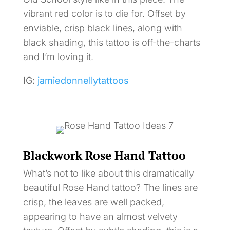
vibrant red color is to die for. Offset by
enviable, crisp black lines, along with
black shading, this tattoo is off-the-charts
and I’m loving it.
IG:
jamiedonnellytattoos
Blackwork Rose Hand Tattoo
What’s not to like about this dramatically
beautiful Rose Hand tattoo? The lines are
crisp, the leaves are well packed,
appearing to have an almost velvety