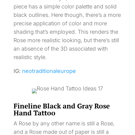
piece has a simple color palette and solid
black outlines. Here though, there’s a more
precise application of color and more
shading that’s employed. This renders the
Rose more realistic looking, but there’s still
an absence of the 3D associated with
realistic style.
IG:
neotraditionaleurope
Fineline Black and Gray Rose
Hand Tattoo
A Rose by any other name is still a Rose,
and a Rose made out of paper is still a