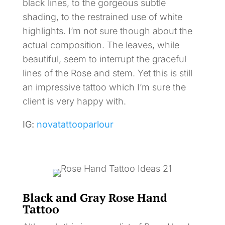
black lines, to the gorgeous subtle
shading, to the restrained use of white
highlights. I’m not sure though about the
actual composition. The leaves, while
beautiful, seem to interrupt the graceful
lines of the Rose and stem. Yet this is still
an impressive tattoo which I’m sure the
client is very happy with.
IG:
novatattooparlour
Black and Gray Rose Hand
Tattoo