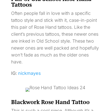
Tattoos
Often people fall in love with a specific
tattoo style and stick with it, case-in-point
this pair of Rose Hand tattoos. Like the
client’s previous tattoos, these newer ones
are inked in Old School style. These two
newer ones are well packed and hopefully
won’t fade as much as the older ones
have.
IG:
nickmayes
Blackwork Rose Hand Tattoo
This is such a cool piece. Although it’s a