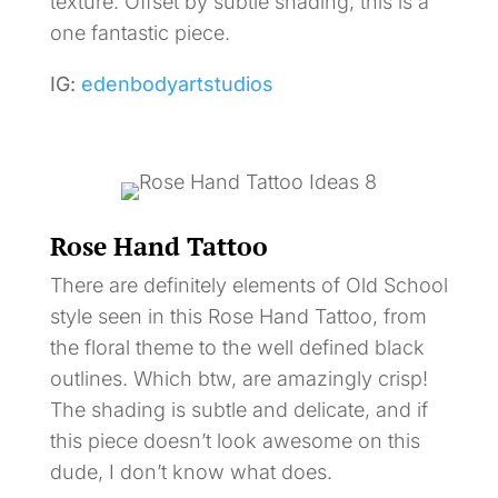
texture. Offset by subtle shading, this is a
one fantastic piece.
IG:
edenbodyartstudios
Rose Hand Tattoo
There are definitely elements of Old School
style seen in this Rose Hand Tattoo, from
the floral theme to the well defined black
outlines. Which btw, are amazingly crisp!
The shading is subtle and delicate, and if
this piece doesn’t look awesome on this
dude, I don’t know what does.