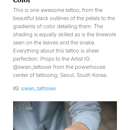
This is one awesome tattoo, from the
beautiful black outlines of the petals to the
gradients of color detailing them. The
shading is equally skilled as is the linework
seen on the leaves and the snake.
Everything about this tattoo is sheer
perfection. Props to the Artist IG:
@swan_tattooer from the powerhouse
center of tattooing; Seoul, South Korea.
IG:
swan_tattooer