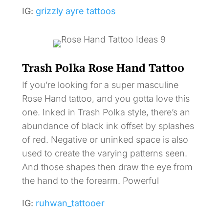
IG:
grizzly ayre tattoos
Trash Polka Rose Hand Tattoo
If you’re looking for a super masculine
Rose Hand tattoo, and you gotta love this
one. Inked in Trash Polka style, there’s an
abundance of black ink offset by splashes
of red. Negative or uninked space is also
used to create the varying patterns seen.
And those shapes then draw the eye from
the hand to the forearm. Powerful
IG:
ruhwan_tattooer