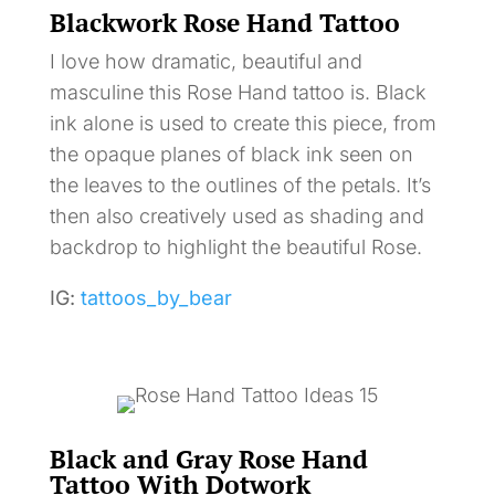
Blackwork Rose Hand Tattoo
I love how dramatic, beautiful and
masculine this Rose Hand tattoo is. Black
ink alone is used to create this piece, from
the opaque planes of black ink seen on
the leaves to the outlines of the petals. It’s
then also creatively used as shading and
backdrop to highlight the beautiful Rose.
IG:
tattoos_by_bear
Black and Gray Rose Hand
Tattoo With Dotwork