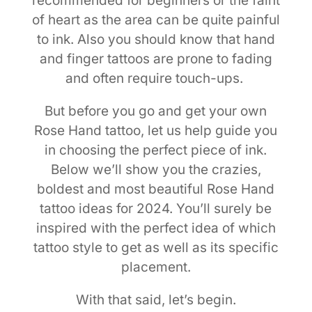
recommended for beginners or the faint
of heart as the area can be quite painful
to ink. Also you should know that hand
and finger tattoos are prone to fading
and often require touch-ups.
But before you go and get your own
Rose Hand tattoo, let us help guide you
in choosing the perfect piece of ink.
Below we’ll show you the crazies,
boldest and most beautiful Rose Hand
tattoo ideas for 2024. You’ll surely be
inspired with the perfect idea of which
tattoo style to get as well as its specific
placement.
With that said, let’s begin.