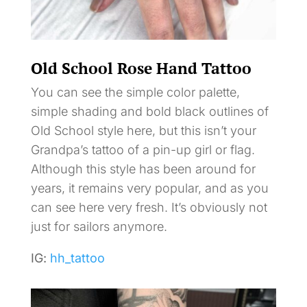
Old School Rose Hand Tattoo
You can see the simple color palette,
simple shading and bold black outlines of
Old School style here, but this isn’t your
Grandpa’s tattoo of a pin-up girl or flag.
Although this style has been around for
years, it remains very popular, and as you
can see here very fresh. It’s obviously not
just for sailors anymore.
IG:
hh_tattoo