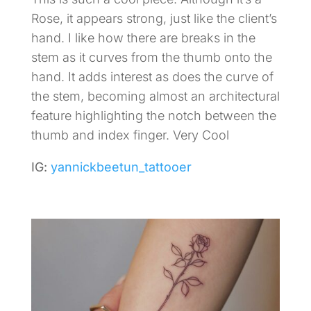
Rose, it appears strong, just like the client’s
hand. I like how there are breaks in the
stem as it curves from the thumb onto the
hand. It adds interest as does the curve of
the stem, becoming almost an architectural
feature highlighting the notch between the
thumb and index finger. Very Cool
IG:
yannickbeetun_tattooer