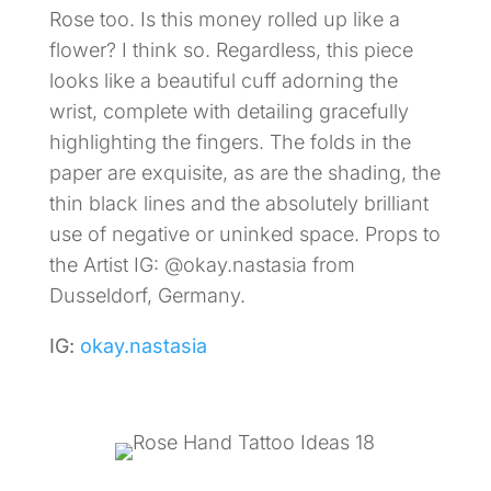
Rose too. Is this money rolled up like a
flower? I think so. Regardless, this piece
looks like a beautiful cuff adorning the
wrist, complete with detailing gracefully
highlighting the fingers. The folds in the
paper are exquisite, as are the shading, the
thin black lines and the absolutely brilliant
use of negative or uninked space. Props to
the Artist IG: @okay.nastasia from
Dusseldorf, Germany.
IG:
okay.nastasia