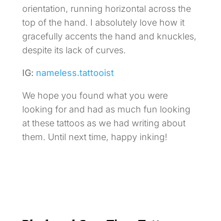
orientation, running horizontal across the
top of the hand. I absolutely love how it
gracefully accents the hand and knuckles,
despite its lack of curves.
IG:
nameless.tattooist
We hope you found what you were
looking for and had as much fun looking
at these tattoos as we had writing about
them. Until next time, happy inking!