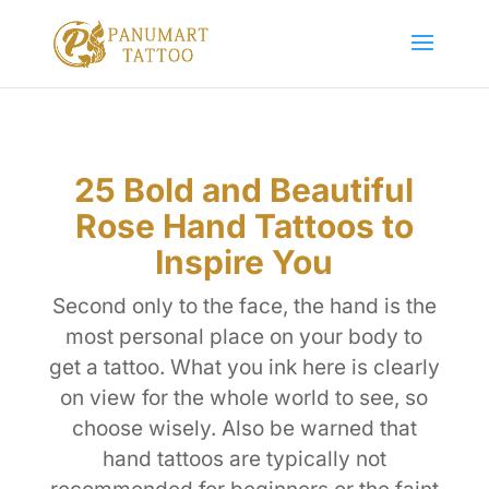
25 Bold and Beautiful
Rose Hand Tattoos to
Inspire You
Second only to the face, the hand is the
most personal place on your body to
get a tattoo. What you ink here is clearly
on view for the whole world to see, so
choose wisely. Also be warned that
hand tattoos are typically not