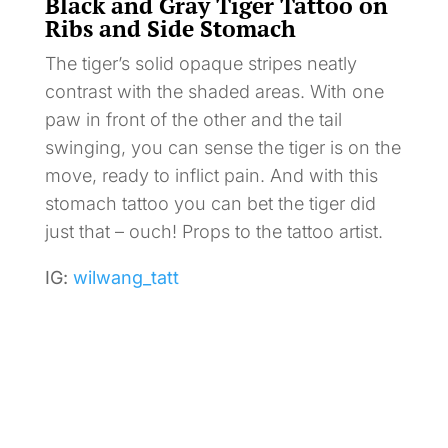
Black and Gray Tiger Tattoo on
Ribs and Side Stomach
The tiger’s solid opaque stripes neatly
contrast with the shaded areas. With one
paw in front of the other and the tail
swinging, you can sense the tiger is on the
move, ready to inflict pain. And with this
stomach tattoo you can bet the tiger did
just that – ouch! Props to the tattoo artist.
IG:
wilwang_tatt