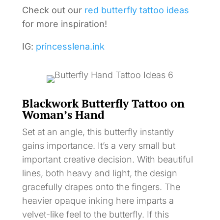
Check out our
red butterfly tattoo ideas
for more inspiration!
IG:
princesslena.ink
Blackwork Butterfly Tattoo on
Woman’s Hand
Set at an angle, this butterfly instantly
gains importance. It’s a very small but
important creative decision. With beautiful
lines, both heavy and light, the design
gracefully drapes onto the fingers. The
heavier opaque inking here imparts a
velvet-like feel to the butterfly. If this