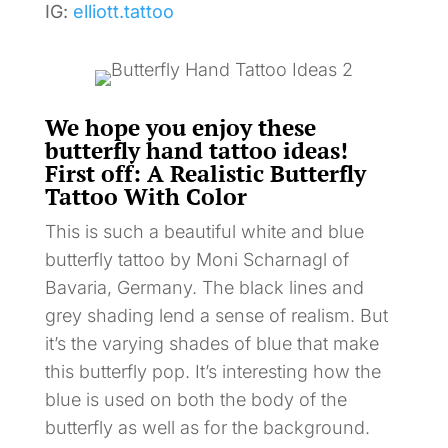
IG:
elliott.tattoo
We hope you enjoy these
butterfly hand tattoo ideas!
First off: A Realistic Butterfly
Tattoo With Color
This is such a beautiful white and blue
butterfly tattoo by Moni Scharnagl of
Bavaria, Germany. The black lines and
grey shading lend a sense of realism. But
it’s the varying shades of blue that make
this butterfly pop. It’s interesting how the
blue is used on both the body of the
butterfly as well as for the background.