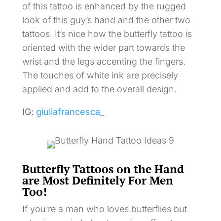
of this tattoo is enhanced by the rugged
look of this guy’s hand and the other two
tattoos. It’s nice how the butterfly tattoo is
oriented with the wider part towards the
wrist and the legs accenting the fingers.
The touches of white ink are precisely
applied and add to the overall design.
IG:
giuliafrancesca_
Butterfly Tattoos on the Hand
are Most Definitely For Men
Too!
If you’re a man who loves butterflies but