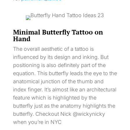
Minimal Butterfly Tattoo on
Hand
The overall aesthetic of a tattoo is
influenced by its design and inking. But
positioning is also definitely part of the
equation. This butterfly leads the eye to the
anatomical junction of the thumb and
index finger. It’s almost like an architectural
feature which is highlighted by the
butterfly just as the anatomy highlights the
butterfly. Checkout Nick @wickynicky
when you’re in NYC