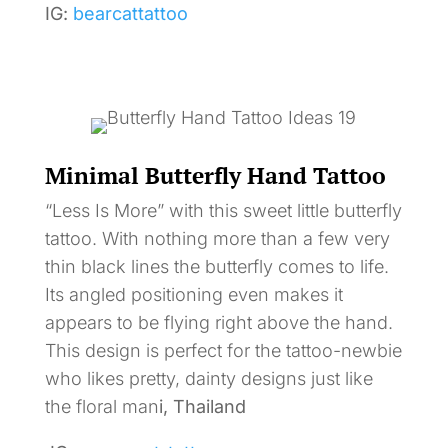
IG:
bearcattattoo
Minimal Butterfly Hand Tattoo
“Less Is More” with this sweet little butterfly
tattoo. With nothing more than a few very
thin black lines the butterfly comes to life.
Its angled positioning even makes it
appears to be flying right above the hand.
This design is perfect for the tattoo-newbie
who likes pretty, dainty designs just like
the floral man
i, Thailand