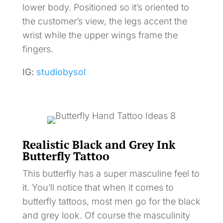
lower body. Positioned so it’s oriented to
the customer’s view, the legs accent the
wrist while the upper wings frame the
fingers.
IG:
studiobysol
Realistic Black and Grey Ink
Butterfly Tattoo
This butterfly has a super masculine feel to
it. You’ll notice that when it comes to
butterfly tattoos, most men go for the black
and grey look. Of course the masculinity