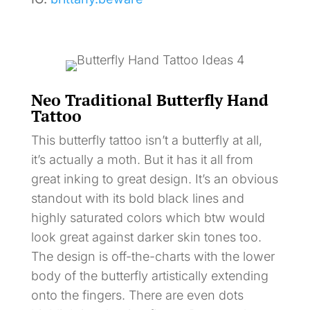
Neo Traditional Butterfly Hand
Tattoo
This butterfly tattoo isn’t a butterfly at all,
it’s actually a moth. But it has it all from
great inking to great design. It’s an obvious
standout with its bold black lines and
highly saturated colors which btw would
look great against darker skin tones too.
The design is off-the-charts with the lower
body of the butterfly artistically extending
onto the fingers. There are even dots