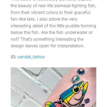
the beauty of real-life siamese fighting fish,
from their vibrant colors to their graceful
fan-like tails. I also adore the very
interesting detail of the little puddle forming
below the fish. Are the fish underwater or
not? That’s something interesting the
design leaves open for interpretation.
IG:
vandal_tattoo