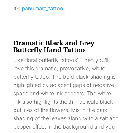
IG:
panumart_tattoo
Dramatic Black and Grey
Butterfly Hand Tattoo
Like floral butterfly tattoos? Then you’ll
love this dramatic, provocative, white
butterfly tattoo. The bold black shading is
highlighted by adjacent gaps of negative
space and white ink accents. The white
ink also highlights the thin delicate black
outlines of the flowers. Mix in the dark
shading of the leaves along with a salt and
pepper effect in the background and you