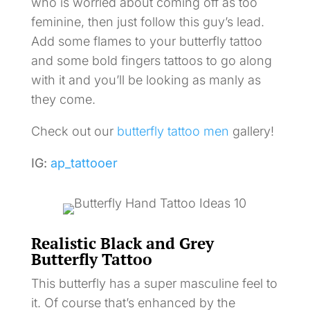
who is worried about coming off as too
feminine, then just follow this guy’s lead.
Add some flames to your butterfly tattoo
and some bold fingers tattoos to go along
with it and you’ll be looking as manly as
they come.
Check out our
butterfly tattoo men
gallery!
IG:
ap_tattooer
Realistic Black and Grey
Butterfly Tattoo
This butterfly has a super masculine feel to
it. Of course that’s enhanced by the