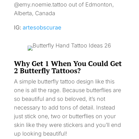
@emy.noemie.tattoo out of Edmonton,
Alberta, Canada
IG:
artesobscurae
Why Get 1 When You Could Get
2 Butterfly Tattoos?
A simple butterfly tattoo design like this
one is all the rage. Because butterflies are
so beautiful and so beloved, it’s not
necessary to add tons of detail. Instead
just stick one, two or butterflies on your
skin like they were stickers and you’ll end
up looking beautiful!