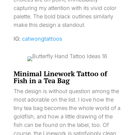
capturing my attention with its vivid color
palette. The bold black outlines similarly
make this design a standout.
IG:
catwongtattoos
Minimal Linework Tattoo of
Fish in a Tea Bag
The design is without question among the
most adorable on the list. I love how the
tiny tea bag becomes the whole world of a
goldfish, and how a little drawing of the
fish can be found on the label, too. Of
course, the Linework is satisfyingly clean