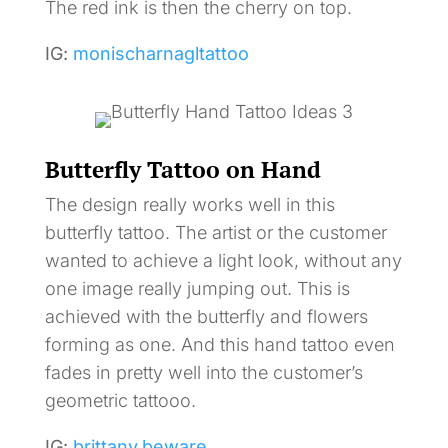
The red ink is then the cherry on top.
IG:
monischarnagltattoo
Butterfly Tattoo on Hand
The design really works well in this
butterfly tattoo. The artist or the customer
wanted to achieve a light look, without any
one image really jumping out. This is
achieved with the butterfly and flowers
forming as one. And this hand tattoo even
fades in pretty well into the customer’s
geometric tattooo.
IG:
brittany.beware