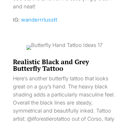
and neat!
IG:
wanderrrlusstt
Realistic Black and Grey
Butterfly Tattoo
Here’s another butterfly tattoo that looks
great on a guy’s hand. The heavy black
shading adds a particularly masculine feel.
Overall the black lines are steady,
symmetrical and beautifully inked. Tattoo
artist: @ilforestierotattoo out of Corso, Italy