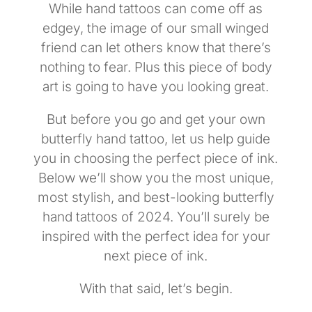
While hand tattoos can come off as
edgey, the image of our small winged
friend can let others know that there’s
nothing to fear. Plus this piece of body
art is going to have you looking great.
But before you go and get your own
butterfly hand tattoo, let us help guide
you in choosing the perfect piece of ink.
Below we’ll show you the most unique,
most stylish, and best-looking butterfly
hand tattoos of 2024. You’ll surely be
inspired with the perfect idea for your
next piece of ink.
With that said, let’s begin.