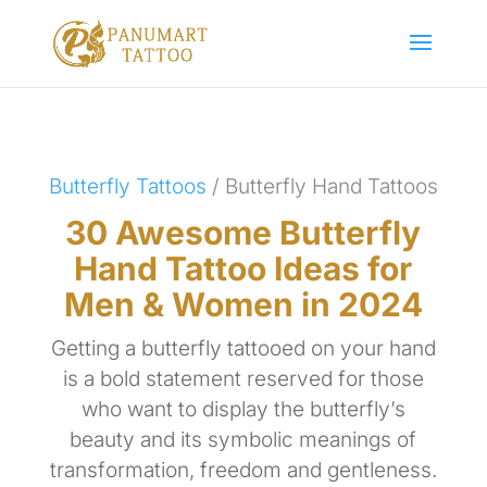
Butterfly Tattoos
/ Butterfly Hand Tattoos
30 Awesome Butterfly
Hand Tattoo Ideas for
Men & Women in 2024
Getting a butterfly tattooed on your hand
is a bold statement reserved for those
who want to display the butterfly’s
beauty and its symbolic meanings of
transformation, freedom and gentleness.