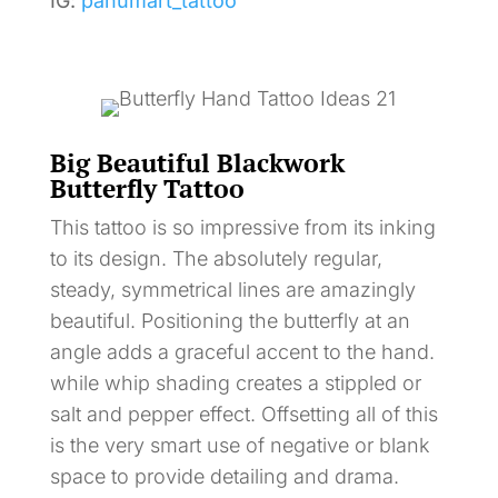
IG:
panumart_tattoo
Big Beautiful Blackwork
Butterfly Tattoo
This tattoo is so impressive from its inking
to its design. The absolutely regular,
steady, symmetrical lines are amazingly
beautiful. Positioning the butterfly at an
angle adds a graceful accent to the hand.
while whip shading creates a stippled or
salt and pepper effect. Offsetting all of this
is the very smart use of negative or blank
space to provide detailing and drama.