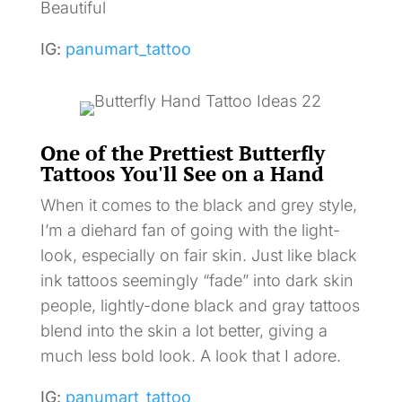
Beautiful
IG:
panumart_tattoo
One of the Prettiest Butterfly
Tattoos You'll See on a Hand
When it comes to the black and grey style,
I’m a diehard fan of going with the light-
look, especially on fair skin. Just like black
ink tattoos seemingly “fade” into dark skin
people, lightly-done black and gray tattoos
blend into the skin a lot better, giving a
much less bold look. A look that I adore.
IG:
panumart_tattoo