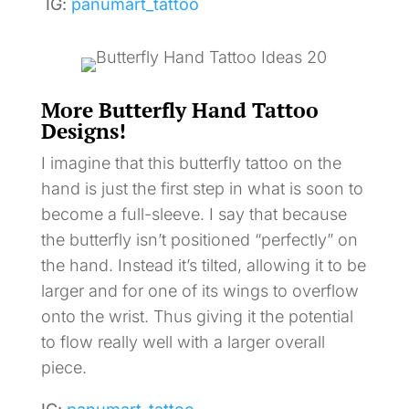
IG:
panumart_tattoo
More Butterfly Hand Tattoo
Designs!
I imagine that this butterfly tattoo on the
hand is just the first step in what is soon to
become a full-sleeve. I say that because
the butterfly isn’t positioned “perfectly” on
the hand. Instead it’s tilted, allowing it to be
larger and for one of its wings to overflow
onto the wrist. Thus giving it the potential
to flow really well with a larger overall
piece.