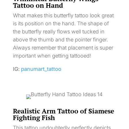
Tattoo on Hand
What makes this butterfly tattoo look great
is its position on the hand. The shape of
the butterfly really flows well tucked in
above the thumb and the pointer finger.
Always remember that placement is super
important when getting tattooed!
IG:
panumart_tattoo
Realistic Arm Tattoo of Siamese
Fighting Fish
This tattoo undoubtedly perfectly depicts