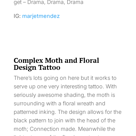
get – Drama, Drama, Drama
IG:
marjetmendez
Complex Moth and Floral
Design Tattoo
There’s lots going on here but it works to
serve up one very interesting tattoo. With
seriously awesome shading, the moth is
surrounding with a floral wreath and
patterned inking. The design allows for the
black pattern to join with the head of the
moth; Connection made. Meanwhile the