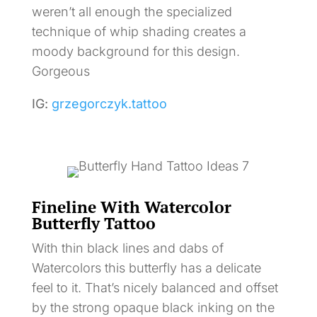
weren’t all enough the specialized
technique of whip shading creates a
moody background for this design.
Gorgeous
IG:
grzegorczyk.tattoo
Fineline With Watercolor
Butterfly Tattoo
With thin black lines and dabs of
Watercolors this butterfly has a delicate
feel to it. That’s nicely balanced and offset
by the strong opaque black inking on the