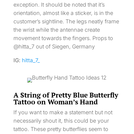
exception. It should be noted that it’s
orientation, almost like a sticker, is in the
customer’s sightline. The legs neatly frame
the wrist while the antennae create
movement towards the fingers. Props to
@hitta_7 out of Siegen, Germany
IG:
hitta_7_
A String of Pretty Blue Butterfly
Tattoo on Woman’s Hand
If you want to make a statement but not
necessarily shout it, this could be your
tattoo. These pretty butterflies seem to