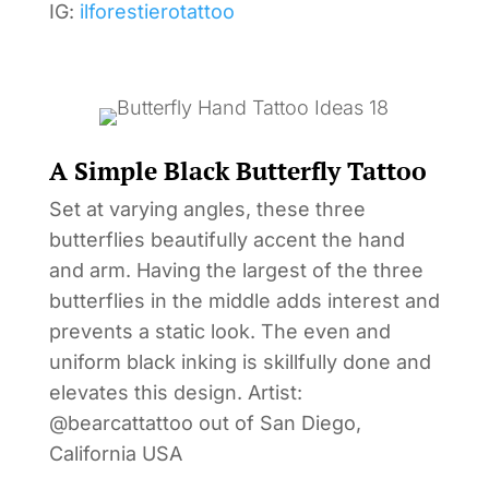
IG:
ilforestierotattoo
A Simple Black Butterfly Tattoo
Set at varying angles, these three
butterflies beautifully accent the hand
and arm. Having the largest of the three
butterflies in the middle adds interest and
prevents a static look. The even and
uniform black inking is skillfully done and
elevates this design. Artist:
@bearcattattoo out of San Diego,
California USA