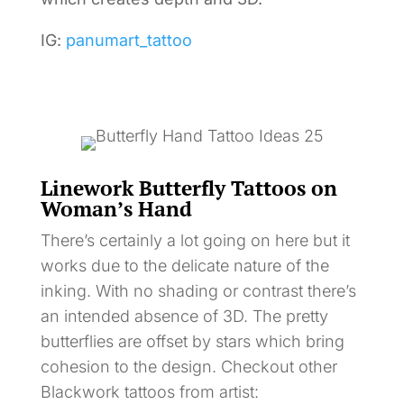
IG:
panumart_tattoo
Linework Butterfly Tattoos on
Woman’s Hand
There’s certainly a lot going on here but it
works due to the delicate nature of the
inking. With no shading or contrast there’s
an intended absence of 3D. The pretty
butterflies are offset by stars which bring
cohesion to the design. Checkout other
Blackwork tattoos from artist: