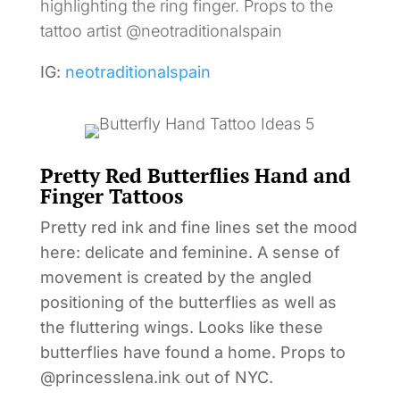
highlighting the ring finger. Props to the
tattoo artist @neotraditionalspain
IG:
neotraditionalspain
Pretty Red Butterflies Hand and
Finger Tattoos
Pretty red ink and fine lines set the mood
here: delicate and feminine. A sense of
movement is created by the angled
positioning of the butterflies as well as
the fluttering wings. Looks like these
butterflies have found a home. Props to
@princesslena.ink out of NYC.