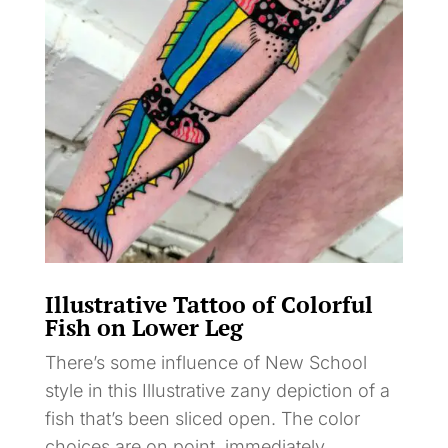
Illustrative Tattoo of Colorful
Fish on Lower Leg
There’s some influence of New School
style in this Illustrative zany depiction of a
fish that’s been sliced open. The color
choices are on point, immediately