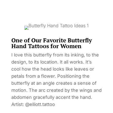
One of Our Favorite Butterfly
Hand Tattoos for Women
I love this butterfly from its inking, to the
design, to its location. It all works. It’s
cool how the head looks like leaves or
petals from a flower. Positioning the
butterfly at an angle creates a sense of
motion. The arc created by the wings and
abdomen gracefully accent the hand.
Artist: @elliott.tattoo