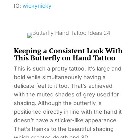
IG:
wickynicky
Keeping a Consistent Look With
This Butterfly on Hand Tattoo
This is such a pretty tattoo. It’s large and
bold while simultaneously having a
delicate feel to it too. That’s achieved
with the muted shades of grey used for
shading. Although the butterfly is
positioned directly in line with the hand it
doesn’t have a sticker-like appearance.
That’s thanks to the beautiful shading
which creates depth and 3D.