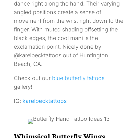
dance right along the hand. Their varying
angled positions create a sense of
movement from the wrist right down to the
finger. With muted shading offsetting the
black edges, the cool mani is the
exclamation point. Nicely done by
@karelbecktattoos out of Huntington
Beach, CA.
Check out our
blue butterfly tattoos
gallery!
IG:
karelbecktattoos
Whimsical Butterfly Wings