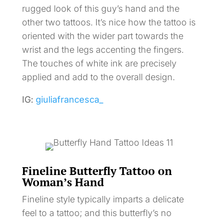
rugged look of this guy’s hand and the
other two tattoos. It’s nice how the tattoo is
oriented with the wider part towards the
wrist and the legs accenting the fingers.
The touches of white ink are precisely
applied and add to the overall design.
IG:
giuliafrancesca_
Fineline Butterfly Tattoo on
Woman’s Hand
Fineline style typically imparts a delicate
feel to a tattoo; and this butterfly’s no