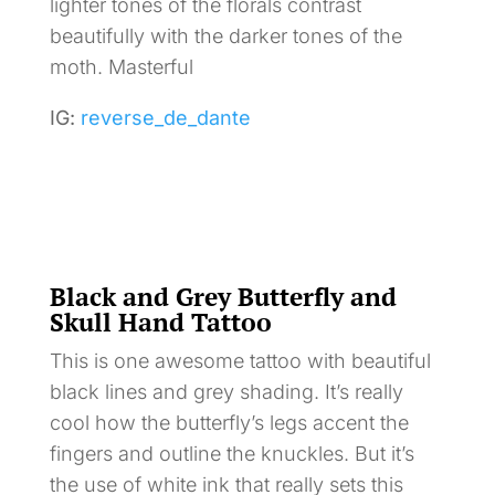
lighter tones of the florals contrast
beautifully with the darker tones of the
moth. Masterful
IG:
reverse_de_dante
Black and Grey Butterfly and
Skull Hand Tattoo
This is one awesome tattoo with beautiful
black lines and grey shading. It’s really
cool how the butterfly’s legs accent the
fingers and outline the knuckles. But it’s
the use of white ink that really sets this