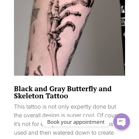
Black and Gray Butterfly and
Skeleton Tattoo
This tattoo is not only expertly done but
the overall design is super cool. Of course
Book your appointment
it’s not for everyone. Black ink alone is
used and then watered down to create