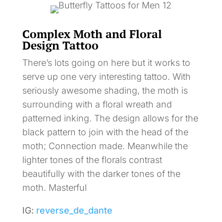
Complex Moth and Floral
Design Tattoo
There’s lots going on here but it works to
serve up one very interesting tattoo. With
seriously awesome shading, the moth is
surrounding with a floral wreath and
patterned inking. The design allows for the
black pattern to join with the head of the
moth; Connection made. Meanwhile the
lighter tones of the florals contrast
beautifully with the darker tones of the
moth. Masterful
IG:
reverse_de_dante