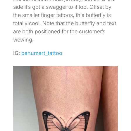
side it’s got a swagger to it too. Offset by
the smaller finger tattoos, this butterfly is
totally cool. Note that the butterfly and text
are both positioned for the customer’s
viewing.
IG:
panumart_tattoo