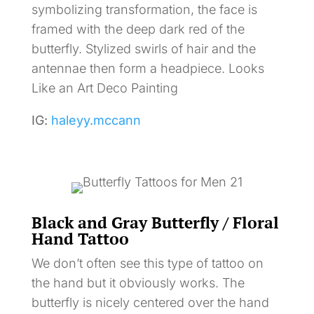
symbolizing transformation, the face is
framed with the deep dark red of the
butterfly. Stylized swirls of hair and the
antennae then form a headpiece. Looks
Like an Art Deco Painting
IG:
haleyy.mccann
Black and Gray Butterfly / Floral
Hand Tattoo
We don’t often see this type of tattoo on
the hand but it obviously works. The
butterfly is nicely centered over the hand