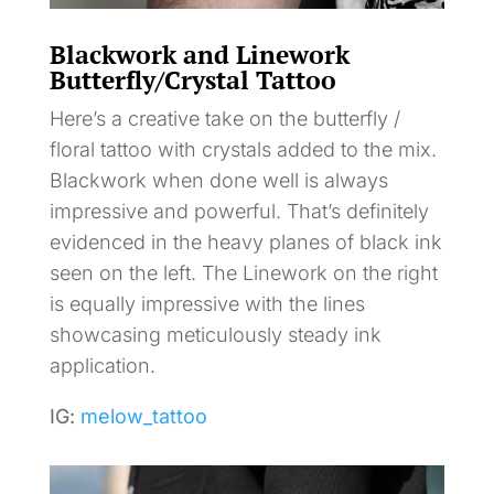
Blackwork and Linework
Butterfly/Crystal Tattoo
Here’s a creative take on the butterfly /
floral tattoo with crystals added to the mix.
Blackwork when done well is always
impressive and powerful. That’s definitely
evidenced in the heavy planes of black ink
seen on the left. The Linework on the right
is equally impressive with the lines
showcasing meticulously steady ink
application.
IG:
melow_tattoo