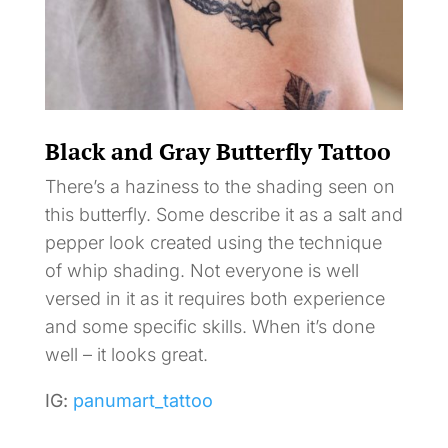
Black and Gray Butterfly Tattoo
There’s a haziness to the shading seen on
this butterfly. Some describe it as a salt and
pepper look created using the technique
of whip shading. Not everyone is well
versed in it as it requires both experience
and some specific skills. When it’s done
well – it looks great.
IG:
panumart_tattoo