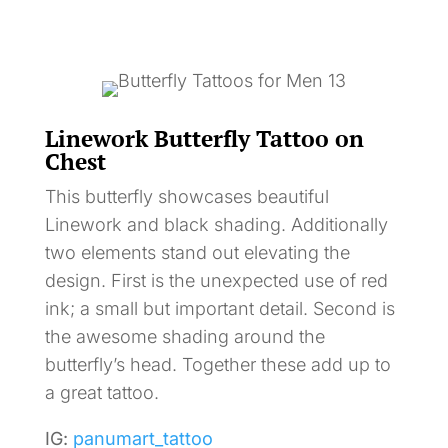
Linework Butterfly Tattoo on
Chest
This butterfly showcases beautiful
Linework and black shading. Additionally
two elements stand out elevating the
design. First is the unexpected use of red
ink; a small but important detail. Second is
the awesome shading around the
butterfly’s head. Together these add up to
a great tattoo.
IG:
panumart_tattoo