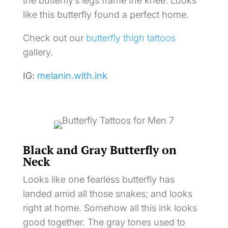
the butterfly’s legs frame the knee. Looks
like this butterfly found a perfect home.
Check out our
butterfly thigh tattoos
gallery.
IG:
melanin.with.ink
Black and Gray Butterfly on
Neck
Looks like one fearless butterfly has
landed amid all those snakes; and looks
right at home. Somehow all this ink looks
good together. The gray tones used to