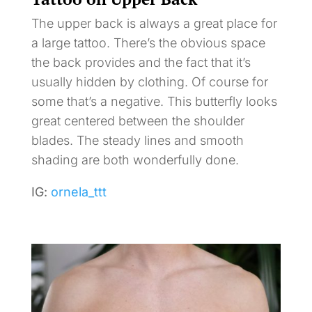
The upper back is always a great place for
a large tattoo. There’s the obvious space
the back provides and the fact that it’s
usually hidden by clothing. Of course for
some that’s a negative. This butterfly looks
great centered between the shoulder
blades. The steady lines and smooth
shading are both wonderfully done.
IG:
ornela_ttt