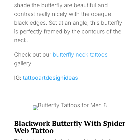
shade the butterfly are beautiful and
contrast really nicely with the opaque
black edges. Set at an angle, this butterfly
is perfectly framed by the contours of the
neck.
Check out our
butterfly neck tattoos
gallery.
IG:
tattooartdesignideas
Blackwork Butterfly With Spider
Web Tattoo