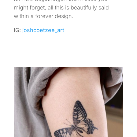
might forget, all this is beautifully said
within a forever design.
IG:
joshcoetzee_art