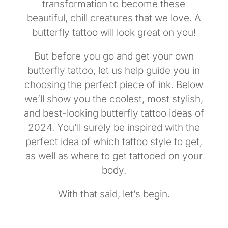
transformation to become these
beautiful, chill creatures that we love. A
butterfly tattoo will look great on you!
But before you go and get your own
butterfly tattoo, let us help guide you in
choosing the perfect piece of ink. Below
we’ll show you the coolest, most stylish,
and best-looking butterfly tattoo ideas of
2024. You’ll surely be inspired with the
perfect idea of which tattoo style to get,
as well as where to get tattooed on your
body.
With that said, let’s begin.