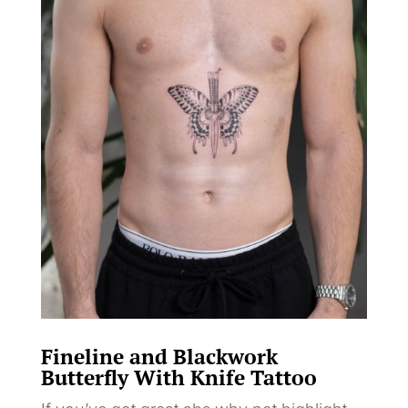
Fineline and Blackwork
Butterfly With Knife Tattoo