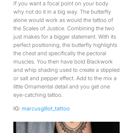
If you want a focal point on your body
why not do it in a big way. The butterfly
alone would work as would the tattoo of
the Scales of Justice. Combining the two
just makes for a bigger statement. With its
perfect positioning, the butterfly highlights
the chest and specifically the pectoral
muscles. You then have bold Blackwork
and whip shading used to create a stippled
or salt and pepper effect. Add to the mix a
little Ornamental detail and you get one
eye-catching tattoo.
IG:
marcusgillot_tattoo