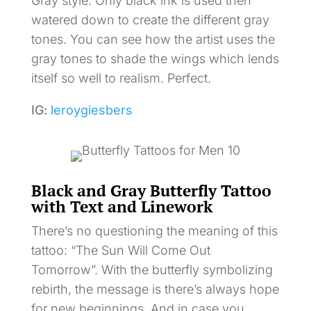
Gray style. Only black ink is used then
watered down to create the different gray
tones. You can see how the artist uses the
gray tones to shade the wings which lends
itself so well to realism. Perfect.
IG:
leroygiesbers
Black and Gray Butterfly Tattoo
with Text and Linework
There’s no questioning the meaning of this
tattoo: “The Sun Will Come Out
Tomorrow”. With the butterfly symbolizing
rebirth, the message is there’s always hope
for new beginnings. And in case you