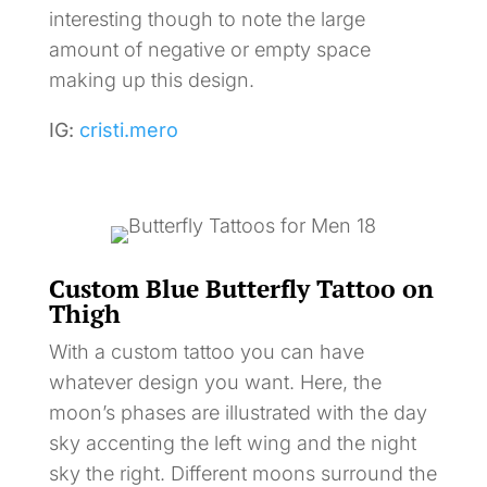
interesting though to note the large
amount of negative or empty space
making up this design.
IG:
cristi.mero
Custom Blue Butterfly Tattoo on
Thigh
With a custom tattoo you can have
whatever design you want. Here, the
moon’s phases are illustrated with the day
sky accenting the left wing and the night
sky the right. Different moons surround the