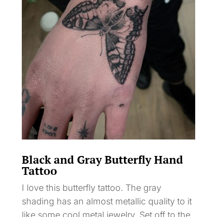
Black and Gray Butterfly Hand
Tattoo
I love this butterfly tattoo. The gray
shading has an almost metallic quality to it
like some cool metal jewelry. Set off to the