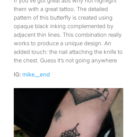
If you’ve got great abs why not highlight
them with a great tattoo. The detailed
pattern of this butterfly is created using
opaque black inking complemented by
adjacent thin lines. This combination really
works to produce a unique design. An
added touch: the nail attaching the knife to
the chest. Guess it’s not going anywhere
IG:
mike__end