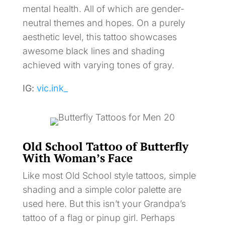
mental health. All of which are gender-
neutral themes and hopes. On a purely
aesthetic level, this tattoo showcases
awesome black lines and shading
achieved with varying tones of gray.
IG:
vic.ink_
Old School Tattoo of Butterfly
With Woman’s Face
Like most Old School style tattoos, simple
shading and a simple color palette are
used here. But this isn’t your Grandpa’s
tattoo of a flag or pinup girl. Perhaps