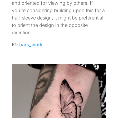
and oriented for viewing by others. If
you’re considering building upon this for a
half-sleeve design, it might be preferential
to orient the design in the opposite
direction.
IG:
bars_work