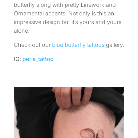
butterfly along with pretty Linework and
Ornamental accents. Not only is this an
impressive design but it’s yours and yours
alone.
Check out our
blue butterfly tattoos
gallery.
IG:
peria_tattoo