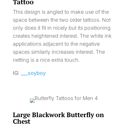
Tattoo
This design is angled to make use of the
space between the two older tattoos. Not
only does it fit in nicely but its positioning
creates heightened interest. The white ink
applications adjacent to the negative
spaces similarly increases interest. The
netting is a nice extra touch.
IG:
___soyboy
Large Blackwork Butterfly on
Chest