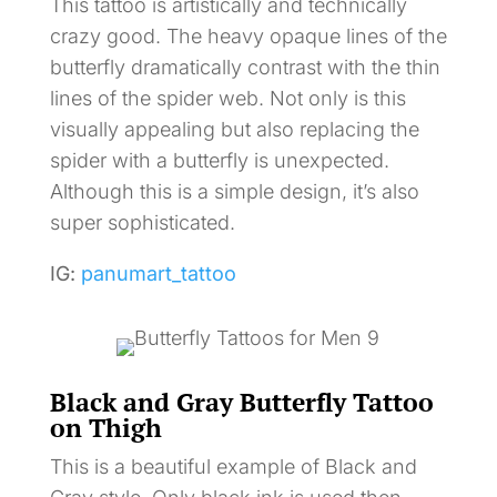
This tattoo is artistically and technically
crazy good. The heavy opaque lines of the
butterfly dramatically contrast with the thin
lines of the spider web. Not only is this
visually appealing but also replacing the
spider with a butterfly is unexpected.
Although this is a simple design, it’s also
super sophisticated.
IG:
panumart_tattoo
Black and Gray Butterfly Tattoo
on Thigh
This is a beautiful example of Black and