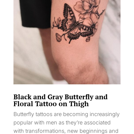
Black and Gray Butterfly and
Floral Tattoo on Thigh
Butterfly tattoos are becoming increasingly
popular with men as they’re associated
with transformations, new beginnings and