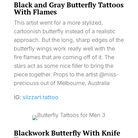
Black and Gray Butterfly Tattoos
With Flames
This artist went for a more stylized,
cartoonish butterfly instead of a realistic
approach. But the long, sharp edges of the
butterfly wings work really well with the
fire flames that are coming off of it. The
stars act as some nice filler to bring the
piece together. Props to the artist @miss-
preciouss out of Melbourne, Australia
IG:
slizzart.tattoo
Blackwork Butterfly With Knife