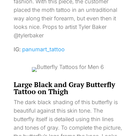
fashion. With this piece, the customer
placed the moth tattoo in an untraditional
way along their forearm, but even then it
looks nice. Props to artist Tyler Baker
@tylerbaker
IG:
panumart_tattoo
Large Black and Gray Butterfly
Tattoo on Thigh
The dark black shading of this butterfly is
beautiful against this skin tone. The
butterfly itself is detailed using thin lines
and tones of gray. To complete the picture,