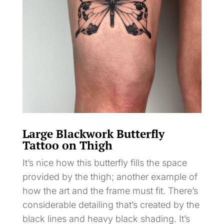
Large Blackwork Butterfly
Tattoo on Thigh
It’s nice how this butterfly fills the space
provided by the thigh; another example of
how the art and the frame must fit. There’s
considerable detailing that’s created by the
black lines and heavy black shading. It’s