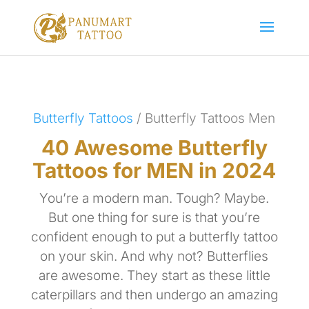
Butterfly Tattoos
/ Butterfly Tattoos Men
40 Awesome Butterfly
Tattoos for MEN in 2024
You’re a modern man. Tough? Maybe.
But one thing for sure is that you’re
confident enough to put a butterfly tattoo
on your skin. And why not? Butterflies
are awesome. They start as these little
caterpillars and then undergo an amazing