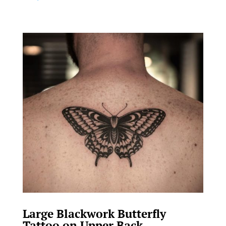
Large Blackwork Butterfly
Tattoo on Upper Back