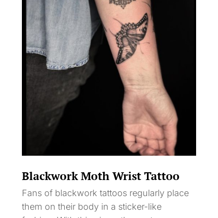
Blackwork Moth Wrist Tattoo
Fans of blackwork tattoos regularly place
them on their body in a sticker-like