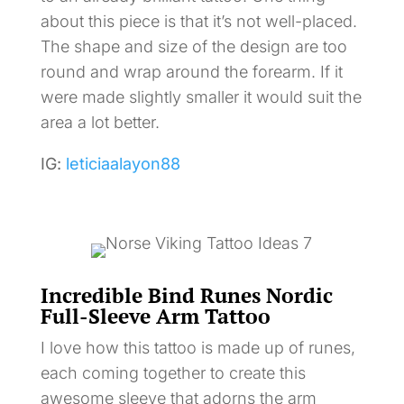
about this piece is that it’s not well-placed.
The shape and size of the design are too
round and wrap around the forearm. If it
were made slightly smaller it would suit the
area a lot better.
IG:
leticiaalayon88
Incredible Bind Runes Nordic
Full-Sleeve Arm Tattoo
I love how this tattoo is made up of runes,
each coming together to create this
awesome sleeve that adorns the arm