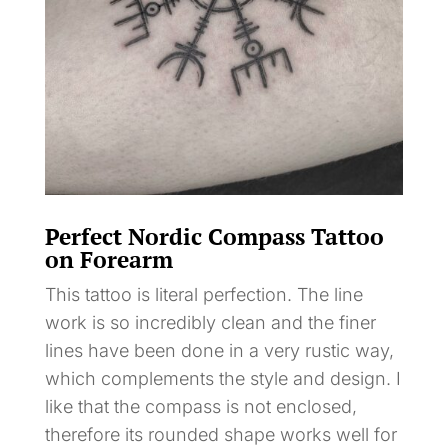
Perfect Nordic Compass Tattoo
on Forearm
This tattoo is literal perfection. The line
work is so incredibly clean and the finer
lines have been done in a very rustic way,
which complements the style and design. I
like that the compass is not enclosed,
therefore its rounded shape works well for