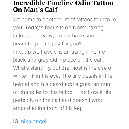
Incredible Fineline Odin Tattoo
On Man’s Calf
Welcome to another list of tattoos to inspire
you. Today’s focus is on Norse Viking
tattoos and wow, do we have some
beautiful pieces just for you?
First up we have this amazing Fineline
black and gray Odin piece on the calf.
What’s standing out the most is the use of
white ink in his eye. The tiny details in the
helmet and his beard add a great amount
of character to this tattoo. I like how it fits
perfectly on the calf and doesn’t wrap
around to the front of his leg.
IG:
nika.engel