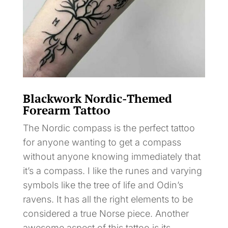
Blackwork Nordic-Themed
Forearm Tattoo
The Nordic compass is the perfect tattoo
for anyone wanting to get a compass
without anyone knowing immediately that
it’s a compass. I like the runes and varying
symbols like the tree of life and Odin’s
ravens. It has all the right elements to be
considered a true Norse piece. Another
awesome aspect of this tattoo is its