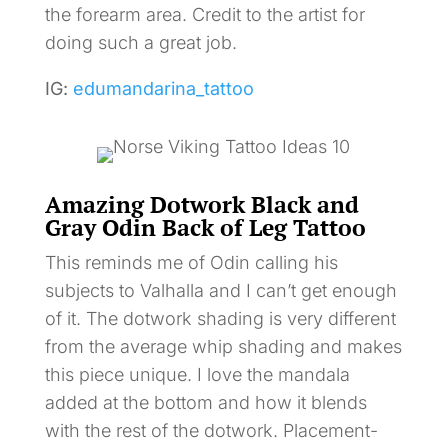
the forearm area. Credit to the artist for
doing such a great job.
IG:
edumandarina_tattoo
Amazing Dotwork Black and
Gray Odin Back of Leg Tattoo
This reminds me of Odin calling his
subjects to Valhalla and I can’t get enough
of it. The dotwork shading is very different
from the average whip shading and makes
this piece unique. I love the mandala
added at the bottom and how it blends
with the rest of the dotwork. Placement-