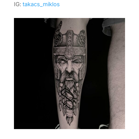
IG:
takacs_miklos