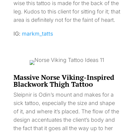
wise this tattoo is made for the back of the
leg. Kudos to this client for sitting for it; that
area is definitely not for the faint of heart.
IG:
markm_tatts
Massive Norse Viking-Inspired
Blackwork Thigh Tattoo
Sleipnir is Odin’s mount and makes for a
sick tattoo, especially the size and shape
of it, and where it’s placed. The flow of the
design accentuates the client’s body and
the fact that it goes all the way up to her