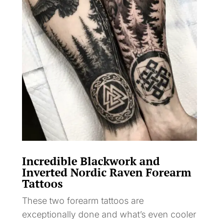
Incredible Blackwork and
Inverted Nordic Raven Forearm
Tattoos
These two forearm tattoos are
exceptionally done and what’s even cooler