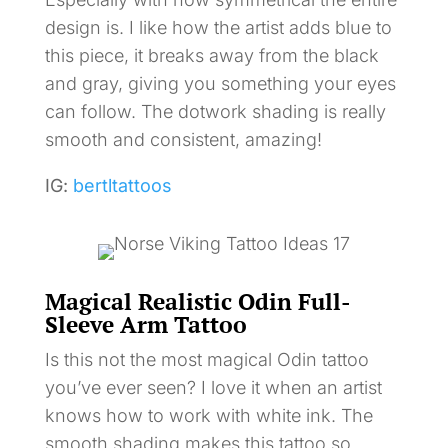
design is. I like how the artist adds blue to
this piece, it breaks away from the black
and gray, giving you something your eyes
can follow. The dotwork shading is really
smooth and consistent, amazing!
IG:
bertltattoos
Magical Realistic Odin Full-
Sleeve Arm Tattoo
Is this not the most magical Odin tattoo
you’ve ever seen? I love it when an artist
knows how to work with white ink. The
smooth shading makes this tattoo so