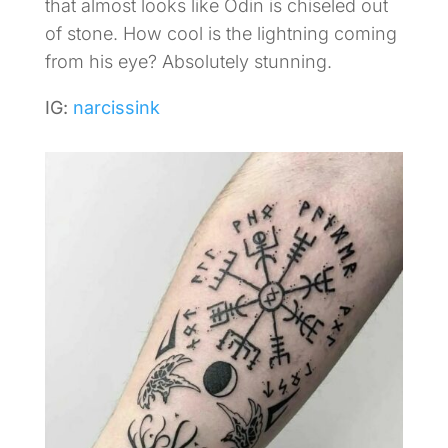
that almost looks like Odin is chiseled out
of stone. How cool is the lightning coming
from his eye? Absolutely stunning.
IG:
narcissink