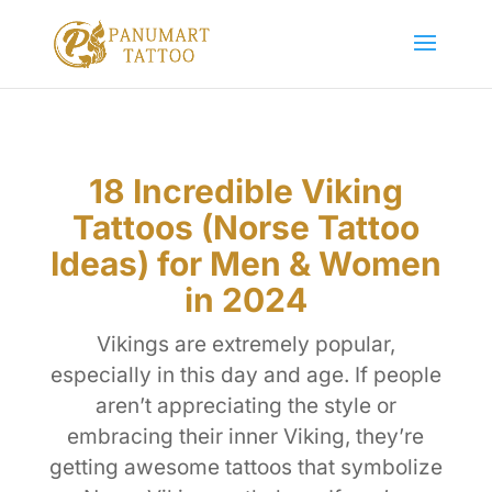
18 Incredible Viking
Tattoos (Norse Tattoo
Ideas) for Men & Women
in 2024
Vikings are extremely popular,
especially in this day and age. If people
aren’t appreciating the style or
embracing their inner Viking, they’re
getting awesome tattoos that symbolize