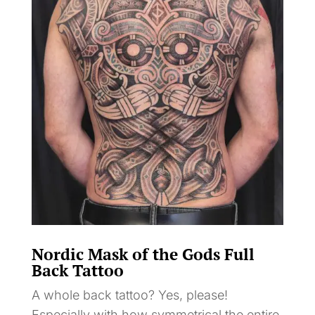
Nordic Mask of the Gods Full
Back Tattoo
A whole back tattoo? Yes, please!
Especially with how symmetrical the entire