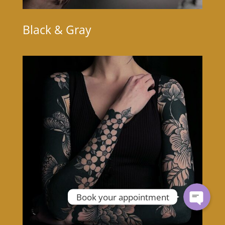
Black & Gray
Book your appointment