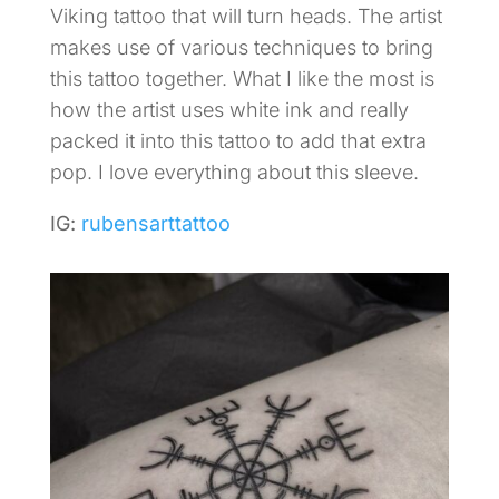
Viking tattoo that will turn heads. The artist
makes use of various techniques to bring
this tattoo together. What I like the most is
how the artist uses white ink and really
packed it into this tattoo to add that extra
pop. I love everything about this sleeve.
IG:
rubensarttattoo