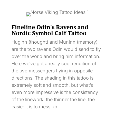
Fineline Odin's Ravens and
Nordic Symbol Calf Tattoo
Huginn (thought) and Muninn (memory)
are the two ravens Odin would send to fly
over the world and bring him information.
Here we’ve got a really cool rendition of
the two messengers flying in opposite
directions. The shading in this tattoo is
extremely soft and smooth, but what’s
even more impressive is the consistency
of the linework; the thinner the line, the
easier it is to mess up.