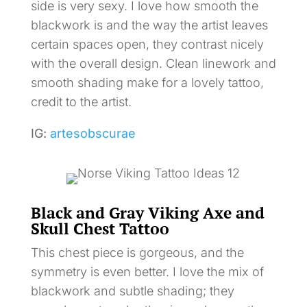
side is very sexy. I love how smooth the
blackwork is and the way the artist leaves
certain spaces open, they contrast nicely
with the overall design. Clean linework and
smooth shading make for a lovely tattoo,
credit to the artist.
IG:
artesobscurae
Black and Gray Viking Axe and
Skull Chest Tattoo
This chest piece is gorgeous, and the
symmetry is even better. I love the mix of
blackwork and subtle shading; they