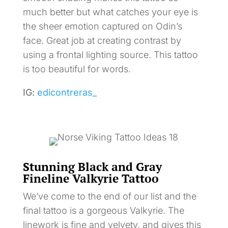
much better but what catches your eye is
the sheer emotion captured on Odin’s
face. Great job at creating contrast by
using a frontal lighting source. This tattoo
is too beautiful for words.
IG:
edicontreras_
Stunning Black and Gray
Fineline Valkyrie Tattoo
We’ve come to the end of our list and the
final tattoo is a gorgeous Valkyrie. The
linework is fine and velvety, and gives this