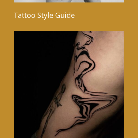
Tattoo Style Guide