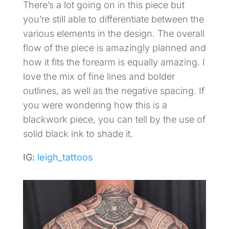
There’s a lot going on in this piece but
you’re still able to differentiate between the
various elements in the design. The overall
flow of the piece is amazingly planned and
how it fits the forearm is equally amazing. I
love the mix of fine lines and bolder
outlines, as well as the negative spacing. If
you were wondering how this is a
blackwork piece, you can tell by the use of
solid black ink to shade it.
IG:
leigh_tattoos