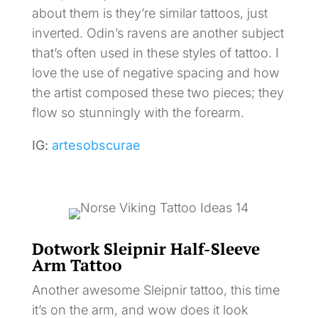
about them is they’re similar tattoos, just
inverted. Odin’s ravens are another subject
that’s often used in these styles of tattoo. I
love the use of negative spacing and how
the artist composed these two pieces; they
flow so stunningly with the forearm.
IG:
artesobscurae
Dotwork Sleipnir Half-Sleeve
Arm Tattoo
Another awesome Sleipnir tattoo, this time
it’s on the arm, and wow does it look