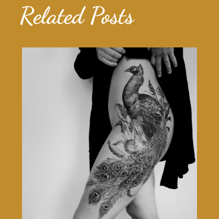
Related Posts