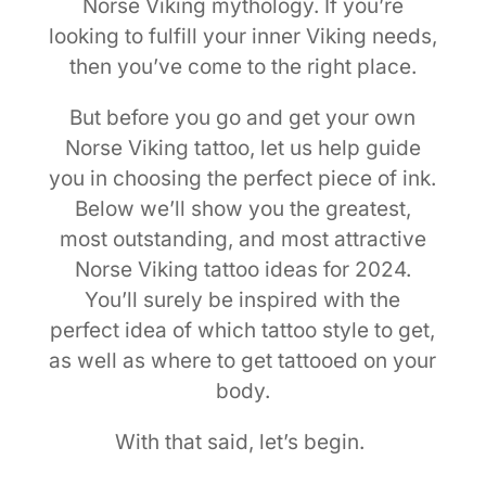
Norse Viking mythology. If you’re
looking to fulfill your inner Viking needs,
then you’ve come to the right place.
But before you go and get your own
Norse Viking tattoo, let us help guide
you in choosing the perfect piece of ink.
Below we’ll show you the greatest,
most outstanding, and most attractive
Norse Viking tattoo ideas for 2024.
You’ll surely be inspired with the
perfect idea of which tattoo style to get,
as well as where to get tattooed on your
body.
With that said, let’s begin.