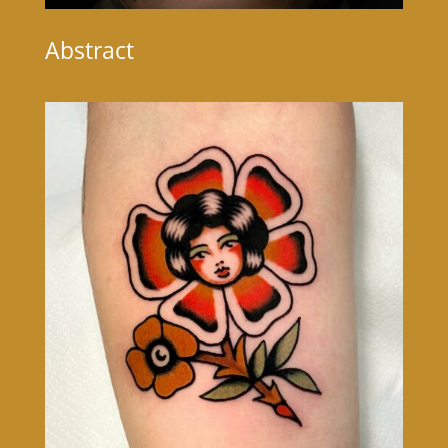
Abstract