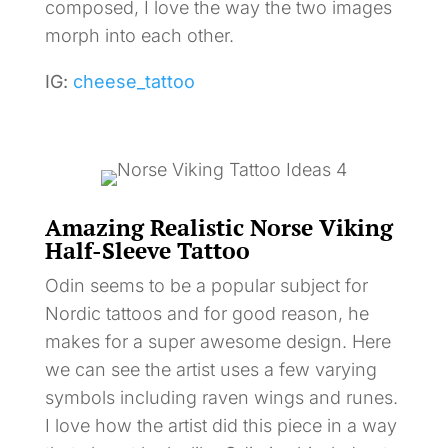
composed, I love the way the two images
morph into each other.
IG:
cheese_tattoo
Amazing Realistic Norse Viking
Half-Sleeve Tattoo
Odin seems to be a popular subject for
Nordic tattoos and for good reason, he
makes for a super awesome design. Here
we can see the artist uses a few varying
symbols including raven wings and runes.
I love how the artist did this piece in a way