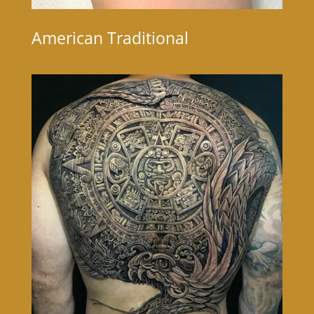
American Traditional