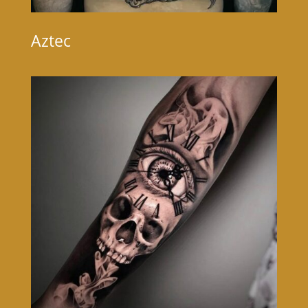
Aztec