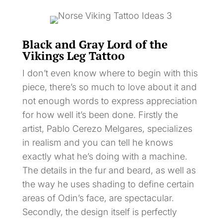
Black and Gray Lord of the
Vikings Leg Tattoo
I don’t even know where to begin with this
piece, there’s so much to love about it and
not enough words to express appreciation
for how well it’s been done. Firstly the
artist, Pablo Cerezo Melgares, specializes
in realism and you can tell he knows
exactly what he’s doing with a machine.
The details in the fur and beard, as well as
the way he uses shading to define certain
areas of Odin’s face, are spectacular.
Secondly, the design itself is perfectly