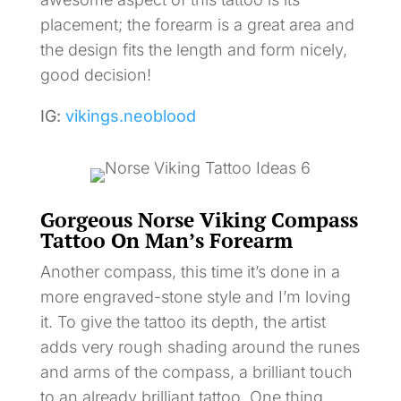
placement; the forearm is a great area and
the design fits the length and form nicely,
good decision!
IG:
vikings.neoblood
Gorgeous Norse Viking Compass
Tattoo On Man’s Forearm
Another compass, this time it’s done in a
more engraved-stone style and I’m loving
it. To give the tattoo its depth, the artist
adds very rough shading around the runes
and arms of the compass, a brilliant touch
to an already brilliant tattoo. One thing