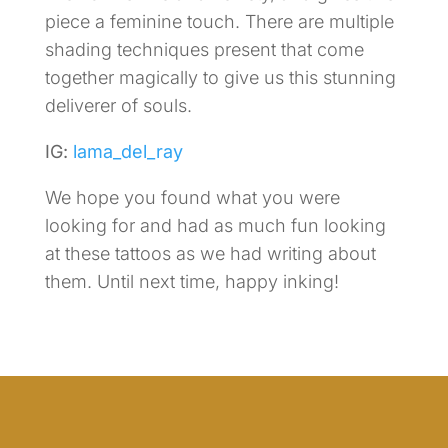
piece a feminine touch. There are multiple
shading techniques present that come
together magically to give us this stunning
deliverer of souls.
IG:
lama_del_ray
We hope you found what you were
looking for and had as much fun looking
at these tattoos as we had writing about
them. Until next time, happy inking!