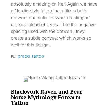
absolutely amazing on her! Again we have
a Nordic-style tattoo that utilizes both
dotwork and solid linework creating an
unusual blend of styles. I like the negative
spacing used with the dotwork; they
create a subtle contrast which works so
well for this design.
IG:
pradd_tattoo
Blackwork Raven and Bear
Norse Mythology Forearm
Tattoo