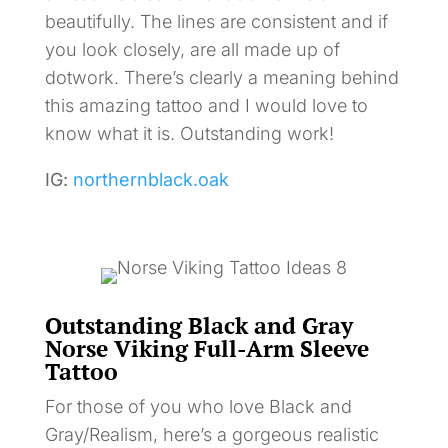
beautifully. The lines are consistent and if
you look closely, are all made up of
dotwork. There’s clearly a meaning behind
this amazing tattoo and I would love to
know what it is. Outstanding work!
IG:
northernblack.oak
Outstanding Black and Gray
Norse Viking Full-Arm Sleeve
Tattoo
For those of you who love Black and
Gray/Realism, here’s a gorgeous realistic