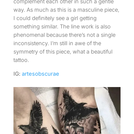
complement each other in such a gentle
way. As much as this is a masculine piece,
I could definitely see a girl getting
something similar. The line work is also
phenomenal because there’s not a single
inconsistency. I’m still in awe of the
symmetry of this piece, what a beautiful
tattoo.
IG:
artesobscurae